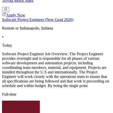
Toyota Motor Sales
Apply Now
Software Project Engineer (New Grad 2026)
Remote or Indianapolis, Indiana
•
Today
Software Project Engineer Job Overview: The Project Engineer
provides oversight and is responsible for all phases of various
software development and automation projects, including
coordinating team members, material, and equipment. Projects are
installed throughout the U.S and internationally. The Project
Engineer will work closely with the operations team to ensure that
all specifications are being followed and that work is proceeding on
schedule and within budget. By being the single point
Full-time