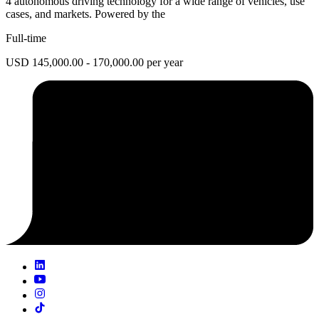
4 autonomous driving technology for a wide range of vehicles, use
cases, and markets. Powered by the
Full-time
USD 145,000.00 - 170,000.00 per year