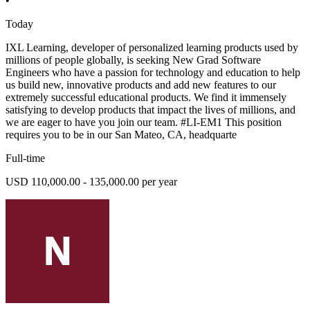
•
Today
IXL Learning, developer of personalized learning products used by
millions of people globally, is seeking New Grad Software
Engineers who have a passion for technology and education to help
us build new, innovative products and add new features to our
extremely successful educational products. We find it immensely
satisfying to develop products that impact the lives of millions, and
we are eager to have you join our team. #LI-EM1 This position
requires you to be in our San Mateo, CA, headquarte
Full-time
USD 110,000.00 - 135,000.00 per year