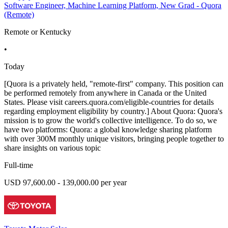
Software Engineer, Machine Learning Platform, New Grad - Quora
(Remote)
Remote or Kentucky
•
Today
[Quora is a privately held, "remote-first" company. This position can
be performed remotely from anywhere in Canada or the United
States. Please visit careers.quora.com/eligible-countries for details
regarding employment eligibility by country.] About Quora: Quora's
mission is to grow the world's collective intelligence. To do so, we
have two platforms: Quora: a global knowledge sharing platform
with over 300M monthly unique visitors, bringing people together to
share insights on various topic
Full-time
USD 97,600.00 - 139,000.00 per year