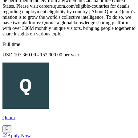
be performed remotely from anywhere in Canada or the United
States. Please visit careers.quora.com/eligible-countries for details
regarding employment eligibility by country.] About Quora: Quora's
mission is to grow the world's collective intelligence. To do so, we
have two platforms: Quora: a global knowledge sharing platform
with over 300M monthly unique visitors, bringing people together to
share insights on various topic
Full-time
USD 107,360.00 - 152,900.00 per year
Quora
Apply Now