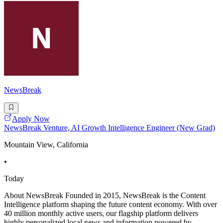
NewsBreak
Apply Now
NewsBreak Venture, AI Growth Intelligence Engineer (New Grad)
Mountain View, California
•
Today
About NewsBreak Founded in 2015, NewsBreak is the Content
Intelligence platform shaping the future content economy. With over
40 million monthly active users, our flagship platform delivers
highly personalized local news and information powered by