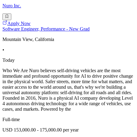
Nuro Inc.
Apply Now
Software Engineer, Performance - New Grad
Mountain View, California
•
Today
Who We Are Nuro believes self-driving vehicles are the most
immediate and profound opportunity for AI to drive positive change
in the physical world. Safer streets, more time for what matters, and
easier access to the world around us, that's why we're building a
universal autonomy platform: self-driving for all roads and all rides.
Founded in 2016, Nuro is a physical AI company developing Level
4 autonomous driving technology for a wide range of vehicles, use
cases, and markets. Powered by the
Full-time
USD 153,000.00 - 175,000.00 per year