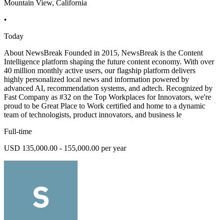
Mountain View, California
•
Today
About NewsBreak Founded in 2015, NewsBreak is the Content
Intelligence platform shaping the future content economy. With over
40 million monthly active users, our flagship platform delivers
highly personalized local news and information powered by
advanced AI, recommendation systems, and adtech. Recognized by
Fast Company as #32 on the Top Workplaces for Innovators, we're
proud to be Great Place to Work certified and home to a dynamic
team of technologists, product innovators, and business le
Full-time
USD 135,000.00 - 155,000.00 per year