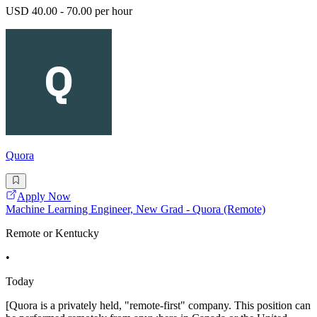
USD 40.00 - 70.00 per hour
Quora
Apply Now
Machine Learning Engineer, New Grad - Quora (Remote)
Remote or Kentucky
•
Today
[Quora is a privately held, "remote-first" company. This position can