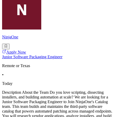
NinjaOne
Apply Now
Junior Software Packaging Engineer
Remote or Texas
•
Today
Description About the Team Do you love scripting, dissecting
installers, and building automation at scale? We are looking for a
Junior Software Packaging Engineer to Join NinjaOne's Catalog
team. This team builds and maintains the third-party software
catalog that powers automated patching across managed endpoints.
You will research vendor applications, analyze installers, and build