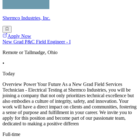
Shermco Industries, Inc.
Apply Now
New Grad P&C Field Engineer - I
Remote or Tallmadge, Ohio
•
Today
Overview Power Your Future As a New Grad Field Services
Technician - Electrical Testing at Shermco Industries, you will be
joining a company that not only prioritizes technical excellence but
also embodies a culture of integrity, safety, and innovation. Your
work will have a direct impact on clients and communities, fostering
a sense of purpose and fulfillment in your career. We invite you to
apply for this position and become part of our passionate team,
dedicated to making a positive differen
Full-time