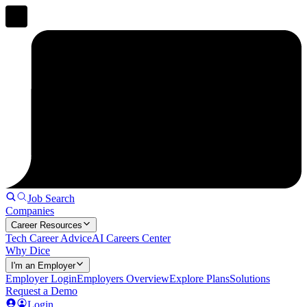
Job Search
Companies
Career Resources
Tech Career Advice
AI Careers Center
Why Dice
I'm an Employer
Employer Login
Employers Overview
Explore Plans
Solutions
Request a Demo
Login