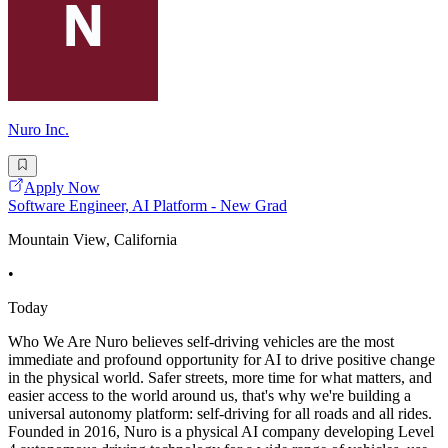
Nuro Inc.
Apply Now
Software Engineer, AI Platform - New Grad
Mountain View, California
•
Today
Who We Are Nuro believes self-driving vehicles are the most
immediate and profound opportunity for AI to drive positive change
in the physical world. Safer streets, more time for what matters, and
easier access to the world around us, that's why we're building a
universal autonomy platform: self-driving for all roads and all rides.
Founded in 2016, Nuro is a physical AI company developing Level