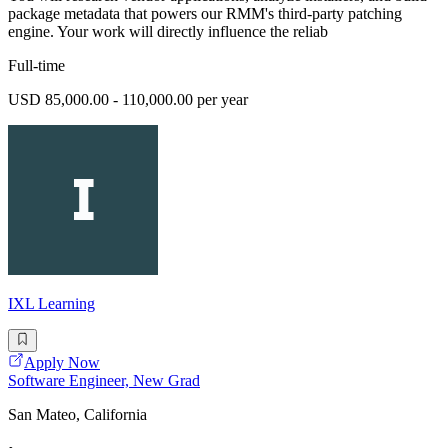
package metadata that powers our RMM's third-party patching
engine. Your work will directly influence the reliab
Full-time
USD 85,000.00 - 110,000.00 per year
IXL Learning
Apply Now
Software Engineer, New Grad
San Mateo, California