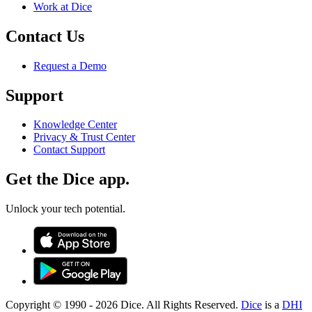
Work at Dice
Contact Us
Request a Demo
Support
Knowledge Center
Privacy & Trust Center
Contact Support
Get the Dice app.
Unlock your tech potential.
Copyright © 1990 -
2026
Dice. All Rights Reserved.
Dice
is a
DHI