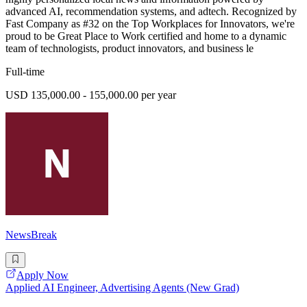
advanced AI, recommendation systems, and adtech. Recognized by
Fast Company as #32 on the Top Workplaces for Innovators, we're
proud to be Great Place to Work certified and home to a dynamic
team of technologists, product innovators, and business le
Full-time
USD 135,000.00 - 155,000.00 per year
NewsBreak
Apply Now
Applied AI Engineer, Advertising Agents (New Grad)