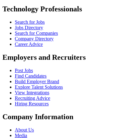
Technology Professionals
Search for Jobs
Jobs Directory
Search for Companies
Company Directory
Career Advice
Employers and Recruiters
Post Jobs
Find Candidates
Build Employer Brand
Explore Talent Solutions
View Integrations
Recruiting Advice
Hiring Resources
Company Information
About Us
Media