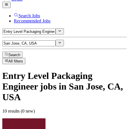
Search Jobs
Recommended Jobs
Search
All filters
Entry Level Packaging
Engineer
jobs
in San Jose, CA,
USA
10 results (0 new)