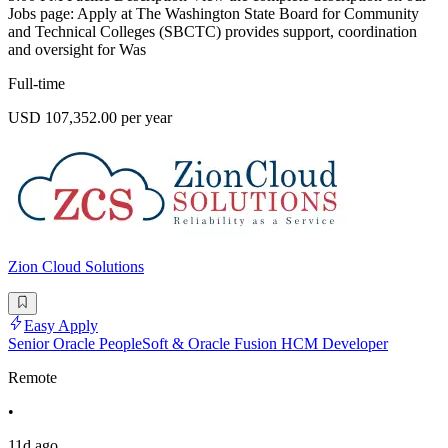
Jobs page: Apply at The Washington State Board for Community
and Technical Colleges (SBCTC) provides support, coordination
and oversight for Was
Full-time
USD 107,352.00 per year
Zion Cloud Solutions
Easy Apply
Senior Oracle PeopleSoft & Oracle Fusion HCM Developer
Remote
•
11d ago