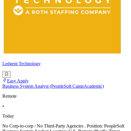
Ledgent Technology
Easy Apply
Business System Analyst (PeopleSoft CampAcademic)
Remote
•
Today
No Corp-to-corp / No Third-Party Agencies . Position: PeopleSoft