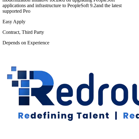
applications and infrastructure to PeopleSoft 9.2and the latest
supported Peo
Easy Apply
Contract, Third Party
Depends on Experience