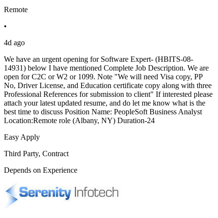
Remote
•
4d ago
We have an urgent opening for Software Expert- (HBITS-08-
14931) below I have mentioned Complete Job Description. We are
open for C2C or W2 or 1099. Note "We will need Visa copy, PP
No, Driver License, and Education certificate copy along with three
Professional References for submission to client" If interested please
attach your latest updated resume, and do let me know what is the
best time to discuss Position Name: PeopleSoft Business Analyst
Location:Remote role (Albany, NY) Duration-24
Easy Apply
Third Party, Contract
Depends on Experience