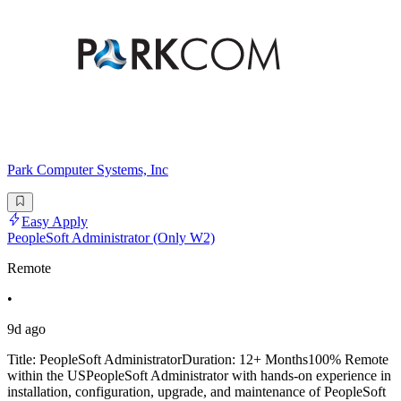
Park Computer Systems, Inc
Easy Apply
PeopleSoft Administrator (Only W2)
Remote
•
9d ago
Title: PeopleSoft AdministratorDuration: 12+ Months100% Remote
within the USPeopleSoft Administrator with hands-on experience in
installation, configuration, upgrade, and maintenance of PeopleSoft