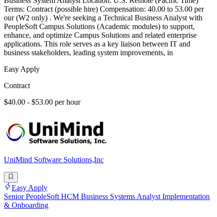
Business System Analyst Location: U.S. Remote (Pacific Time)
Terms: Contract (possible hire) Compensation: 40.00 to 53.00 per
our (W2 only) . We're seeking a Technical Business Analyst with
PeopleSoft Campus Solutions (Academic modules) to support,
enhance, and optimize Campus Solutions and related enterprise
applications. This role serves as a key liaison between IT and
business stakeholders, leading system improvements, in
Easy Apply
Contract
$40.00 - $53.00 per hour
UniMind Software Solutions,Inc
Easy Apply
Senior PeopleSoft HCM Business Systems Analyst Implementation
& Onboarding