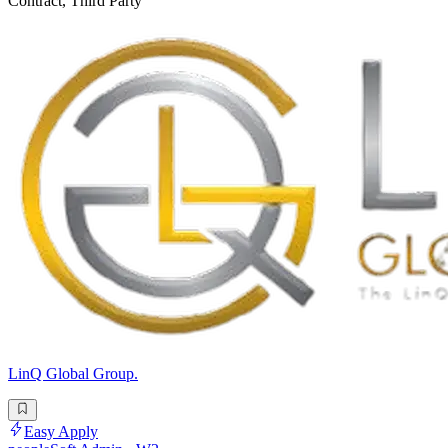
Contract, Third Party
LinQ Global Group.
Easy Apply