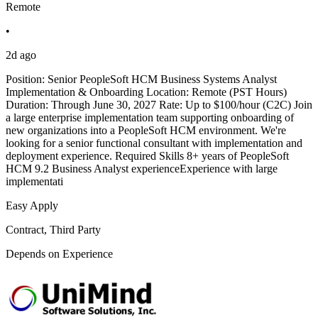
Remote
•
2d ago
Position: Senior PeopleSoft HCM Business Systems Analyst
Implementation & Onboarding Location: Remote (PST Hours)
Duration: Through June 30, 2027 Rate: Up to $100/hour (C2C) Join
a large enterprise implementation team supporting onboarding of
new organizations into a PeopleSoft HCM environment. We're
looking for a senior functional consultant with implementation and
deployment experience. Required Skills 8+ years of PeopleSoft
HCM 9.2 Business Analyst experienceExperience with large
implementati
Easy Apply
Contract, Third Party
Depends on Experience