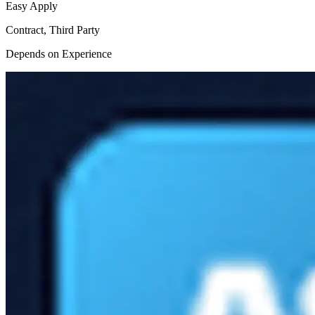
Easy Apply
Contract, Third Party
Depends on Experience