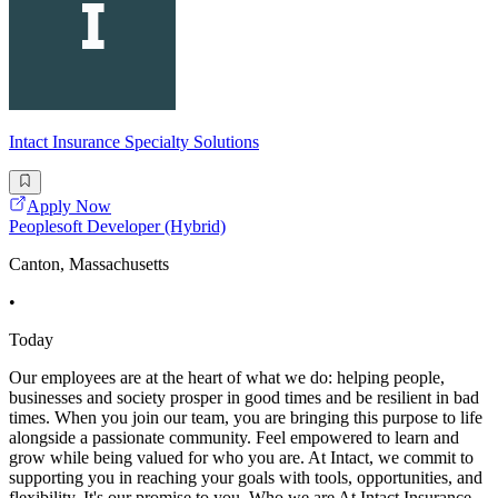
Intact Insurance Specialty Solutions
Apply Now
Peoplesoft Developer (Hybrid)
Canton, Massachusetts
•
Today
Our employees are at the heart of what we do: helping people,
businesses and society prosper in good times and be resilient in bad
times. When you join our team, you are bringing this purpose to life
alongside a passionate community. Feel empowered to learn and
grow while being valued for who you are. At Intact, we commit to
supporting you in reaching your goals with tools, opportunities, and
flexibility. It's our promise to you. Who we are At Intact Insurance