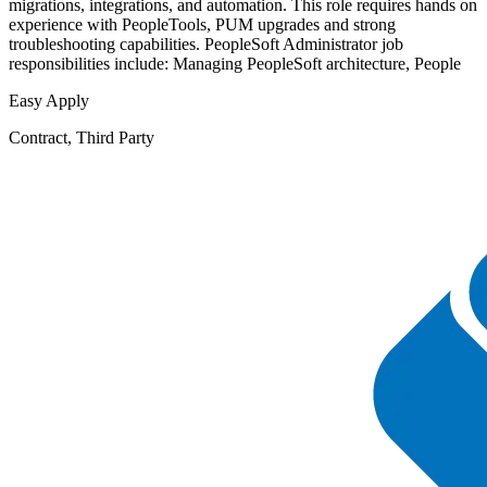
migrations, integrations, and automation. This role requires hands on
experience with PeopleTools, PUM upgrades and strong
troubleshooting capabilities. PeopleSoft Administrator job
responsibilities include: Managing PeopleSoft architecture, People
Easy Apply
Contract, Third Party