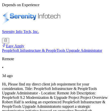
Depends on Experience
Serenity Info Tech, Inc.
Easy Apply
PeopleSoft Infrastructure & PeopleTools Upgrade Administrator
Remote
•
3d ago
Hi, Please find my direct client job requirement for your
consideration. Title: PeopleSoft Infrastructure & PeopleTools
Upgrade Administrator - Location: Remote Job Description:
PeopleSoft 9.2 Modernization & Upgrade Project Project Overview
Robert Half is seeking an experienced PeopleSoft Infrastructure &
PeopleTools Upgrade Administratorto support a strategic
modernization initiative focused on upgrading PeopleSoft