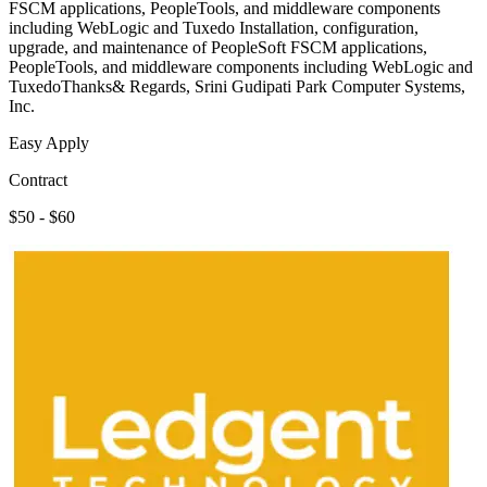
FSCM applications, PeopleTools, and middleware components
including WebLogic and Tuxedo Installation, configuration,
upgrade, and maintenance of PeopleSoft FSCM applications,
PeopleTools, and middleware components including WebLogic and
TuxedoThanks& Regards, Srini Gudipati Park Computer Systems,
Inc.
Easy Apply
Contract
$50 - $60