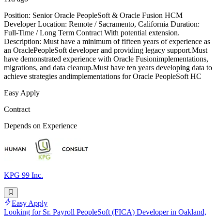
Position: Senior Oracle PeopleSoft & Oracle Fusion HCM
Developer Location: Remote / Sacramento, California Duration:
Full-Time / Long Term Contract With potential extension.
Description: Must have a minimum of fifteen years of experience as
an OraclePeopleSoft developer and providing legacy support.Must
have demonstrated experience with Oracle Fusionimplementations,
migrations, and data cleanup.Must have ten years developing data to
achieve strategies andimplementations for Oracle PeopleSoft HC
Easy Apply
Contract
Depends on Experience
KPG 99 Inc.
Easy Apply
Looking for Sr. Payroll PeopleSoft (FICA) Developer in Oakland,