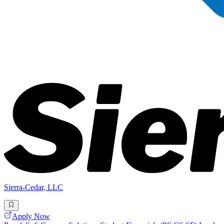
Sierra-Cedar, LLC
Apply Now