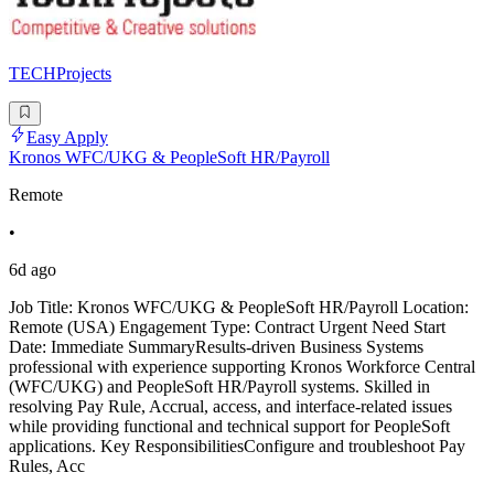
TECHProjects
Easy Apply
Kronos WFC/UKG & PeopleSoft HR/Payroll
Remote
•
6d ago
Job Title: Kronos WFC/UKG & PeopleSoft HR/Payroll Location:
Remote (USA) Engagement Type: Contract Urgent Need Start
Date: Immediate SummaryResults-driven Business Systems
professional with experience supporting Kronos Workforce Central
(WFC/UKG) and PeopleSoft HR/Payroll systems. Skilled in
resolving Pay Rule, Accrual, access, and interface-related issues
while providing functional and technical support for PeopleSoft
applications. Key ResponsibilitiesConfigure and troubleshoot Pay
Rules, Acc