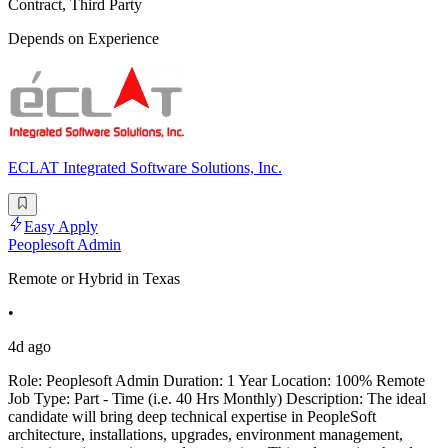
Contract, Third Party
Depends on Experience
ECLAT Integrated Software Solutions, Inc.
Easy Apply
Peoplesoft Admin
Remote or Hybrid in Texas
•
4d ago
Role: Peoplesoft Admin Duration: 1 Year Location: 100% Remote
Job Type: Part - Time (i.e. 40 Hrs Monthly) Description: The ideal
candidate will bring deep technical expertise in PeopleSoft
architecture, installations, upgrades, environment management,