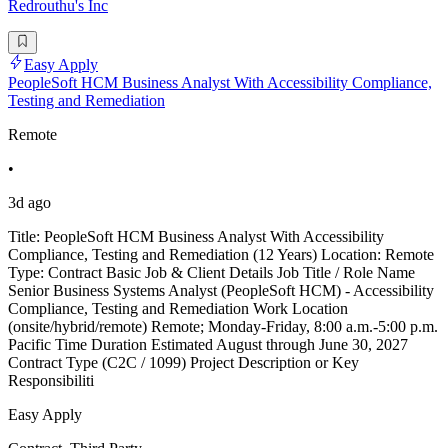
Redrouthu's Inc
Easy Apply
PeopleSoft HCM Business Analyst With Accessibility Compliance,
Testing and Remediation
Remote
•
3d ago
Title: PeopleSoft HCM Business Analyst With Accessibility
Compliance, Testing and Remediation (12 Years) Location: Remote
Type: Contract Basic Job & Client Details Job Title / Role Name
Senior Business Systems Analyst (PeopleSoft HCM) - Accessibility
Compliance, Testing and Remediation Work Location
(onsite/hybrid/remote) Remote; Monday-Friday, 8:00 a.m.-5:00 p.m.
Pacific Time Duration Estimated August through June 30, 2027
Contract Type (C2C / 1099) Project Description or Key
Responsibiliti
Easy Apply