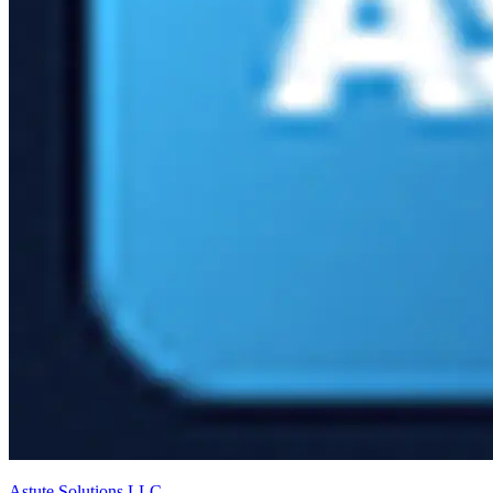
Astute Solutions LLC