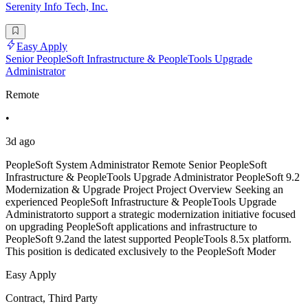
Serenity Info Tech, Inc.
Easy Apply
Senior PeopleSoft Infrastructure & PeopleTools Upgrade
Administrator
Remote
•
3d ago
PeopleSoft System Administrator Remote Senior PeopleSoft
Infrastructure & PeopleTools Upgrade Administrator PeopleSoft 9.2
Modernization & Upgrade Project Project Overview Seeking an
experienced PeopleSoft Infrastructure & PeopleTools Upgrade
Administratorto support a strategic modernization initiative focused
on upgrading PeopleSoft applications and infrastructure to
PeopleSoft 9.2and the latest supported PeopleTools 8.5x platform.
This position is dedicated exclusively to the PeopleSoft Moder
Easy Apply
Contract, Third Party