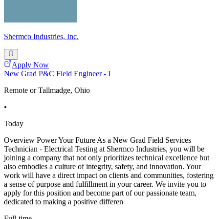
Shermco Industries, Inc.
Apply Now
New Grad P&C Field Engineer - I
Remote or Tallmadge, Ohio
•
Today
Overview Power Your Future As a New Grad Field Services
Technician - Electrical Testing at Shermco Industries, you will be
joining a company that not only prioritizes technical excellence but
also embodies a culture of integrity, safety, and innovation. Your
work will have a direct impact on clients and communities, fostering
a sense of purpose and fulfillment in your career. We invite you to
apply for this position and become part of our passionate team,
dedicated to making a positive differen
Full-time