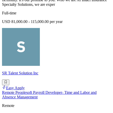
Specialty Solutions, we are exper
Full-time
USD 81,000.00 - 115,000.00 per year
SR Talent Solution Inc
Easy Apply
Remote Peoplesoft Payroll Developer- Time and Labor and
Absence Management
Remote