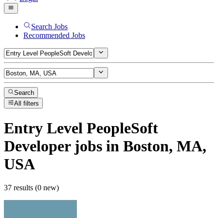
Search Jobs
Recommended Jobs
Search
All filters
Entry Level PeopleSoft
Developer
jobs
in Boston, MA,
USA
37 results (0 new)