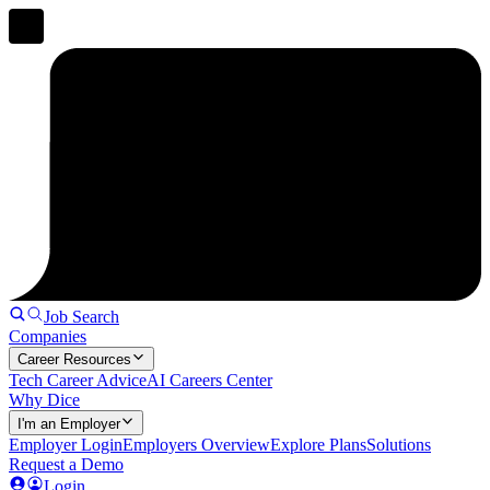
Job Search
Companies
Career Resources
Tech Career Advice
AI Careers Center
Why Dice
I'm an Employer
Employer Login
Employers Overview
Explore Plans
Solutions
Request a Demo
Login