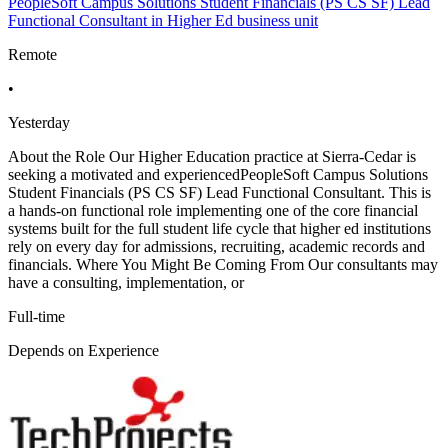
PeopleSoft Campus Solutions Student Financials (PS CS SF) Lead
Functional Consultant in Higher Ed business unit
Remote
•
Yesterday
About the Role Our Higher Education practice at Sierra-Cedar is
seeking a motivated and experiencedPeopleSoft Campus Solutions
Student Financials (PS CS SF) Lead Functional Consultant. This is
a hands-on functional role implementing one of the core financial
systems built for the full student life cycle that higher ed institutions
rely on every day for admissions, recruiting, academic records and
financials. Where You Might Be Coming From Our consultants may
have a consulting, implementation, or
Full-time
Depends on Experience