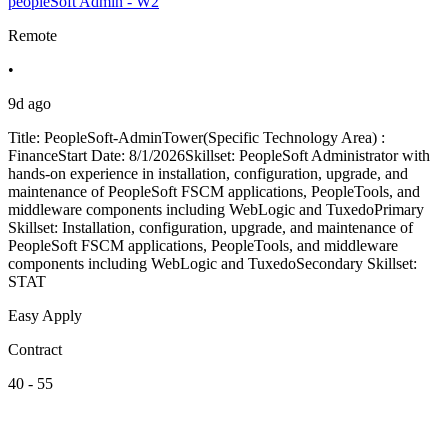
peopleSoft Admin - W2
Remote
•
9d ago
Title: PeopleSoft-AdminTower(Specific Technology Area) :
FinanceStart Date: 8/1/2026Skillset: PeopleSoft Administrator with
hands-on experience in installation, configuration, upgrade, and
maintenance of PeopleSoft FSCM applications, PeopleTools, and
middleware components including WebLogic and TuxedoPrimary
Skillset: Installation, configuration, upgrade, and maintenance of
PeopleSoft FSCM applications, PeopleTools, and middleware
components including WebLogic and TuxedoSecondary Skillset:
STAT
Easy Apply
Contract
40 - 55