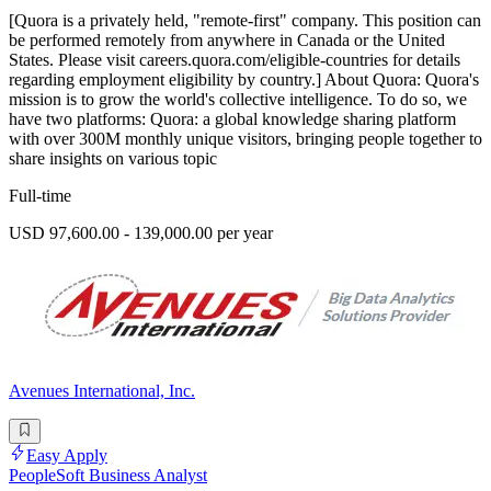
[Quora is a privately held, "remote-first" company. This position can
be performed remotely from anywhere in Canada or the United
States. Please visit careers.quora.com/eligible-countries for details
regarding employment eligibility by country.] About Quora: Quora's
mission is to grow the world's collective intelligence. To do so, we
have two platforms: Quora: a global knowledge sharing platform
with over 300M monthly unique visitors, bringing people together to
share insights on various topic
Full-time
USD 97,600.00 - 139,000.00 per year
Avenues International, Inc.
Easy Apply
PeopleSoft Business Analyst