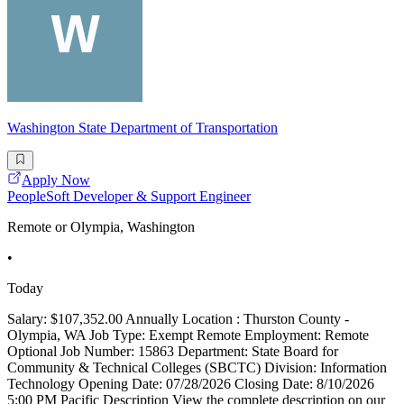
Washington State Department of Transportation
Apply Now
PeopleSoft Developer & Support Engineer
Remote or Olympia, Washington
•
Today
Salary: $107,352.00 Annually Location : Thurston County -
Olympia, WA Job Type: Exempt Remote Employment: Remote
Optional Job Number: 15863 Department: State Board for
Community & Technical Colleges (SBCTC) Division: Information
Technology Opening Date: 07/28/2026 Closing Date: 8/10/2026
5:00 PM Pacific Description View the complete description on our