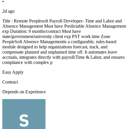
•
2d ago
Title : Remote Peoplesoft Payroll Developer- Time and Labor and
Absence Management Must have Predictable Absence Management
exp Duration: 9 months/contract Must have
state/government/university client exp PST work time Zone
PeopleSoft Absence Managementis a configurable, rules-based
module designed to help organizations forecast, track, and
compensate planned and unplanned time off. It automates leave
accruals, integrates directly with payroll/Time & Labor, and ensures
compliance with complex p
Easy Apply
Contract
Depends on Experience