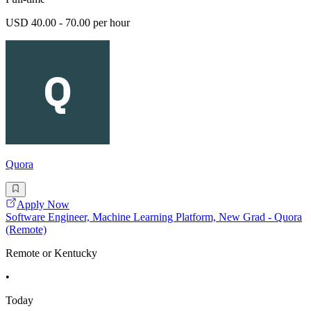
USD 40.00 - 70.00 per hour
Quora
Apply Now
Software Engineer, Machine Learning Platform, New Grad - Quora
(Remote)
Remote or Kentucky
•
Today