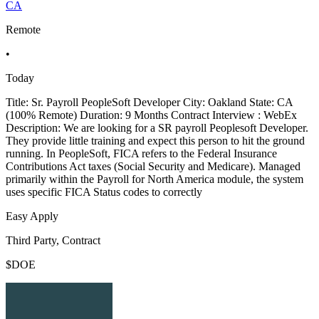
CA
Remote
•
Today
Title: Sr. Payroll PeopleSoft Developer City: Oakland State: CA
(100% Remote) Duration: 9 Months Contract Interview : WebEx
Description: We are looking for a SR payroll Peoplesoft Developer.
They provide little training and expect this person to hit the ground
running. In PeopleSoft, FICA refers to the Federal Insurance
Contributions Act taxes (Social Security and Medicare). Managed
primarily within the Payroll for North America module, the system
uses specific FICA Status codes to correctly
Easy Apply
Third Party, Contract
$DOE