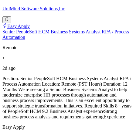
UniMind Software Solutions,Inc
Easy Apply
Senior PeopleSoft HCM Business Systems Analyst RPA / Process
Automation
Remote
•
2d ago
Position: Senior PeopleSoft HCM Business Systems Analyst RPA /
Process Automation Location: Remote (PST Hours) Duration: 12
Months We're seeking a Senior Business Systems Analyst to help
modernize enterprise HR processes through automation and
business process improvements. This is an excellent opportunity to
support strategic transformation initiatives. Required Skills 8+ years
of PeopleSoft HCM 9.2 Business Analyst experienceStrong
business process analysis and requirements gatheringExperience
Easy Apply