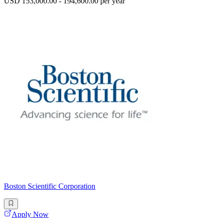
USD 153,000.00 - 194,600.00 per year
Boston Scientific Corporation
Apply Now