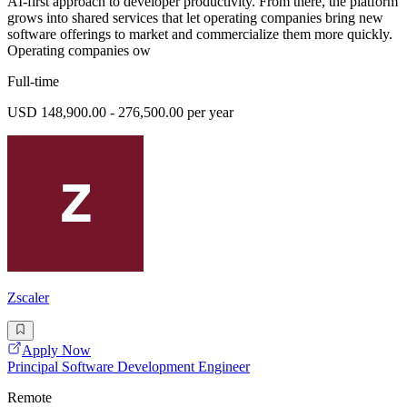
AI-first approach to developer productivity. From there, the platform
grows into shared services that let operating companies bring new
software offerings to market and commercialize them more quickly.
Operating companies ow
Full-time
USD 148,900.00 - 276,500.00 per year
Zscaler
Apply Now
Principal Software Development Engineer
Remote