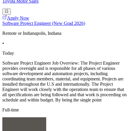
Toyota Motor Sales
Apply Now
Software Project Engineer (New Grad 2026)
Remote or Indianapolis, Indiana
•
Today
Software Project Engineer Job Overview: The Project Engineer
provides oversight and is responsible for all phases of various
software development and automation projects, including
coordinating team members, material, and equipment. Projects are
installed throughout the U.S and internationally. The Project
Engineer will work closely with the operations team to ensure that
all specifications are being followed and that work is proceeding on
schedule and within budget. By being the single point
Full-time