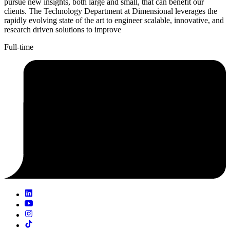
pursue new insights, both large and small, that can benefit our
clients. The Technology Department at Dimensional leverages the
rapidly evolving state of the art to engineer scalable, innovative, and
research driven solutions to improve
Full-time