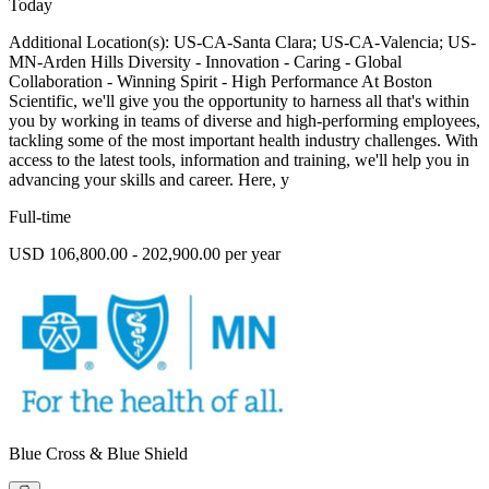
Today
Additional Location(s): US-CA-Santa Clara; US-CA-Valencia; US-
MN-Arden Hills Diversity - Innovation - Caring - Global
Collaboration - Winning Spirit - High Performance At Boston
Scientific, we'll give you the opportunity to harness all that's within
you by working in teams of diverse and high-performing employees,
tackling some of the most important health industry challenges. With
access to the latest tools, information and training, we'll help you in
advancing your skills and career. Here, y
Full-time
USD 106,800.00 - 202,900.00 per year
Blue Cross & Blue Shield