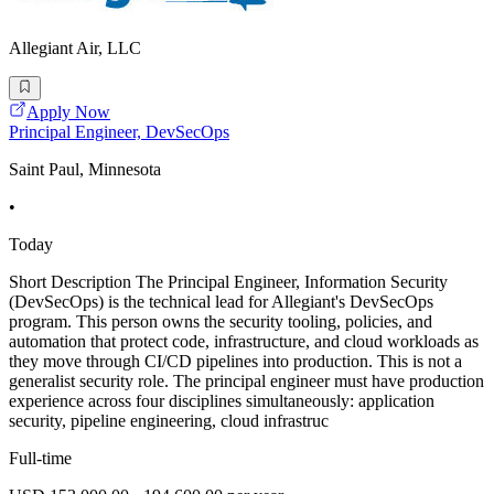
Allegiant Air, LLC
Apply Now
Principal Engineer, DevSecOps
Saint Paul, Minnesota
•
Today
Short Description The Principal Engineer, Information Security
(DevSecOps) is the technical lead for Allegiant's DevSecOps
program. This person owns the security tooling, policies, and
automation that protect code, infrastructure, and cloud workloads as
they move through CI/CD pipelines into production. This is not a
generalist security role. The principal engineer must have production
experience across four disciplines simultaneously: application
security, pipeline engineering, cloud infrastruc
Full-time