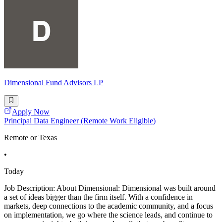
Dimensional Fund Advisors LP
Apply Now
Principal Data Engineer (Remote Work Eligible)
Remote or Texas
•
Today
Job Description: About Dimensional: Dimensional was built around
a set of ideas bigger than the firm itself. With a confidence in
markets, deep connections to the academic community, and a focus
on implementation, we go where the science leads, and continue to