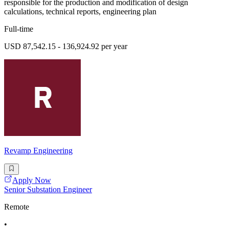
responsible for the production and modification of design
calculations, technical reports, engineering plan
Full-time
USD 87,542.15 - 136,924.92 per year
Revamp Engineering
Apply Now
Senior Substation Engineer
Remote
•