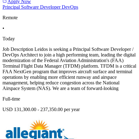
Apply Now
Principal Software Developer DevOps
Remote
•
Today
Job Description Leidos is seeking a Principal Software Developer /
DevOps Architect to join a high performing team, leading the digital
modernization of the Federal Aviation Administration's (FAA)
Terminal Flight Data Manager (TFDM) platform. TFDM is a critical
FAA NextGen program that improves aircraft surface and terminal
operations by enabling more efficient runway and airspace
management, helping reduce congestion across the National
Airspace System (NAS). We are a team of forward-looking
Full-time
USD 131,300.00 - 237,350.00 per year