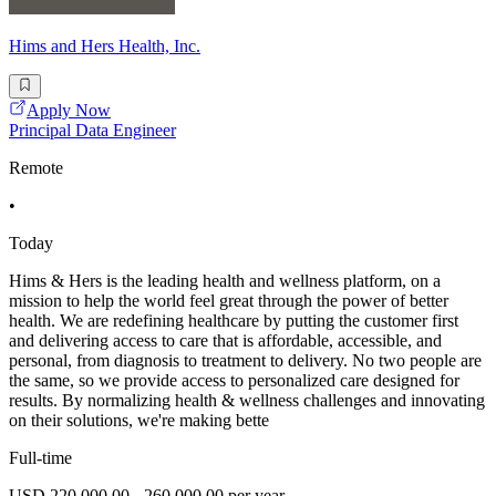
Hims and Hers Health, Inc.
Apply Now
Principal Data Engineer
Remote
•
Today
Hims & Hers is the leading health and wellness platform, on a
mission to help the world feel great through the power of better
health. We are redefining healthcare by putting the customer first
and delivering access to care that is affordable, accessible, and
personal, from diagnosis to treatment to delivery. No two people are
the same, so we provide access to personalized care designed for
results. By normalizing health & wellness challenges and innovating
on their solutions, we're making bette
Full-time
USD 220,000.00 - 260,000.00 per year