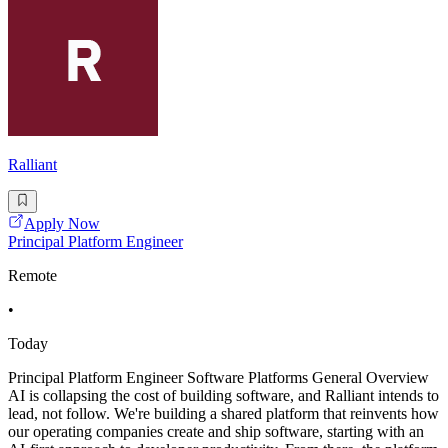
Ralliant
Apply Now
Principal Platform Engineer
Remote
•
Today
Principal Platform Engineer Software Platforms General Overview
AI is collapsing the cost of building software, and Ralliant intends to
lead, not follow. We're building a shared platform that reinvents how
our operating companies create and ship software, starting with an