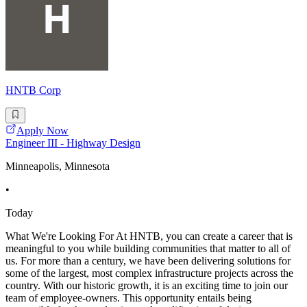
HNTB Corp
Apply Now
Engineer III - Highway Design
Minneapolis, Minnesota
•
Today
What We're Looking For At HNTB, you can create a career that is
meaningful to you while building communities that matter to all of
us. For more than a century, we have been delivering solutions for
some of the largest, most complex infrastructure projects across the
country. With our historic growth, it is an exciting time to join our
team of employee-owners. This opportunity entails being