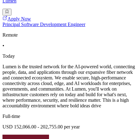
Lumen
Apply Now
Principal Software Development Engineer
Remote
•
Today
Lumen is the trusted network for the AI-powered world, connecting
people, data, and applications through our expansive fiber network
and connected ecosystem. We enable secure, high-performance
connectivity across cloud, edge, and AI workloads for enterprises,
governments, and communities. At Lumen, you'll work on
infrastructure customers rely on today and build for what's next,
where performance, security, and resilience matter. This is a high
accountability environment where bold ideas drive
Full-time
USD 152,066.00 - 202,755.00 per year