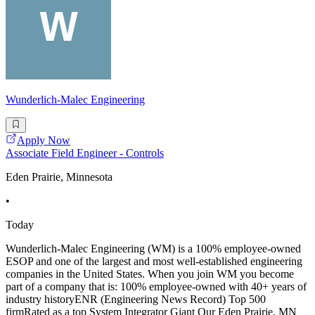
Wunderlich-Malec Engineering
Apply Now
Associate Field Engineer - Controls
Eden Prairie, Minnesota
•
Today
Wunderlich-Malec Engineering (WM) is a 100% employee-owned
ESOP and one of the largest and most well-established engineering
companies in the United States. When you join WM you become
part of a company that is: 100% employee-owned with 40+ years of
industry historyENR (Engineering News Record) Top 500
firmRated as a top System Integrator Giant Our Eden Prairie, MN