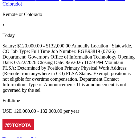
Colorado)
Remote or Colorado
•
Today
Salary: $120,000.00 - $132,000.00 Annually Location : Statewide,
CO Job Type: Full Time Job Number: EGB93819 (07/26)
Department: Governor's Office of Information Technology Opening
Date: 07/22/2026 Closing Date: 8/6/2026 11:59 PM Mountain
FLSA: Determined by Position Primary Physical Work Address:
(Remote from anywhere in CO) FLSA Status: Exempt; position is
not eligible for overtime compensation. Department Contact
Information: Type of Announcement: This announcement is not
governed by the sel
Full-time
USD 120,000.00 - 132,000.00 per year