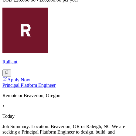
Ralliant
Apply Now
Principal Platform Engineer
Remote or Beaverton, Oregon
•
Today
Job Summary: Location: Beaverton, OR or Raleigh, NC We are
seeking a Principal Platform Engineer to design, build, and