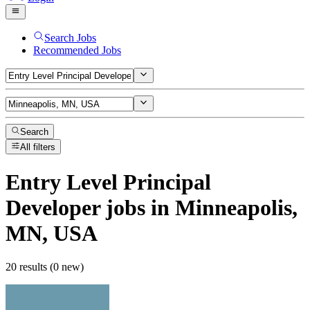
Search Jobs
Recommended Jobs
Search
All filters
Entry Level Principal
Developer
jobs
in Minneapolis,
MN, USA
20 results (0 new)