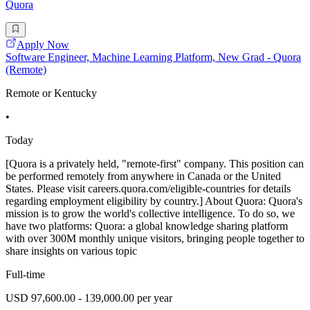
Quora
Apply Now
Software Engineer, Machine Learning Platform, New Grad - Quora
(Remote)
Remote or Kentucky
•
Today
[Quora is a privately held, "remote-first" company. This position can
be performed remotely from anywhere in Canada or the United
States. Please visit careers.quora.com/eligible-countries for details
regarding employment eligibility by country.] About Quora: Quora's
mission is to grow the world's collective intelligence. To do so, we
have two platforms: Quora: a global knowledge sharing platform
with over 300M monthly unique visitors, bringing people together to
share insights on various topic
Full-time
USD 97,600.00 - 139,000.00 per year