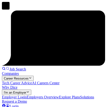
Job Search
Companies
Career Resources
Tech Career Advice
AI Careers Center
Why Dice
I'm an Employer
Employer Login
Employers Overview
Explore Plans
Solutions
Request a Demo
Login