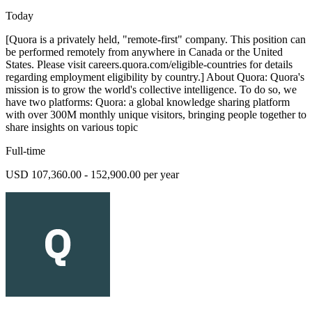
Today
[Quora is a privately held, "remote-first" company. This position can
be performed remotely from anywhere in Canada or the United
States. Please visit careers.quora.com/eligible-countries for details
regarding employment eligibility by country.] About Quora: Quora's
mission is to grow the world's collective intelligence. To do so, we
have two platforms: Quora: a global knowledge sharing platform
with over 300M monthly unique visitors, bringing people together to
share insights on various topic
Full-time
USD 107,360.00 - 152,900.00 per year