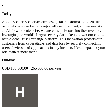
•
Today
About Zscaler Zscaler accelerates digital transformation to ensure
our customers can be more agile, efficient, resilient, and secure. As
an AI-forward enterprise, we are constantly pushing the envelope,
leveraging the world's largest security data lake to power our cloud-
native Zero Trust Exchange platform. This innovation protects our
customers from cyberattacks and data loss by securely connecting
users, devices, and applications in any location. Here, impact in your
role matters more than t
Full-time
USD 185,500.00 - 265,000.00 per year