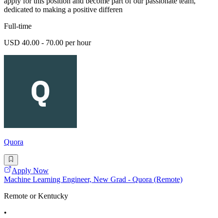
apply for this position and become part of our passionate team,
dedicated to making a positive differen
Full-time
USD 40.00 - 70.00 per hour
Quora
Apply Now
Machine Learning Engineer, New Grad - Quora (Remote)
Remote or Kentucky
•