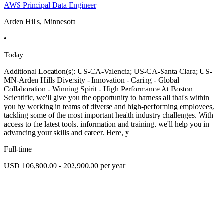
AWS Principal Data Engineer
Arden Hills, Minnesota
•
Today
Additional Location(s): US-CA-Valencia; US-CA-Santa Clara; US-
MN-Arden Hills Diversity - Innovation - Caring - Global
Collaboration - Winning Spirit - High Performance At Boston
Scientific, we'll give you the opportunity to harness all that's within
you by working in teams of diverse and high-performing employees,
tackling some of the most important health industry challenges. With
access to the latest tools, information and training, we'll help you in
advancing your skills and career. Here, y
Full-time
USD 106,800.00 - 202,900.00 per year