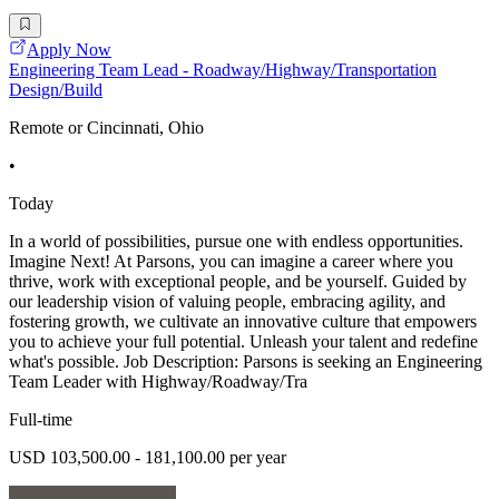
Apply Now
Engineering Team Lead - Roadway/Highway/Transportation
Design/Build
Remote or Cincinnati, Ohio
•
Today
In a world of possibilities, pursue one with endless opportunities.
Imagine Next! At Parsons, you can imagine a career where you
thrive, work with exceptional people, and be yourself. Guided by
our leadership vision of valuing people, embracing agility, and
fostering growth, we cultivate an innovative culture that empowers
you to achieve your full potential. Unleash your talent and redefine
what's possible. Job Description: Parsons is seeking an Engineering
Team Leader with Highway/Roadway/Tra
Full-time
USD 103,500.00 - 181,100.00 per year