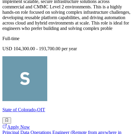
implement scalable, secure infrastructure solutions across
commercial and CMMC Level 2 environments. This is a highly
hands-on role focused on solving complex infrastructure challenges,
developing reusable platform capabilities, and driving automation
across cloud and hybrid environments at scale. This role is ideal for
engineers who prefer building and solving complex proble
Full-time
USD 104,300.00 - 193,700.00 per year
State of Colorado-OIT
Apply Now
Principal Data Operations Engineer (Remote from anywhere in