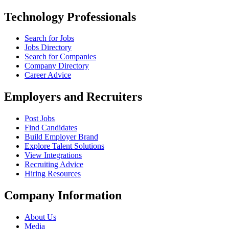
Technology Professionals
Search for Jobs
Jobs Directory
Search for Companies
Company Directory
Career Advice
Employers and Recruiters
Post Jobs
Find Candidates
Build Employer Brand
Explore Talent Solutions
View Integrations
Recruiting Advice
Hiring Resources
Company Information
About Us
Media