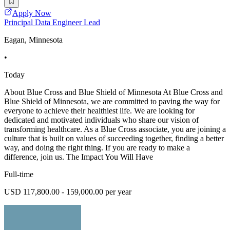
Apply Now
Principal Data Engineer Lead
Eagan, Minnesota
•
Today
About Blue Cross and Blue Shield of Minnesota At Blue Cross and
Blue Shield of Minnesota, we are committed to paving the way for
everyone to achieve their healthiest life. We are looking for
dedicated and motivated individuals who share our vision of
transforming healthcare. As a Blue Cross associate, you are joining a
culture that is built on values of succeeding together, finding a better
way, and doing the right thing. If you are ready to make a
difference, join us. The Impact You Will Have
Full-time
USD 117,800.00 - 159,000.00 per year