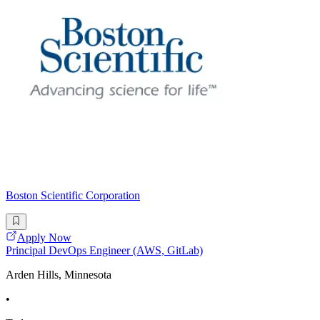
Boston Scientific Corporation
Apply Now
Principal DevOps Engineer (AWS, GitLab)
Arden Hills, Minnesota
•