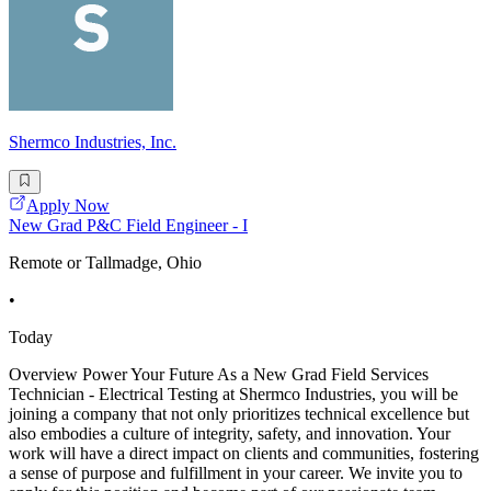
Shermco Industries, Inc.
Apply Now
New Grad P&C Field Engineer - I
Remote or Tallmadge, Ohio
•
Today
Overview Power Your Future As a New Grad Field Services
Technician - Electrical Testing at Shermco Industries, you will be
joining a company that not only prioritizes technical excellence but
also embodies a culture of integrity, safety, and innovation. Your
work will have a direct impact on clients and communities, fostering
a sense of purpose and fulfillment in your career. We invite you to