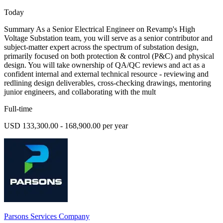
Today
Summary As a Senior Electrical Engineer on Revamp's High
Voltage Substation team, you will serve as a senior contributor and
subject-matter expert across the spectrum of substation design,
primarily focused on both protection & control (P&C) and physical
design. You will take ownership of QA/QC reviews and act as a
confident internal and external technical resource - reviewing and
redlining design deliverables, cross-checking drawings, mentoring
junior engineers, and collaborating with the mult
Full-time
USD 133,300.00 - 168,900.00 per year
Parsons Services Company