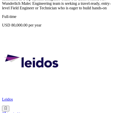
Wunderlich Malec Engineering team is seeking a travel-ready, entry-
level Field Engineer or Technician who is eager to build hands-on
Full-time
USD 80,000.00 per year
Leidos