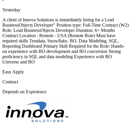
Yesterday
A client of Innova Solutions is immediately hiring for a Lead
BusinessObjects Developer" Position type: Full-Time Contract (W2)
Role: Lead BusinessObjects Developer Duration: 6+ Months
Contract Location : Remote - USA (Remote Role) Must have
required skills Teradata, Snowflake, BO, Data Modeling, SQL,
Reporting Dashboard Primary Skill Required for the Role: Hands-
on experience with BO development and BO conversion Strong
proficiency in SQL and data modeling Experience with BO
Universe and BO
Easy Apply
Contract
Depends on Experience