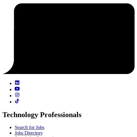
Technology Professionals
Search for Jobs
Jobs Directory