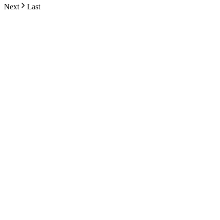
Next
Last