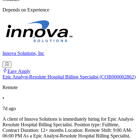
Depends on Experience
Innova Solutions, Inc
Easy Apply
Epic Analyst-Resolute Hospital Billing Specialist (COB000002862)
Remote
•
7d ago
A client of Innova Solutions is immediately hiring for Epic Analyst-
Resolute Hospital Billing Specialist. Position type: Fulltime,
Contract Duration: 12+ months Location: Remote Shift: 9:00 AM-
06:00 PM As a Epic Analyst-Resolute Hospital Billing Specialist,