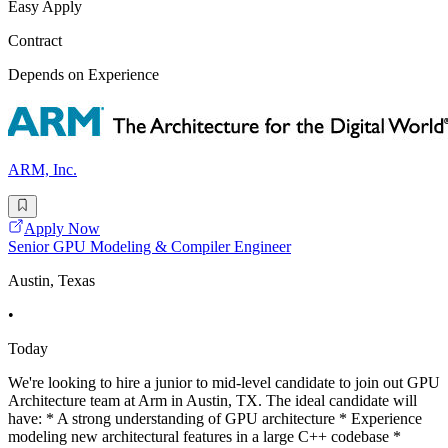
Easy Apply
Contract
Depends on Experience
ARM, Inc.
Apply Now
Senior GPU Modeling & Compiler Engineer
Austin, Texas
•
Today
We're looking to hire a junior to mid-level candidate to join out GPU
Architecture team at Arm in Austin, TX. The ideal candidate will
have: * A strong understanding of GPU architecture * Experience
modeling new architectural features in a large C++ codebase *