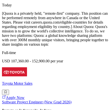
Today
[Quora is a privately held, "remote-first" company. This position can
be performed remotely from anywhere in Canada or the United
States. Please visit careers.quora.com/eligible-countries for details
regarding employment eligibility by country.] About Quora: Quora's
mission is to grow the world's collective intelligence. To do so, we
have two platforms: Quora: a global knowledge sharing platform
with over 300M monthly unique visitors, bringing people together to
share insights on various topic
Full-time
USD 107,360.00 - 152,900.00 per year
Toyota Motor Sales
Apply Now
Software Project Engineer (New Grad 2026)