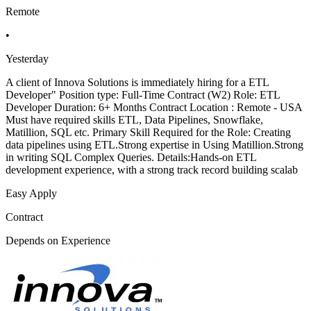
Remote
•
Yesterday
A client of Innova Solutions is immediately hiring for a ETL
Developer" Position type: Full-Time Contract (W2) Role: ETL
Developer Duration: 6+ Months Contract Location : Remote - USA
Must have required skills ETL, Data Pipelines, Snowflake,
Matillion, SQL etc. Primary Skill Required for the Role: Creating
data pipelines using ETL.Strong expertise in Using Matillion.Strong
in writing SQL Complex Queries. Details:Hands-on ETL
development experience, with a strong track record building scalab
Easy Apply
Contract
Depends on Experience