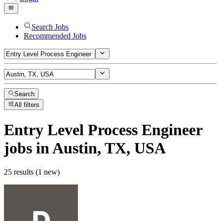
Search Jobs
Recommended Jobs
Search
All filters
Entry Level Process Engineer
jobs
in Austin, TX, USA
25 results (1 new)