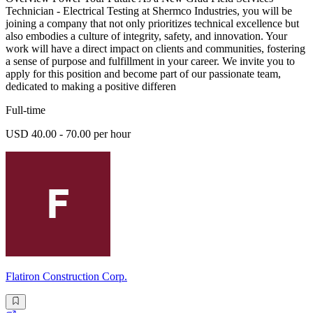
Technician - Electrical Testing at Shermco Industries, you will be
joining a company that not only prioritizes technical excellence but
also embodies a culture of integrity, safety, and innovation. Your
work will have a direct impact on clients and communities, fostering
a sense of purpose and fulfillment in your career. We invite you to
apply for this position and become part of our passionate team,
dedicated to making a positive differen
Full-time
USD 40.00 - 70.00 per hour
Flatiron Construction Corp.