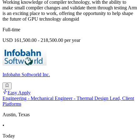
Working knowledge of compiler technology, with the ability to
make small compiler changes and validate them through testing Arm
is an exciting place to work, offering the opportunity to help shape
the future of GPU technology alongsid
Full-time
USD 161,500.00 - 218,500.00 per year
Infobahn Softworld Inc.
Easy Apply
Engineering - Mechanical Engineer - Thermal Design Lead, Client
Platforms
Austin, Texas
•
Today