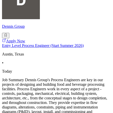
Dennis Group
Apply Now
Entry Level Process Engineer (Start Summer 2026)
Austin, Texas
•
Today
Job Summary Dennis Group's Process Engineers are key in our
projects of designing and building food and beverage processing
facilities. Process Engineers work in every aspect of a project -
controls, packaging, mechanical, electrical, building system,
architecture, etc., from the conceptual stages to design completion,
and throughout construction. They provide expertise in flow
diagrams, alterations, constraints, piping and instrumentation
diagrams (P&ID), layout, install, and commissioning and