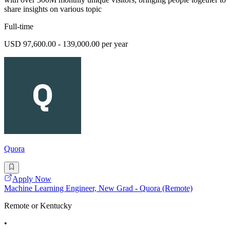
share insights on various topic
Full-time
USD 97,600.00 - 139,000.00 per year
Quora
Apply Now
Machine Learning Engineer, New Grad - Quora (Remote)
Remote or Kentucky
•