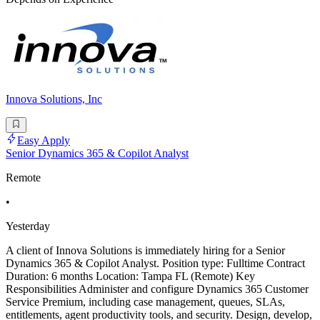
Innova Solutions, Inc
Easy Apply
Senior Dynamics 365 & Copilot Analyst
Remote
•
Yesterday
A client of Innova Solutions is immediately hiring for a Senior
Dynamics 365 & Copilot Analyst. Position type: Fulltime Contract
Duration: 6 months Location: Tampa FL (Remote) Key
Responsibilities Administer and configure Dynamics 365 Customer
Service Premium, including case management, queues, SLAs,
entitlements, agent productivity tools, and security. Design, develop,