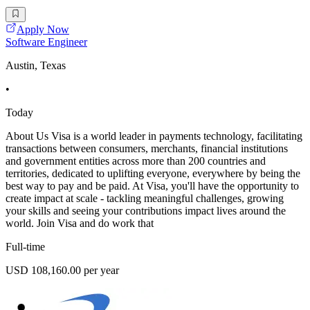
Apply Now
Software Engineer
Austin, Texas
•
Today
About Us Visa is a world leader in payments technology, facilitating
transactions between consumers, merchants, financial institutions
and government entities across more than 200 countries and
territories, dedicated to uplifting everyone, everywhere by being the
best way to pay and be paid. At Visa, you'll have the opportunity to
create impact at scale - tackling meaningful challenges, growing
your skills and seeing your contributions impact lives around the
world. Join Visa and do work that
Full-time
USD 108,160.00 per year