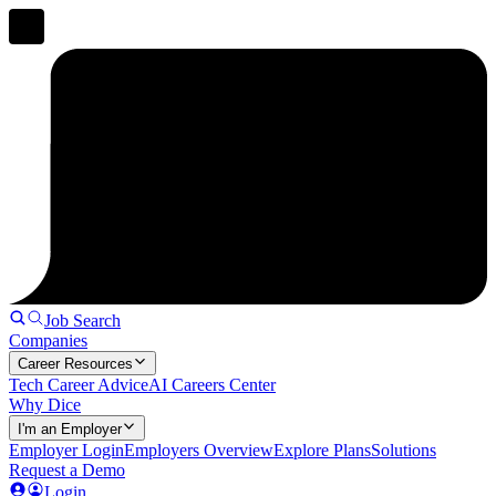
Job Search
Companies
Career Resources
Tech Career Advice
AI Careers Center
Why Dice
I'm an Employer
Employer Login
Employers Overview
Explore Plans
Solutions
Request a Demo
Login