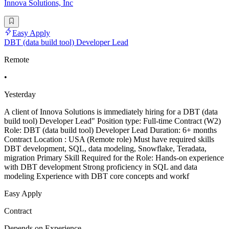
Innova Solutions, Inc
Easy Apply
DBT (data build tool) Developer Lead
Remote
•
Yesterday
A client of Innova Solutions is immediately hiring for a DBT (data
build tool) Developer Lead" Position type: Full-time Contract (W2)
Role: DBT (data build tool) Developer Lead Duration: 6+ months
Contract Location : USA (Remote role) Must have required skills
DBT development, SQL, data modeling, Snowflake, Teradata,
migration Primary Skill Required for the Role: Hands-on experience
with DBT development Strong proficiency in SQL and data
modeling Experience with DBT core concepts and workf
Easy Apply
Contract
Depends on Experience