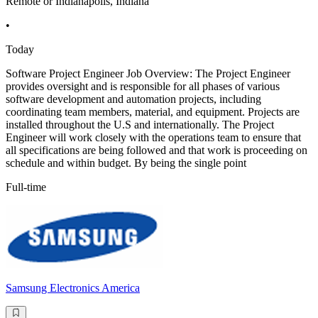
Remote or Indianapolis, Indiana
•
Today
Software Project Engineer Job Overview: The Project Engineer
provides oversight and is responsible for all phases of various
software development and automation projects, including
coordinating team members, material, and equipment. Projects are
installed throughout the U.S and internationally. The Project
Engineer will work closely with the operations team to ensure that
all specifications are being followed and that work is proceeding on
schedule and within budget. By being the single point
Full-time
Samsung Electronics America