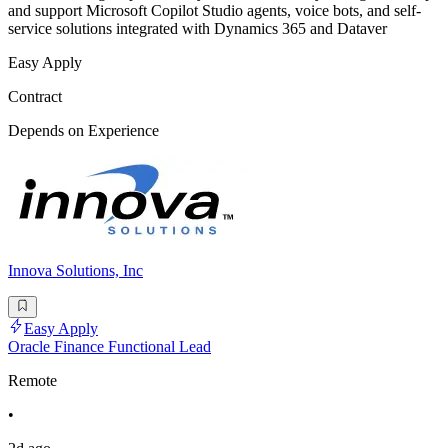
and support Microsoft Copilot Studio agents, voice bots, and self-
service solutions integrated with Dynamics 365 and Dataver
Easy Apply
Contract
Depends on Experience
Innova Solutions, Inc
Easy Apply
Oracle Finance Functional Lead
Remote
•