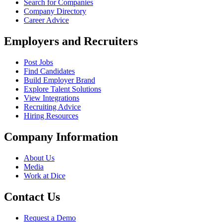
Search for Companies
Company Directory
Career Advice
Employers and Recruiters
Post Jobs
Find Candidates
Build Employer Brand
Explore Talent Solutions
View Integrations
Recruiting Advice
Hiring Resources
Company Information
About Us
Media
Work at Dice
Contact Us
Request a Demo