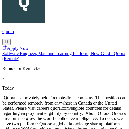
Quora
Apply Now
Software Engineer, Machine Learning Platform, New Grad - Quora
(Remote)
Remote or Kentucky
•
Today
[Quora is a privately held, "remote-first" company. This position can
be performed remotely from anywhere in Canada or the United
States. Please visit careers.quora.com/eligible-countries for details
regarding employment eligibility by country.] About Quora: Quora's
mission is to grow the world's collective intelligence. To do so, we
have two platforms: Quora: a global knowledge sharing platform
with over 300M monthly unique visitors, bringing people together to