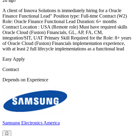
2d ago
A client of Innova Solutions is immediately hiring for a Oracle
Finance Functional Lead" Position type: Full-time Contract (W2)
Role: Oracle Finance Functional Lead Duration: 6+ months
Contract Location : USA (Remote role) Must have required skills
Oracle Cloud (Fusion) Financials, GL, AP, FA, CM,
integration/SIT, UAT Primary Skill Required for the Role: 8+ years
of Oracle Cloud (Fusion) Financials implementation experience,
with at least 2 full lifecycle implementations as a functional lead
Easy Apply
Contract
Depends on Experience
Samsung Electronics America