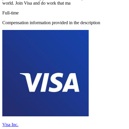
world. Join Visa and do work that ma
Full-time
Compensation information provided in the description
Visa Inc.