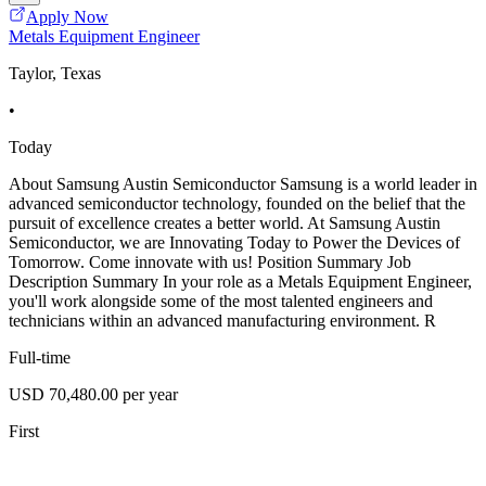
Apply Now
Metals Equipment Engineer
Taylor, Texas
•
Today
About Samsung Austin Semiconductor Samsung is a world leader in
advanced semiconductor technology, founded on the belief that the
pursuit of excellence creates a better world. At Samsung Austin
Semiconductor, we are Innovating Today to Power the Devices of
Tomorrow. Come innovate with us! Position Summary Job
Description Summary In your role as a Metals Equipment Engineer,
you'll work alongside some of the most talented engineers and
technicians within an advanced manufacturing environment. R
Full-time
USD 70,480.00 per year
First