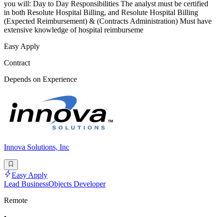
you will: Day to Day Responsibilities The analyst must be certified
in both Resolute Hospital Billing, and Resolute Hospital Billing
(Expected Reimbursement) & (Contracts Administration) Must have
extensive knowledge of hospital reimburseme
Easy Apply
Contract
Depends on Experience
Innova Solutions, Inc
Easy Apply
Lead BusinessObjects Developer
Remote
•