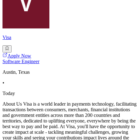
Visa
Apply Now
Software Engineer
Austin, Texas
•
Today
About Us Visa is a world leader in payments technology, facilitating
transactions between consumers, merchants, financial institutions
and government entities across more than 200 countries and
territories, dedicated to uplifting everyone, everywhere by being the
best way to pay and be paid. At Visa, you'll have the opportunity to
create impact at scale - tackling meaningful challenges, growing
your skills and seeing your contributions impact lives around the