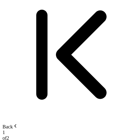
Back
1
of
2