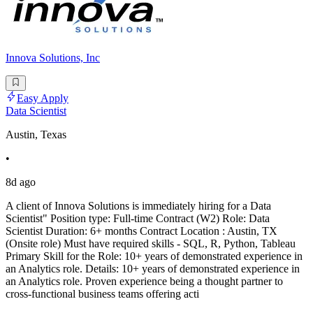
Innova Solutions, Inc
Easy Apply
Data Scientist
Austin, Texas
•
8d ago
A client of Innova Solutions is immediately hiring for a Data
Scientist" Position type: Full-time Contract (W2) Role: Data
Scientist Duration: 6+ months Contract Location : Austin, TX
(Onsite role) Must have required skills - SQL, R, Python, Tableau
Primary Skill for the Role: 10+ years of demonstrated experience in
an Analytics role. Details: 10+ years of demonstrated experience in
an Analytics role. Proven experience being a thought partner to
cross-functional business teams offering acti