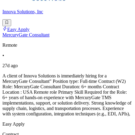
Innova Solutions, Inc
Easy Apply
MercuryGate Consultant
Remote
•
27d ago
A client of Innova Solutions is immediately hiring for a
MercuryGate Consultant" Position type: Full-time Contract (W2)
Role: MercuryGate Consultant Duration: 6+ months Contract
Location : USA Remote role Primary Skill Required for the Role:
6+ years of hands-on experience with MercuryGate TMS
implementations, support, or solution delivery. Strong knowledge of
supply chain, logistics, and transportation processes. Experience
with system configuration, integration techniques (e.g., EDI, APIs),
Easy Apply
Contract