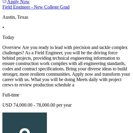
Apply Now
Field Engineer - New College Grad
Austin, Texas
•
Today
Overview Are you ready to lead with precision and tackle complex
challenges? As a Field Engineer, you will be the driving force
behind projects, providing technical engineering information to
ensure construction work complies with all engineering standards,
codes and contract specifications. Bring your diverse ideas to build
stronger, more resilient communities. Apply now and transform your
career with us. What you will be doing Meets daily with project
crews to review production schedule a
Full-time
USD 74,000.00 - 78,000.00 per year