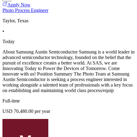
Apply Now
Photo Process Engineer
Taylor, Texas
•
Today
About Samsung Austin Semiconductor Samsung is a world leader in
advanced semiconductor technology, founded on the belief that the
pursuit of excellence creates a better world. At SAS, we are
Innovating Today to Power the Devices of Tomorrow. Come
innovate with us! Position Summary The Photo Team at Samsung
Austin Semiconductor is seeking a process engineer interested in
working alongside a talented team of professionals with a key focus
on establishing and maintaining world class process/equip
Full-time
USD 70,480.00 per year