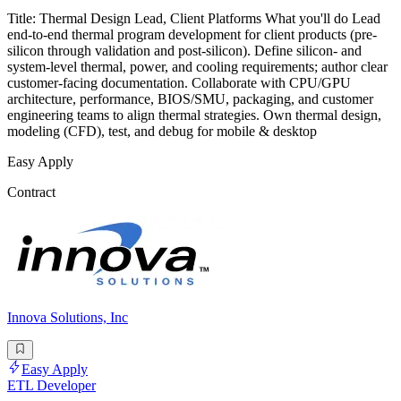
Title: Thermal Design Lead, Client Platforms What you'll do Lead
end-to-end thermal program development for client products (pre-
silicon through validation and post-silicon). Define silicon- and
system-level thermal, power, and cooling requirements; author clear
customer-facing documentation. Collaborate with CPU/GPU
architecture, performance, BIOS/SMU, packaging, and customer
engineering teams to align thermal strategies. Own thermal design,
modeling (CFD), test, and debug for mobile & desktop
Easy Apply
Contract
Innova Solutions, Inc
Easy Apply
ETL Developer