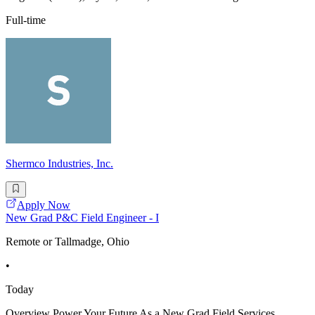
Full-time
Shermco Industries, Inc.
Apply Now
New Grad P&C Field Engineer - I
Remote or Tallmadge, Ohio
•
Today
Overview Power Your Future As a New Grad Field Services