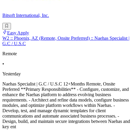
Bitsoft International, Inc.
Easy Apply
W2 :: Phoenix, AZ (Remote, Onsite Preferred) :: Naehas Specialist |
G.C / U.S.C
Remote
•
Yesterday
Naehas Specialist | G.C / U.S.C 12+Months Remote, Onsite
Preferred **Primary Responsibilities** - Configure, customize, and
enhance the Naehas platform to address evolving business
requirements. - Architect and refine data models, configure business
modules, and optimize platform workflows within Naehas. -
Develop, test, and manage dynamic templates for client
communications and automate associated business processes. -
Design, build, and maintain secure integrations between Naehas and
key ent