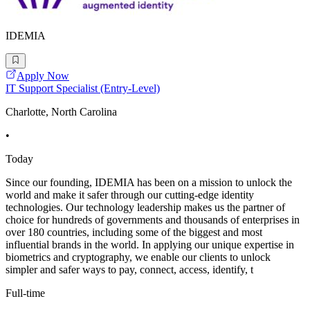
IDEMIA
Apply Now
IT Support Specialist (Entry-Level)
Charlotte, North Carolina
•
Today
Since our founding, IDEMIA has been on a mission to unlock the
world and make it safer through our cutting-edge identity
technologies. Our technology leadership makes us the partner of
choice for hundreds of governments and thousands of enterprises in
over 180 countries, including some of the biggest and most
influential brands in the world. In applying our unique expertise in
biometrics and cryptography, we enable our clients to unlock
simpler and safer ways to pay, connect, access, identify, t
Full-time