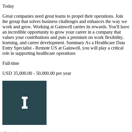
Today
Great companies need great teams to propel their operations. Join
the group that solves business challenges and enhances the way we
work and grow. Working at Gainwell carries its rewards. You'll have
an incredible opportunity to grow your career in a company that
values your contributions and puts a premium on work flexibility,
learning, and career development. Summary As a Healthcare Data
Entry Specialist - Remote US at Gainwell, you will play a critical
role in supporting healthcare operations
Full-time
USD 35,000.00 - 50,000.00 per year