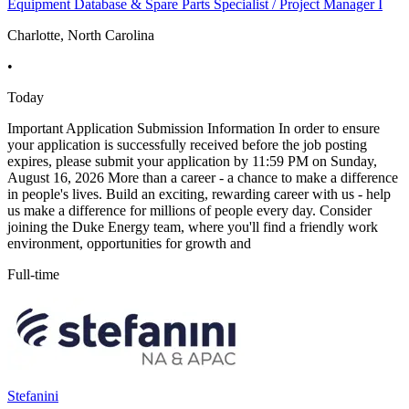
Equipment Database & Spare Parts Specialist / Project Manager I
Charlotte, North Carolina
•
Today
Important Application Submission Information In order to ensure
your application is successfully received before the job posting
expires, please submit your application by 11:59 PM on Sunday,
August 16, 2026 More than a career - a chance to make a difference
in people's lives. Build an exciting, rewarding career with us - help
us make a difference for millions of people every day. Consider
joining the Duke Energy team, where you'll find a friendly work
environment, opportunities for growth and
Full-time
Stefanini