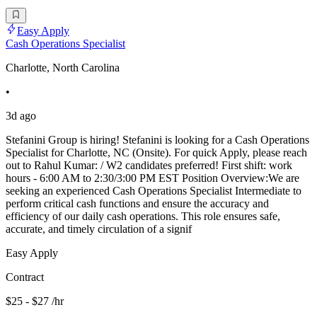
Easy Apply
Cash Operations Specialist
Charlotte, North Carolina
•
3d ago
Stefanini Group is hiring! Stefanini is looking for a Cash Operations
Specialist for Charlotte, NC (Onsite). For quick Apply, please reach
out to Rahul Kumar: / W2 candidates preferred! First shift: work
hours - 6:00 AM to 2:30/3:00 PM EST Position Overview:We are
seeking an experienced Cash Operations Specialist Intermediate to
perform critical cash functions and ensure the accuracy and
efficiency of our daily cash operations. This role ensures safe,
accurate, and timely circulation of a signif
Easy Apply
Contract
$25 - $27 /hr