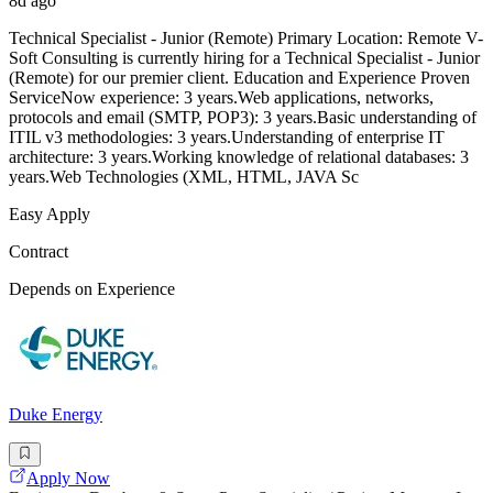
8d ago
Technical Specialist - Junior (Remote) Primary Location: Remote V-
Soft Consulting is currently hiring for a Technical Specialist - Junior
(Remote) for our premier client. Education and Experience Proven
ServiceNow experience: 3 years.Web applications, networks,
protocols and email (SMTP, POP3): 3 years.Basic understanding of
ITIL v3 methodologies: 3 years.Understanding of enterprise IT
architecture: 3 years.Working knowledge of relational databases: 3
years.Web Technologies (XML, HTML, JAVA Sc
Easy Apply
Contract
Depends on Experience
Duke Energy
Apply Now