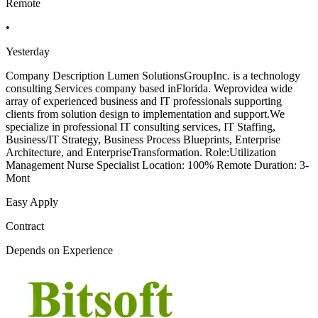
Remote
•
Yesterday
Company Description Lumen SolutionsGroupInc. is a technology
consulting Services company based inFlorida. Weprovidea wide
array of experienced business and IT professionals supporting
clients from solution design to implementation and support.We
specialize in professional IT consulting services, IT Staffing,
Business/IT Strategy, Business Process Blueprints, Enterprise
Architecture, and EnterpriseTransformation. Role:Utilization
Management Nurse Specialist Location: 100% Remote Duration: 3-
Mont
Easy Apply
Contract
Depends on Experience