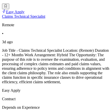
Easy Apply
Claims Technical Specialist
Remote
•
3d ago
Job Title - Claims Technical Specialist Location: (Remote) Duration
- 12+ Months Work Arrangement: Hybrid The Opportunity: The
purpose of this role is to oversee the examination, evaluation, and
processing of complex claims estimates and paid claims values,
ensuring adherence to policy terms and conditions in alignment with
the client claims philosophy. The role also entails supporting the
claims function in specific insurance classes to drive operational
efficiency, efficient claims settlement,
Easy Apply
Contract
Depends on Experience