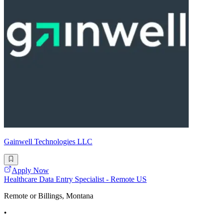
Gainwell Technologies LLC
Apply Now
Healthcare Data Entry Specialist - Remote US
Remote or Billings, Montana
•