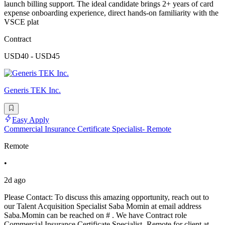
launch billing support. The ideal candidate brings 2+ years of card
expense onboarding experience, direct hands-on familiarity with the
VSCE plat
Contract
USD40 - USD45
Generis TEK Inc.
Easy Apply
Commercial Insurance Certificate Specialist- Remote
Remote
•
2d ago
Please Contact: To discuss this amazing opportunity, reach out to
our Talent Acquisition Specialist Saba Momin at email address
Saba.Momin can be reached on # . We have Contract role
Commercial Insurance Certificate Specialist- Remote for client at