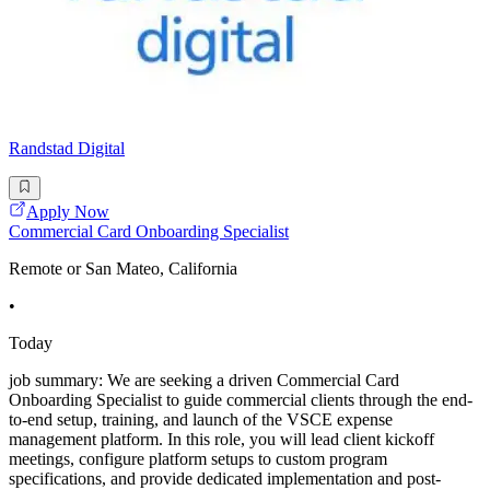
Randstad Digital
Apply Now
Commercial Card Onboarding Specialist
Remote or San Mateo, California
•
Today
job summary: We are seeking a driven Commercial Card
Onboarding Specialist to guide commercial clients through the end-
to-end setup, training, and launch of the VSCE expense
management platform. In this role, you will lead client kickoff
meetings, configure platform setups to custom program
specifications, and provide dedicated implementation and post-