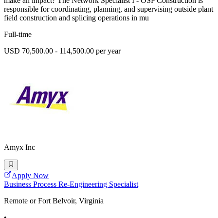
make an impact? The Network Specialist I - OSP Construction is
responsible for coordinating, planning, and supervising outside plant
field construction and splicing operations in mu
Full-time
USD 70,500.00 - 114,500.00 per year
Amyx Inc
Apply Now
Business Process Re-Engineering Specialist
Remote or Fort Belvoir, Virginia
•