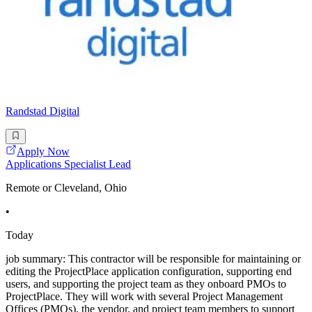
Randstad Digital
Apply Now
Applications Specialist Lead
Remote or Cleveland, Ohio
•
Today
job summary: This contractor will be responsible for maintaining or
editing the ProjectPlace application configuration, supporting end
users, and supporting the project team as they onboard PMOs to
ProjectPlace. They will work with several Project Management
Offices (PMOs), the vendor, and project team members to support