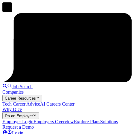
Job Search
Companies
Career Resources
Tech Career Advice
AI Careers Center
Why Dice
I'm an Employer
Employer Login
Employers Overview
Explore Plans
Solutions
Request a Demo
Login