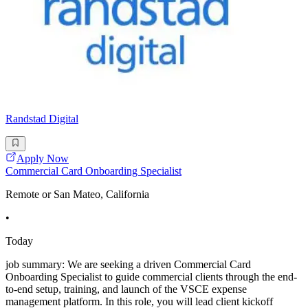
Randstad Digital
Apply Now
Commercial Card Onboarding Specialist
Remote or San Mateo, California
•
Today
job summary: We are seeking a driven Commercial Card
Onboarding Specialist to guide commercial clients through the end-
to-end setup, training, and launch of the VSCE expense
management platform. In this role, you will lead client kickoff