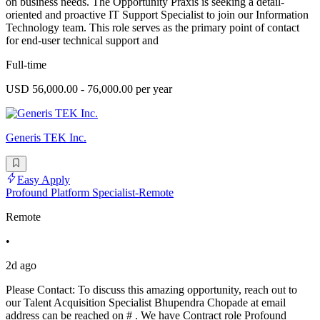
on business needs. The Opportunity Praxis is seeking a detail-
oriented and proactive IT Support Specialist to join our Information
Technology team. This role serves as the primary point of contact
for end-user technical support and
Full-time
USD 56,000.00 - 76,000.00 per year
Generis TEK Inc.
Easy Apply
Profound Platform Specialist-Remote
Remote
•
2d ago
Please Contact: To discuss this amazing opportunity, reach out to
our Talent Acquisition Specialist Bhupendra Chopade at email
address can be reached on # . We have Contract role Profound