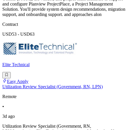
and configure Planview ProjectPlace, a Project Management
Solution. You'll provide system design recommendations, migration
support, and onboarding support. and approaches alon
Contract
USD53 - USD63
Elite Technical
Easy Apply
Utilization Review Specialist (Government, RN, LPN)
Remote
•
3d ago
Utilization Review Specialist (Government, RN,