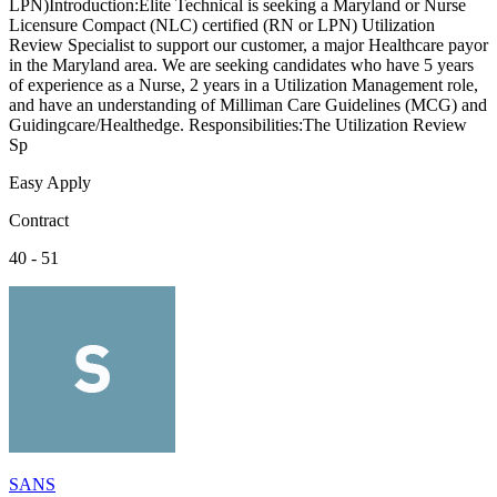
LPN)Introduction:Elite Technical is seeking a Maryland or Nurse
Licensure Compact (NLC) certified (RN or LPN) Utilization
Review Specialist to support our customer, a major Healthcare payor
in the Maryland area. We are seeking candidates who have 5 years
of experience as a Nurse, 2 years in a Utilization Management role,
and have an understanding of Milliman Care Guidelines (MCG) and
Guidingcare/Healthedge. Responsibilities:The Utilization Review
Sp
Easy Apply
Contract
40 - 51
SANS