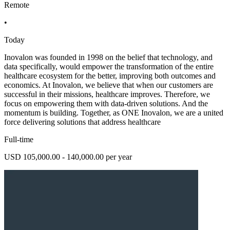
Remote
•
Today
Inovalon was founded in 1998 on the belief that technology, and
data specifically, would empower the transformation of the entire
healthcare ecosystem for the better, improving both outcomes and
economics. At Inovalon, we believe that when our customers are
successful in their missions, healthcare improves. Therefore, we
focus on empowering them with data-driven solutions. And the
momentum is building. Together, as ONE Inovalon, we are a united
force delivering solutions that address healthcare
Full-time
USD 105,000.00 - 140,000.00 per year