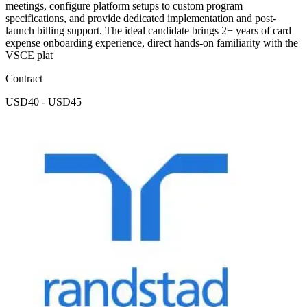
meetings, configure platform setups to custom program
specifications, and provide dedicated implementation and post-
launch billing support. The ideal candidate brings 2+ years of card
expense onboarding experience, direct hands-on familiarity with the
VSCE plat
Contract
USD40 - USD45