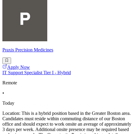
Praxis Precision Medicines
Apply Now
IT Support Specialist Tier I - Hybrid
Remote
•
Today
Location: This is a hybrid position based in the Greater Boston area.
Candidates must reside within commuting distance of our Boston
office and should expect to work onsite an average of approximately
3 days per week. Additional onsite presence may be required based