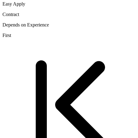
Easy Apply
Contract
Depends on Experience
First