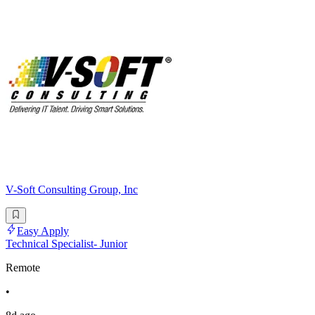
V-Soft Consulting Group, Inc
Easy Apply
Technical Specialist- Junior
Remote
•