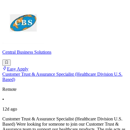
Central Business Solutions
Easy Apply
Customer Trust & Assurance Specialist (Healthcare Division U.S.
Based)
Remote
•
12d ago
Customer Trust & Assurance Specialist (Healthcare Division U.S.
Based) Were looking for someone to join our Customer Trust &
Assurance team to support our healthcare products. The role acts as