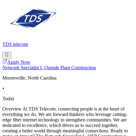
TDS telecom
Apply Now
Network Specialist I- Outside Plant Construction
Mooresville, North Carolina
•
Today
Overview At TDS Telecom, connecting people is at the heart of
everything we do. We are forward thinkers who leverage cutting-
edge fiber internet technology to strengthen communities. We are
dedicated to excellence, which drives us to succeed together,
creating a better world through meaningful connections. Ready to