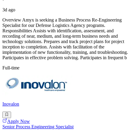
3d ago
Overview Amyx is seeking a Business Process Re-Engineering
Specialist for our Defense Logistics Agency programs.
Responsibilities Assists with identification, assessment, and
recording of near, medium, and long-term business needs and
technology solutions. Prepares and track project plans for project
inception to completion. Assists with facilitation of the
implementation of new functionality, training, and troubleshooting.
Participates in effective problem solving. Participates in frequent b
Full-time
Inovalon
Apply Now
Senior Process Engineering Specialist