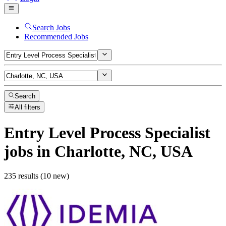
Search Jobs
Recommended Jobs
Search
All filters
Entry Level Process Specialist
jobs
in Charlotte, NC, USA
235 results (10 new)