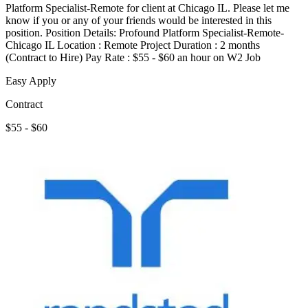
Platform Specialist-Remote for client at Chicago IL. Please let me
know if you or any of your friends would be interested in this
position. Position Details: Profound Platform Specialist-Remote-
Chicago IL Location : Remote Project Duration : 2 months
(Contract to Hire) Pay Rate : $55 - $60 an hour on W2 Job
Easy Apply
Contract
$55 - $60