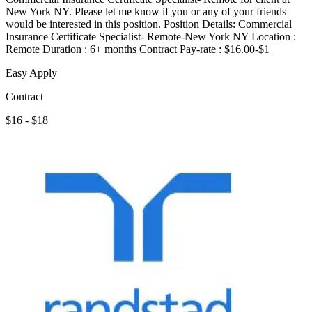
New York NY. Please let me know if you or any of your friends
would be interested in this position. Position Details: Commercial
Insurance Certificate Specialist- Remote-New York NY Location :
Remote Duration : 6+ months Contract Pay-rate : $16.00-$1
Easy Apply
Contract
$16 - $18