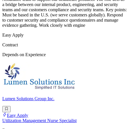
a bridge between our internal product, engineering, and security
teams and our customers compliance and security teams. Key points:
Must be based in the U.S. (we serve customers globally). Respond
to customer security and compliance questionnaires and manage
evidence gathering. Work closely with engine
Easy Apply
Contract
Depends on Experience
Lumen Solutions Group Inc.
Easy Apply
Utilization Management Nurse Specialist