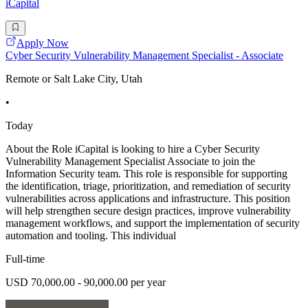
iCapital
Apply Now
Cyber Security Vulnerability Management Specialist - Associate
Remote or Salt Lake City, Utah
•
Today
About the Role iCapital is looking to hire a Cyber Security
Vulnerability Management Specialist Associate to join the
Information Security team. This role is responsible for supporting
the identification, triage, prioritization, and remediation of security
vulnerabilities across applications and infrastructure. This position
will help strengthen secure design practices, improve vulnerability
management workflows, and support the implementation of security
automation and tooling. This individual
Full-time
USD 70,000.00 - 90,000.00 per year