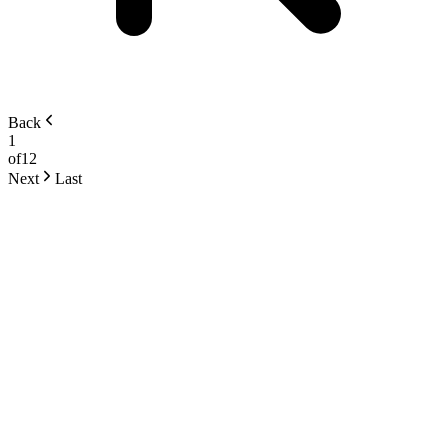
Back
1
of
12
Next
Last