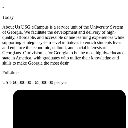
•
Today
About Us USG eCampus is a service unit of the University System
of Georgia. We facilitate the development and delivery of high-
quality, affordable, and accessible online learning experiences while
supporting strategic system-level initiatives to enrich students lives
and enhance the economic, cultural, and social interests of
Georgians. Our vision is for Georgia to be the most highly-educated
state in America, with graduates who utilize their knowledge and
skills to make Georgia the most desir
Full-time
USD 60,000.00 - 65,000.00 per year