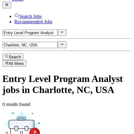
Search Jobs
Recommended Jobs
Search
All filters
Entry Level Program Analyst
jobs
in Charlotte, NC, USA
0 results found