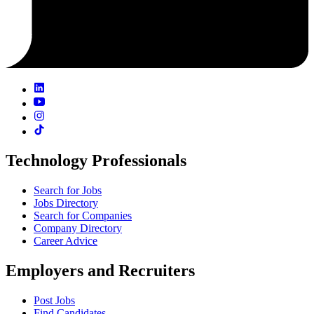
Technology Professionals
Search for Jobs
Jobs Directory
Search for Companies
Company Directory
Career Advice
Employers and Recruiters
Post Jobs
Find Candidates