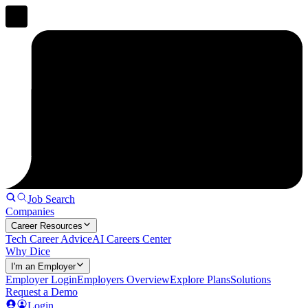
Job Search
Companies
Career Resources
Tech Career Advice
AI Careers Center
Why Dice
I'm an Employer
Employer Login
Employers Overview
Explore Plans
Solutions
Request a Demo
Login