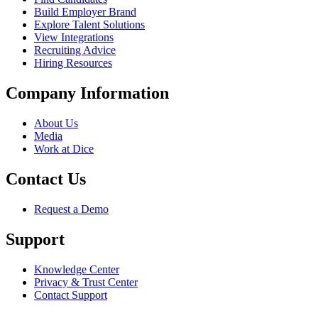
Build Employer Brand
Explore Talent Solutions
View Integrations
Recruiting Advice
Hiring Resources
Company Information
About Us
Media
Work at Dice
Contact Us
Request a Demo
Support
Knowledge Center
Privacy & Trust Center
Contact Support