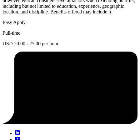
however, Belcan considers several factors when extending an offer,
including but not limited to education, experience, geographic
location, and discipline. Benefits offered may include h
Easy Apply
Full-time
USD 20.00 - 25.00 per hour