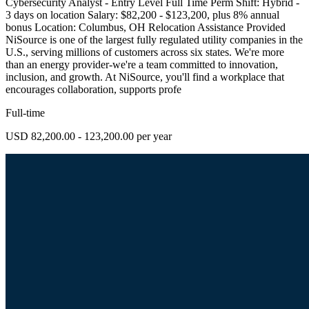
Cybersecurity Analyst - Entry Level Full Time Perm Shift: Hybrid -
3 days on location Salary: $82,200 - $123,200, plus 8% annual
bonus Location: Columbus, OH Relocation Assistance Provided
NiSource is one of the largest fully regulated utility companies in the
U.S., serving millions of customers across six states. We're more
than an energy provider-we're a team committed to innovation,
inclusion, and growth. At NiSource, you'll find a workplace that
encourages collaboration, supports profe
Full-time
USD 82,200.00 - 123,200.00 per year