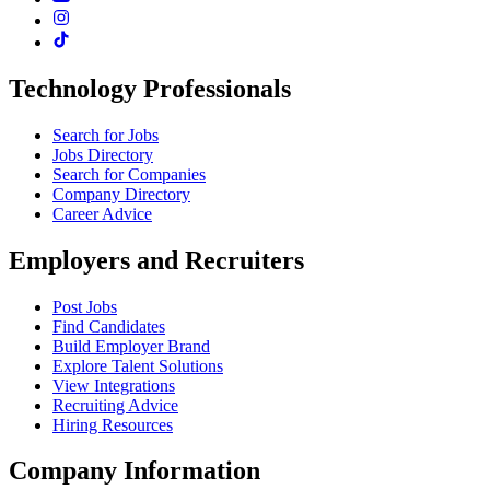
Technology Professionals
Search for Jobs
Jobs Directory
Search for Companies
Company Directory
Career Advice
Employers and Recruiters
Post Jobs
Find Candidates
Build Employer Brand
Explore Talent Solutions
View Integrations
Recruiting Advice
Hiring Resources
Company Information