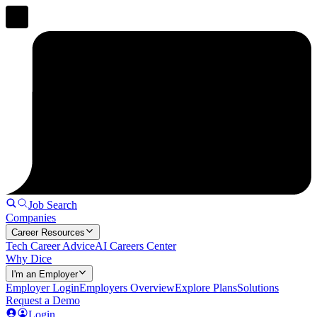
Job Search
Companies
Career Resources
Tech Career Advice
AI Careers Center
Why Dice
I'm an Employer
Employer Login
Employers Overview
Explore Plans
Solutions
Request a Demo
Login