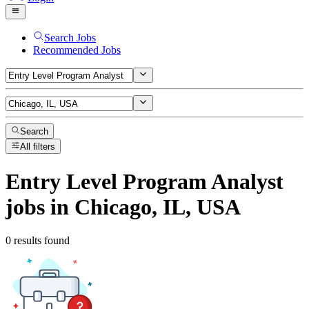
Search Jobs
Recommended Jobs
Search
All filters
Entry Level Program Analyst
jobs
in Chicago, IL, USA
0 results found