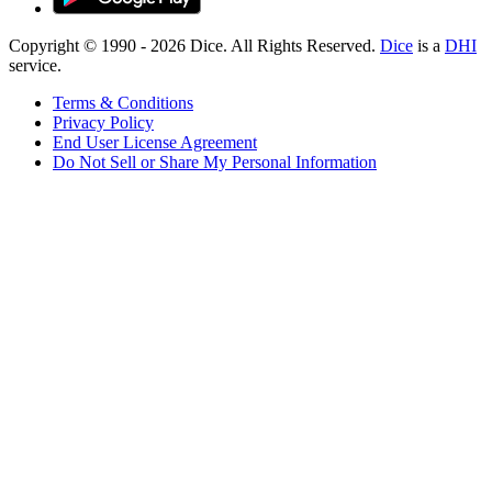
Copyright © 1990 -
2026
Dice. All Rights Reserved.
Dice
is a
DHI
service.
Terms & Conditions
Privacy Policy
End User License Agreement
Do Not Sell or Share My Personal Information