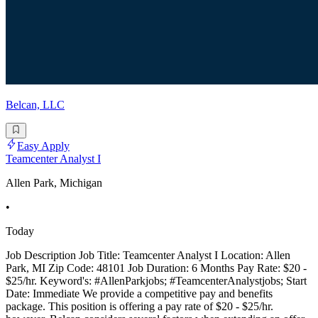
Belcan, LLC
Easy Apply
Teamcenter Analyst I
Allen Park, Michigan
•
Today
Job Description Job Title: Teamcenter Analyst I Location: Allen
Park, MI Zip Code: 48101 Job Duration: 6 Months Pay Rate: $20 -
$25/hr. Keyword's: #AllenParkjobs; #TeamcenterAnalystjobs; Start
Date: Immediate We provide a competitive pay and benefits
package. This position is offering a pay rate of $20 - $25/hr.