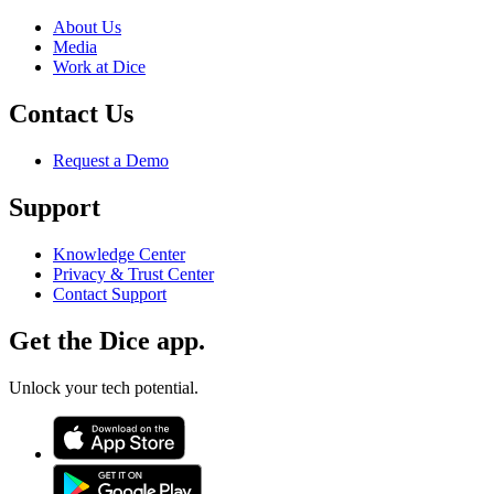
About Us
Media
Work at Dice
Contact Us
Request a Demo
Support
Knowledge Center
Privacy & Trust Center
Contact Support
Get the Dice app.
Unlock your tech potential.