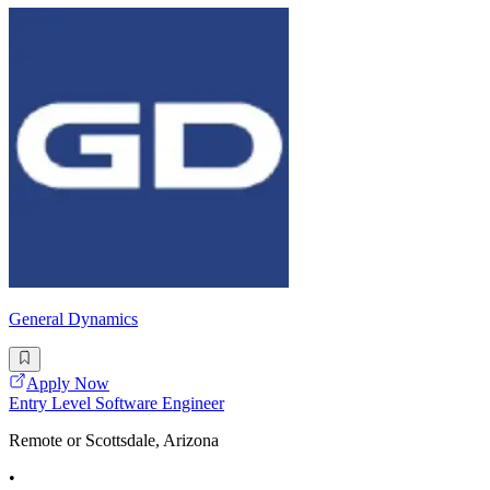
General Dynamics
Apply Now
Entry Level Software Engineer
Remote or Scottsdale, Arizona
•