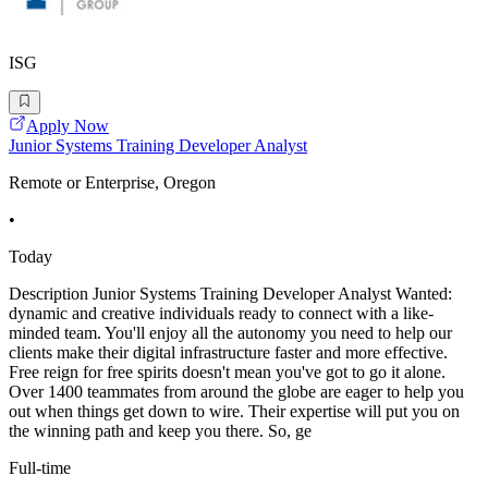
ISG
Apply Now
Junior Systems Training Developer Analyst
Remote or Enterprise, Oregon
•
Today
Description Junior Systems Training Developer Analyst Wanted:
dynamic and creative individuals ready to connect with a like-
minded team. You'll enjoy all the autonomy you need to help our
clients make their digital infrastructure faster and more effective.
Free reign for free spirits doesn't mean you've got to go it alone.
Over 1400 teammates from around the globe are eager to help you
out when things get down to wire. Their expertise will put you on
the winning path and keep you there. So, ge
Full-time