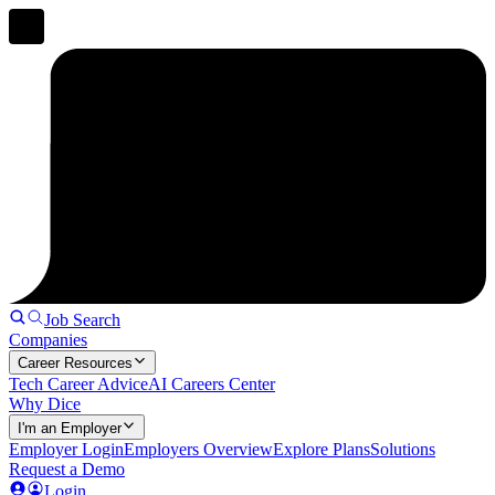
Job Search
Companies
Career Resources
Tech Career Advice
AI Careers Center
Why Dice
I'm an Employer
Employer Login
Employers Overview
Explore Plans
Solutions
Request a Demo
Login