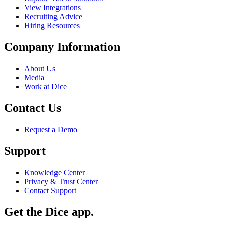
View Integrations
Recruiting Advice
Hiring Resources
Company Information
About Us
Media
Work at Dice
Contact Us
Request a Demo
Support
Knowledge Center
Privacy & Trust Center
Contact Support
Get the Dice app.