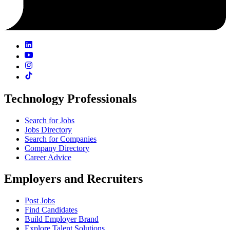
Technology Professionals
Search for Jobs
Jobs Directory
Search for Companies
Company Directory
Career Advice
Employers and Recruiters
Post Jobs
Find Candidates
Build Employer Brand
Explore Talent Solutions