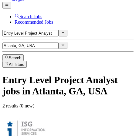
Search Jobs
Recommended Jobs
Search
All filters
Entry Level Project Analyst
jobs
in Atlanta, GA, USA
2 results (0 new)