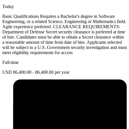
Today
Basic Qualifications Requires a Bachelor's degree in Software
Engineering, or a related Science, Engineering or Mathematics field.
Agile experience preferred. CLEARANCE REQUIREMENTS:
Department of Defense Secret security clearance is preferred at time
of hire. Candidates must be able to obtain a Secret clearance within
a reasonable amount of time from date of hire. Applicants selected
will be subject to a U.S. Government security investigation and must
meet eligibility requirements for access
Full-time
USD 86,400.00 - 86,400.00 per year