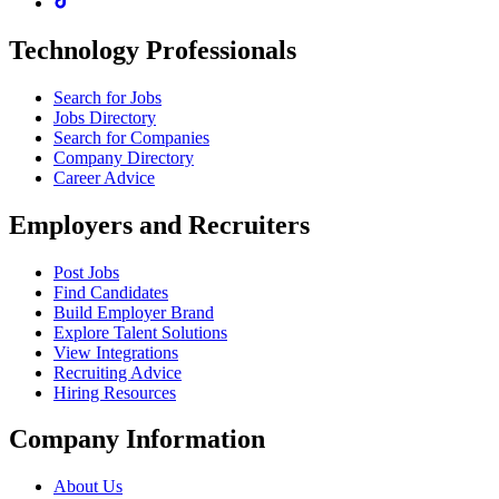
Technology Professionals
Search for Jobs
Jobs Directory
Search for Companies
Company Directory
Career Advice
Employers and Recruiters
Post Jobs
Find Candidates
Build Employer Brand
Explore Talent Solutions
View Integrations
Recruiting Advice
Hiring Resources
Company Information
About Us