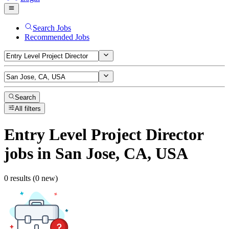
Search Jobs
Recommended Jobs
Search
All filters
Entry Level Project Director
jobs
in San Jose, CA, USA
0 results (0 new)