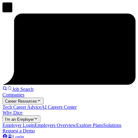
Job Search
Companies
Career Resources
Tech Career Advice
AI Careers Center
Why Dice
I'm an Employer
Employer Login
Employers Overview
Explore Plans
Solutions
Request a Demo
Login