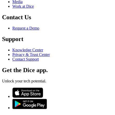
Media
Work at Dice
Contact Us
Request a Demo
Support
Knowledge Center
Privacy & Trust Center
Contact Support
Get the Dice app.
Unlock your tech potential.