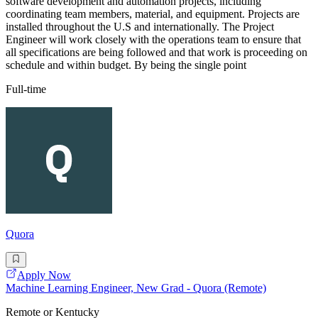
software development and automation projects, including
coordinating team members, material, and equipment. Projects are
installed throughout the U.S and internationally. The Project
Engineer will work closely with the operations team to ensure that
all specifications are being followed and that work is proceeding on
schedule and within budget. By being the single point
Full-time
Quora
Apply Now
Machine Learning Engineer, New Grad - Quora (Remote)
Remote or Kentucky