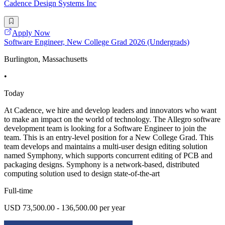
Cadence Design Systems Inc
Apply Now
Software Engineer, New College Grad 2026 (Undergrads)
Burlington, Massachusetts
•
Today
At Cadence, we hire and develop leaders and innovators who want
to make an impact on the world of technology. The Allegro software
development team is looking for a Software Engineer to join the
team. This is an entry-level position for a New College Grad. This
team develops and maintains a multi-user design editing solution
named Symphony, which supports concurrent editing of PCB and
packaging designs. Symphony is a network-based, distributed
computing solution used to design state-of-the-art
Full-time
USD 73,500.00 - 136,500.00 per year