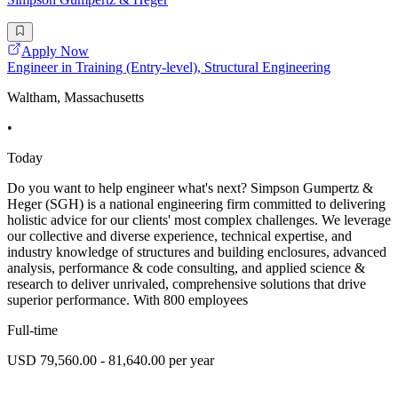
Apply Now
Engineer in Training (Entry-level), Structural Engineering
Waltham, Massachusetts
•
Today
Do you want to help engineer what's next? Simpson Gumpertz &
Heger (SGH) is a national engineering firm committed to delivering
holistic advice for our clients' most complex challenges. We leverage
our collective and diverse experience, technical expertise, and
industry knowledge of structures and building enclosures, advanced
analysis, performance & code consulting, and applied science &
research to deliver unrivaled, comprehensive solutions that drive
superior performance. With 800 employees
Full-time
USD 79,560.00 - 81,640.00 per year