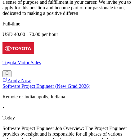
a sense of purpose and fulfillment in your career. We invite you to
apply for this position and become part of our passionate team,
dedicated to making a positive differen
Full-time
USD 40.00 - 70.00 per hour
Toyota Motor Sales
Apply Now
Software Project Engineer (New Grad 2026)
Remote or Indianapolis, Indiana
•
Today
Software Project Engineer Job Overview: The Project Engineer
provides oversight and is responsible for all phases of various