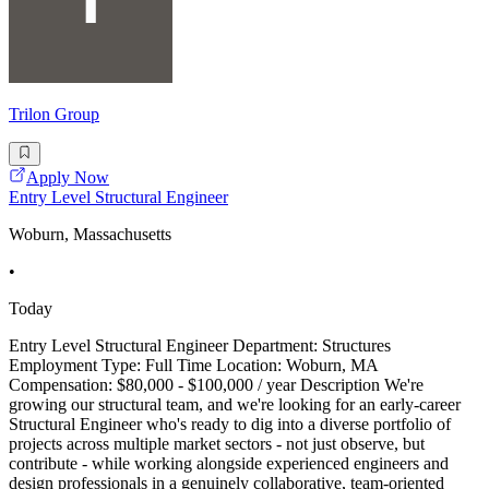
Trilon Group
Apply Now
Entry Level Structural Engineer
Woburn, Massachusetts
•
Today
Entry Level Structural Engineer Department: Structures
Employment Type: Full Time Location: Woburn, MA
Compensation: $80,000 - $100,000 / year Description We're
growing our structural team, and we're looking for an early-career
Structural Engineer who's ready to dig into a diverse portfolio of
projects across multiple market sectors - not just observe, but
contribute - while working alongside experienced engineers and
design professionals in a genuinely collaborative, team-oriented