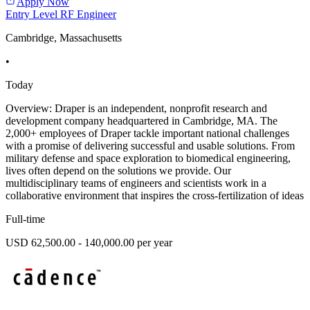
Apply Now
Entry Level RF Engineer
Cambridge, Massachusetts
•
Today
Overview: Draper is an independent, nonprofit research and
development company headquartered in Cambridge, MA. The
2,000+ employees of Draper tackle important national challenges
with a promise of delivering successful and usable solutions. From
military defense and space exploration to biomedical engineering,
lives often depend on the solutions we provide. Our
multidisciplinary teams of engineers and scientists work in a
collaborative environment that inspires the cross-fertilization of ideas
Full-time
USD 62,500.00 - 140,000.00 per year