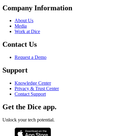
Company Information
About Us
Media
Work at Dice
Contact Us
Request a Demo
Support
Knowledge Center
Privacy & Trust Center
Contact Support
Get the Dice app.
Unlock your tech potential.