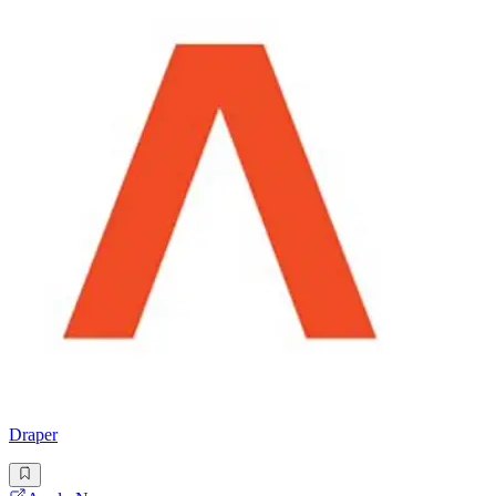
Draper