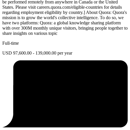
be performed remotely from anywhere in Canada or the United
States. Please visit careers.quora.com/eligible-countries for details
regarding employment eligibility by country.] About Quora: Quora's
mission is to grow the world's collective intelligence. To do so, we
have two platforms: Quora: a global knowledge sharing platform
with over 300M monthly unique visitors, bringing people together to
share insights on various topic
Full-time
USD 97,600.00 - 139,000.00 per year