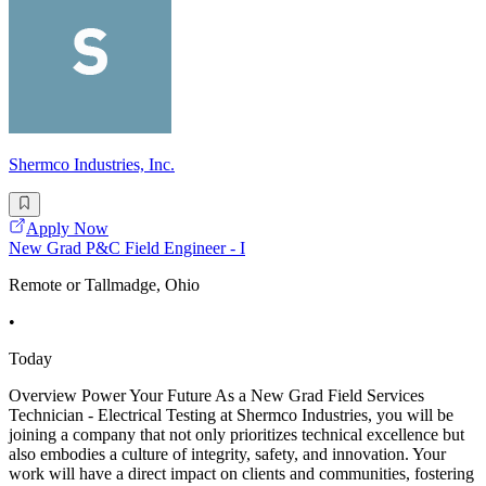
Shermco Industries, Inc.
Apply Now
New Grad P&C Field Engineer - I
Remote or Tallmadge, Ohio
•
Today
Overview Power Your Future As a New Grad Field Services
Technician - Electrical Testing at Shermco Industries, you will be
joining a company that not only prioritizes technical excellence but
also embodies a culture of integrity, safety, and innovation. Your
work will have a direct impact on clients and communities, fostering