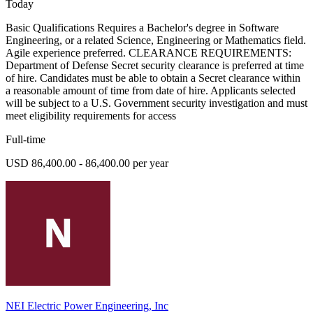
Today
Basic Qualifications Requires a Bachelor's degree in Software
Engineering, or a related Science, Engineering or Mathematics field.
Agile experience preferred. CLEARANCE REQUIREMENTS:
Department of Defense Secret security clearance is preferred at time
of hire. Candidates must be able to obtain a Secret clearance within
a reasonable amount of time from date of hire. Applicants selected
will be subject to a U.S. Government security investigation and must
meet eligibility requirements for access
Full-time
USD 86,400.00 - 86,400.00 per year
NEI Electric Power Engineering, Inc