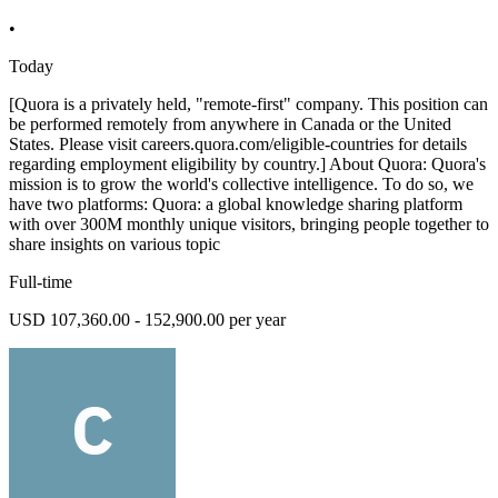
•
Today
[Quora is a privately held, "remote-first" company. This position can
be performed remotely from anywhere in Canada or the United
States. Please visit careers.quora.com/eligible-countries for details
regarding employment eligibility by country.] About Quora: Quora's
mission is to grow the world's collective intelligence. To do so, we
have two platforms: Quora: a global knowledge sharing platform
with over 300M monthly unique visitors, bringing people together to
share insights on various topic
Full-time
USD 107,360.00 - 152,900.00 per year