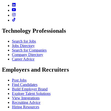
Technology Professionals
Search for Jobs
Jobs Directory
Search for Companies
Company Directory
Career Advice
Employers and Recruiters
Post Jobs
Find Candidates
Build Employer Brand
Explore Talent Solutions
View Integrations
Recruiting Advice
Hiring Resources