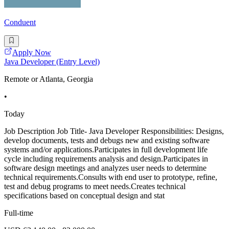
Conduent
Apply Now
Java Developer (Entry Level)
Remote or Atlanta, Georgia
•
Today
Job Description Job Title- Java Developer Responsibilities: Designs,
develop documents, tests and debugs new and existing software
systems and/or applications.Participates in full development life
cycle including requirements analysis and design.Participates in
software design meetings and analyzes user needs to determine
technical requirements.Consults with end user to prototype, refine,
test and debug programs to meet needs.Creates technical
specifications based on conceptual design and stat
Full-time