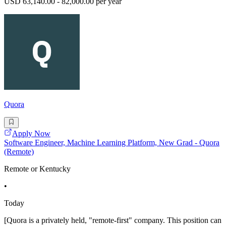
USD 63,140.00 - 82,000.00 per year
Quora
Apply Now
Software Engineer, Machine Learning Platform, New Grad - Quora
(Remote)
Remote or Kentucky
•
Today
[Quora is a privately held, "remote-first" company. This position can