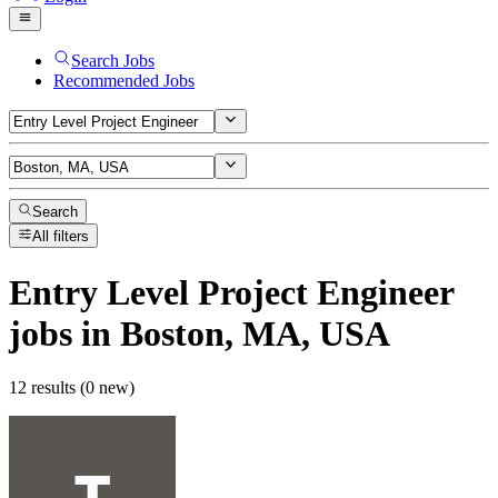
Search Jobs
Recommended Jobs
Search
All filters
Entry Level Project Engineer
jobs
in Boston, MA, USA
12 results (0 new)