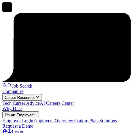
Job Search
Companies
Career Resources
Tech Career Advice
AI Careers Center
Why Dice
I'm an Employer
Employer Login
Employers Overview
Explore Plans
Solutions
Request a Demo
Login