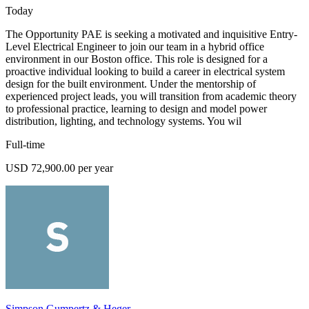
Today
The Opportunity PAE is seeking a motivated and inquisitive Entry-
Level Electrical Engineer to join our team in a hybrid office
environment in our Boston office. This role is designed for a
proactive individual looking to build a career in electrical system
design for the built environment. Under the mentorship of
experienced project leads, you will transition from academic theory
to professional practice, learning to design and model power
distribution, lighting, and technology systems. You wil
Full-time
USD 72,900.00 per year
Simpson Gumpertz & Heger