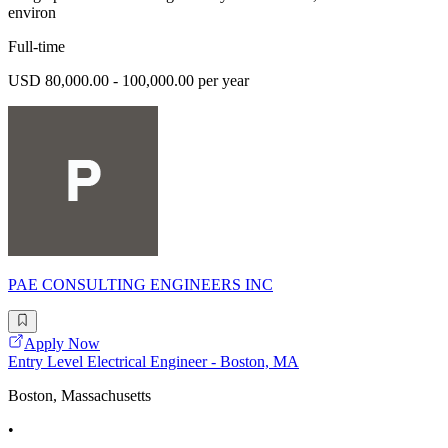
environ
Full-time
USD 80,000.00 - 100,000.00 per year
PAE CONSULTING ENGINEERS INC
Apply Now
Entry Level Electrical Engineer - Boston, MA
Boston, Massachusetts
•