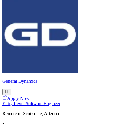
General Dynamics
Apply Now
Entry Level Software Engineer
Remote or Scottsdale, Arizona
•