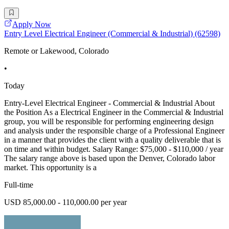
Apply Now
Entry Level Electrical Engineer (Commercial & Industrial) (62598)
Remote or Lakewood, Colorado
•
Today
Entry-Level Electrical Engineer - Commercial & Industrial About
the Position As a Electrical Engineer in the Commercial & Industrial
group, you will be responsible for performing engineering design
and analysis under the responsible charge of a Professional Engineer
in a manner that provides the client with a quality deliverable that is
on time and within budget. Salary Range: $75,000 - $110,000 / year
The salary range above is based upon the Denver, Colorado labor
market. This opportunity is a
Full-time
USD 85,000.00 - 110,000.00 per year