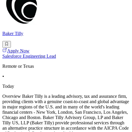
Baker Tilly
Apply Now
Salesforce Engineering Lead
Remote or Texas
•
Today
Overview Baker Tilly is a leading advisory, tax and assurance firm,
providing clients with a genuine coast-to-coast and global advantage
in major regions of the U.S. and in many of the world's leading
financial centers - New York, London, San Francisco, Los Angeles,
Chicago and Boston. Baker Tilly Advisory Group, LP and Baker
Tilly US, LLP (Baker Tilly) provide professional services through
an alternative practice structure in accordance with the AICPA Code