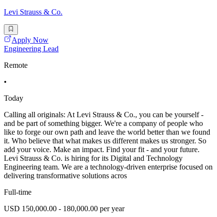
Levi Strauss & Co.
Apply Now
Engineering Lead
Remote
•
Today
Calling all originals: At Levi Strauss & Co., you can be yourself -
and be part of something bigger. We're a company of people who
like to forge our own path and leave the world better than we found
it. Who believe that what makes us different makes us stronger. So
add your voice. Make an impact. Find your fit - and your future.
Levi Strauss & Co. is hiring for its Digital and Technology
Engineering team. We are a technology-driven enterprise focused on
delivering transformative solutions acros
Full-time
USD 150,000.00 - 180,000.00 per year