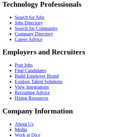
Technology Professionals
Search for Jobs
Jobs Directory
Search for Companies
Company Directory
Career Advice
Employers and Recruiters
Post Jobs
Find Candidates
Build Employer Brand
Explore Talent Solutions
View Integrations
Recruiting Advice
Hiring Resources
Company Information
About Us
Media
Work at Dice