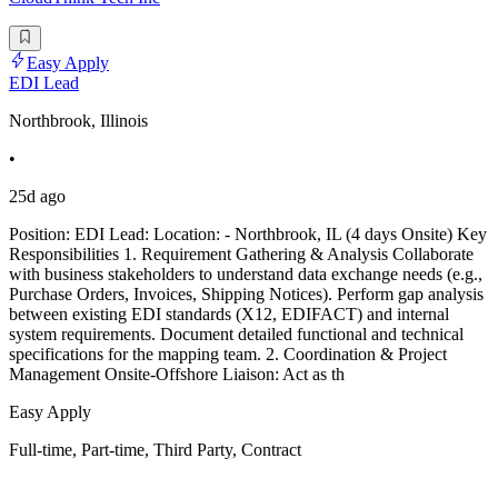
Easy Apply
EDI Lead
Northbrook, Illinois
•
25d ago
Position: EDI Lead: Location: - Northbrook, IL (4 days Onsite) Key
Responsibilities 1. Requirement Gathering & Analysis Collaborate
with business stakeholders to understand data exchange needs (e.g.,
Purchase Orders, Invoices, Shipping Notices). Perform gap analysis
between existing EDI standards (X12, EDIFACT) and internal
system requirements. Document detailed functional and technical
specifications for the mapping team. 2. Coordination & Project
Management Onsite-Offshore Liaison: Act as th
Easy Apply
Full-time, Part-time, Third Party, Contract