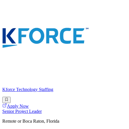
Kforce Technology Staffing
Apply Now
Senior Project Leader
Remote or Boca Raton, Florida