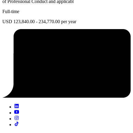
of Professional Conduct and applicabl
Full-time
USD 123,840.00 - 234,770.00 per year