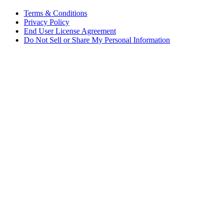
Terms & Conditions
Privacy Policy
End User License Agreement
Do Not Sell or Share My Personal Information