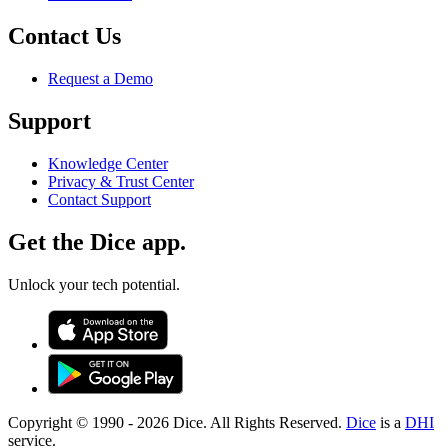
Contact Us
Request a Demo
Support
Knowledge Center
Privacy & Trust Center
Contact Support
Get the Dice app.
Unlock your tech potential.
Copyright © 1990 -
2026
Dice. All Rights Reserved.
Dice
is a
DHI
service.