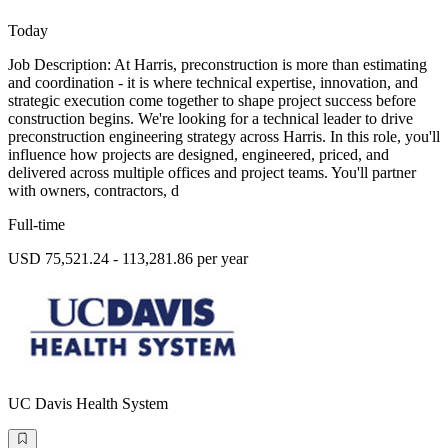
Today
Job Description: At Harris, preconstruction is more than estimating
and coordination - it is where technical expertise, innovation, and
strategic execution come together to shape project success before
construction begins. We're looking for a technical leader to drive
preconstruction engineering strategy across Harris. In this role, you'll
influence how projects are designed, engineered, priced, and
delivered across multiple offices and project teams. You'll partner
with owners, contractors, d
Full-time
USD 75,521.24 - 113,281.86 per year
UC Davis Health System