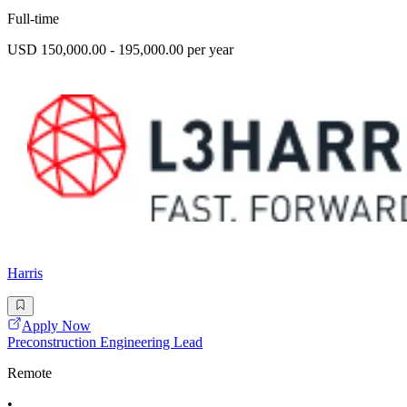
Full-time
USD 150,000.00 - 195,000.00 per year
Harris
Apply Now
Preconstruction Engineering Lead
Remote
•