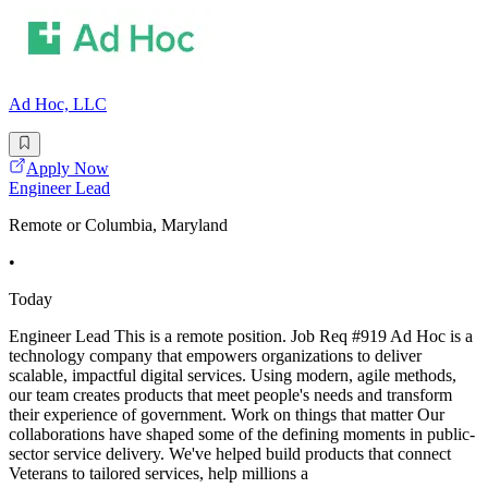
Ad Hoc, LLC
Apply Now
Engineer Lead
Remote or Columbia, Maryland
•
Today
Engineer Lead This is a remote position. Job Req #919 Ad Hoc is a
technology company that empowers organizations to deliver
scalable, impactful digital services. Using modern, agile methods,
our team creates products that meet people's needs and transform
their experience of government. Work on things that matter Our
collaborations have shaped some of the defining moments in public-
sector service delivery. We've helped build products that connect
Veterans to tailored services, help millions a