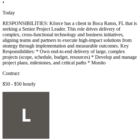
•
Today
RESPONSIBILITIES: Kforce has a client in Boca Raton, FL that is
seeking a Senior Project Leader. This role drives delivery of
complex, cross-functional technology and business initiatives,
aligning teams and partners to execute high-impact solutions from
strategy through implementation and measurable outcomes. Key
Responsibilities: * Own end-to-end delivery of large, complex
projects (scope, schedule, budget, resources) * Develop and manage
project plans, milestones, and critical paths * Monito
Contract
$50 - $50 hourly