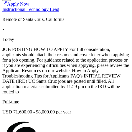
Apply Now
Instructional Technology Lead
Remote or Santa Cruz, California
•
Today
JOB POSTING HOW TO APPLY For full consideration,
applicants should attach their resume and cover letter when applying
for a job opening. For guidance related to the application process or
if you are experiencing difficulties when applying, please review the
Applicant Resources on our website. How to Apply
Troubleshooting Tips for Applicants FAQ's INITIAL REVIEW
DATE (IRD) UC Santa Cruz jobs are posted until filled. All
application materials submitted by 11:59 pm on the IRD will be
routed to
Full-time
USD 71,600.00 - 98,000.00 per year