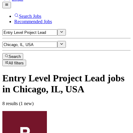
Search Jobs
Recommended Jobs
Search
All filters
Entry Level Project Lead
jobs
in Chicago, IL, USA
8 results (1 new)