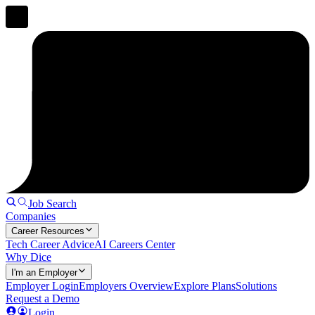
Job Search
Companies
Career Resources
Tech Career Advice
AI Careers Center
Why Dice
I'm an Employer
Employer Login
Employers Overview
Explore Plans
Solutions
Request a Demo
Login