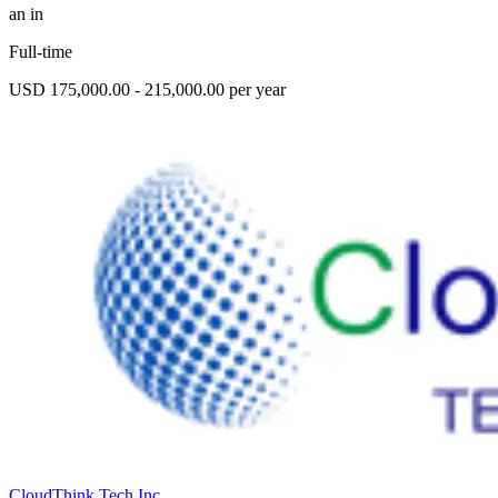
an in
Full-time
USD 175,000.00 - 215,000.00 per year
CloudThink Tech Inc