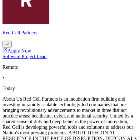
Red Cell Partners
Apply Now
Software Project Lead
Remote
•
Today
About Us Red Cell Partners is an incubation firm building and
investing in rapidly scalable technology-led companies that are
bringing revolutionary advancements to market in three distinct
practice areas: healthcare, cyber, and national security. United by a
shared sense of duty and deep belief in the power of innovation,
Red Cell is developing powerful tools and solutions to address our
Nation's most pressing problems. ABOUT DEFCON AI
RESILIENCE IN THE FACE OF DISRUPTION. DEFCON AI is