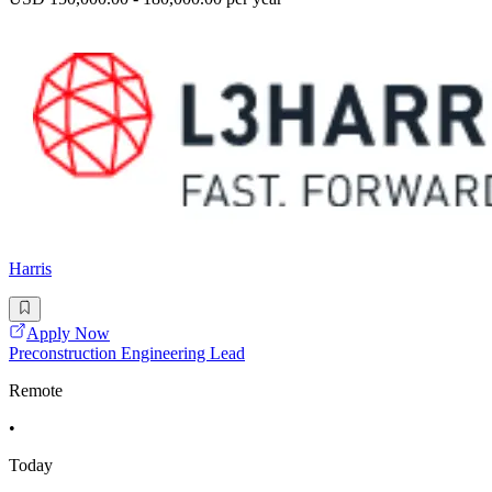
Harris
Apply Now
Preconstruction Engineering Lead
Remote
•
Today