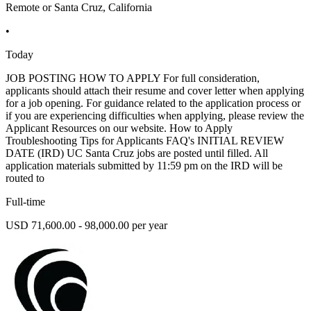
Remote or Santa Cruz, California
•
Today
JOB POSTING HOW TO APPLY For full consideration,
applicants should attach their resume and cover letter when applying
for a job opening. For guidance related to the application process or
if you are experiencing difficulties when applying, please review the
Applicant Resources on our website. How to Apply
Troubleshooting Tips for Applicants FAQ's INITIAL REVIEW
DATE (IRD) UC Santa Cruz jobs are posted until filled. All
application materials submitted by 11:59 pm on the IRD will be
routed to
Full-time
USD 71,600.00 - 98,000.00 per year