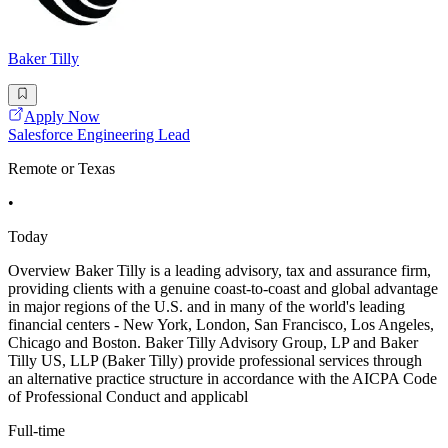
Baker Tilly
Apply Now
Salesforce Engineering Lead
Remote or Texas
•
Today
Overview Baker Tilly is a leading advisory, tax and assurance firm,
providing clients with a genuine coast-to-coast and global advantage
in major regions of the U.S. and in many of the world's leading
financial centers - New York, London, San Francisco, Los Angeles,
Chicago and Boston. Baker Tilly Advisory Group, LP and Baker
Tilly US, LLP (Baker Tilly) provide professional services through
an alternative practice structure in accordance with the AICPA Code
of Professional Conduct and applicabl
Full-time