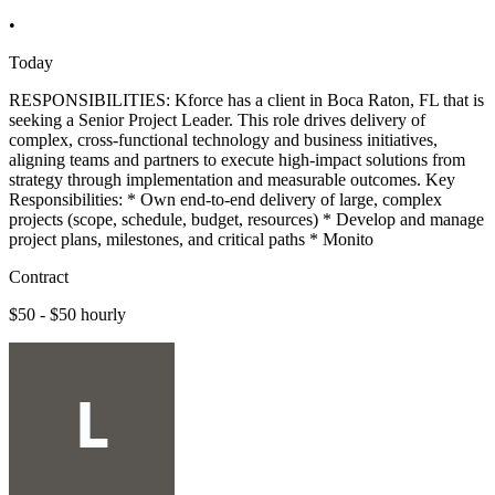
•
Today
RESPONSIBILITIES: Kforce has a client in Boca Raton, FL that is
seeking a Senior Project Leader. This role drives delivery of
complex, cross-functional technology and business initiatives,
aligning teams and partners to execute high-impact solutions from
strategy through implementation and measurable outcomes. Key
Responsibilities: * Own end-to-end delivery of large, complex
projects (scope, schedule, budget, resources) * Develop and manage
project plans, milestones, and critical paths * Monito
Contract
$50 - $50 hourly