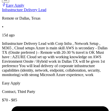
Easy Apply
Infrastructure Delivery Lead
Remote or Dallas, Texas
•
15d ago
Infrastructure Delivery Lead with Corp Infra , Network Setup ,
M365 , Cloud setups Azure is main skill AWS is secondary - Dallas
TX (Onsite preferred ) - Remote with 20-30 % travel is OK Must
have : AZURE Cloud set up with working knowledge on AWS
Environment Onsite / Hybrid work in Dallas TX will be given 1st
preference You will lead delivery of corporate infrastructure
capabilities (identity, network, endpoint, collaboration, security,
monitoring) with strong Microsoft Azure experience, work
Easy Apply
Contract, Third Party
$70 - $85