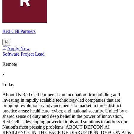
Red Cell Partners
Apply Now
Software Project Lead
Remote
•
Today
About Us Red Cell Partners is an incubation firm building and
investing in rapidly scalable technology-led companies that are
bringing revolutionary advancements to market in three distinct
practice areas: healthcare, cyber, and national security. United by a
shared sense of duty and deep belief in the power of innovation,
Red Cell is developing powerful tools and solutions to address our
Nation's most pressing problems. ABOUT DEFCON AI
RESILIENCE IN THE FACE OF DISRUPTION. DEFCON AI is