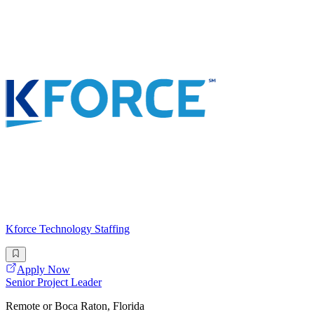
Kforce Technology Staffing
Apply Now
Senior Project Leader
Remote or Boca Raton, Florida