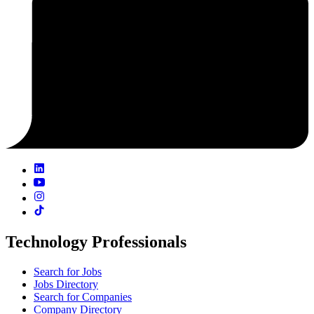
Technology Professionals
Search for Jobs
Jobs Directory
Search for Companies
Company Directory