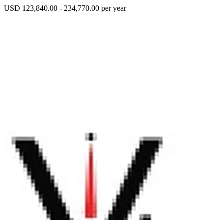
USD 123,840.00 - 234,770.00 per year