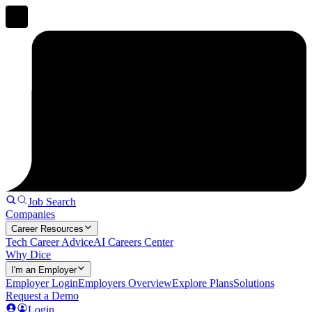
Job Search
Companies
Career Resources
Tech Career Advice
AI Careers Center
Why Dice
I'm an Employer
Employer Login
Employers Overview
Explore Plans
Solutions
Request a Demo
Login