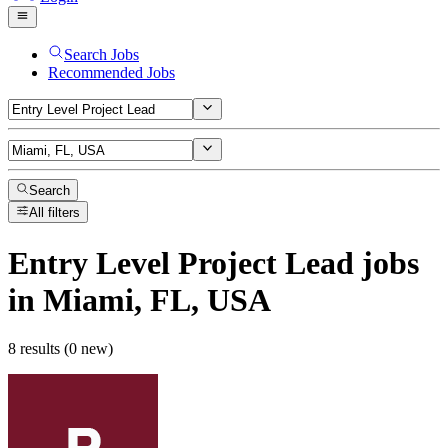
Search Jobs
Recommended Jobs
Search
All filters
Entry Level Project Lead
jobs
in Miami, FL, USA
8 results (0 new)