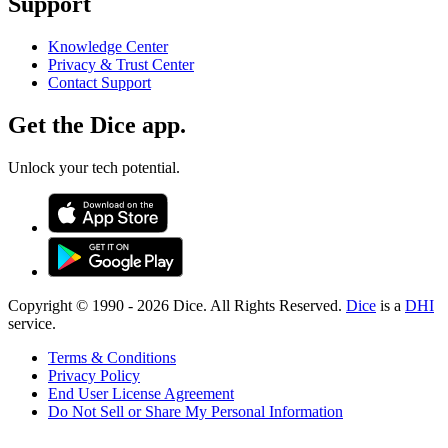
Support
Knowledge Center
Privacy & Trust Center
Contact Support
Get the Dice app.
Unlock your tech potential.
Copyright © 1990 -
2026
Dice. All Rights Reserved.
Dice
is a
DHI
service.
Terms & Conditions
Privacy Policy
End User License Agreement
Do Not Sell or Share My Personal Information