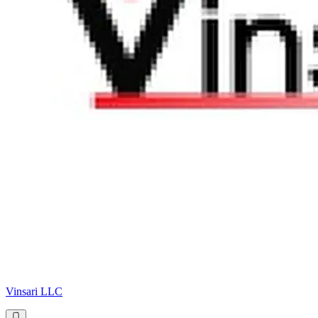
Vinsari LLC