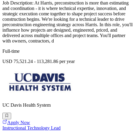
Job Description: At Harris, preconstruction is more than estimating
and coordination - it is where technical expertise, innovation, and
strategic execution come together to shape project success before
construction begins. We're looking for a technical leader to drive
preconstruction engineering strategy across Harris. In this role, you'll
influence how projects are designed, engineered, priced, and
delivered across multiple offices and project teams. You'll partner
with owners, contractors, d
Full-time
USD 75,521.24 - 113,281.86 per year
UC Davis Health System
Apply Now
Instructional Technology Lead