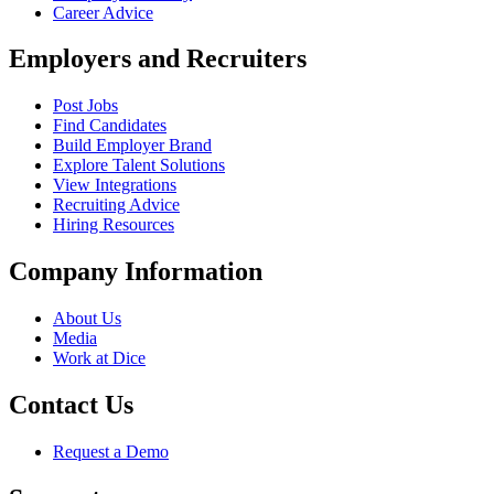
Career Advice
Employers and Recruiters
Post Jobs
Find Candidates
Build Employer Brand
Explore Talent Solutions
View Integrations
Recruiting Advice
Hiring Resources
Company Information
About Us
Media
Work at Dice
Contact Us
Request a Demo