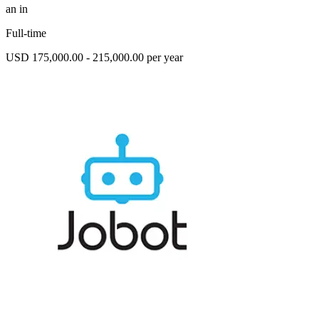
an in
Full-time
USD 175,000.00 - 215,000.00 per year