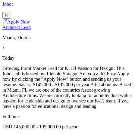
Jobot
Apply Now
Architect Lead
Miami, Florida
•
Today
Growing Firm! Market Lead for K-12! Passion for Design! This
Jobot Job is hosted by: Lincoln Sprague Are you a fit? Easy Apply
now by clicking the "Apply Now" button and sending us your
resume. Salary: $145,000 - $195,000 per year A bit about us: Based
in Miami, FL we are one of the countries fastest growing
Architecture firms. We are currently looking for an individual with a
passion for leadership and design to oversee our K-12 team. If you
have a passion for educational design and leading
Full-time
USD 145,000.00 - 195,000.00 per year