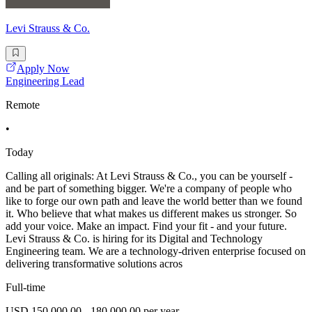
Levi Strauss & Co.
Apply Now
Engineering Lead
Remote
•
Today
Calling all originals: At Levi Strauss & Co., you can be yourself -
and be part of something bigger. We're a company of people who
like to forge our own path and leave the world better than we found
it. Who believe that what makes us different makes us stronger. So
add your voice. Make an impact. Find your fit - and your future.
Levi Strauss & Co. is hiring for its Digital and Technology
Engineering team. We are a technology-driven enterprise focused on
delivering transformative solutions acros
Full-time
USD 150,000.00 - 180,000.00 per year