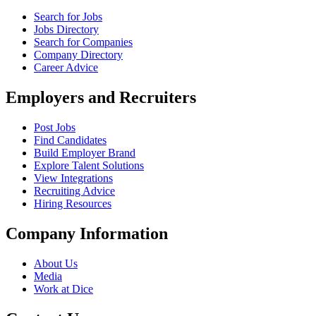
Search for Jobs
Jobs Directory
Search for Companies
Company Directory
Career Advice
Employers and Recruiters
Post Jobs
Find Candidates
Build Employer Brand
Explore Talent Solutions
View Integrations
Recruiting Advice
Hiring Resources
Company Information
About Us
Media
Work at Dice