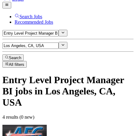
Search Jobs
Recommended Jobs
Search
All filters
Entry Level Project Manager
BI
jobs
in Los Angeles, CA,
USA
4 results (0 new)