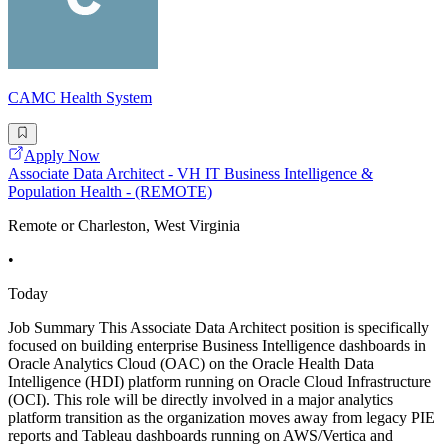
CAMC Health System
Apply Now
Associate Data Architect - VH IT Business Intelligence &
Population Health - (REMOTE)
Remote or Charleston, West Virginia
•
Today
Job Summary This Associate Data Architect position is specifically
focused on building enterprise Business Intelligence dashboards in
Oracle Analytics Cloud (OAC) on the Oracle Health Data
Intelligence (HDI) platform running on Oracle Cloud Infrastructure
(OCI). This role will be directly involved in a major analytics
platform transition as the organization moves away from legacy PIE
reports and Tableau dashboards running on AWS/Vertica and