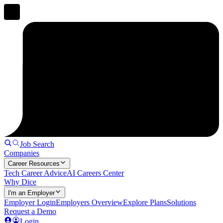
Job Search
Companies
Career Resources
Tech Career Advice
AI Careers Center
Why Dice
I'm an Employer
Employer Login
Employers Overview
Explore Plans
Solutions
Request a Demo
Login