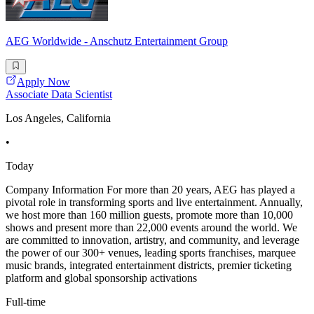
AEG Worldwide - Anschutz Entertainment Group
Apply Now
Associate Data Scientist
Los Angeles, California
•
Today
Company Information For more than 20 years, AEG has played a
pivotal role in transforming sports and live entertainment. Annually,
we host more than 160 million guests, promote more than 10,000
shows and present more than 22,000 events around the world. We
are committed to innovation, artistry, and community, and leverage
the power of our 300+ venues, leading sports franchises, marquee
music brands, integrated entertainment districts, premier ticketing
platform and global sponsorship activations
Full-time