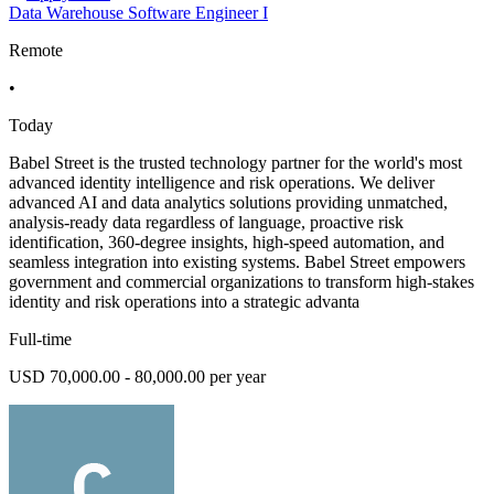
Data Warehouse Software Engineer I
Remote
•
Today
Babel Street is the trusted technology partner for the world's most
advanced identity intelligence and risk operations. We deliver
advanced AI and data analytics solutions providing unmatched,
analysis-ready data regardless of language, proactive risk
identification, 360-degree insights, high-speed automation, and
seamless integration into existing systems. Babel Street empowers
government and commercial organizations to transform high-stakes
identity and risk operations into a strategic advanta
Full-time
USD 70,000.00 - 80,000.00 per year