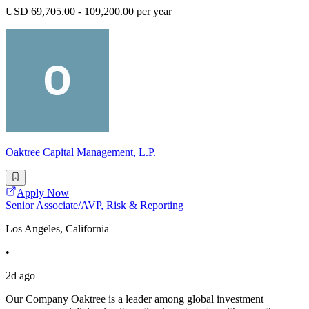
USD 69,705.00 - 109,200.00 per year
Oaktree Capital Management, L.P.
Apply Now
Senior Associate/AVP, Risk & Reporting
Los Angeles, California
•
2d ago
Our Company Oaktree is a leader among global investment