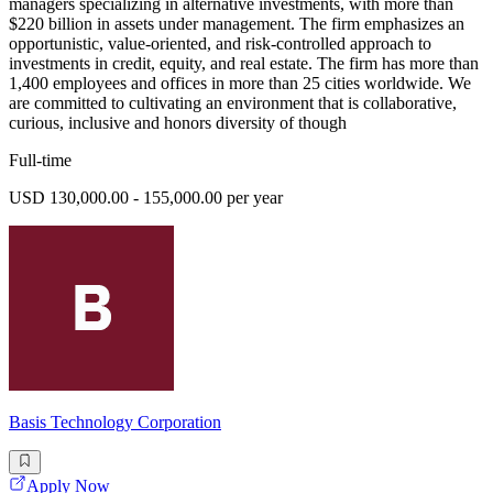
managers specializing in alternative investments, with more than
$220 billion in assets under management. The firm emphasizes an
opportunistic, value-oriented, and risk-controlled approach to
investments in credit, equity, and real estate. The firm has more than
1,400 employees and offices in more than 25 cities worldwide. We
are committed to cultivating an environment that is collaborative,
curious, inclusive and honors diversity of though
Full-time
USD 130,000.00 - 155,000.00 per year
Basis Technology Corporation
Apply Now