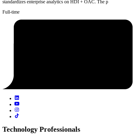
standardizes enterprise analytics on HDI + OAC. The p
Full-time
Technology Professionals