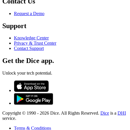
Contact Us
Request a Demo
Support
Knowledge Center
Privacy & Trust Center
Contact Support
Get the Dice app.
Unlock your tech potential.
Copyright © 1990 -
2026
Dice. All Rights Reserved.
Dice
is a
DHI
service.
Terms & Conditions