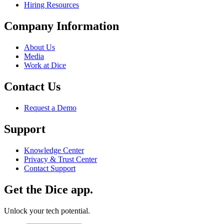
Hiring Resources
Company Information
About Us
Media
Work at Dice
Contact Us
Request a Demo
Support
Knowledge Center
Privacy & Trust Center
Contact Support
Get the Dice app.
Unlock your tech potential.