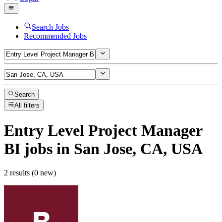
Search Jobs
Recommended Jobs
Search
All filters
Entry Level Project Manager
BI
jobs
in San Jose, CA, USA
2 results (0 new)