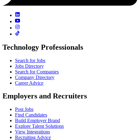
Technology Professionals
Search for Jobs
Jobs Directory
Search for Companies
Company Directory
Career Advice
Employers and Recruiters
Post Jobs
Find Candidates
Build Employer Brand
Explore Talent Solutions
View Integrations
Recruiting Advice