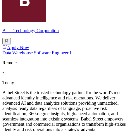
Basis Technology Corporation
Apply Now
Data Warehouse Software Engineer I
Remote
•
Today
Babel Street is the trusted technology partner for the world's most
advanced identity intelligence and risk operations. We deliver
advanced AI and data analytics solutions providing unmatched,
analysis-ready data regardless of language, proactive risk
identification, 360-degree insights, high-speed automation, and
seamless integration into existing systems. Babel Street empowers
government and commercial organizations to transform high-stakes
identity and risk operations into a strategic advanta