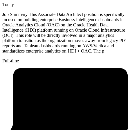
Today
Job Summary This Associate Data Architect position is specifically
focused on building enterprise Business Intelligence dashboards in
Oracle Analytics Cloud (OAC) on the Oracle Health Data
Intelligence (HDI) platform running on Oracle Cloud Infrastructure
(OCI). This role will be directly involved in a major analytics
platform transition as the organization moves away from legacy PIE
reports and Tableau dashboards running on AWS/Vertica and
standardizes enterprise analytics on HDI + OAC. The p
Full-time