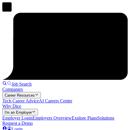
Job Search
Companies
Career Resources
Tech Career Advice
AI Careers Center
Why Dice
I'm an Employer
Employer Login
Employers Overview
Explore Plans
Solutions
Request a Demo
Login