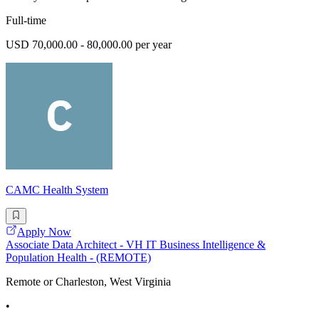
Full-time
USD 70,000.00 - 80,000.00 per year
CAMC Health System
Apply Now
Associate Data Architect - VH IT Business Intelligence &
Population Health - (REMOTE)
Remote or Charleston, West Virginia
•