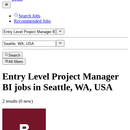
Search Jobs
Recommended Jobs
Search
All filters
Entry Level Project Manager
BI
jobs
in Seattle, WA, USA
2 results (0 new)