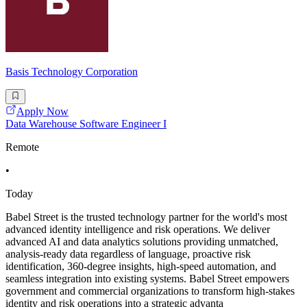
Basis Technology Corporation
Apply Now
Data Warehouse Software Engineer I
Remote
•
Today
Babel Street is the trusted technology partner for the world's most
advanced identity intelligence and risk operations. We deliver
advanced AI and data analytics solutions providing unmatched,
analysis-ready data regardless of language, proactive risk
identification, 360-degree insights, high-speed automation, and
seamless integration into existing systems. Babel Street empowers
government and commercial organizations to transform high-stakes
identity and risk operations into a strategic advanta