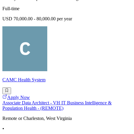
Full-time
USD 70,000.00 - 80,000.00 per year
CAMC Health System
Apply Now
Associate Data Architect - VH IT Business Intelligence &
Population Health - (REMOTE)
Remote or Charleston, West Virginia
•