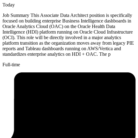
Today
Job Summary This Associate Data Architect position is specifically
focused on building enterprise Business Intelligence dashboards in
Oracle Analytics Cloud (OAC) on the Oracle Health Data
Intelligence (HDI) platform running on Oracle Cloud Infrastructure
(OCI). This role will be directly involved in a major analytics
platform transition as the organization moves away from legacy PIE
reports and Tableau dashboards running on AWS/Vertica and
standardizes enterprise analytics on HDI + OAC. The p
Full-time