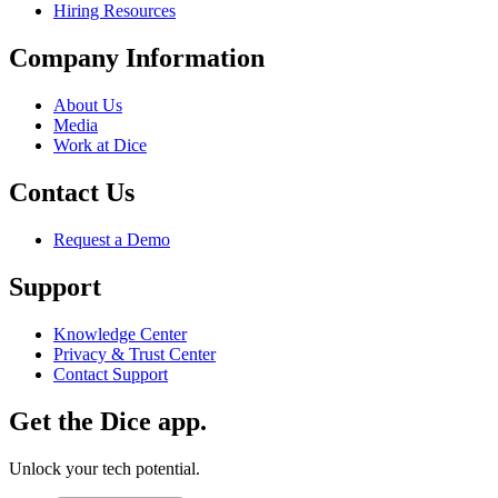
Hiring Resources
Company Information
About Us
Media
Work at Dice
Contact Us
Request a Demo
Support
Knowledge Center
Privacy & Trust Center
Contact Support
Get the Dice app.
Unlock your tech potential.