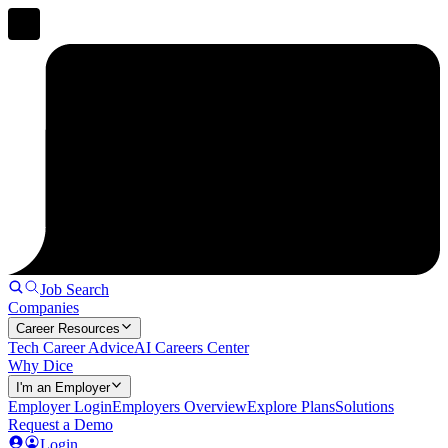
Job Search
Companies
Career Resources
Tech Career Advice
AI Careers Center
Why Dice
I'm an Employer
Employer Login
Employers Overview
Explore Plans
Solutions
Request a Demo
Login