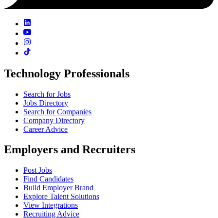
Technology Professionals
Search for Jobs
Jobs Directory
Search for Companies
Company Directory
Career Advice
Employers and Recruiters
Post Jobs
Find Candidates
Build Employer Brand
Explore Talent Solutions
View Integrations
Recruiting Advice