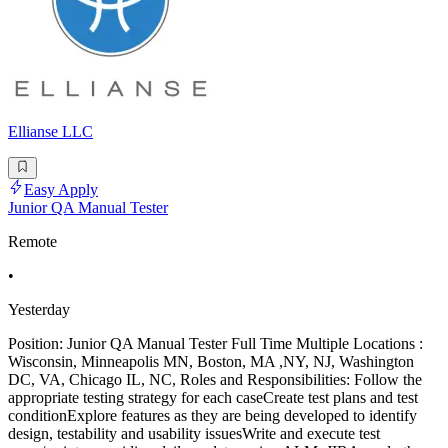
Ellianse LLC
Easy Apply
Junior QA Manual Tester
Remote
•
Yesterday
Position: Junior QA Manual Tester Full Time Multiple Locations :
Wisconsin, Minneapolis MN, Boston, MA ,NY, NJ, Washington
DC, VA, Chicago IL, NC, Roles and Responsibilities: Follow the
appropriate testing strategy for each caseCreate test plans and test
conditionExplore features as they are being developed to identify
design, testability and usability issuesWrite and execute test