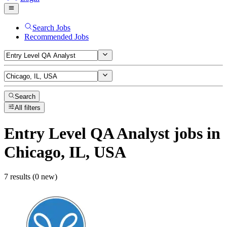
Search Jobs
Recommended Jobs
Search
All filters
Entry Level QA Analyst
jobs
in
Chicago, IL, USA
7 results (0 new)