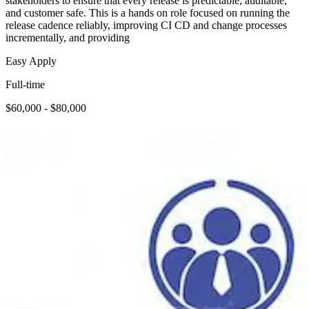
stakeholders to ensure that every release is predictable, auditable,
and customer safe. This is a hands on role focused on running the
release cadence reliably, improving CI CD and change processes
incrementally, and providing
Easy Apply
Full-time
$60,000 - $80,000