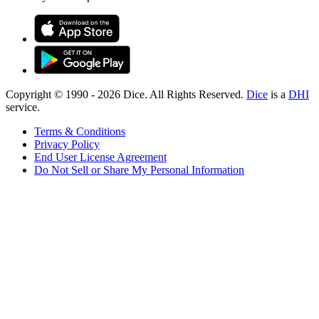
Copyright © 1990 -
2026
Dice. All Rights Reserved.
Dice
is a
DHI
service.
Terms & Conditions
Privacy Policy
End User License Agreement
Do Not Sell or Share My Personal Information