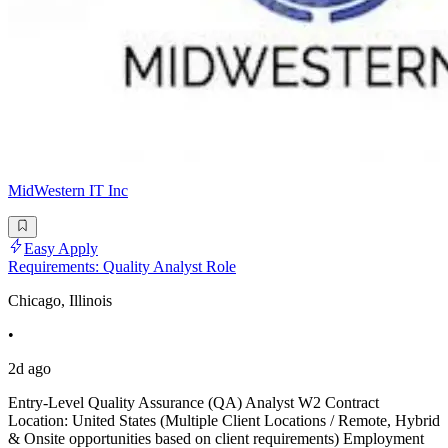
MidWestern IT Inc
Easy Apply
Requirements: Quality Analyst Role
Chicago, Illinois
•
2d ago
Entry-Level Quality Assurance (QA) Analyst W2 Contract
Location: United States (Multiple Client Locations / Remote, Hybrid
& Onsite opportunities based on client requirements) Employment