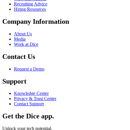
Recruiting Advice
Hiring Resources
Company Information
About Us
Media
Work at Dice
Contact Us
Request a Demo
Support
Knowledge Center
Privacy & Trust Center
Contact Support
Get the Dice app.
Unlock your tech potential.