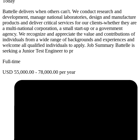
Today
Battelle delivers when others can't. We conduct research and
development, manage national laboratories, design and manufacture
products and deliver critical services for our clients-whether they are
a multi-national corporation, a small start-up or a government
agency. We recognize and appreciate the value and contributions of
individuals from a wide range of backgrounds and experiences and
welcome all qualified individuals to apply. Job Summary Battelle is
seeking a Junior Test Engineer to pr
Full-time
USD 55,000.00 - 78,000.00 per year