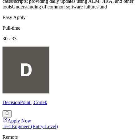
cases/scripts; providing daily updates using ALM, JIRA, and other
toolsUnderstanding of common software failures and
Easy Apply
Full-time
30 - 33
DecisionPoint | Cortek
Apply Now
Test Engineer (Entry-Level)
Remote