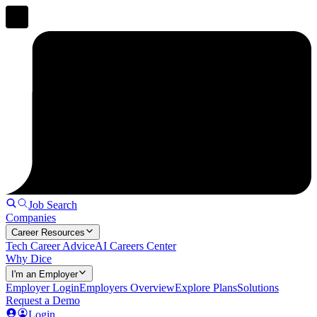
Job Search
Companies
Career Resources
Tech Career Advice
AI Careers Center
Why Dice
I'm an Employer
Employer Login
Employers Overview
Explore Plans
Solutions
Request a Demo
Login