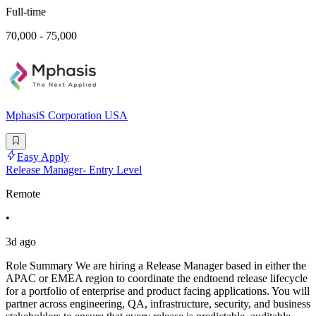
Full-time
70,000 - 75,000
MphasiS Corporation USA
Easy Apply
Release Manager- Entry Level
Remote
•
3d ago
Role Summary We are hiring a Release Manager based in either the
APAC or EMEA region to coordinate the endtoend release lifecycle
for a portfolio of enterprise and product facing applications. You will
partner across engineering, QA, infrastructure, security, and business