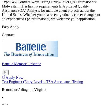
Type: W2 Contract We're Hiring Entry-Level QA Professionals!
Midwestern IT is having requirements Entry-Level Quality
Assurance (QA) Analysts for multiple client projects across the
United States. Whether you're a recent graduate, career changer, or
an experienced QA professional, we welcome your application
Easy Apply
Contract
Battelle Memorial Institute
Apply Now
Test Engineer (Entry Level) - TSA Acceptance Testing
Remote or Arlington, Virginia
•