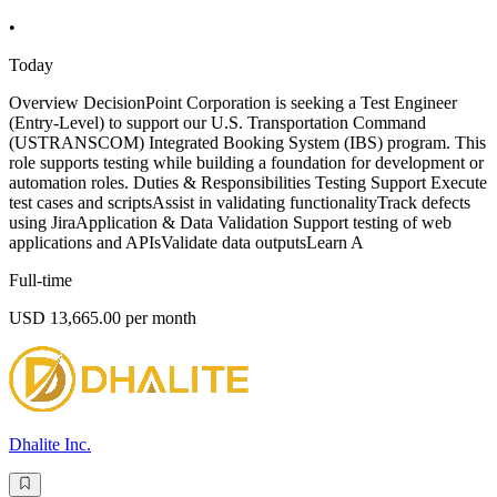
•
Today
Overview DecisionPoint Corporation is seeking a Test Engineer
(Entry-Level) to support our U.S. Transportation Command
(USTRANSCOM) Integrated Booking System (IBS) program. This
role supports testing while building a foundation for development or
automation roles. Duties & Responsibilities Testing Support Execute
test cases and scriptsAssist in validating functionalityTrack defects
using JiraApplication & Data Validation Support testing of web
applications and APIsValidate data outputsLearn A
Full-time
USD 13,665.00 per month
Dhalite Inc.