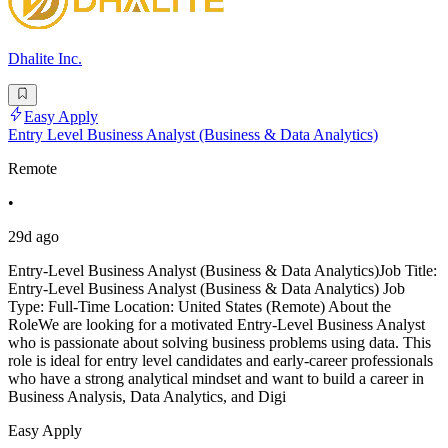
Dhalite Inc.
Easy Apply
Entry Level Business Analyst (Business & Data Analytics)
Remote
•
29d ago
Entry-Level Business Analyst (Business & Data Analytics)Job Title:
Entry-Level Business Analyst (Business & Data Analytics) Job
Type: Full-Time Location: United States (Remote) About the
RoleWe are looking for a motivated Entry-Level Business Analyst
who is passionate about solving business problems using data. This
role is ideal for entry level candidates and early-career professionals
who have a strong analytical mindset and want to build a career in
Business Analysis, Data Analytics, and Digi
Easy Apply