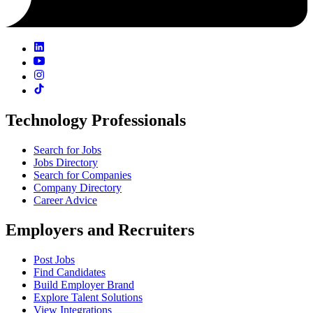
Technology Professionals
Search for Jobs
Jobs Directory
Search for Companies
Company Directory
Career Advice
Employers and Recruiters
Post Jobs
Find Candidates
Build Employer Brand
Explore Talent Solutions
View Integrations