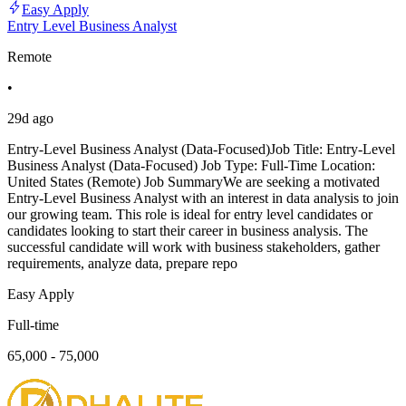
Easy Apply
Entry Level Business Analyst
Remote
•
29d ago
Entry-Level Business Analyst (Data-Focused)Job Title: Entry-Level
Business Analyst (Data-Focused) Job Type: Full-Time Location:
United States (Remote) Job SummaryWe are seeking a motivated
Entry-Level Business Analyst with an interest in data analysis to join
our growing team. This role is ideal for entry level candidates or
candidates looking to start their career in business analysis. The
successful candidate will work with business stakeholders, gather
requirements, analyze data, prepare repo
Easy Apply
Full-time
65,000 - 75,000