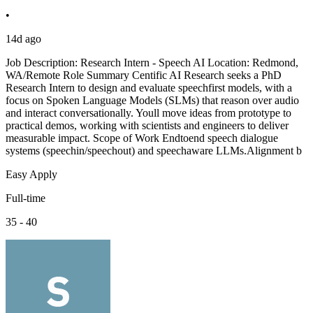
•
14d ago
Job Description: Research Intern - Speech AI Location: Redmond,
WA/Remote Role Summary Centific AI Research seeks a PhD
Research Intern to design and evaluate speechfirst models, with a
focus on Spoken Language Models (SLMs) that reason over audio
and interact conversationally. Youll move ideas from prototype to
practical demos, working with scientists and engineers to deliver
measurable impact. Scope of Work Endtoend speech dialogue
systems (speechin/speechout) and speechaware LLMs.Alignment b
Easy Apply
Full-time
35 - 40