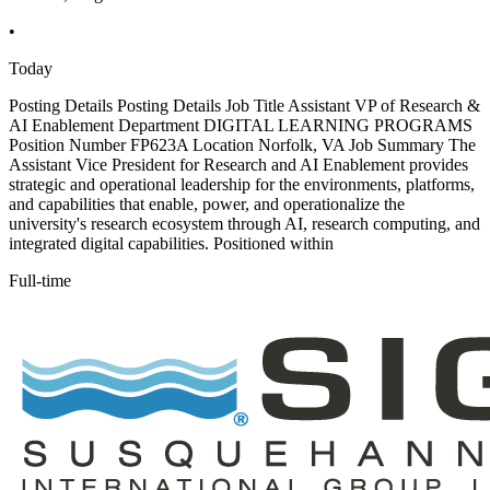
•
Today
Posting Details Posting Details Job Title Assistant VP of Research &
AI Enablement Department DIGITAL LEARNING PROGRAMS
Position Number FP623A Location Norfolk, VA Job Summary The
Assistant Vice President for Research and AI Enablement provides
strategic and operational leadership for the environments, platforms,
and capabilities that enable, power, and operationalize the
university's research ecosystem through AI, research computing, and
integrated digital capabilities. Positioned within
Full-time