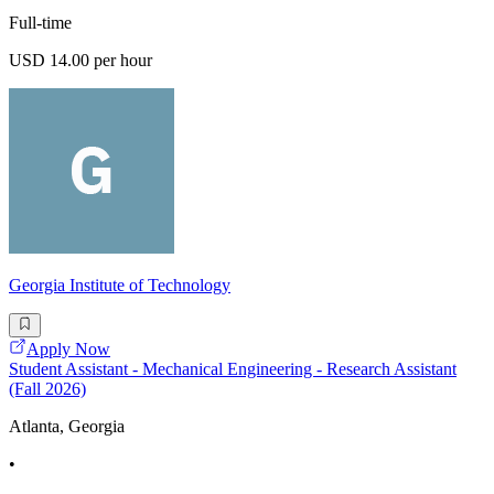
Full-time
USD 14.00 per hour
Georgia Institute of Technology
Apply Now
Student Assistant - Mechanical Engineering - Research Assistant
(Fall 2026)
Atlanta, Georgia
•