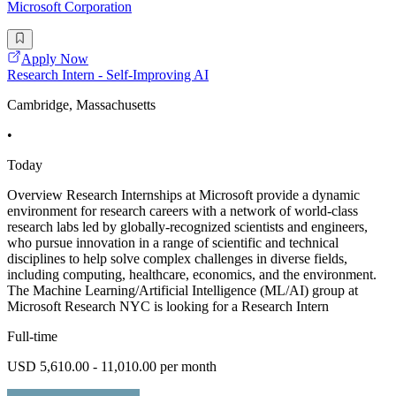
Microsoft Corporation
Apply Now
Research Intern - Self-Improving AI
Cambridge, Massachusetts
•
Today
Overview Research Internships at Microsoft provide a dynamic
environment for research careers with a network of world-class
research labs led by globally-recognized scientists and engineers,
who pursue innovation in a range of scientific and technical
disciplines to help solve complex challenges in diverse fields,
including computing, healthcare, economics, and the environment.
The Machine Learning/Artificial Intelligence (ML/AI) group at
Microsoft Research NYC is looking for a Research Intern
Full-time
USD 5,610.00 - 11,010.00 per month