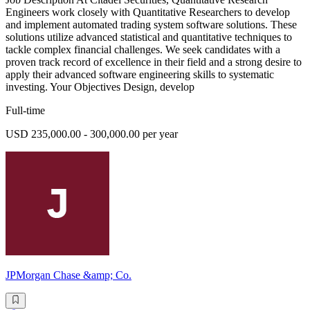
Engineers work closely with Quantitative Researchers to develop
and implement automated trading system software solutions. These
solutions utilize advanced statistical and quantitative techniques to
tackle complex financial challenges. We seek candidates with a
proven track record of excellence in their field and a strong desire to
apply their advanced software engineering skills to systematic
investing. Your Objectives Design, develop
Full-time
USD 235,000.00 - 300,000.00 per year
JPMorgan Chase &amp; Co.