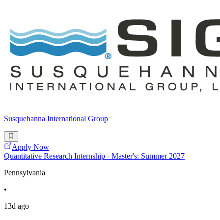
Susquehanna International Group
Apply Now
Quantitative Research Internship - Master's: Summer 2027
Pennsylvania
•
13d ago