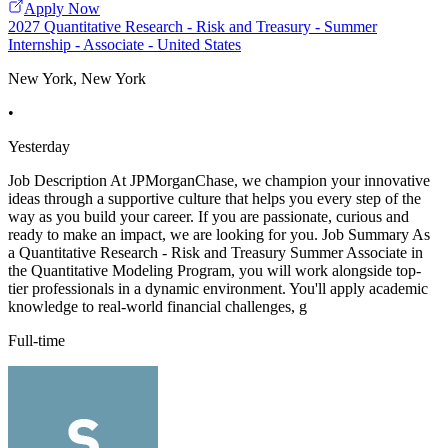
Apply Now
2027 Quantitative Research - Risk and Treasury - Summer
Internship - Associate - United States
New York, New York
•
Yesterday
Job Description At JPMorganChase, we champion your innovative
ideas through a supportive culture that helps you every step of the
way as you build your career. If you are passionate, curious and
ready to make an impact, we are looking for you. Job Summary As
a Quantitative Research - Risk and Treasury Summer Associate in
the Quantitative Modeling Program, you will work alongside top-
tier professionals in a dynamic environment. You'll apply academic
knowledge to real-world financial challenges, g
Full-time