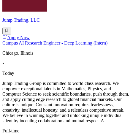
Jump Trading, LLC
Apply Now
Campus AI Research Engineer - Deep Learning (Intern)
Chicago, Illinois
•
Today
Jump Trading Group is committed to world class research. We
empower exceptional talents in Mathematics, Physics, and
Computer Science to seek scientific boundaries, push through them,
and apply cutting edge research to global financial markets. Our
culture is unique. Constant innovation requires fearlessness,
creativity, intellectual honesty, and a relentless competitive streak.
We believe in winning together and unlocking unique individual
talent by incenting collaboration and mutual respect. A
Full-time