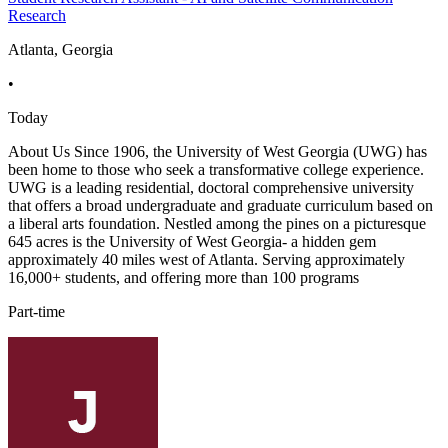
Research
Atlanta, Georgia
•
Today
About Us Since 1906, the University of West Georgia (UWG) has
been home to those who seek a transformative college experience.
UWG is a leading residential, doctoral comprehensive university
that offers a broad undergraduate and graduate curriculum based on
a liberal arts foundation. Nestled among the pines on a picturesque
645 acres is the University of West Georgia- a hidden gem
approximately 40 miles west of Atlanta. Serving approximately
16,000+ students, and offering more than 100 programs
Part-time