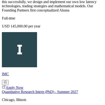
this successfully, we design and implement our own low latency
technologies, trading strategies and mathematical models. Our
Founding Partners first conceptualized Akuna
Full-time
USD 145,000.00 per year
IMC
Apply Now
Quantitative Research Intern (PhD) - Summer 2027
Chicago, Illinois