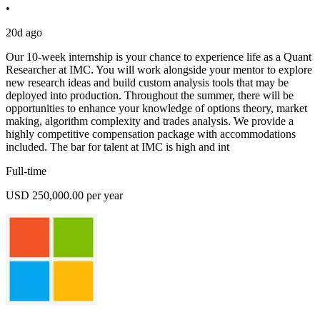
•
20d ago
Our 10-week internship is your chance to experience life as a Quant
Researcher at IMC. You will work alongside your mentor to explore
new research ideas and build custom analysis tools that may be
deployed into production. Throughout the summer, there will be
opportunities to enhance your knowledge of options theory, market
making, algorithm complexity and trades analysis. We provide a
highly competitive compensation package with accommodations
included. The bar for talent at IMC is high and int
Full-time
USD 250,000.00 per year