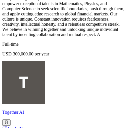
empower exceptional talents in Mathematics, Physics, and
Computer Science to seek scientific boundaries, push through them,
and apply cutting edge research to global financial markets. Our
culture is unique. Constant innovation requires fearlessness,
creativity, intellectual honesty, and a relentless competitive streak.
We believe in winning together and unlocking unique individual
talent by incenting collaboration and mutual respect. A
Full-time
USD 300,000.00 per year
Together AI