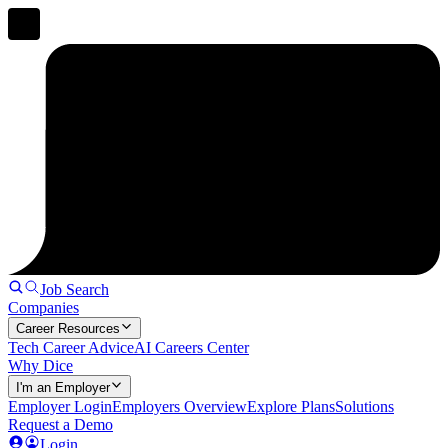
Job Search
Companies
Career Resources
Tech Career Advice
AI Careers Center
Why Dice
I'm an Employer
Employer Login
Employers Overview
Explore Plans
Solutions
Request a Demo
Login