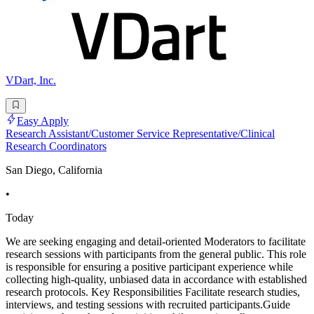
VDart, Inc.
Easy Apply
Research Assistant/Customer Service Representative/Clinical
Research Coordinators
San Diego, California
•
Today
We are seeking engaging and detail-oriented Moderators to facilitate
research sessions with participants from the general public. This role
is responsible for ensuring a positive participant experience while
collecting high-quality, unbiased data in accordance with established
research protocols. Key Responsibilities Facilitate research studies,
interviews, and testing sessions with recruited participants.Guide