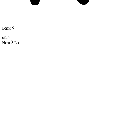
Back
1
of
25
Next
Last