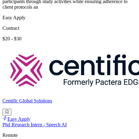
participants through study activities while ensuring adherence to
client protocols an
Easy Apply
Contract
$20 - $30
Centific Global Solutions
Easy Apply
Phd Research Intern - Speech AI
Remote