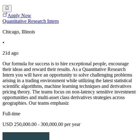
Apply Now
Quantitative Research Intern
Chicago, Illinois
•
21d ago
Our formula for success is to hire exceptional people, encourage
their ideas and reward their results. As a Quantitative Research
Intern you will have an opportunity to solve challenging problems
arising in a trading environment while utilizing the latest statistical
scientific algorithms, machine learning techniques and derivatives
pricing theory. The teams focus on non-latency sensitive investment
opportunities and multi-asset class derivatives strategies across
geographies. Our teams emphasiz
Full-time
USD 250,000.00 - 300,000.00 per year