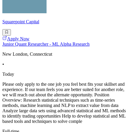
Squarepoint Capital
Apply Now
Junior Quant Researcher - ML Alpha Research
New London, Connecticut
•
Today
Please only apply to the one job you feel best fits your skillset and
experience. If our team feels you are better suited for another role,
we will reach out about the alternate opportunity. Position
Overview: Research statistical techniques such as time-series
methods, machine learning and NLP to extract value from data
Analyze large data sets using advanced statistical and ML methods
to identify trading opportunities Help to develop statistical and ML
based tools and techniques to solve comple
Full-time