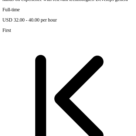
Full-time
USD 32.00 - 40.00 per hour
First