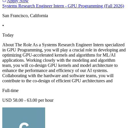
Apply Now
Systems Research Engineer Intern - GPU Programming (Fall 2026)
San Francisco, California
•
Today
About The Role As a Systems Research Engineer Intern specialized
in GPU Programming, you will play a crucial role in developing and
optimizing GPU-accelerated kernels and algorithms for ML/AI
applications. Working closely with the modeling and algorithm
team, you will co-design GPU kernels and model architecture to
enhance the performance and efficiency of our AI systems.
Collaborating with the hardware and software teams, you will
contribute to the co-design of efficient GPU architectures and
Full-time
USD 58.00 - 63.00 per hour