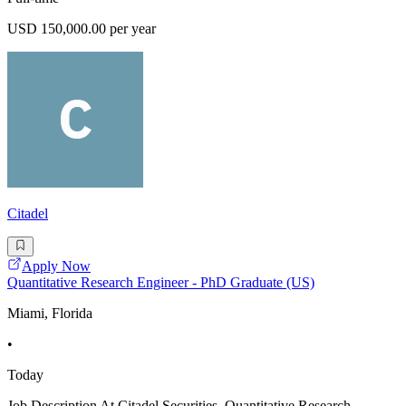
USD 150,000.00 per year
Citadel
Apply Now
Quantitative Research Engineer - PhD Graduate (US)
Miami, Florida
•
Today
Job Description At Citadel Securities, Quantitative Research