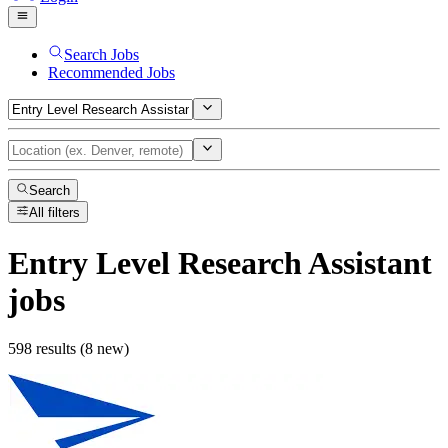
Search Jobs
Recommended Jobs
Search
All filters
Entry Level Research Assistant
jobs
598 results (8 new)