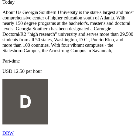
Today
About Us Georgia Southern University is the state's largest and most
comprehensive center of higher education south of Atlanta. With
nearly 150 degree programs at the bachelor's, master's and doctoral
levels, Georgia Southern has been designated a Carnegie
Doctoral/R2 "high research" university and serves more than 29,500
students from all 50 states, Washington, D.C., Puerto Rico, and
more than 100 countries. With four vibrant campuses - the
Statesboro Campus, the Armstrong Campus in Savannah,
Part-time
USD 12.50 per hour
DRW