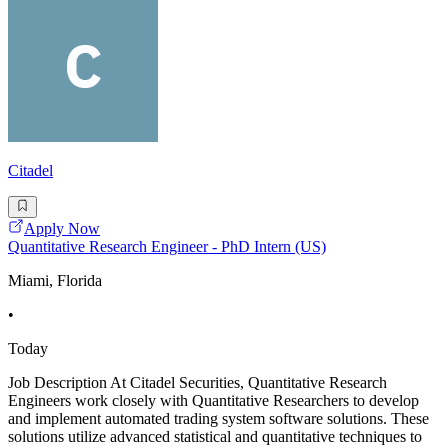
Citadel
Apply Now
Quantitative Research Engineer - PhD Intern (US)
Miami, Florida
•
Today
Job Description At Citadel Securities, Quantitative Research
Engineers work closely with Quantitative Researchers to develop
and implement automated trading system software solutions. These
solutions utilize advanced statistical and quantitative techniques to