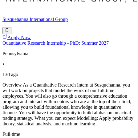
Susquehanna International Group
Apply Now
Quantitative Research Internship - PhD: Summer 2027
Pennsylvania
•
13d ago
Overview As a Quantitative Research Intern at Susquehanna, you
will work on projects that model the work of our full-time
employees. You will also go through a comprehensive education
program and interact with mentors who are at the top of their field,
allowing you to build foundational knowledge in quantitative
finance. You will have the opportunity to build alphas on an actual
trading strategy. What you can expect Modelling: Apply probability
theory, statistical analysis, and machine learning
Full-time