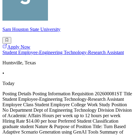
Sam Houston State University
Apply Now
Student Employee-Engineering Technology-Research Assistant
Huntsville, Texas
•
Today
Posting Details Posting Information Requisition 202600081ST Title
Student Employee-Engineering Technology-Research Assistant
Employee Class Student Employee College Work Study Position
No Department Dept of Engineering Technology Division Division
of Academic Affairs Hours per week up to 12 hours per week
Hiring Rate $14.00 per hour Preferred Student Classification
graduate student Nature & Purpose of Position Title: Turn Based
Adaptive Scenario Generation using GenAI Tools Summary of