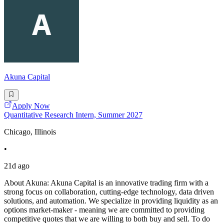
Akuna Capital
Apply Now
Quantitative Research Intern, Summer 2027
Chicago, Illinois
•
21d ago
About Akuna: Akuna Capital is an innovative trading firm with a
strong focus on collaboration, cutting-edge technology, data driven
solutions, and automation. We specialize in providing liquidity as an
options market-maker - meaning we are committed to providing
competitive quotes that we are willing to both buy and sell. To do