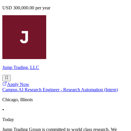
USD 300,000.00 per year
Jump Trading, LLC
Apply Now
Campus AI Research Engineer - Research Automation (Intern)
Chicago, Illinois
•
Today
Jump Trading Group is committed to world class research. We