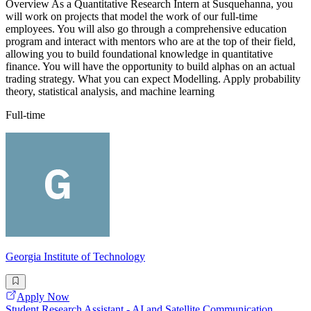
Overview As a Quantitative Research Intern at Susquehanna, you
will work on projects that model the work of our full-time
employees. You will also go through a comprehensive education
program and interact with mentors who are at the top of their field,
allowing you to build foundational knowledge in quantitative
finance. You will have the opportunity to build alphas on an actual
trading strategy. What you can expect Modelling. Apply probability
theory, statistical analysis, and machine learning
Full-time
Georgia Institute of Technology
Apply Now
Student Research Assistant - AI and Satellite Communication