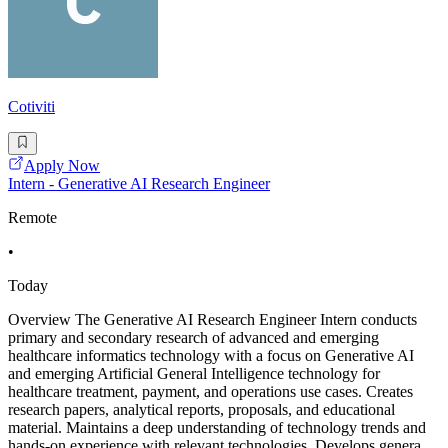
Cotiviti
Apply Now
Intern - Generative AI Research Engineer
Remote
•
Today
Overview The Generative AI Research Engineer Intern conducts
primary and secondary research of advanced and emerging
healthcare informatics technology with a focus on Generative AI
and emerging Artificial General Intelligence technology for
healthcare treatment, payment, and operations use cases. Creates
research papers, analytical reports, proposals, and educational
material. Maintains a deep understanding of technology trends and
hands-on experience with relevant technologies. Develops genera