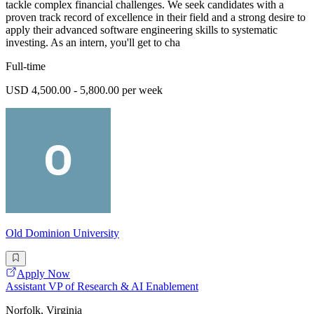
tackle complex financial challenges. We seek candidates with a
proven track record of excellence in their field and a strong desire to
apply their advanced software engineering skills to systematic
investing. As an intern, you'll get to cha
Full-time
USD 4,500.00 - 5,800.00 per week
Old Dominion University
Apply Now
Assistant VP of Research & AI Enablement
Norfolk, Virginia