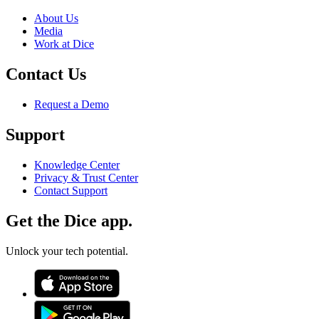
About Us
Media
Work at Dice
Contact Us
Request a Demo
Support
Knowledge Center
Privacy & Trust Center
Contact Support
Get the Dice app.
Unlock your tech potential.