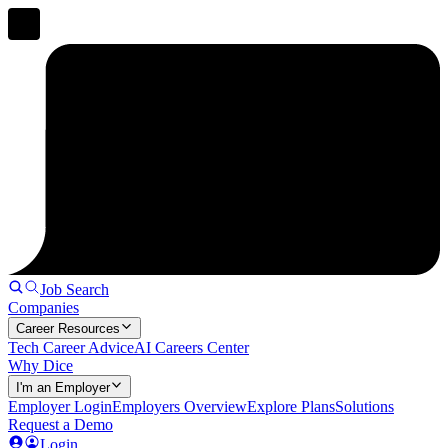
Job Search
Companies
Career Resources
Tech Career Advice
AI Careers Center
Why Dice
I'm an Employer
Employer Login
Employers Overview
Explore Plans
Solutions
Request a Demo
Login