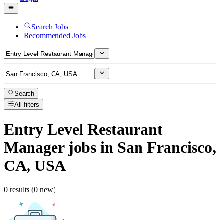
Search Jobs
Recommended Jobs
Search
All filters
Entry Level Restaurant
Manager
jobs
in San Francisco,
CA, USA
0 results (0 new)