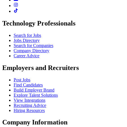
Technology Professionals
Search for Jobs
Jobs Directory
Search for Companies
Company Directory
Career Advice
Employers and Recruiters
Post Jobs
Find Candidates
Build Employer Brand
Explore Talent Solutions
View Integrations
Recruiting Advice
Hiring Resources
Company Information