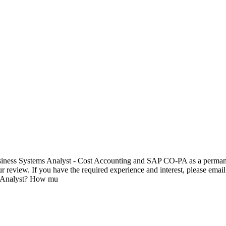
 Business Systems Analyst - Cost Accounting and SAP CO-PA as a permane
ur review. If you have the required experience and interest, please emai
s Analyst? How mu