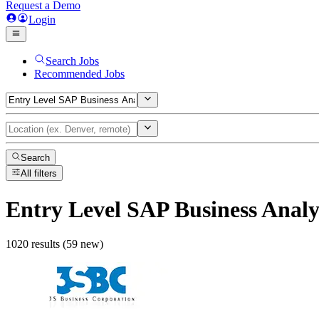
Request a Demo
Login
Search Jobs
Recommended Jobs
Search
All filters
Entry Level SAP Business Analy
1020 results (59 new)