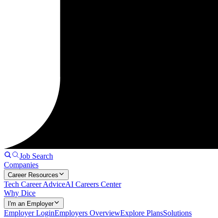
Job Search
Companies
Career Resources
Tech Career Advice
AI Careers Center
Why Dice
I'm an Employer
Employer Login
Employers Overview
Explore Plans
Solutions