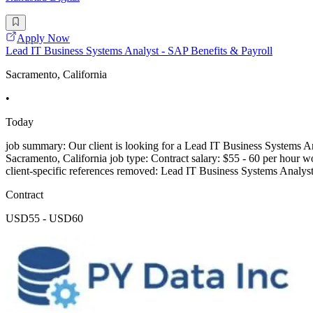
Apply Now
Lead IT Business Systems Analyst - SAP Benefits & Payroll
Sacramento, California
•
Today
job summary: Our client is looking for a Lead IT Business Systems Ana
Sacramento, California job type: Contract salary: $55 - 60 per hour wo
client-specific references removed: Lead IT Business Systems Analys
Contract
USD55 - USD60