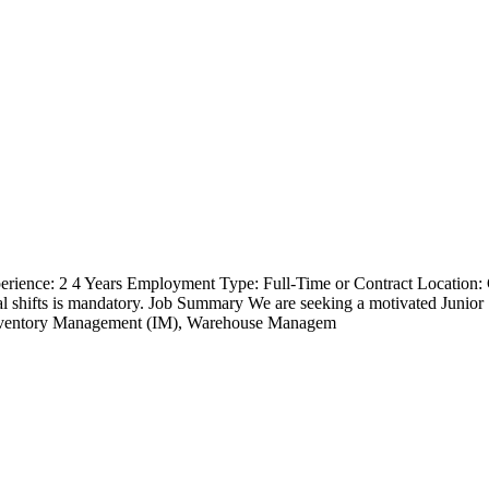
erience: 2 4 Years Employment Type: Full-Time or Contract Location
ional shifts is mandatory. Job Summary We are seeking a motivated Jun
Inventory Management (IM), Warehouse Managem