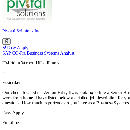
Pivotal Solutions Inc
Easy Apply
SAP CO-PA Business Systems Analyst
Hybrid in Vernon Hills, Illinois
•
Yesterday
Our client, located in, Vernon Hills, IL, is looking to hire a Senior
work from home. I have listed below a detailed job description for yo
questions: How much experience do you have as a Business System
Easy Apply
Full-time