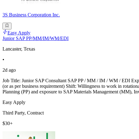
3S Business Corporation Inc.
Easy Apply
Junior SAP PP/MM/IM/WM/EDI
Lancaster, Texas
•
2d ago
Job Title: Junior SAP Consultant SAP PP / MM / IM / WM / EDI Exp
(or as per business requirement) Shift: Willingness to work in rotat
Planning (PP) and exposure to SAP Materials Management (MM), 
Easy Apply
Third Party, Contract
$30+