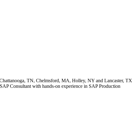
: Chattanooga, TN, Chelmsford, MA, Holley, NY and Lancaster, TX
ior SAP Consultant with hands-on experience in SAP Production