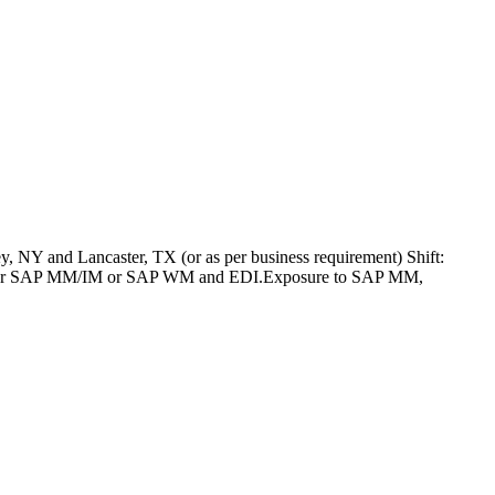
 NY and Lancaster, TX (or as per business requirement) Shift:
SAP PP or SAP MM/IM or SAP WM and EDI.Exposure to SAP MM,