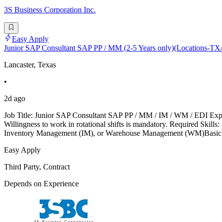
3S Business Corporation Inc.
Easy Apply
Junior SAP Consultant SAP PP / MM (2-5 Years only)(Locations-
Lancaster, Texas
•
2d ago
Job Title: Junior SAP Consultant SAP PP / MM / IM / WM / EDI Exper
Willingness to work in rotational shifts is mandatory. Required S
Inventory Management (IM), or Warehouse Management (WM)Basic k
Easy Apply
Third Party, Contract
Depends on Experience