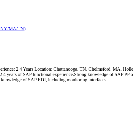
TX/NY/MA/TN)
ience: 2 4 Years Location: Chattanooga, TN, Chelmsford, MA, Holley,
kills: 2 4 years of SAP functional experience.Strong knowledge of 
nowledge of SAP EDI, including monitoring interfaces