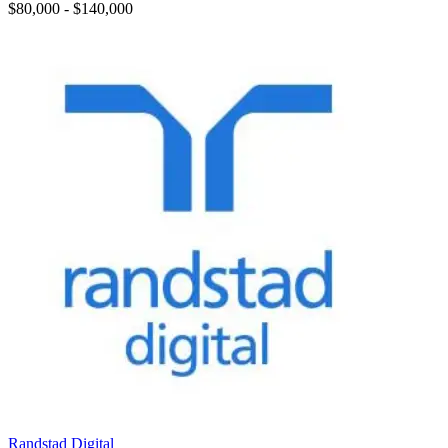
$80,000 - $140,000
Randstad Digital