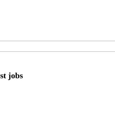
st
jobs