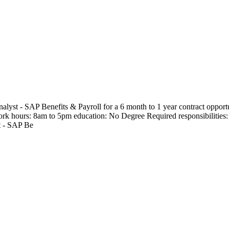
lyst - SAP Benefits & Payroll for a 6 month to 1 year contract opportu
rk hours: 8am to 5pm education: No Degree Required responsibilities: He
t - SAP Be