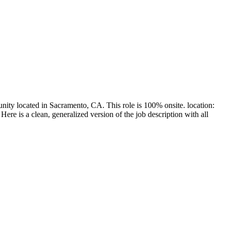
nity located in Sacramento, CA. This role is 100% onsite. location:
re is a clean, generalized version of the job description with all