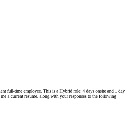
nt full-time employee. This is a Hybrid role: 4 days onsite and 1 day
l me a current resume, along with your responses to the following