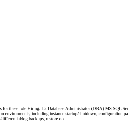
s for these role Hiring: L2 Database Administrator (DBA) MS SQL Serv
n environments, including instance startup/shutdown, configuration p
ifferential/log backups, restore op