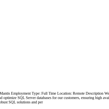
antis Employment Type: Full Time Location: Remote Description We a
 optimize SQL Server databases for our customers, ensuring high availa
robust SQL solutions and per