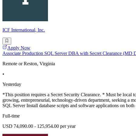
ICF International, Inc.
Apply Now
Associate Production SQL Server DBA with Secret Clearance (MD
Remote or Reston, Virginia
•
Yesterday
*This position requires a Secret Security Clearance. * Must be local
growing, entrepreneurial, technology-driven department, seeking a mo
SQL Server Install database scripts and software applications on bot
Full-time
USD 74,090.00 - 125,954.00 per year