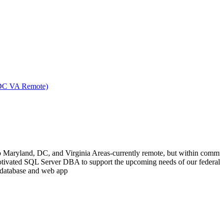
 DC VA Remote)
 to Maryland, DC, and Virginia Areas-currently remote, but within commu
tivated SQL Server DBA to support the upcoming needs of our federal c
h database and web app