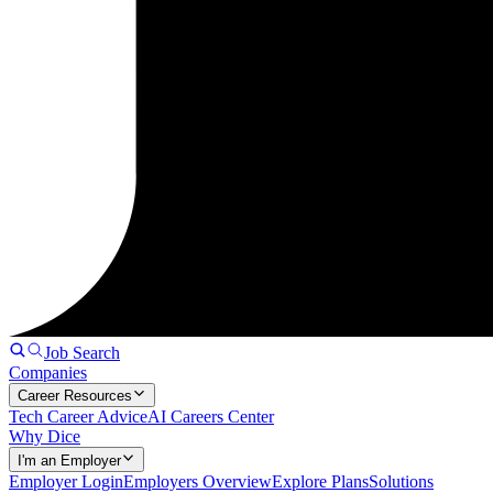
Job Search
Companies
Career Resources
Tech Career Advice
AI Careers Center
Why Dice
I'm an Employer
Employer Login
Employers Overview
Explore Plans
Solutions