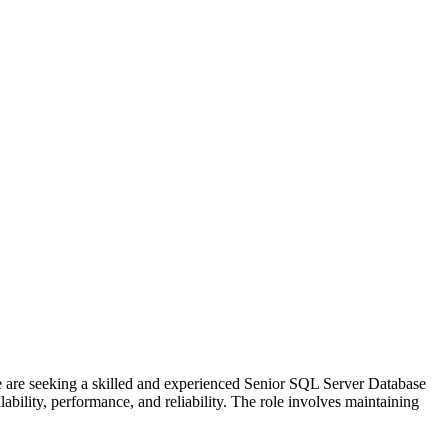
re seeking a skilled and experienced Senior SQL Server Database
bility, performance, and reliability. The role involves maintaining