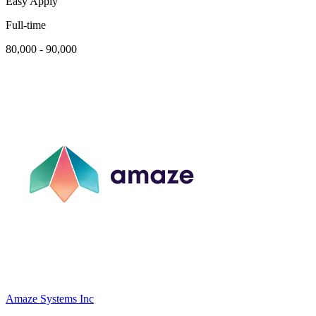
Easy Apply
Full-time
80,000 - 90,000
Amaze Systems Inc