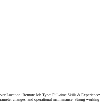
er Location: Remote Job Type: Full-time Skills & Experience:
arameter changes, and operational maintenance. Strong working