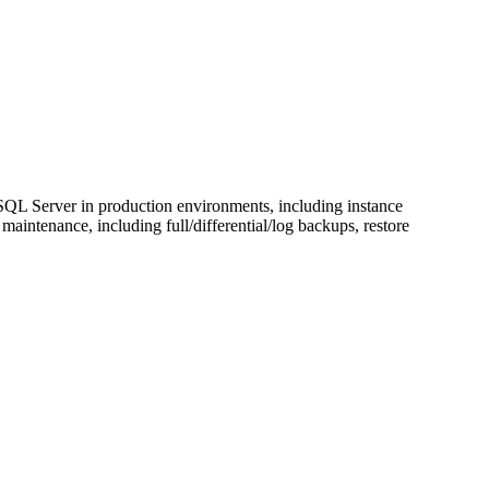
L Server in production environments, including instance
ntenance, including full/differential/log backups, restore