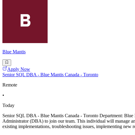
Blue Mantis
Apply Now
Senior SQL DBA - Blue Mantis Canada - Toronto
Remote
•
Today
Senior SQL DBA - Blue Mantis Canada - Toronto Department: Blue M
Administrator (DBA) to join our team. This individual will manage and
existing implementations, troubleshooting issues, implementing new 