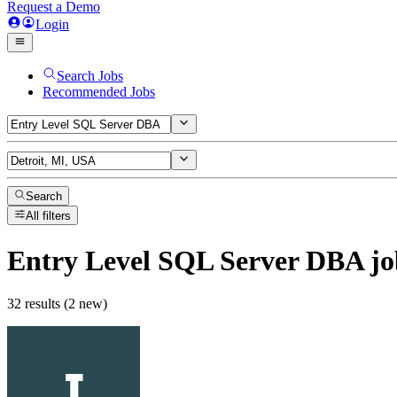
Request a Demo
Login
Search Jobs
Recommended Jobs
Search
All filters
Entry Level SQL Server DBA
jo
32 results (2 new)