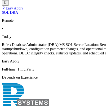
Easy Apply
SQL DBA
Remote
•
Today
Role : Database Administrator (DBA) MS SQL Server Location: Remot
startup/shutdown, configuration parameter changes, and operational 
operations, DBCC integrity checks, statistics updates, and scheduled 
Easy Apply
Full-time, Third Party
Depends on Experience