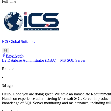
Full-time
ICS Global Soft, Inc.
Easy Apply
L2 Database Administrator (DBA) – MS SQL Server
Remote
•
3d ago
Hello, Hope you are doing great. We have an immediate Requirement
Hands on experience administering Microsoft SQL Server in productio
knowledge of SQL Server monitoring and maintenance, including full/d