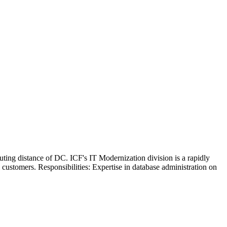
ting distance of DC. ICF's IT Modernization division is a rapidly
ustomers. Responsibilities: Expertise in database administration on