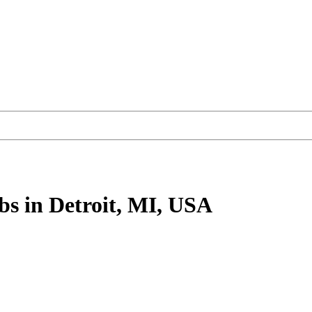
bs
in Detroit, MI, USA