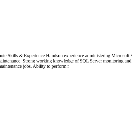
e Skills & Experience Handson experience administering Microsoft SQ
maintenance. Strong working knowledge of SQL Server monitoring and mai
maintenance jobs. Ability to perform r