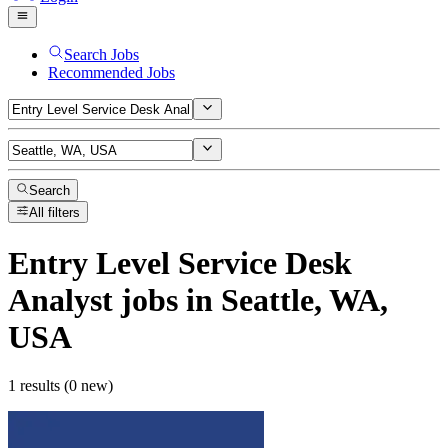
Search Jobs
Recommended Jobs
Search
All filters
Entry Level Service Desk
Analyst
jobs
in Seattle, WA,
USA
1 results (0 new)