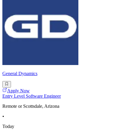
General Dynamics
Apply Now
Entry Level Software Engineer
Remote or Scottsdale, Arizona
•
Today