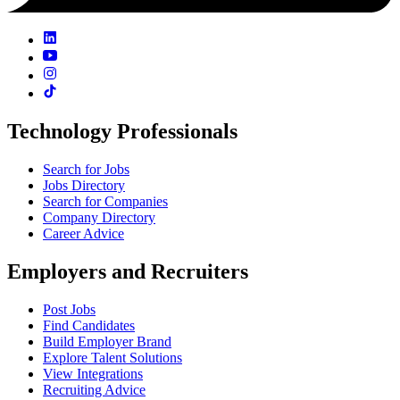
Technology Professionals
Search for Jobs
Jobs Directory
Search for Companies
Company Directory
Career Advice
Employers and Recruiters
Post Jobs
Find Candidates
Build Employer Brand
Explore Talent Solutions
View Integrations
Recruiting Advice