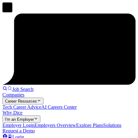
Job Search
Companies
Career Resources
Tech Career Advice
AI Careers Center
Why Dice
I'm an Employer
Employer Login
Employers Overview
Explore Plans
Solutions
Request a Demo
Login