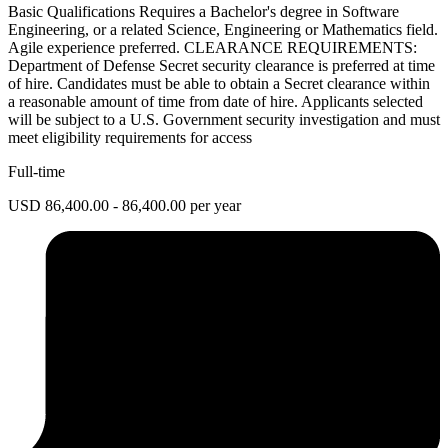
Basic Qualifications Requires a Bachelor's degree in Software
Engineering, or a related Science, Engineering or Mathematics field.
Agile experience preferred. CLEARANCE REQUIREMENTS:
Department of Defense Secret security clearance is preferred at time
of hire. Candidates must be able to obtain a Secret clearance within
a reasonable amount of time from date of hire. Applicants selected
will be subject to a U.S. Government security investigation and must
meet eligibility requirements for access
Full-time
USD 86,400.00 - 86,400.00 per year