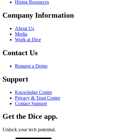
Hiring Resources
Company Information
About Us
Media
Work at Dice
Contact Us
Request a Demo
Support
Knowledge Center
Privacy & Trust Center
Contact Support
Get the Dice app.
Unlock your tech potential.