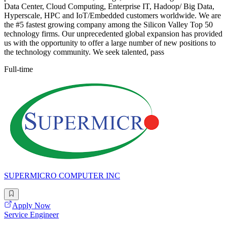
Data Center, Cloud Computing, Enterprise IT, Hadoop/ Big Data,
Hyperscale, HPC and IoT/Embedded customers worldwide. We are
the #5 fastest growing company among the Silicon Valley Top 50
technology firms. Our unprecedented global expansion has provided
us with the opportunity to offer a large number of new positions to
the technology community. We seek talented, pass
Full-time
SUPERMICRO COMPUTER INC
Apply Now
Service Engineer