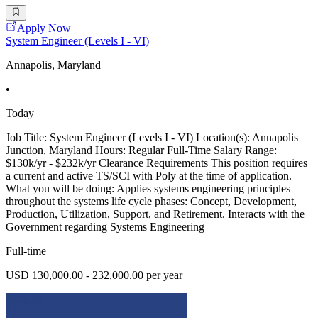
Apply Now
System Engineer (Levels I - VI)
Annapolis, Maryland
•
Today
Job Title: System Engineer (Levels I - VI) Location(s): Annapolis
Junction, Maryland Hours: Regular Full-Time Salary Range:
$130k/yr - $232k/yr Clearance Requirements This position requires
a current and active TS/SCI with Poly at the time of application.
What you will be doing: Applies systems engineering principles
throughout the systems life cycle phases: Concept, Development,
Production, Utilization, Support, and Retirement. Interacts with the
Government regarding Systems Engineering
Full-time
USD 130,000.00 - 232,000.00 per year