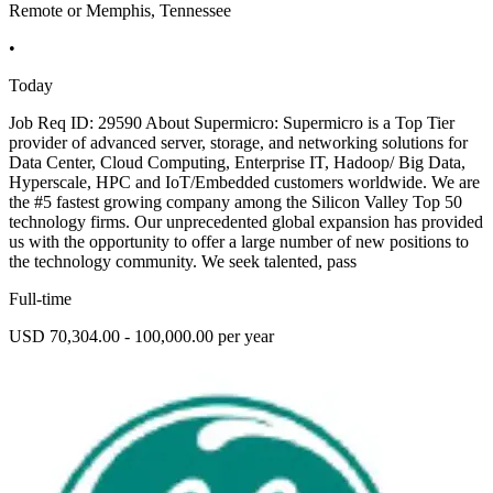
Remote or Memphis, Tennessee
•
Today
Job Req ID: 29590 About Supermicro: Supermicro is a Top Tier
provider of advanced server, storage, and networking solutions for
Data Center, Cloud Computing, Enterprise IT, Hadoop/ Big Data,
Hyperscale, HPC and IoT/Embedded customers worldwide. We are
the #5 fastest growing company among the Silicon Valley Top 50
technology firms. Our unprecedented global expansion has provided
us with the opportunity to offer a large number of new positions to
the technology community. We seek talented, pass
Full-time
USD 70,304.00 - 100,000.00 per year