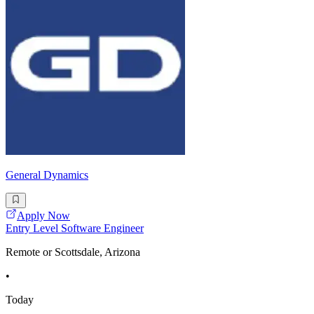
General Dynamics
Apply Now
Entry Level Software Engineer
Remote or Scottsdale, Arizona
•
Today