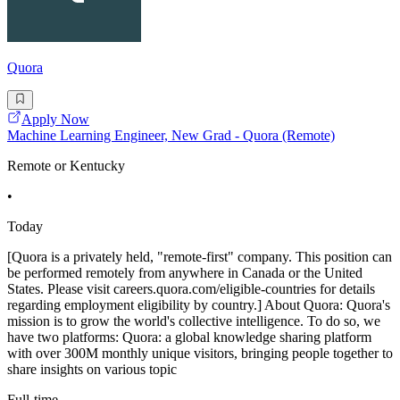
Quora
Apply Now
Machine Learning Engineer, New Grad - Quora (Remote)
Remote or Kentucky
•
Today
[Quora is a privately held, "remote-first" company. This position can
be performed remotely from anywhere in Canada or the United
States. Please visit careers.quora.com/eligible-countries for details
regarding employment eligibility by country.] About Quora: Quora's
mission is to grow the world's collective intelligence. To do so, we
have two platforms: Quora: a global knowledge sharing platform
with over 300M monthly unique visitors, bringing people together to
share insights on various topic
Full-time