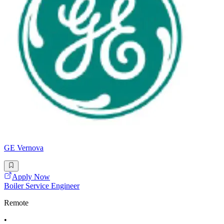
GE Vernova
Apply Now
Boiler Service Engineer
Remote
•