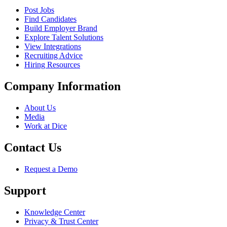
Post Jobs
Find Candidates
Build Employer Brand
Explore Talent Solutions
View Integrations
Recruiting Advice
Hiring Resources
Company Information
About Us
Media
Work at Dice
Contact Us
Request a Demo
Support
Knowledge Center
Privacy & Trust Center