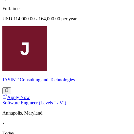
Full-time
USD 114,000.00 - 164,000.00 per year
JASINT Consulting and Technologies
Apply Now
Software Engineer (Levels I - VI)
Annapolis, Maryland
•
Today