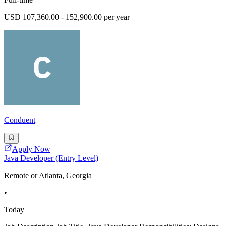
USD 107,360.00 - 152,900.00 per year
Conduent
Apply Now
Java Developer (Entry Level)
Remote or Atlanta, Georgia
•
Today