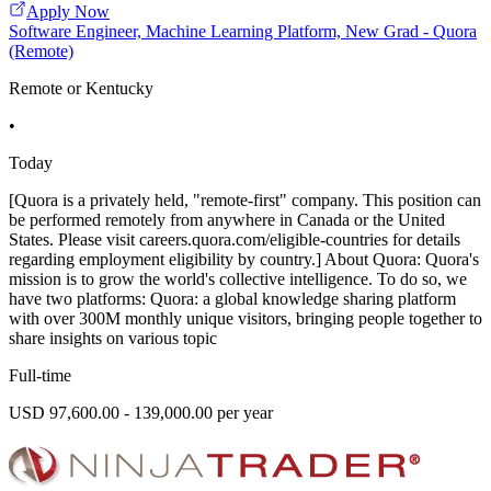
Apply Now
Software Engineer, Machine Learning Platform, New Grad - Quora
(Remote)
Remote or Kentucky
•
Today
[Quora is a privately held, "remote-first" company. This position can
be performed remotely from anywhere in Canada or the United
States. Please visit careers.quora.com/eligible-countries for details
regarding employment eligibility by country.] About Quora: Quora's
mission is to grow the world's collective intelligence. To do so, we
have two platforms: Quora: a global knowledge sharing platform
with over 300M monthly unique visitors, bringing people together to
share insights on various topic
Full-time
USD 97,600.00 - 139,000.00 per year