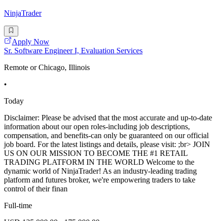
NinjaTrader
Apply Now
Sr. Software Engineer I, Evaluation Services
Remote or Chicago, Illinois
•
Today
Disclaimer: Please be advised that the most accurate and up-to-date
information about our open roles-including job descriptions,
compensation, and benefits-can only be guaranteed on our official
job board. For the latest listings and details, please visit: ;br> JOIN
US ON OUR MISSION TO BECOME THE #1 RETAIL
TRADING PLATFORM IN THE WORLD Welcome to the
dynamic world of NinjaTrader! As an industry-leading trading
platform and futures broker, we're empowering traders to take
control of their finan
Full-time