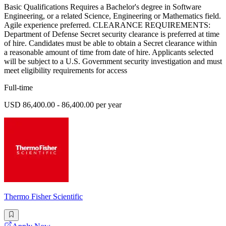
Basic Qualifications Requires a Bachelor's degree in Software
Engineering, or a related Science, Engineering or Mathematics field.
Agile experience preferred. CLEARANCE REQUIREMENTS:
Department of Defense Secret security clearance is preferred at time
of hire. Candidates must be able to obtain a Secret clearance within
a reasonable amount of time from date of hire. Applicants selected
will be subject to a U.S. Government security investigation and must
meet eligibility requirements for access
Full-time
USD 86,400.00 - 86,400.00 per year
Thermo Fisher Scientific