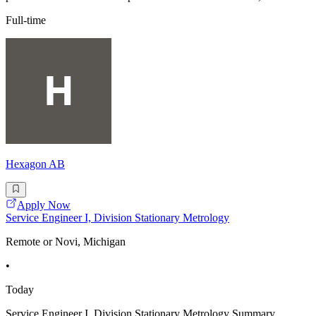
Full-time
Hexagon AB
Apply Now
Service Engineer I, Division Stationary Metrology
Remote or Novi, Michigan
•
Today
Service Engineer I, Division Stationary Metrology Summary