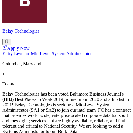
Belay Technologies
Apply Now
Entry Level or Mid Level System Administrator
Columbia, Maryland
•
Today
Belay Technologies has been voted Baltimore Business Journal's
(BBJ) Best Places to Work 2019, runner up in 2020 and a finalist in
2021! Belay Technologies is seeking a Mid-Level System
Administrator (SA1 or SA2) to join our intel team. FC has a contract
that provides world-wide, enterprise-scaled corporate data transport
and messaging services that are highly available, reliable, and fault
tolerant and critical to National Security. We are looking to add a
Systems Administrator to our Bulk Data