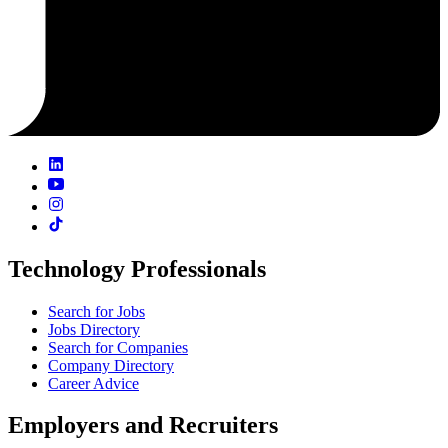
Technology Professionals
Search for Jobs
Jobs Directory
Search for Companies
Company Directory
Career Advice
Employers and Recruiters