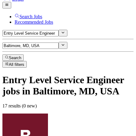
Search Jobs
Recommended Jobs
Search
All filters
Entry Level Service Engineer
jobs
in Baltimore, MD, USA
17 results (0 new)