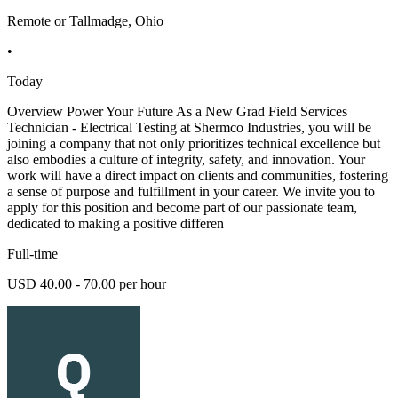
Remote or Tallmadge, Ohio
•
Today
Overview Power Your Future As a New Grad Field Services
Technician - Electrical Testing at Shermco Industries, you will be
joining a company that not only prioritizes technical excellence but
also embodies a culture of integrity, safety, and innovation. Your
work will have a direct impact on clients and communities, fostering
a sense of purpose and fulfillment in your career. We invite you to
apply for this position and become part of our passionate team,
dedicated to making a positive differen
Full-time
USD 40.00 - 70.00 per hour