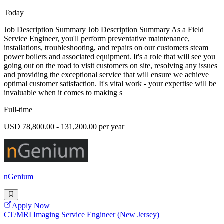
Today
Job Description Summary Job Description Summary As a Field
Service Engineer, you'll perform preventative maintenance,
installations, troubleshooting, and repairs on our customers steam
power boilers and associated equipment. It's a role that will see you
going out on the road to visit customers on site, resolving any issues
and providing the exceptional service that will ensure we achieve
optimal customer satisfaction. It's vital work - your expertise will be
invaluable when it comes to making s
Full-time
USD 78,800.00 - 131,200.00 per year
nGenium
Apply Now
CT/MRI Imaging Service Engineer (New Jersey)