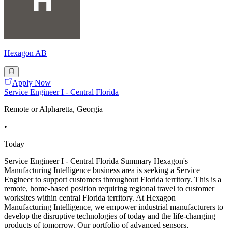
Hexagon AB
Apply Now
Service Engineer I - Central Florida
Remote or Alpharetta, Georgia
•
Today
Service Engineer I - Central Florida Summary Hexagon's
Manufacturing Intelligence business area is seeking a Service
Engineer to support customers throughout Florida territory. This is a
remote, home-based position requiring regional travel to customer
worksites within central Florida territory. At Hexagon
Manufacturing Intelligence, we empower industrial manufacturers to
develop the disruptive technologies of today and the life-changing
products of tomorrow. Our portfolio of advanced sensors,