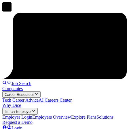
Job Search
Companies
Career Resources
Tech Career Advice
AI Careers Center
Why Dice
I'm an Employer
Employer Login
Employers Overview
Explore Plans
Solutions
Request a Demo
Login