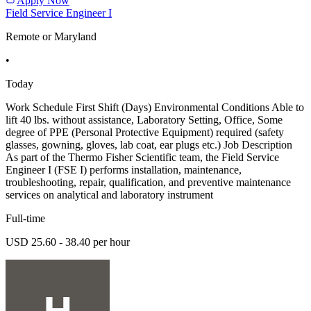
Apply Now
Field Service Engineer I
Remote or Maryland
•
Today
Work Schedule First Shift (Days) Environmental Conditions Able to
lift 40 lbs. without assistance, Laboratory Setting, Office, Some
degree of PPE (Personal Protective Equipment) required (safety
glasses, gowning, gloves, lab coat, ear plugs etc.) Job Description
As part of the Thermo Fisher Scientific team, the Field Service
Engineer I (FSE I) performs installation, maintenance,
troubleshooting, repair, qualification, and preventive maintenance
services on analytical and laboratory instrument
Full-time
USD 25.60 - 38.40 per hour