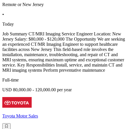
Remote or New Jersey
•
Today
Job Summary CT/MRI Imaging Service Engineer Location: New
Jersey Salary: $80,000 - $120,000 The Opportunity We are seeking
an experienced CT/MR Imaging Engineer to support healthcare
facilities across New Jersey This field-based role involves the
installation, maintenance, troubleshooting, and repair of CT and
MRI systems, ensuring maximum uptime and exceptional customer
service. Key Responsibilities Install, service, and maintain CT and
MRI imaging systems Perform preventative maintenance
Full-time
USD 80,000.00 - 120,000.00 per year
Toyota Motor Sales