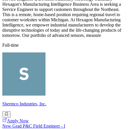
Hexagon's Manufacturing Intelligence Business Area is seeking a
Service Engineer to support customers throughout the Northeast.
This is a remote, home-based position requiring regional travel to
customer worksites within Michigan. At Hexagon Manufacturing
Intelligence, we empower industrial manufacturers to develop the
disruptive technologies of today and the life-changing products of
tomorrow. Our portfolio of advanced sensors, measure
Full-time
Shermco Industries, Inc.
Apply Now
New Grad P&C Field Engineer - I