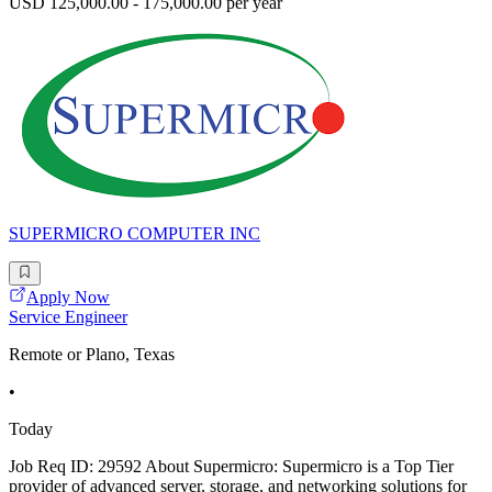
USD 125,000.00 - 175,000.00 per year
SUPERMICRO COMPUTER INC
Apply Now
Service Engineer
Remote or Plano, Texas
•
Today
Job Req ID: 29592 About Supermicro: Supermicro is a Top Tier
provider of advanced server, storage, and networking solutions for