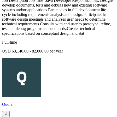
Job Description Job Title- Java Developer Responsibilities: Designs,
develop documents, tests and debugs new and existing software
systems and/or applications.Participates in full development life
cycle including requirements analysis and design.Participates in
software design meetings and analyzes user needs to determine
technical requirements.Consults with end user to prototype, refine,
test and debug programs to meet needs.Creates technical
specifications based on conceptual design and stat
Full-time
USD 63,140.00 - 82,000.00 per year
Quora