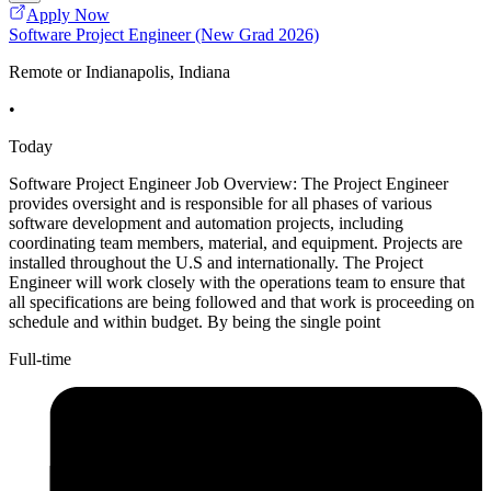
Apply Now
Software Project Engineer (New Grad 2026)
Remote or Indianapolis, Indiana
•
Today
Software Project Engineer Job Overview: The Project Engineer
provides oversight and is responsible for all phases of various
software development and automation projects, including
coordinating team members, material, and equipment. Projects are
installed throughout the U.S and internationally. The Project
Engineer will work closely with the operations team to ensure that
all specifications are being followed and that work is proceeding on
schedule and within budget. By being the single point
Full-time