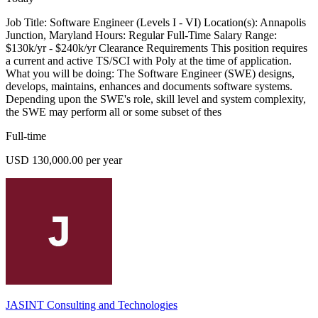
Job Title: Software Engineer (Levels I - VI) Location(s): Annapolis
Junction, Maryland Hours: Regular Full-Time Salary Range:
$130k/yr - $240k/yr Clearance Requirements This position requires
a current and active TS/SCI with Poly at the time of application.
What you will be doing: The Software Engineer (SWE) designs,
develops, maintains, enhances and documents software systems.
Depending upon the SWE's role, skill level and system complexity,
the SWE may perform all or some subset of thes
Full-time
USD 130,000.00 per year
JASINT Consulting and Technologies