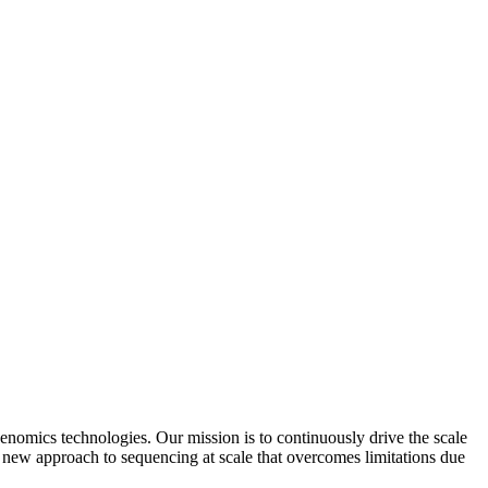
mics technologies. Our mission is to continuously drive the scale
ew approach to sequencing at scale that overcomes limitations due