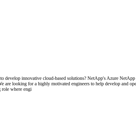
o develop innovative cloud-based solutions? NetApp's Azure NetApp Fi
We are looking for a highly motivated engineers to help develop and ope
g role where engi