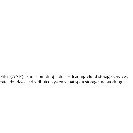
les (ANF) team is building industry-leading cloud storage services
rate cloud-scale distributed systems that span storage, networking,