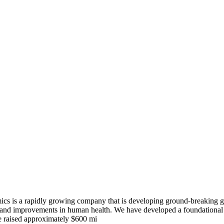
s a rapidly growing company that is developing ground-breaking geno
 and improvements in human health. We have developed a foundational n
ve raised approximately $600 mi