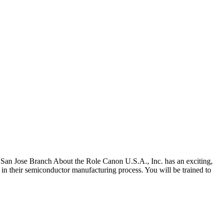
San Jose Branch About the Role Canon U.S.A., Inc. has an exciting,
 in their semiconductor manufacturing process. You will be trained to