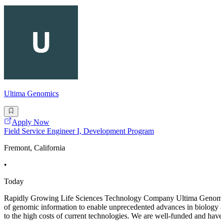
Ultima Genomics
Apply Now
Field Service Engineer I, Development Program
Fremont, California
•
Today
Rapidly Growing Life Sciences Technology Company Ultima Genomics i
of genomic information to enable unprecedented advances in biology
to the high costs of current technologies. We are well-funded and ha