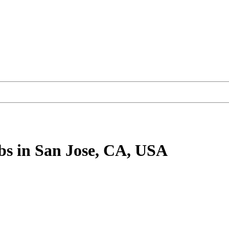
bs
in San Jose, CA, USA