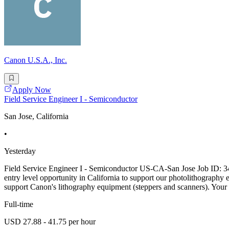
Canon U.S.A., Inc.
Apply Now
Field Service Engineer I - Semiconductor
San Jose, California
•
Yesterday
Field Service Engineer I - Semiconductor US-CA-San Jose Job ID: 3
entry level opportunity in California to support our photolithography
support Canon's lithography equipment (steppers and scanners). Your I
Full-time
USD 27.88 - 41.75 per hour