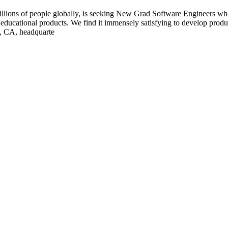
illions of people globally, is seeking New Grad Software Engineers who
ducational products. We find it immensely satisfying to develop product
o, CA, headquarte