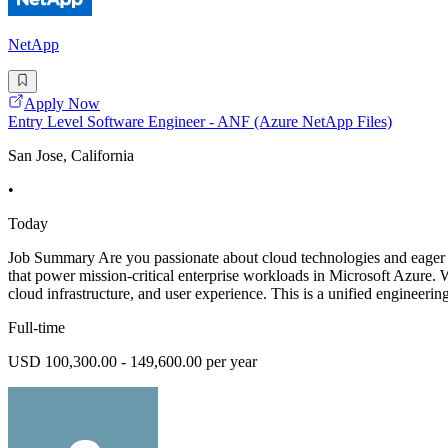
NetApp
Apply Now
Entry Level Software Engineer - ANF (Azure NetApp Files)
San Jose, California
•
Today
Job Summary Are you passionate about cloud technologies and eager t
that power mission-critical enterprise workloads in Microsoft Azure. 
cloud infrastructure, and user experience. This is a unified engineerin
Full-time
USD 100,300.00 - 149,600.00 per year