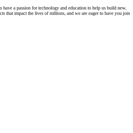
 have a passion for technology and education to help us build new,
s that impact the lives of millions, and we are eager to have you join