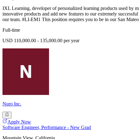
IXL Learning, developer of personalized learning products used by m
innovative products and add new features to our extremely successful e
our team. #LI-EM1 This position requires you to be in our San Mate
Full-time
USD 110,000.00 - 135,000.00 per year
Nuro Inc.
Apply Now
Software Engineer, Performance - New Grad
Mountain View, California