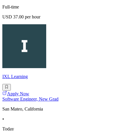
Full-time
USD 37.00 per hour
IXL Learning
Apply Now
Software Engineer, New Grad
San Mateo, California
•
Today