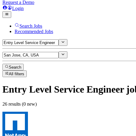
Request a Demo
Login
Search Jobs
Recommended Jobs
Search
All filters
Entry Level Service Engineer
jo
26 results (0 new)