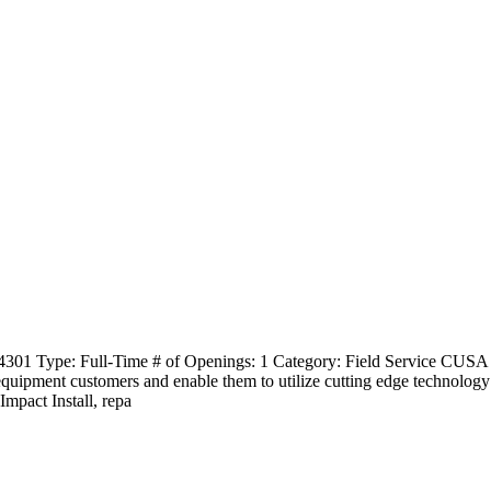
4301 Type: Full-Time # of Openings: 1 Category: Field Service CUSA 
 equipment customers and enable them to utilize cutting edge technology
mpact Install, repa