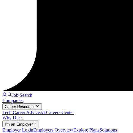
Job Search
Companies
Career Resources
Tech Career Advice
AI Careers Center
Why Dice
I'm an Employer
Employer Login
Employers Overview
Explore Plans
Solutions