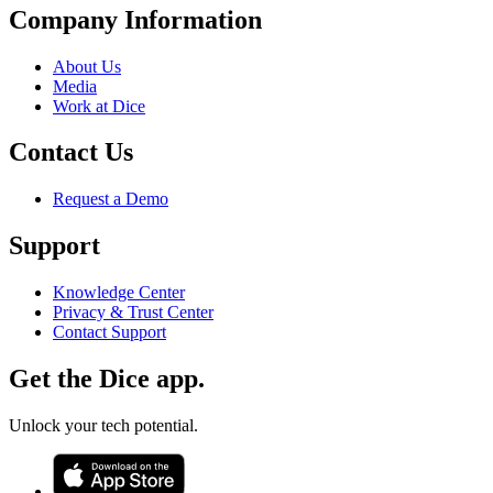
Company Information
About Us
Media
Work at Dice
Contact Us
Request a Demo
Support
Knowledge Center
Privacy & Trust Center
Contact Support
Get the Dice app.
Unlock your tech potential.