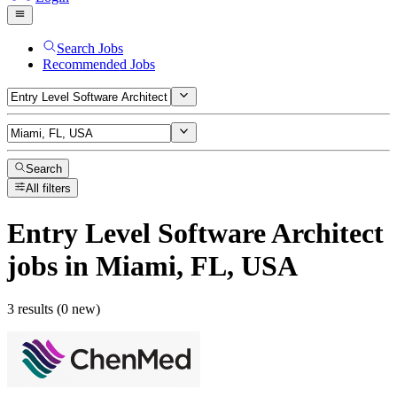
Search Jobs
Recommended Jobs
Search
All filters
Entry Level Software Architect
jobs
in Miami, FL, USA
3 results (0 new)