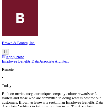
Brown & Brown, Inc.
Apply Now
Employee Benefits Data Associate Architect
Remote
•
Today
Built on meritocracy, our unique company culture rewards self-
starters and those who are committed to doing what is best for our
customers. Brown & Brown is seeking an Employee Benefits Data
Associate Architect to join our growing team. The Associate