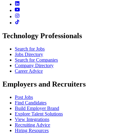
Technology Professionals
Search for Jobs
Jobs Directory
Search for Companies
Company Directory
Career Advice
Employers and Recruiters
Post Jobs
Find Candidates
Build Employer Brand
Explore Talent Solutions
View Integrations
Recruiting Advice
Hiring Resources