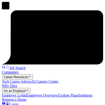
Job Search
Companies
Career Resources
Tech Career Advice
AI Careers Center
Why Dice
I'm an Employer
Employer Login
Employers Overview
Explore Plans
Solutions
Request a Demo
Login