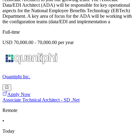
Data/EDI Architect (ADA) will be responsible for key operational
aspects for the National Employee Benefits Technology (EBTech)
Department. A key area of focus for the ADA will be working with
the configuration teams (data/EDI and implementation a
Full-time
USD 70,000.00 - 70,000.00 per year
Quantiphi Inc.
Apply Now
Associate Technical Architect - SD .Net
Remote
•
Today