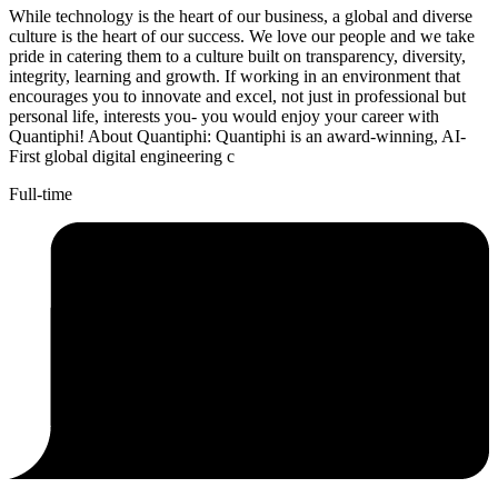
While technology is the heart of our business, a global and diverse
culture is the heart of our success. We love our people and we take
pride in catering them to a culture built on transparency, diversity,
integrity, learning and growth. If working in an environment that
encourages you to innovate and excel, not just in professional but
personal life, interests you- you would enjoy your career with
Quantiphi! About Quantiphi: Quantiphi is an award-winning, AI-
First global digital engineering c
Full-time