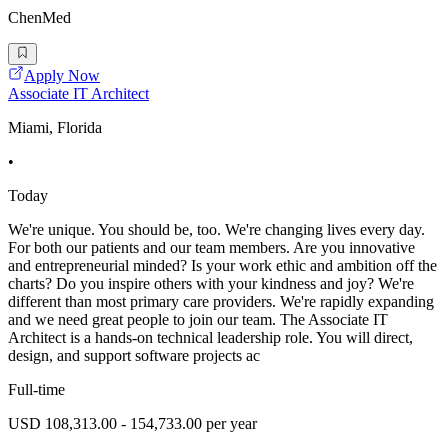
ChenMed
Apply Now
Associate IT Architect
Miami, Florida
•
Today
We're unique. You should be, too. We're changing lives every day.
For both our patients and our team members. Are you innovative
and entrepreneurial minded? Is your work ethic and ambition off the
charts? Do you inspire others with your kindness and joy? We're
different than most primary care providers. We're rapidly expanding
and we need great people to join our team. The Associate IT
Architect is a hands-on technical leadership role. You will direct,
design, and support software projects ac
Full-time
USD 108,313.00 - 154,733.00 per year