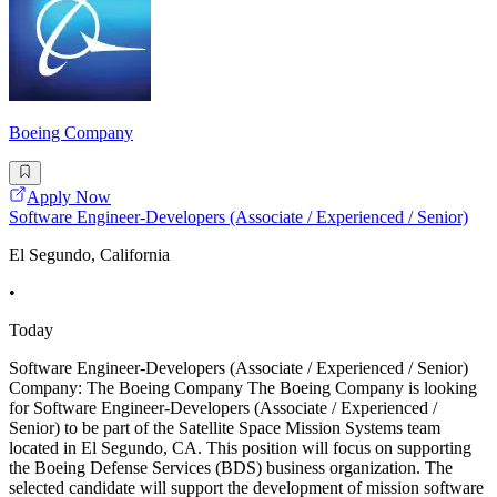
Boeing Company
Apply Now
Software Engineer-Developers (Associate / Experienced / Senior)
El Segundo, California
•
Today
Software Engineer-Developers (Associate / Experienced / Senior)
Company: The Boeing Company The Boeing Company is looking
for Software Engineer-Developers (Associate / Experienced /
Senior) to be part of the Satellite Space Mission Systems team
located in El Segundo, CA. This position will focus on supporting
the Boeing Defense Services (BDS) business organization. The
selected candidate will support the development of mission software