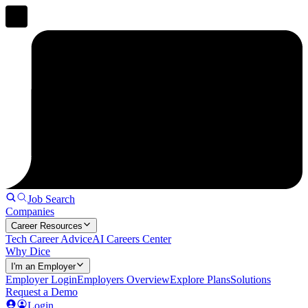
Job Search
Companies
Career Resources
Tech Career Advice
AI Careers Center
Why Dice
I'm an Employer
Employer Login
Employers Overview
Explore Plans
Solutions
Request a Demo
Login