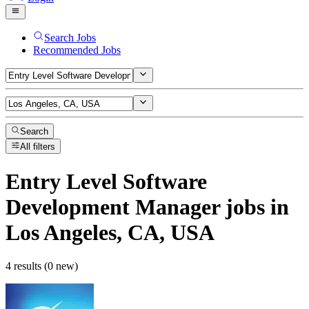
Search Jobs
Recommended Jobs
Search
All filters
Entry Level Software
Development Manager
jobs
in
Los Angeles, CA, USA
4 results (0 new)