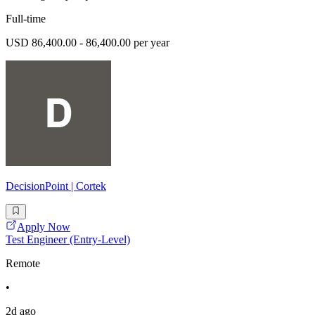
Full-time
USD 86,400.00 - 86,400.00 per year
DecisionPoint | Cortek
Apply Now
Test Engineer (Entry-Level)
Remote
•
2d ago