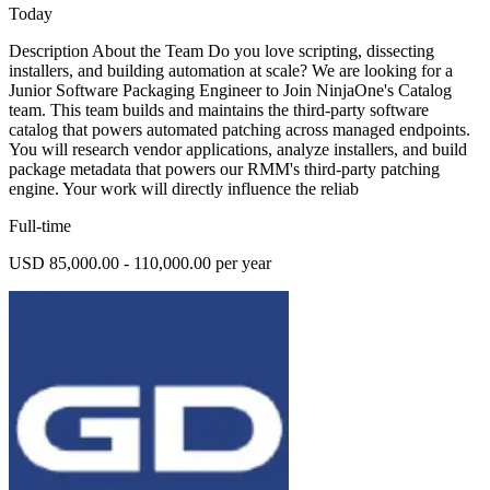
Today
Description About the Team Do you love scripting, dissecting
installers, and building automation at scale? We are looking for a
Junior Software Packaging Engineer to Join NinjaOne's Catalog
team. This team builds and maintains the third-party software
catalog that powers automated patching across managed endpoints.
You will research vendor applications, analyze installers, and build
package metadata that powers our RMM's third-party patching
engine. Your work will directly influence the reliab
Full-time
USD 85,000.00 - 110,000.00 per year