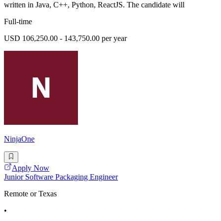
written in Java, C++, Python, ReactJS. The candidate will
Full-time
USD 106,250.00 - 143,750.00 per year
NinjaOne
Apply Now
Junior Software Packaging Engineer
Remote or Texas
•