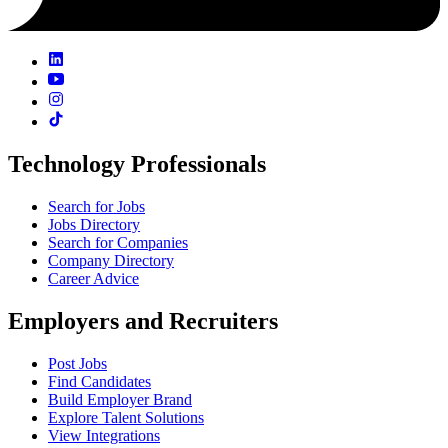
Technology Professionals
Search for Jobs
Jobs Directory
Search for Companies
Company Directory
Career Advice
Employers and Recruiters
Post Jobs
Find Candidates
Build Employer Brand
Explore Talent Solutions
View Integrations