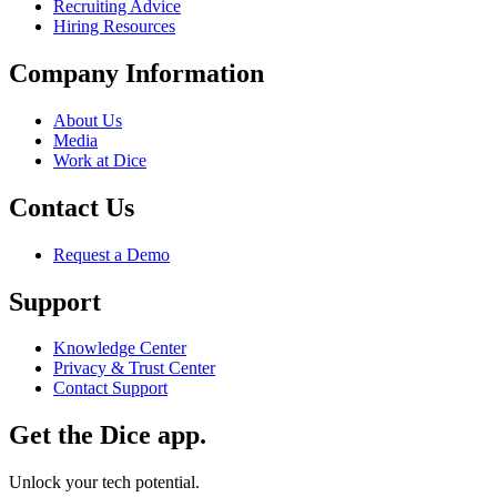
Recruiting Advice
Hiring Resources
Company Information
About Us
Media
Work at Dice
Contact Us
Request a Demo
Support
Knowledge Center
Privacy & Trust Center
Contact Support
Get the Dice app.
Unlock your tech potential.