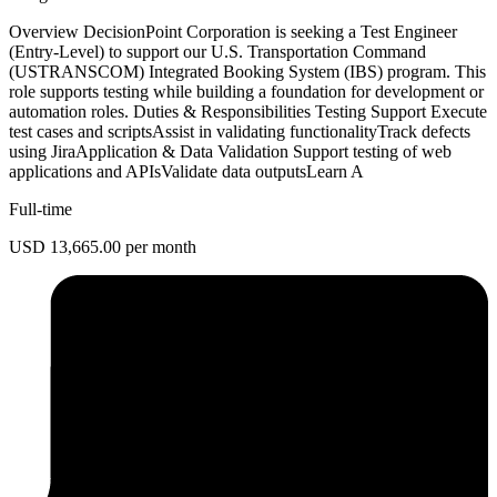
Overview DecisionPoint Corporation is seeking a Test Engineer
(Entry-Level) to support our U.S. Transportation Command
(USTRANSCOM) Integrated Booking System (IBS) program. This
role supports testing while building a foundation for development or
automation roles. Duties & Responsibilities Testing Support Execute
test cases and scriptsAssist in validating functionalityTrack defects
using JiraApplication & Data Validation Support testing of web
applications and APIsValidate data outputsLearn A
Full-time
USD 13,665.00 per month