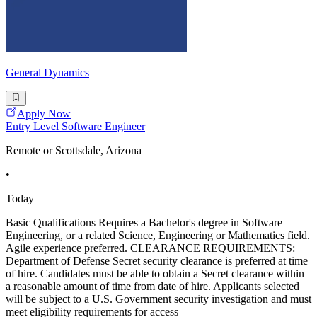
General Dynamics
Apply Now
Entry Level Software Engineer
Remote or Scottsdale, Arizona
•
Today
Basic Qualifications Requires a Bachelor's degree in Software
Engineering, or a related Science, Engineering or Mathematics field.
Agile experience preferred. CLEARANCE REQUIREMENTS:
Department of Defense Secret security clearance is preferred at time
of hire. Candidates must be able to obtain a Secret clearance within
a reasonable amount of time from date of hire. Applicants selected
will be subject to a U.S. Government security investigation and must
meet eligibility requirements for access