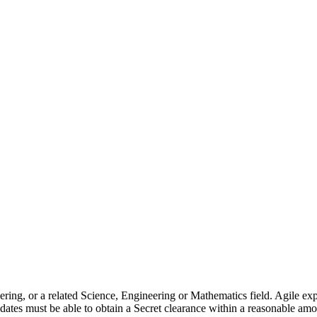
gineering, or a related Science, Engineering or Mathematics field.
idates must be able to obtain a Secret clearance within a reasonable amou