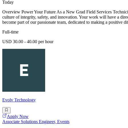
Today
Overview Power Your Future As a New Grad Field Services Technician -
culture of integrity, safety, and innovation. Your work will have a dir
become part of our passionate team, dedicated to making a positive di
Full-time
USD 30.00 - 40.00 per hour
Evolv Technology
Apply Now
Associate Solutions Engineer, Events