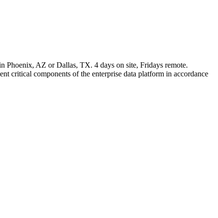
in Phoenix, AZ or Dallas, TX. 4 days on site, Fridays remote.
t critical components of the enterprise data platform in accordance