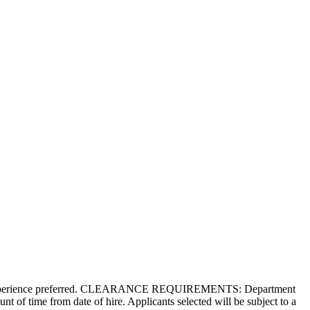
 Agile experience preferred. CLEARANCE REQUIREMENTS: Department
nt of time from date of hire. Applicants selected will be subject to a