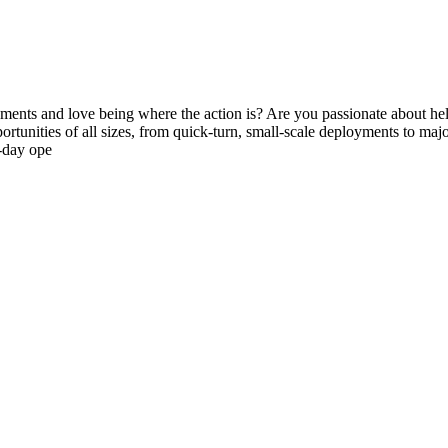
ments and love being where the action is? Are you passionate about hel
unities of all sizes, from quick-turn, small-scale deployments to major, 
t-day ope