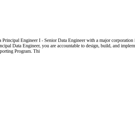
a Principal Engineer I - Senior Data Engineer with a major corporation 
cipal Data Engineer, you are accountable to design, build, and implemen
eporting Program. Thi