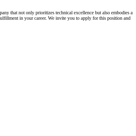
ny that not only prioritizes technical excellence but also embodies a
ulfillment in your career. We invite you to apply for this position and