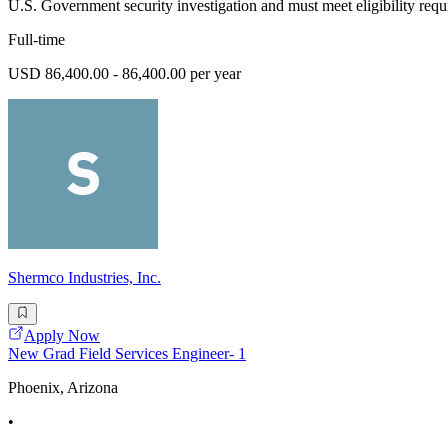
U.S. Government security investigation and must meet eligibility requ
Full-time
USD 86,400.00 - 86,400.00 per year
Shermco Industries, Inc.
Apply Now
New Grad Field Services Engineer- 1
Phoenix, Arizona
•