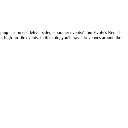
ping customers deliver safer, smoother events? Join Evolv's Rental
high-profile events. In this role, you'll travel to venues around the