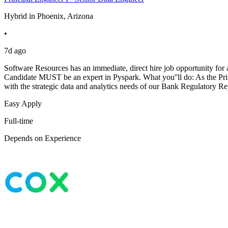
Hybrid in Phoenix, Arizona
•
7d ago
Software Resources has an immediate, direct hire job opportunity for 
Candidate MUST be an expert in Pyspark. What you''ll do: As the Prin
with the strategic data and analytics needs of our Bank Regulatory R
Easy Apply
Full-time
Depends on Experience