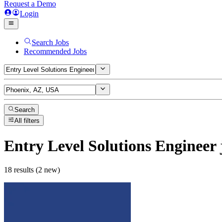
Request a Demo
Login
Search Jobs
Recommended Jobs
Search
All filters
Entry Level Solutions Engineer
18 results (2 new)