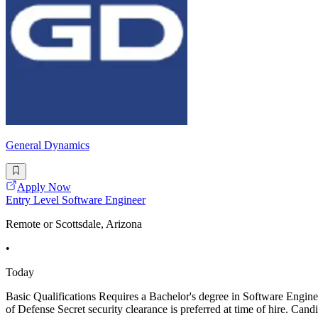
General Dynamics
Apply Now
Entry Level Software Engineer
Remote or Scottsdale, Arizona
•
Today
Basic Qualifications Requires a Bachelor's degree in Software En
of Defense Secret security clearance is preferred at time of hire. Cand