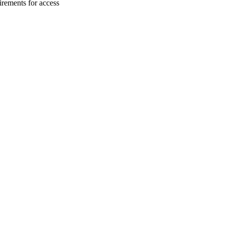
irements for access