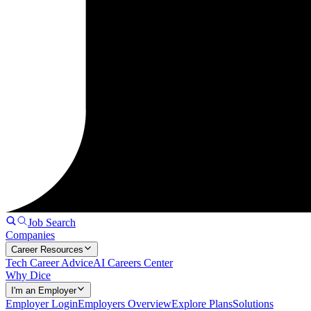
Job Search
Companies
Career Resources
Tech Career Advice
AI Careers Center
Why Dice
I'm an Employer
Employer Login
Employers Overview
Explore Plans
Solutions