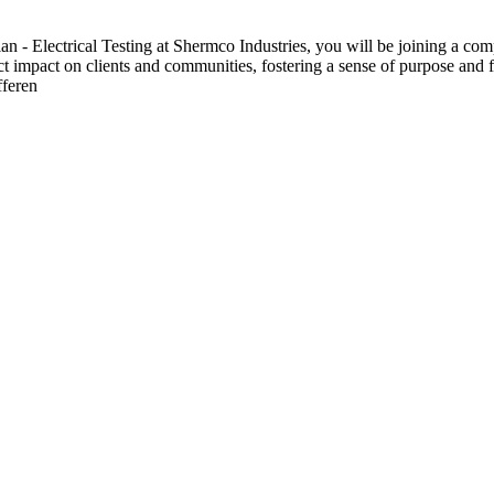
 Electrical Testing at Shermco Industries, you will be joining a compa
ect impact on clients and communities, fostering a sense of purpose and f
fferen