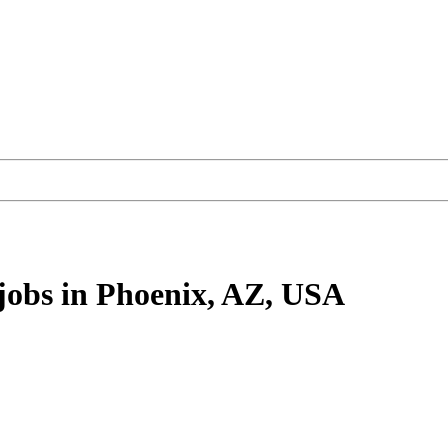
jobs
in Phoenix, AZ, USA