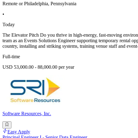
Remote or Philadelphia, Pennsylvania
•
Today
The Elevator Pitch Do you thrive in high-energy, fast-moving environ
team as an Events Solutions Engineer supporting temporary rental opport
country, installing and striking systems, training venue staff and even
Full-time
USD 53,000.00 - 88,000.00 per year
Software Resources, Inc.
Easy Apply
Principal Engineer I - Senior Data Engineer