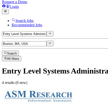
Request a Demo
Login
Search Jobs
Recommended Jobs
Search
All filters
Entry Level Systems Administra
4 results (0 new)