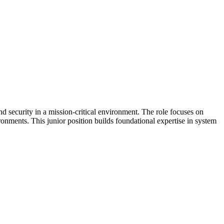
d security in a mission-critical environment. The role focuses on
ronments. This junior position builds foundational expertise in system