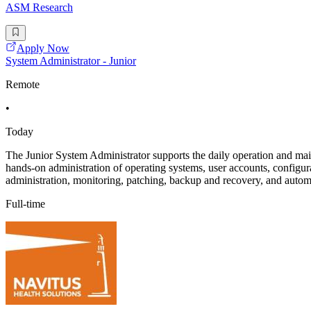
ASM Research
Apply Now
System Administrator - Junior
Remote
•
Today
The Junior System Administrator supports the daily operation and main
hands-on administration of operating systems, user accounts, configura
administration, monitoring, patching, backup and recovery, and autom
Full-time