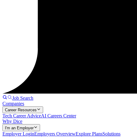
Job Search
Companies
Career Resources
Tech Career Advice
AI Careers Center
Why Dice
I'm an Employer
Employer Login
Employers Overview
Explore Plans
Solutions