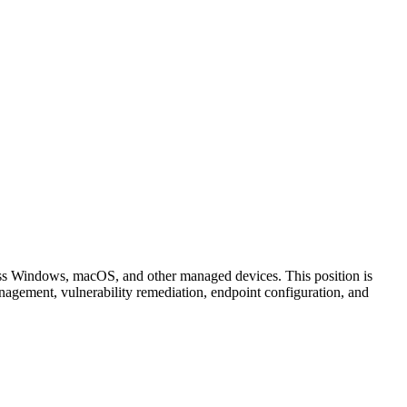
ss Windows, macOS, and other managed devices. This position is
nagement, vulnerability remediation, endpoint configuration, and