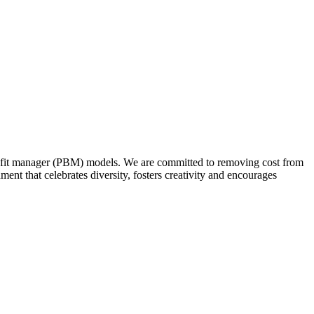
nefit manager (PBM) models. We are committed to removing cost from
t that celebrates diversity, fosters creativity and encourages