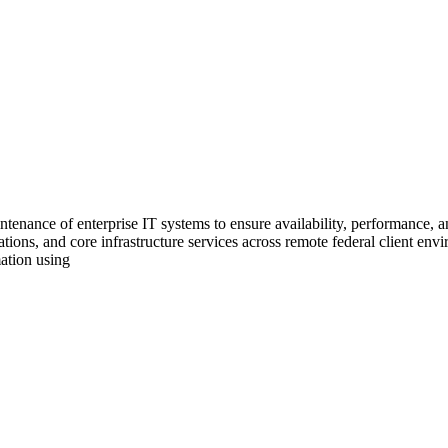
tenance of enterprise IT systems to ensure availability, performance, an
tions, and core infrastructure services across remote federal client envi
ation using