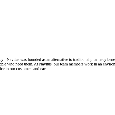
y - Navitus was founded as an alternative to traditional pharmacy be
ople who need them. At Navitus, our team members work in an environmen
ice to our customers and eac