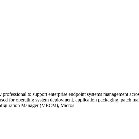
 professional to support enterprise endpoint systems management acro
used for operating system deployment, application packaging, patch ma
Configuration Manager (MECM), Micros