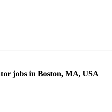
tor
jobs
in Boston, MA, USA