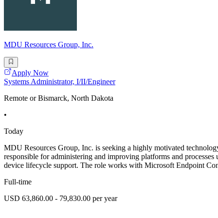
MDU Resources Group, Inc.
Apply Now
Systems Administrator, I/II/Engineer
Remote or Bismarck, North Dakota
•
Today
MDU Resources Group, Inc. is seeking a highly motivated technology
responsible for administering and improving platforms and processes 
device lifecycle support. The role works with Microsoft Endpoint 
Full-time
USD 63,860.00 - 79,830.00 per year