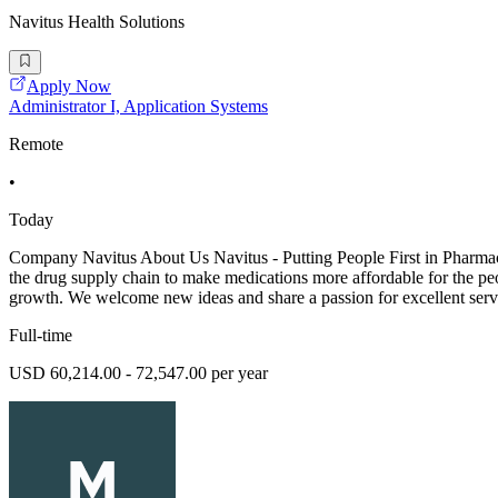
Navitus Health Solutions
Apply Now
Administrator I, Application Systems
Remote
•
Today
Company Navitus About Us Navitus - Putting People First in Pharmac
the drug supply chain to make medications more affordable for the pe
growth. We welcome new ideas and share a passion for excellent serv
Full-time
USD 60,214.00 - 72,547.00 per year