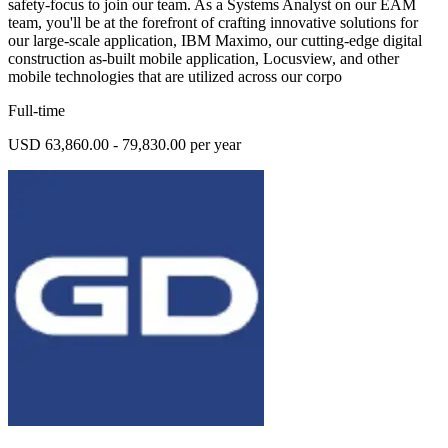
safety-focus to join our team. As a Systems Analyst on our EAM
team, you'll be at the forefront of crafting innovative solutions for
our large-scale application, IBM Maximo, our cutting-edge digital
construction as-built mobile application, Locusview, and other
mobile technologies that are utilized across our corpo
Full-time
USD 63,860.00 - 79,830.00 per year