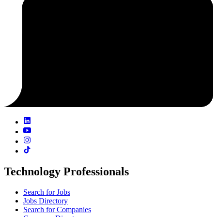
Technology Professionals
Search for Jobs
Jobs Directory
Search for Companies