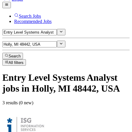
Search Jobs
Recommended Jobs
Search
All filters
Entry Level Systems Analyst
jobs
in Holly, MI 48442, USA
3 results (0 new)