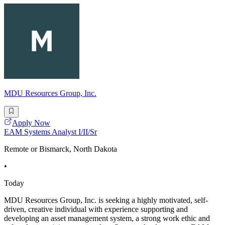
MDU Resources Group, Inc.
Apply Now
EAM Systems Analyst I/II/Sr
Remote or Bismarck, North Dakota
•
Today
MDU Resources Group, Inc. is seeking a highly motivated, self-
driven, creative individual with experience supporting and
developing an asset management system, a strong work ethic and