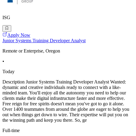
ISG
Apply Now
Junior Systems Training Developer Analyst
Remote or Enterprise, Oregon
•
Today
Description Junior Systems Training Developer Analyst Wanted:
dynamic and creative individuals ready to connect with a like-
minded team. You'll enjoy all the autonomy you need to help our
clients make their digital infrastructure faster and more effective.
Free reign for free spirits doesn't mean you've got to go it alone.
Over 1400 teammates from around the globe are eager to help you
out when things get down to wire. Their expertise will put you on
the winning path and keep you there. So, ge
Full-time