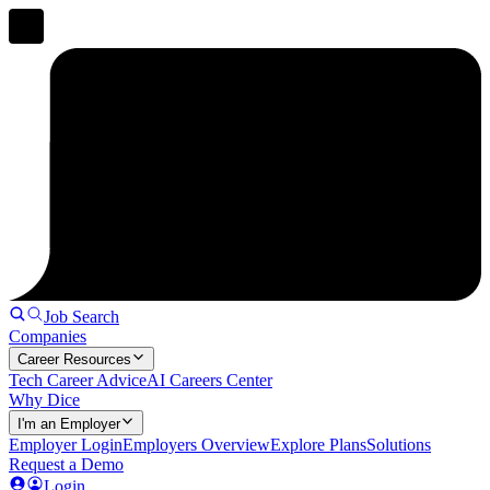
Job Search
Companies
Career Resources
Tech Career Advice
AI Careers Center
Why Dice
I'm an Employer
Employer Login
Employers Overview
Explore Plans
Solutions
Request a Demo
Login