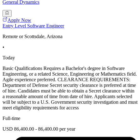
General Dynamics
Apply Now
Entry Level Software Engineer
Remote or Scottsdale, Arizona
•
Today
Basic Qualifications Requires a Bachelor's degree in Software
Engineering, or a related Science, Engineering or Mathematics field.
Agile experience preferred. CLEARANCE REQUIREMENTS:
Department of Defense Secret security clearance is preferred at time
of hire. Candidates must be able to obtain a Secret clearance within
a reasonable amount of time from date of hire. Applicants selected
will be subject to a U.S. Government security investigation and must
meet eligibility requirements for access
Full-time
USD 86,400.00 - 86,400.00 per year