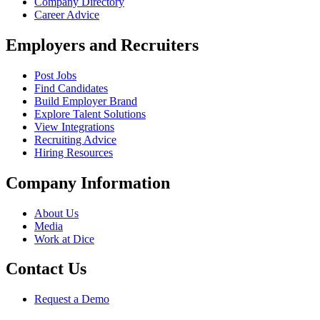
Company Directory
Career Advice
Employers and Recruiters
Post Jobs
Find Candidates
Build Employer Brand
Explore Talent Solutions
View Integrations
Recruiting Advice
Hiring Resources
Company Information
About Us
Media
Work at Dice
Contact Us
Request a Demo