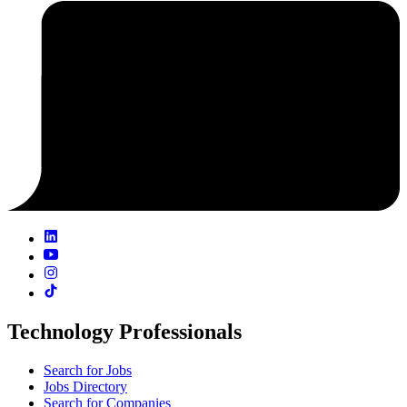
Technology Professionals
Search for Jobs
Jobs Directory
Search for Companies