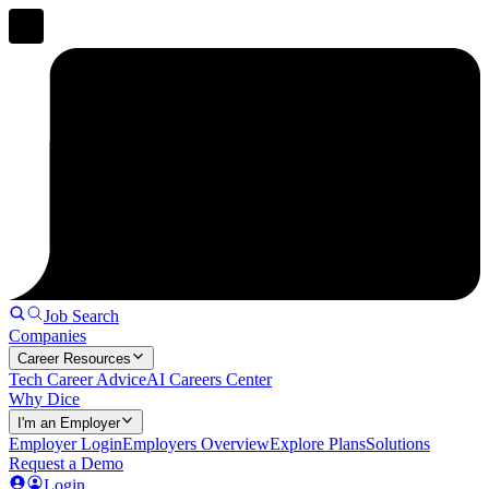
Job Search
Companies
Career Resources
Tech Career Advice
AI Careers Center
Why Dice
I'm an Employer
Employer Login
Employers Overview
Explore Plans
Solutions
Request a Demo
Login