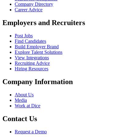
Company Directory
Career Advice
Employers and Recruiters
Post Jobs
Find Candidates
Build Employer Brand
Explore Talent Solutions
View Integrations
Recruiting Advice
Hiring Resources
Company Information
About Us
Media
Work at Dice
Contact Us
Request a Demo