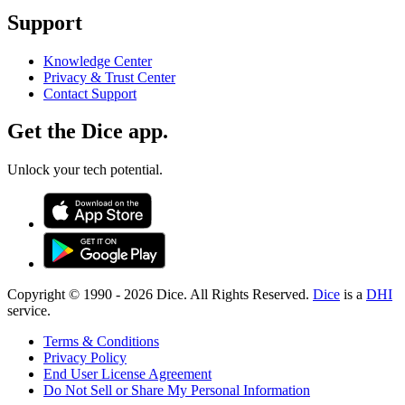
Support
Knowledge Center
Privacy & Trust Center
Contact Support
Get the Dice app.
Unlock your tech potential.
Copyright © 1990 -
2026
Dice. All Rights Reserved.
Dice
is a
DHI
service.
Terms & Conditions
Privacy Policy
End User License Agreement
Do Not Sell or Share My Personal Information