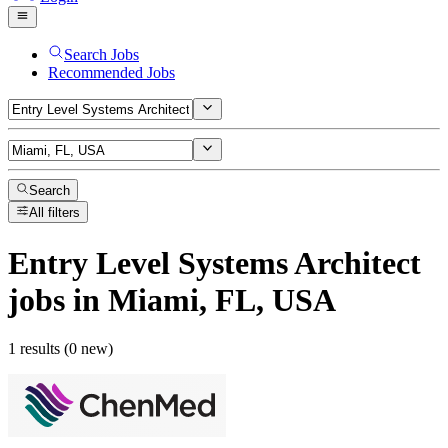
Search Jobs
Recommended Jobs
Search
All filters
Entry Level Systems Architect
jobs
in Miami, FL, USA
1 results (0 new)