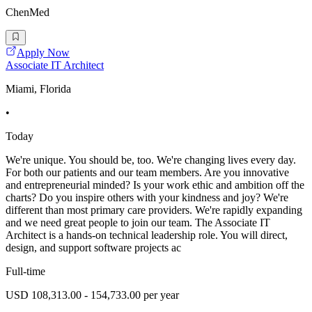
ChenMed
Apply Now
Associate IT Architect
Miami, Florida
•
Today
We're unique. You should be, too. We're changing lives every day.
For both our patients and our team members. Are you innovative
and entrepreneurial minded? Is your work ethic and ambition off the
charts? Do you inspire others with your kindness and joy? We're
different than most primary care providers. We're rapidly expanding
and we need great people to join our team. The Associate IT
Architect is a hands-on technical leadership role. You will direct,
design, and support software projects ac
Full-time
USD 108,313.00 - 154,733.00 per year