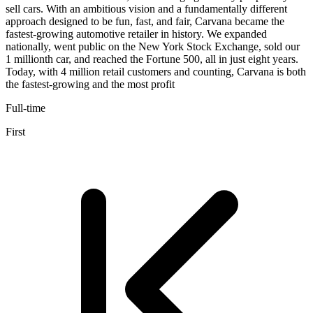
sell cars. With an ambitious vision and a fundamentally different
approach designed to be fun, fast, and fair, Carvana became the
fastest-growing automotive retailer in history. We expanded
nationally, went public on the New York Stock Exchange, sold our
1 millionth car, and reached the Fortune 500, all in just eight years.
Today, with 4 million retail customers and counting, Carvana is both
the fastest-growing and the most profit
Full-time
First