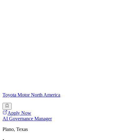
Toyota Motor North America
Apply Now
AI Governance Manager
Plano, Texas
•