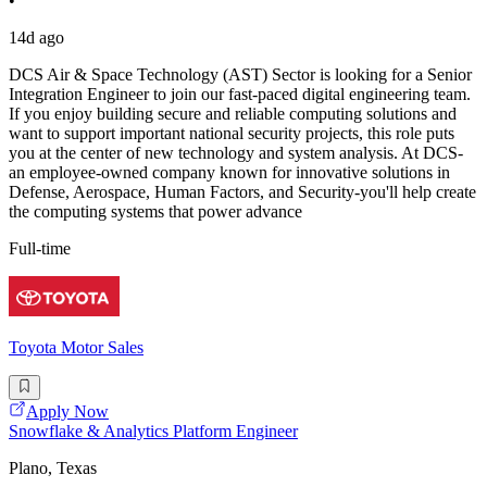
•
14d ago
DCS Air & Space Technology (AST) Sector is looking for a Senior
Integration Engineer to join our fast-paced digital engineering team.
If you enjoy building secure and reliable computing solutions and
want to support important national security projects, this role puts
you at the center of new technology and system analysis. At DCS-
an employee-owned company known for innovative solutions in
Defense, Aerospace, Human Factors, and Security-you'll help create
the computing systems that power advance
Full-time
Toyota Motor Sales
Apply Now
Snowflake & Analytics Platform Engineer
Plano, Texas