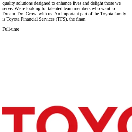
quality solutions designed to enhance lives and delight those we
serve. We're looking for talented team members who want to
Dream. Do. Grow. with us. An important part of the Toyota family
is Toyota Financial Services (TFS), the finan
Full-time