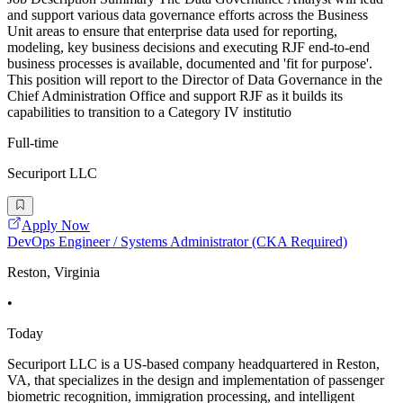
and support various data governance efforts across the Business
Unit areas to ensure that enterprise data used for reporting,
modeling, key business decisions and executing RJF end-to-end
business processes is available, documented and 'fit for purpose'.
This position will report to the Director of Data Governance in the
Chief Administration Office and support RJF as it builds its
capabilities to transition to a Category IV institutio
Full-time
Securiport LLC
Apply Now
DevOps Engineer / Systems Administrator (CKA Required)
Reston, Virginia
•
Today
Securiport LLC is a US-based company headquartered in Reston,
VA, that specializes in the design and implementation of passenger
biometric recognition, immigration processing, and intelligent