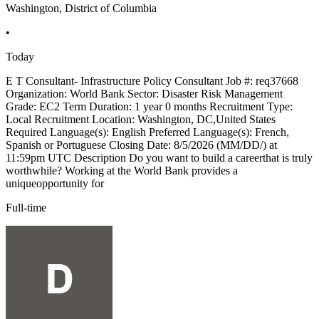
Washington, District of Columbia
•
Today
E T Consultant- Infrastructure Policy Consultant Job #: req37668
Organization: World Bank Sector: Disaster Risk Management
Grade: EC2 Term Duration: 1 year 0 months Recruitment Type:
Local Recruitment Location: Washington, DC,United States
Required Language(s): English Preferred Language(s): French,
Spanish or Portuguese Closing Date: 8/5/2026 (MM/DD/) at
11:59pm UTC Description Do you want to build a careerthat is truly
worthwhile? Working at the World Bank provides a
uniqueopportunity for
Full-time