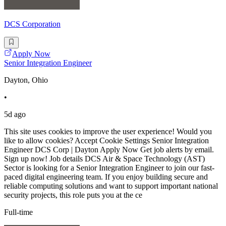
DCS Corporation
Apply Now
Senior Integration Engineer
Dayton, Ohio
•
5d ago
This site uses cookies to improve the user experience! Would you
like to allow cookies? Accept Cookie Settings Senior Integration
Engineer DCS Corp | Dayton Apply Now Get job alerts by email.
Sign up now! Job details DCS Air & Space Technology (AST)
Sector is looking for a Senior Integration Engineer to join our fast-
paced digital engineering team. If you enjoy building secure and
reliable computing solutions and want to support important national
security projects, this role puts you at the ce
Full-time