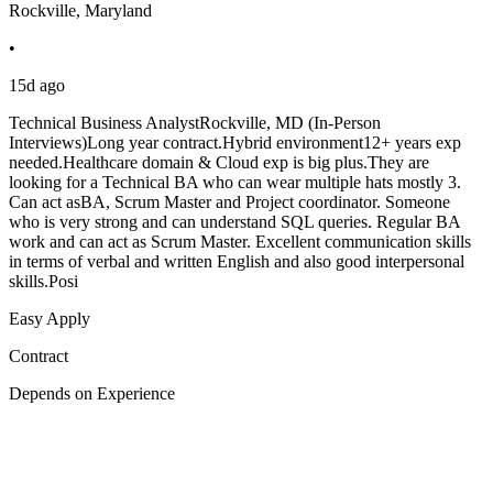
Rockville, Maryland
•
15d ago
Technical Business AnalystRockville, MD (In-Person
Interviews)Long year contract.Hybrid environment12+ years exp
needed.Healthcare domain & Cloud exp is big plus.They are
looking for a Technical BA who can wear multiple hats mostly 3.
Can act asBA, Scrum Master and Project coordinator. Someone
who is very strong and can understand SQL queries. Regular BA
work and can act as Scrum Master. Excellent communication skills
in terms of verbal and written English and also good interpersonal
skills.Posi
Easy Apply
Contract
Depends on Experience