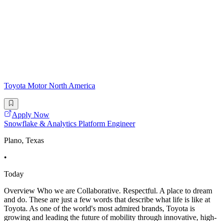
Toyota Motor North America
Apply Now
Snowflake & Analytics Platform Engineer
Plano, Texas
•
Today
Overview Who we are Collaborative. Respectful. A place to dream
and do. These are just a few words that describe what life is like at
Toyota. As one of the world's most admired brands, Toyota is
growing and leading the future of mobility through innovative, high-