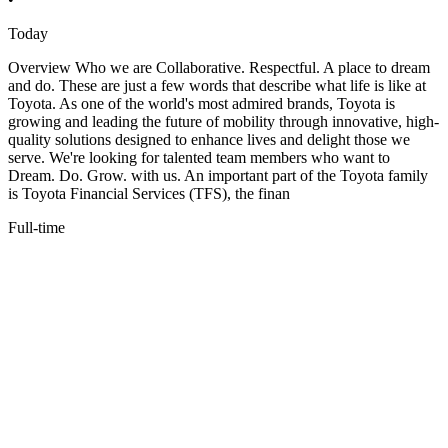
Today
Overview Who we are Collaborative. Respectful. A place to dream
and do. These are just a few words that describe what life is like at
Toyota. As one of the world's most admired brands, Toyota is
growing and leading the future of mobility through innovative, high-
quality solutions designed to enhance lives and delight those we
serve. We're looking for talented team members who want to
Dream. Do. Grow. with us. An important part of the Toyota family
is Toyota Financial Services (TFS), the finan
Full-time