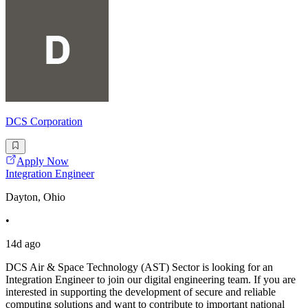
DCS Corporation
Apply Now
Integration Engineer
Dayton, Ohio
•
14d ago
DCS Air & Space Technology (AST) Sector is looking for an
Integration Engineer to join our digital engineering team. If you are
interested in supporting the development of secure and reliable
computing solutions and want to contribute to important national