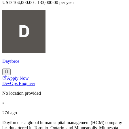
USD 104,000.00 - 133,000.00 per year
Dayforce
Apply Now
DevOps Engineer
No location provided
•
27d ago
Dayforce is a global human capital management (HCM) company
headquartered in Toronto, Ontario, and Minneapolis, Minnesota,