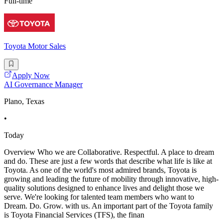
Full-time
Toyota Motor Sales
Apply Now
AI Governance Manager
Plano, Texas
•
Today
Overview Who we are Collaborative. Respectful. A place to dream
and do. These are just a few words that describe what life is like at
Toyota. As one of the world's most admired brands, Toyota is
growing and leading the future of mobility through innovative, high-
quality solutions designed to enhance lives and delight those we
serve. We're looking for talented team members who want to
Dream. Do. Grow. with us. An important part of the Toyota family
is Toyota Financial Services (TFS), the finan