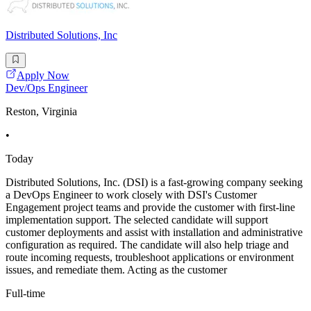
Distributed Solutions, Inc
Apply Now
Dev/Ops Engineer
Reston, Virginia
•
Today
Distributed Solutions, Inc. (DSI) is a fast-growing company seeking
a DevOps Engineer to work closely with DSI's Customer
Engagement project teams and provide the customer with first-line
implementation support. The selected candidate will support
customer deployments and assist with installation and administrative
configuration as required. The candidate will also help triage and
route incoming requests, troubleshoot applications or environment
issues, and remediate them. Acting as the customer
Full-time