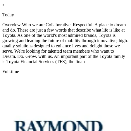
•
Today
Overview Who we are Collaborative. Respectful. A place to dream
and do. These are just a few words that describe what life is like at
Toyota. As one of the world's most admired brands, Toyota is
growing and leading the future of mobility through innovative, high-
quality solutions designed to enhance lives and delight those we
serve. We're looking for talented team members who want to
Dream. Do. Grow. with us. An important part of the Toyota family
is Toyota Financial Services (TFS), the finan
Full-time