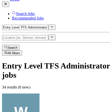
Search Jobs
Recommended Jobs
Search
All filters
Entry Level TFS Administrator
jobs
34 results (0 new)