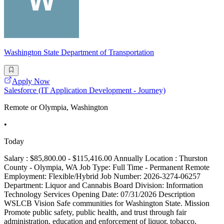
Washington State Department of Transportation
Apply Now
Salesforce (IT Application Development - Journey)
Remote or Olympia, Washington
•
Today
Salary : $85,800.00 - $115,416.00 Annually Location : Thurston
County - Olympia, WA Job Type: Full Time - Permanent Remote
Employment: Flexible/Hybrid Job Number: 2026-3274-06257
Department: Liquor and Cannabis Board Division: Information
Technology Services Opening Date: 07/31/2026 Description
WSLCB Vision Safe communities for Washington State. Mission
Promote public safety, public health, and trust through fair
administration, education and enforcement of liquor, tobacco,