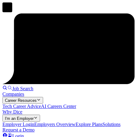
Job Search
Companies
Career Resources
Tech Career Advice
AI Careers Center
Why Dice
I'm an Employer
Employer Login
Employers Overview
Explore Plans
Solutions
Request a Demo
Login