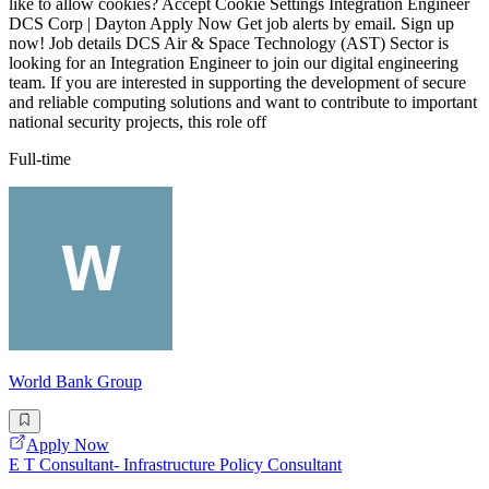
like to allow cookies? Accept Cookie Settings Integration Engineer
DCS Corp | Dayton Apply Now Get job alerts by email. Sign up
now! Job details DCS Air & Space Technology (AST) Sector is
looking for an Integration Engineer to join our digital engineering
team. If you are interested in supporting the development of secure
and reliable computing solutions and want to contribute to important
national security projects, this role off
Full-time
World Bank Group
Apply Now
E T Consultant- Infrastructure Policy Consultant