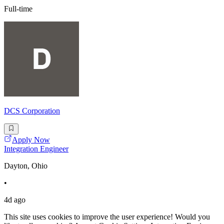
Full-time
DCS Corporation
Apply Now
Integration Engineer
Dayton, Ohio
•
4d ago
This site uses cookies to improve the user experience! Would you