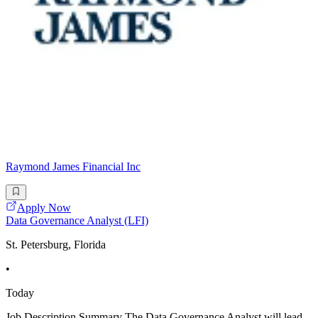
Raymond James Financial Inc
Apply Now
Data Governance Analyst (LFI)
St. Petersburg, Florida
•
Today
Job Description Summary The Data Governance Analyst will lead