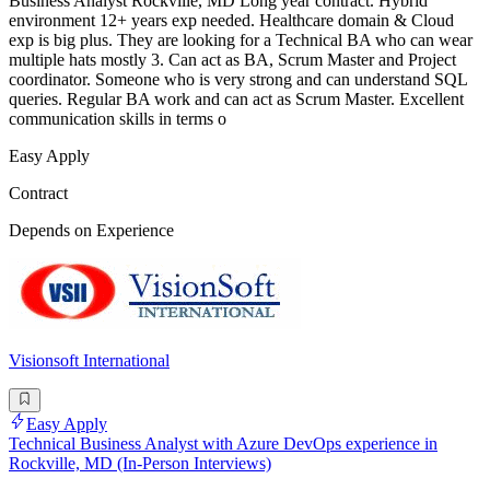
Business Analyst Rockville, MD Long year contract. Hybrid
environment 12+ years exp needed. Healthcare domain & Cloud
exp is big plus. They are looking for a Technical BA who can wear
multiple hats mostly 3. Can act as BA, Scrum Master and Project
coordinator. Someone who is very strong and can understand SQL
queries. Regular BA work and can act as Scrum Master. Excellent
communication skills in terms o
Easy Apply
Contract
Depends on Experience
Visionsoft International
Easy Apply
Technical Business Analyst with Azure DevOps experience in
Rockville, MD (In-Person Interviews)