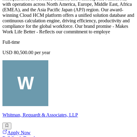
with operations across North America, Europe, Middle East, Africa
(EMEA), and the Asia Pacific Japan (APJ) region. Our award-
winning Cloud HCM platform offers a unified solution database and
continuous calculation engine, driving efficiency, productivity and
compliance for the global workforce. Our brand promise - Makes
Work Life Better - Reflects our commitment to employe
Full-time
USD 80,500.00 per year
Whitman, Requardt & Associates, LLP
Apply Now