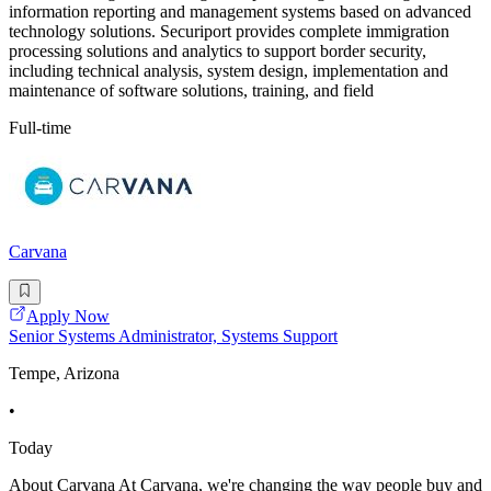
information reporting and management systems based on advanced
technology solutions. Securiport provides complete immigration
processing solutions and analytics to support border security,
including technical analysis, system design, implementation and
maintenance of software solutions, training, and field
Full-time
Carvana
Apply Now
Senior Systems Administrator, Systems Support
Tempe, Arizona
•
Today
About Carvana At Carvana, we're changing the way people buy and