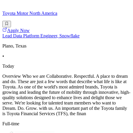
Toyota Motor North America
Apply Now
Lead Data Platform Engineer, Snowflake
Plano, Texas
•
Today
Overview Who we are Collaborative. Respectful. A place to dream
and do. These are just a few words that describe what life is like at
Toyota. As one of the world's most admired brands, Toyota is
growing and leading the future of mobility through innovative, high-
quality solutions designed to enhance lives and delight those we
serve. We're looking for talented team members who want to
Dream. Do. Grow. with us. An important part of the Toyota family
is Toyota Financial Services (TFS), the finan
Full-time