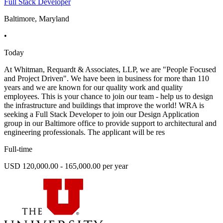
Full Stack Developer
Baltimore, Maryland
•
Today
At Whitman, Requardt & Associates, LLP, we are "People Focused
and Project Driven". We have been in business for more than 110
years and we are known for our quality work and quality
employees. This is your chance to join our team - help us to design
the infrastructure and buildings that improve the world! WRA is
seeking a Full Stack Developer to join our Design Application
group in our Baltimore office to provide support to architectural and
engineering professionals. The applicant will be res
Full-time
USD 120,000.00 - 165,000.00 per year