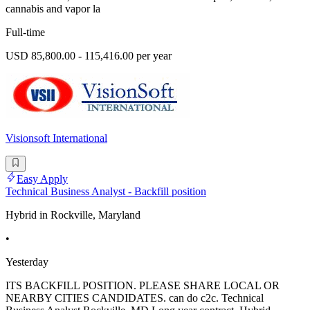
cannabis and vapor la
Full-time
USD 85,800.00 - 115,416.00 per year
Visionsoft International
Easy Apply
Technical Business Analyst - Backfill position
Hybrid in Rockville, Maryland
•
Yesterday
ITS BACKFILL POSITION. PLEASE SHARE LOCAL OR
NEARBY CITIES CANDIDATES. can do c2c. Technical