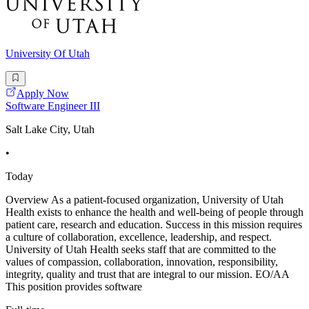
University Of Utah
Apply Now
Software Engineer III
Salt Lake City, Utah
•
Today
Overview As a patient-focused organization, University of Utah
Health exists to enhance the health and well-being of people through
patient care, research and education. Success in this mission requires
a culture of collaboration, excellence, leadership, and respect.
University of Utah Health seeks staff that are committed to the
values of compassion, collaboration, innovation, responsibility,
integrity, quality and trust that are integral to our mission. EO/AA
This position provides software