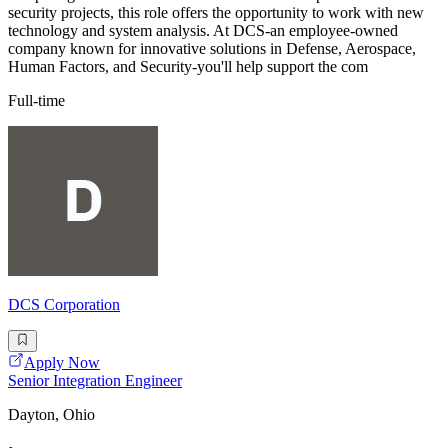
security projects, this role offers the opportunity to work with new
technology and system analysis. At DCS-an employee-owned
company known for innovative solutions in Defense, Aerospace,
Human Factors, and Security-you'll help support the com
Full-time
DCS Corporation
Apply Now
Senior Integration Engineer
Dayton, Ohio