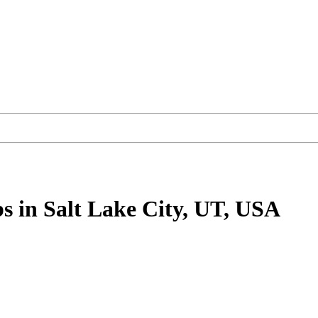
bs
in Salt Lake City, UT, USA