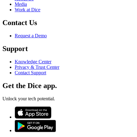
Media
Work at Dice
Contact Us
Request a Demo
Support
Knowledge Center
Privacy & Trust Center
Contact Support
Get the Dice app.
Unlock your tech potential.