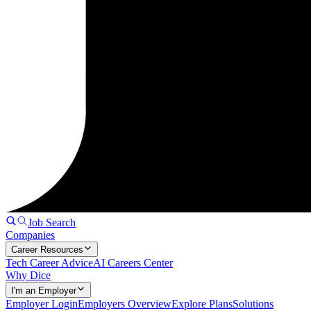
Job Search
Companies
Career Resources
Tech Career Advice
AI Careers Center
Why Dice
I'm an Employer
Employer Login
Employers Overview
Explore Plans
Solutions