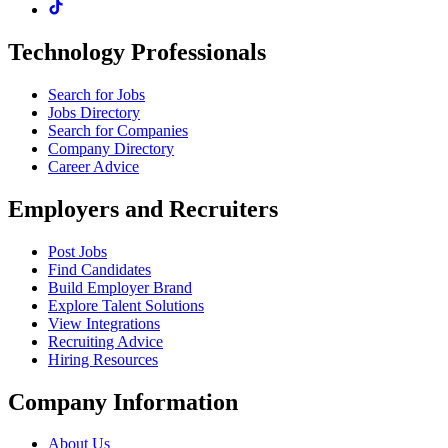
Technology Professionals
Search for Jobs
Jobs Directory
Search for Companies
Company Directory
Career Advice
Employers and Recruiters
Post Jobs
Find Candidates
Build Employer Brand
Explore Talent Solutions
View Integrations
Recruiting Advice
Hiring Resources
Company Information
About Us