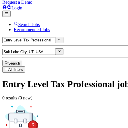
Request a Demo
Login
Search Jobs
Recommended Jobs
Search
All filters
Entry Level Tax Professional
jo
0 results (0 new)