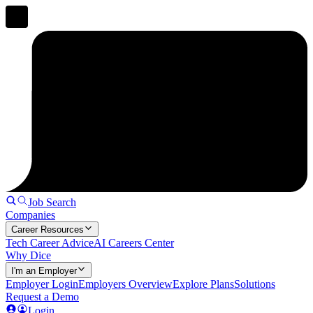
Job Search
Companies
Career Resources
Tech Career Advice
AI Careers Center
Why Dice
I'm an Employer
Employer Login
Employers Overview
Explore Plans
Solutions
Request a Demo
Login