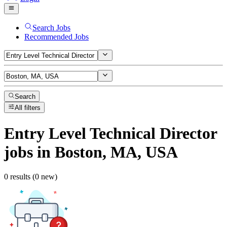
Search Jobs
Recommended Jobs
Search
All filters
Entry Level Technical Director
jobs
in Boston, MA, USA
0 results (0 new)