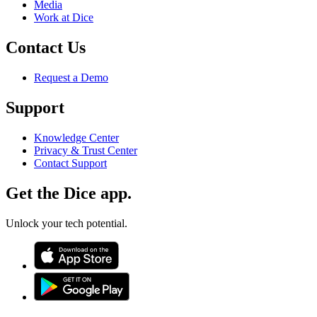
Media
Work at Dice
Contact Us
Request a Demo
Support
Knowledge Center
Privacy & Trust Center
Contact Support
Get the Dice app.
Unlock your tech potential.