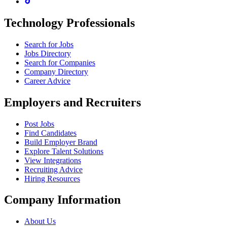
Technology Professionals
Search for Jobs
Jobs Directory
Search for Companies
Company Directory
Career Advice
Employers and Recruiters
Post Jobs
Find Candidates
Build Employer Brand
Explore Talent Solutions
View Integrations
Recruiting Advice
Hiring Resources
Company Information
About Us