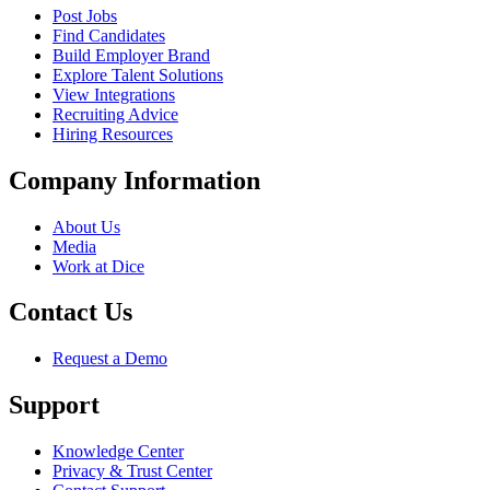
Post Jobs
Find Candidates
Build Employer Brand
Explore Talent Solutions
View Integrations
Recruiting Advice
Hiring Resources
Company Information
About Us
Media
Work at Dice
Contact Us
Request a Demo
Support
Knowledge Center
Privacy & Trust Center