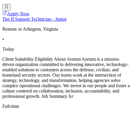
Apply Now
Tier II Support Technician - Junior
Remote or Arlington, Virginia
•
Today
Client Suitability Eligibility About Aretum Aretum is a mission-
driven organization committed to delivering innovative, technology-
enabled solutions to customers across the defense, civilian, and
homeland security sectors. Our teams work at the intersection of
strategy, technology, and transformation, helping agencies solve
complex operational challenges. We invest in our people and foster a
culture centered on collaboration, inclusion, accountability, and
professional growth. Job Summary Ar
Full-time