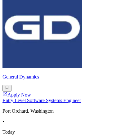
General Dynamics
Apply Now
Entry Level Software Systems Engineer
Port Orchard, Washington
•
Today