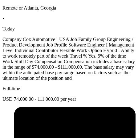
Remote or Atlanta, Georgia
•
Today
Company Cox Automotive - USA Job Family Group Engineering /
Product Development Job Profile Software Engineer I Management
Level Individual Contributor Flexible Work Option Hybrid - Ability
to work remotely part of the week Travel % Yes, 5% of the time
Work Shift Day Compensation Compensation includes a base salary
in the range of $74,000.00 - $111,000.00. The base salary may vary
within the anticipated base pay range based on factors such as the
ultimate location of the position and
Full-time
USD 74,000.00 - 111,000.00 per year