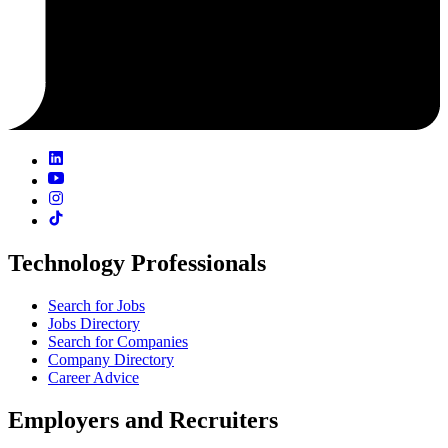
Technology Professionals
Search for Jobs
Jobs Directory
Search for Companies
Company Directory
Career Advice
Employers and Recruiters