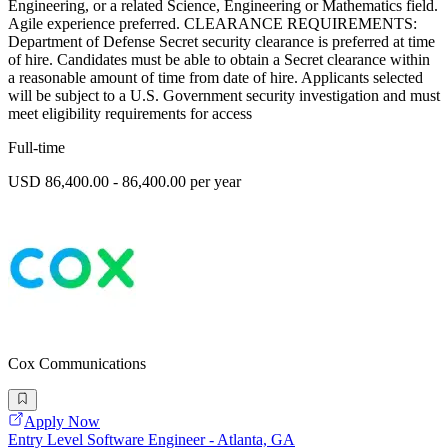
Engineering, or a related Science, Engineering or Mathematics field.
Agile experience preferred. CLEARANCE REQUIREMENTS:
Department of Defense Secret security clearance is preferred at time
of hire. Candidates must be able to obtain a Secret clearance within
a reasonable amount of time from date of hire. Applicants selected
will be subject to a U.S. Government security investigation and must
meet eligibility requirements for access
Full-time
USD 86,400.00 - 86,400.00 per year
Cox Communications
Apply Now
Entry Level Software Engineer - Atlanta, GA