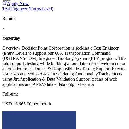
Apply Now
Test Engineer (Entry-Level)
Remote
•
Yesterday
Overview DecisionPoint Corporation is seeking a Test Engineer
(Entry-Level) to support our U.S. Transportation Command
(USTRANSCOM) Integrated Booking System (IBS) program. This
role supports testing while building a foundation for development or
automation roles. Duties & Responsibilities Testing Support Execute
test cases and scriptsAssist in validating functionalityTrack defects
using JiraApplication & Data Validation Support testing of web
applications and APIsValidate data outputsLearn A
Full-time
USD 13,665.00 per month