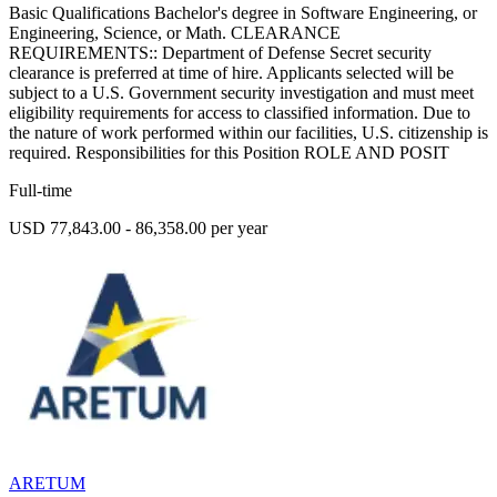
Basic Qualifications Bachelor's degree in Software Engineering, or
Engineering, Science, or Math. CLEARANCE
REQUIREMENTS:: Department of Defense Secret security
clearance is preferred at time of hire. Applicants selected will be
subject to a U.S. Government security investigation and must meet
eligibility requirements for access to classified information. Due to
the nature of work performed within our facilities, U.S. citizenship is
required. Responsibilities for this Position ROLE AND POSIT
Full-time
USD 77,843.00 - 86,358.00 per year
ARETUM