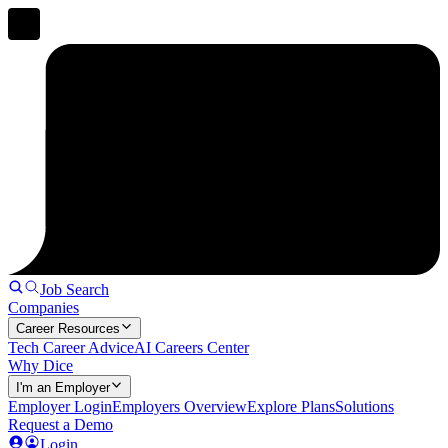
Job Search
Companies
Career Resources
Tech Career Advice
AI Careers Center
Why Dice
I'm an Employer
Employer Login
Employers Overview
Explore Plans
Solutions
Request a Demo
Login