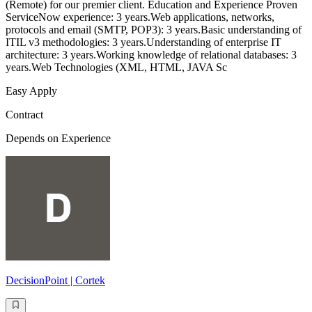
(Remote) for our premier client. Education and Experience Proven
ServiceNow experience: 3 years.Web applications, networks,
protocols and email (SMTP, POP3): 3 years.Basic understanding of
ITIL v3 methodologies: 3 years.Understanding of enterprise IT
architecture: 3 years.Working knowledge of relational databases: 3
years.Web Technologies (XML, HTML, JAVA Sc
Easy Apply
Contract
Depends on Experience
DecisionPoint | Cortek