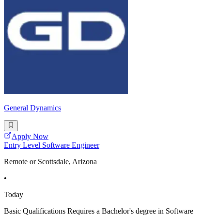
General Dynamics
Apply Now
Entry Level Software Engineer
Remote or Scottsdale, Arizona
•
Today
Basic Qualifications Requires a Bachelor's degree in Software