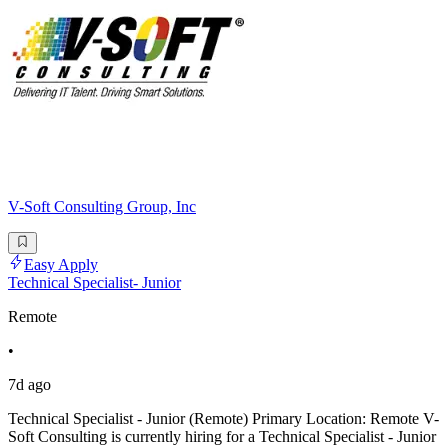
V-Soft Consulting Group, Inc
Easy Apply
Technical Specialist- Junior
Remote
•
7d ago
Technical Specialist - Junior (Remote) Primary Location: Remote V-
Soft Consulting is currently hiring for a Technical Specialist - Junior