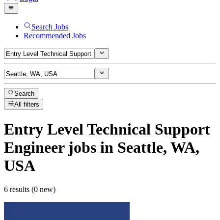
Search Jobs
Recommended Jobs
Search
All filters
Entry Level Technical Support
Engineer
jobs
in Seattle, WA,
USA
6 results (0 new)