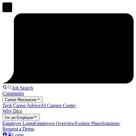
Job Search
Companies
Career Resources
Tech Career Advice
AI Careers Center
Why Dice
I'm an Employer
Employer Login
Employers Overview
Explore Plans
Solutions
Request a Demo
Login