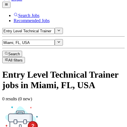
Search Jobs
Recommended Jobs
Search
All filters
Entry Level Technical Trainer
jobs
in Miami, FL, USA
0 results (0 new)