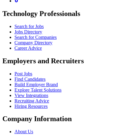
Technology Professionals
Search for Jobs
Jobs Directory
Search for Companies
Company Directory
Career Advice
Employers and Recruiters
Post Jobs
Find Candidates
Build Employer Brand
Explore Talent Solutions
View Integrations
Recruiting Advice
Hiring Resources
Company Information
About Us