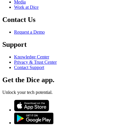
Media
Work at Dice
Contact Us
Request a Demo
Support
Knowledge Center
Privacy & Trust Center
Contact Support
Get the Dice app.
Unlock your tech potential.