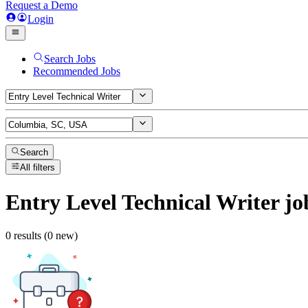
Request a Demo
Login
Search Jobs
Recommended Jobs
Search
All filters
Entry Level Technical Writer
jo
0 results (0 new)