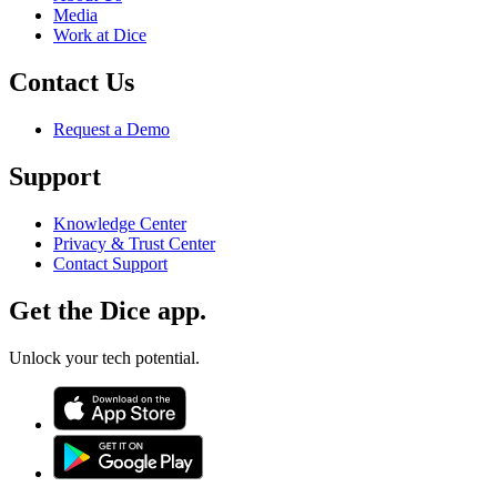
Media
Work at Dice
Contact Us
Request a Demo
Support
Knowledge Center
Privacy & Trust Center
Contact Support
Get the Dice app.
Unlock your tech potential.