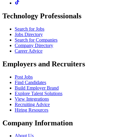
Technology Professionals
Search for Jobs
Jobs Directory
Search for Companies
Company Directory
Career Advice
Employers and Recruiters
Post Jobs
Find Candidates
Build Employer Brand
Explore Talent Solutions
View Integrations
Recruiting Advice
Hiring Resources
Company Information
About Us