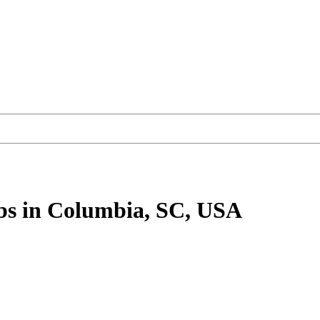
bs
in Columbia, SC, USA