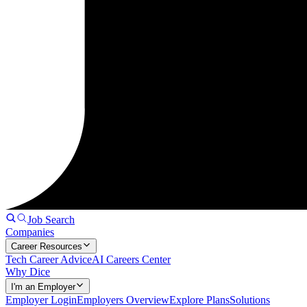
Job Search
Companies
Career Resources
Tech Career Advice
AI Careers Center
Why Dice
I'm an Employer
Employer Login
Employers Overview
Explore Plans
Solutions