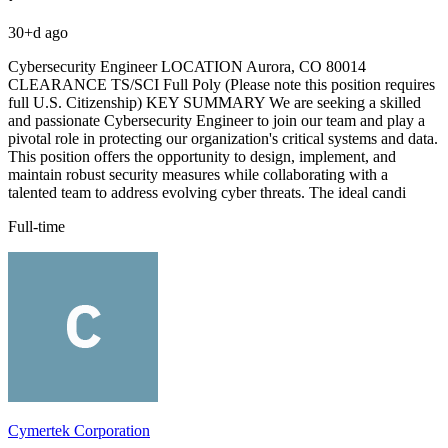
30+d ago
Cybersecurity Engineer LOCATION Aurora, CO 80014
CLEARANCE TS/SCI Full Poly (Please note this position requires
full U.S. Citizenship) KEY SUMMARY We are seeking a skilled
and passionate Cybersecurity Engineer to join our team and play a
pivotal role in protecting our organization's critical systems and data.
This position offers the opportunity to design, implement, and
maintain robust security measures while collaborating with a
talented team to address evolving cyber threats. The ideal candi
Full-time
Cymertek Corporation