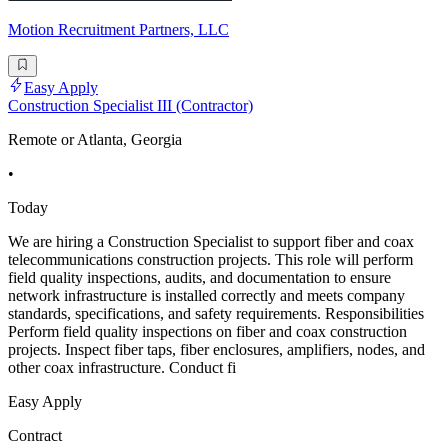
Motion Recruitment Partners, LLC
Easy Apply
Construction Specialist III (Contractor)
Remote or Atlanta, Georgia
•
Today
We are hiring a Construction Specialist to support fiber and coax
telecommunications construction projects. This role will perform
field quality inspections, audits, and documentation to ensure
network infrastructure is installed correctly and meets company
standards, specifications, and safety requirements. Responsibilities
Perform field quality inspections on fiber and coax construction
projects. Inspect fiber taps, fiber enclosures, amplifiers, nodes, and
other coax infrastructure. Conduct fi
Easy Apply
Contract