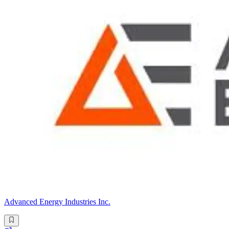
Advanced Energy Industries Inc.