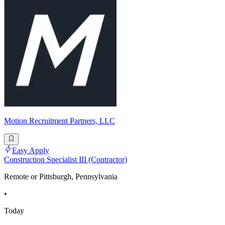
Motion Recruitment Partners, LLC
Easy Apply
Construction Specialist III (Contractor)
Remote or Pittsburgh, Pennsylvania
•
Today