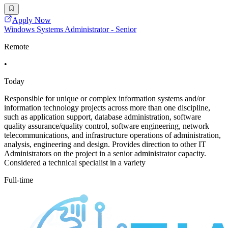
Apply Now
Windows Systems Administrator - Senior
Remote
•
Today
Responsible for unique or complex information systems and/or
information technology projects across more than one discipline,
such as application support, database administration, software
quality assurance/quality control, software engineering, network
telecommunications, and infrastructure operations of administration,
analysis, engineering and design. Provides direction to other IT
Administrators on the project in a senior administrator capacity.
Considered a technical specialist in a variety
Full-time