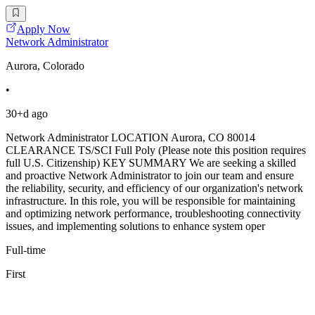
Apply Now
Network Administrator
Aurora, Colorado
•
30+d ago
Network Administrator LOCATION Aurora, CO 80014
CLEARANCE TS/SCI Full Poly (Please note this position requires
full U.S. Citizenship) KEY SUMMARY We are seeking a skilled
and proactive Network Administrator to join our team and ensure
the reliability, security, and efficiency of our organization's network
infrastructure. In this role, you will be responsible for maintaining
and optimizing network performance, troubleshooting connectivity
issues, and implementing solutions to enhance system oper
Full-time
First