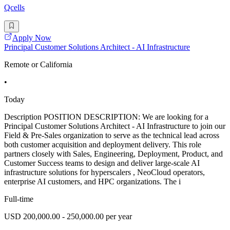
Qcells
Apply Now
Principal Customer Solutions Architect - AI Infrastructure
Remote or California
•
Today
Description POSITION DESCRIPTION: We are looking for a
Principal Customer Solutions Architect - AI Infrastructure to join our
Field & Pre-Sales organization to serve as the technical lead across
both customer acquisition and deployment delivery. This role
partners closely with Sales, Engineering, Deployment, Product, and
Customer Success teams to design and deliver large-scale AI
infrastructure solutions for hyperscalers , NeoCloud operators,
enterprise AI customers, and HPC organizations. The i
Full-time
USD 200,000.00 - 250,000.00 per year