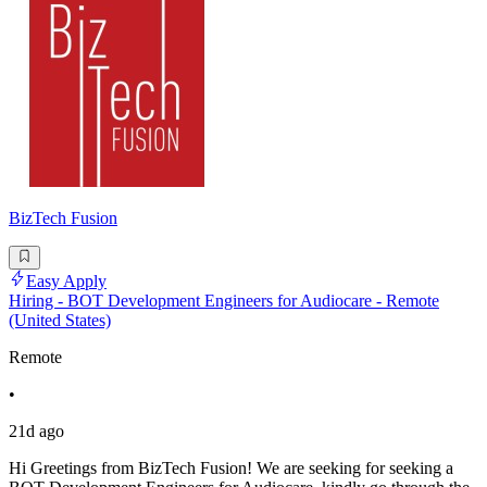
BizTech Fusion
Easy Apply
Hiring - BOT Development Engineers for Audiocare - Remote
(United States)
Remote
•
21d ago
Hi Greetings from BizTech Fusion! We are seeking for seeking a