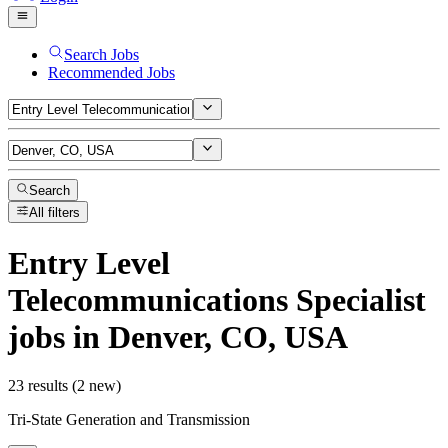
Search Jobs
Recommended Jobs
Search
All filters
Entry Level
Telecommunications Specialist
jobs
in Denver, CO, USA
23 results (2 new)
Tri-State Generation and Transmission