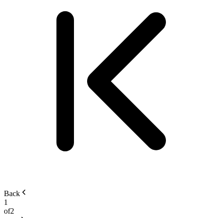
Back
1
of
2