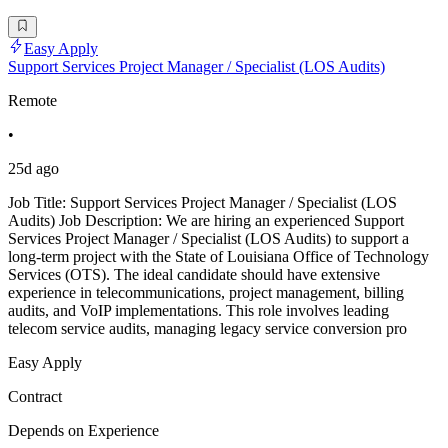
Easy Apply
Support Services Project Manager / Specialist (LOS Audits)
Remote
•
25d ago
Job Title: Support Services Project Manager / Specialist (LOS
Audits) Job Description: We are hiring an experienced Support
Services Project Manager / Specialist (LOS Audits) to support a
long-term project with the State of Louisiana Office of Technology
Services (OTS). The ideal candidate should have extensive
experience in telecommunications, project management, billing
audits, and VoIP implementations. This role involves leading
telecom service audits, managing legacy service conversion pro
Easy Apply
Contract
Depends on Experience