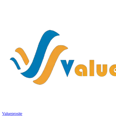
Valueprosite