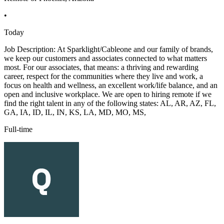
•
Today
Job Description: At Sparklight/Cableone and our family of brands,
we keep our customers and associates connected to what matters
most. For our associates, that means: a thriving and rewarding
career, respect for the communities where they live and work, a
focus on health and wellness, an excellent work/life balance, and an
open and inclusive workplace. We are open to hiring remote if we
find the right talent in any of the following states: AL, AR, AZ, FL,
GA, IA, ID, IL, IN, KS, LA, MD, MO, MS,
Full-time