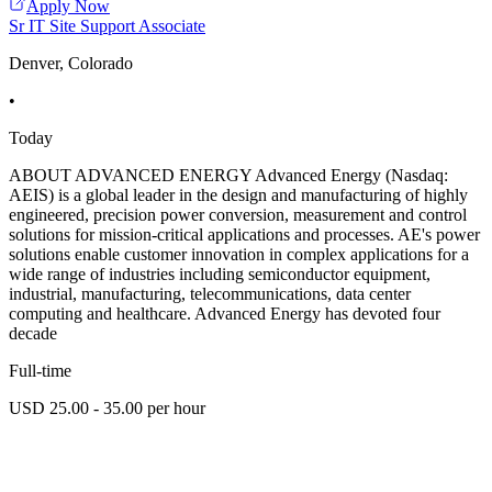
Apply Now
Sr IT Site Support Associate
Denver, Colorado
•
Today
ABOUT ADVANCED ENERGY Advanced Energy (Nasdaq:
AEIS) is a global leader in the design and manufacturing of highly
engineered, precision power conversion, measurement and control
solutions for mission-critical applications and processes. AE's power
solutions enable customer innovation in complex applications for a
wide range of industries including semiconductor equipment,
industrial, manufacturing, telecommunications, data center
computing and healthcare. Advanced Energy has devoted four
decade
Full-time
USD 25.00 - 35.00 per hour