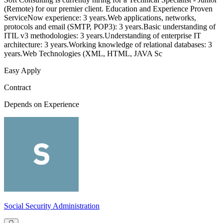
(Remote) for our premier client. Education and Experience Proven
ServiceNow experience: 3 years.Web applications, networks,
protocols and email (SMTP, POP3): 3 years.Basic understanding of
ITIL v3 methodologies: 3 years.Understanding of enterprise IT
architecture: 3 years.Working knowledge of relational databases: 3
years.Web Technologies (XML, HTML, JAVA Sc
Easy Apply
Contract
Depends on Experience
Social Security Administration