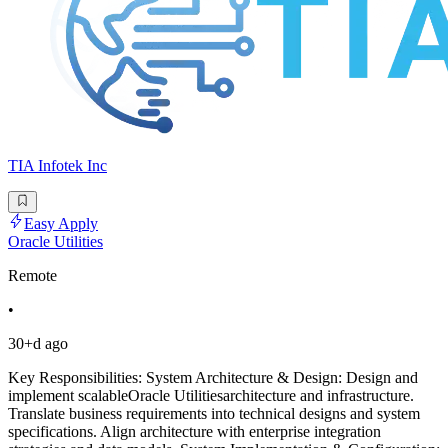
TIA Infotek Inc
Easy Apply
Oracle Utilities
Remote
•
30+d ago
Key Responsibilities: System Architecture & Design: Design and
implement scalableOracle Utilitiesarchitecture and infrastructure.
Translate business requirements into technical designs and system
specifications. Align architecture with enterprise integration