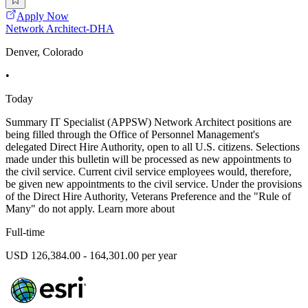
Apply Now
Network Architect-DHA
Denver, Colorado
•
Today
Summary IT Specialist (APPSW) Network Architect positions are
being filled through the Office of Personnel Management's
delegated Direct Hire Authority, open to all U.S. citizens. Selections
made under this bulletin will be processed as new appointments to
the civil service. Current civil service employees would, therefore,
be given new appointments to the civil service. Under the provisions
of the Direct Hire Authority, Veterans Preference and the "Rule of
Many" do not apply. Learn more about
Full-time
USD 126,384.00 - 164,301.00 per year