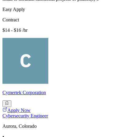
Easy Apply
Contract
$14 - $16 /hr
Cymertek Corporation
Apply Now
Cybersecurity Engineer
Aurora, Colorado
•