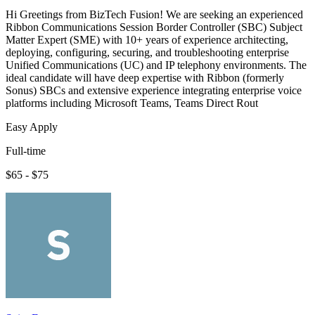
Hi Greetings from BizTech Fusion! We are seeking an experienced
Ribbon Communications Session Border Controller (SBC) Subject
Matter Expert (SME) with 10+ years of experience architecting,
deploying, configuring, securing, and troubleshooting enterprise
Unified Communications (UC) and IP telephony environments. The
ideal candidate will have deep expertise with Ribbon (formerly
Sonus) SBCs and extensive experience integrating enterprise voice
platforms including Microsoft Teams, Teams Direct Rout
Easy Apply
Full-time
$65 - $75