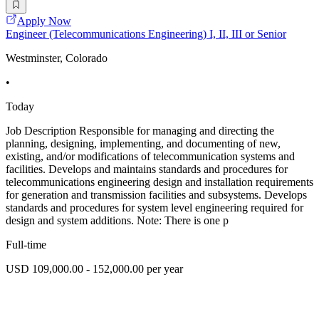
Apply Now
Engineer (Telecommunications Engineering) I, II, III or Senior
Westminster, Colorado
•
Today
Job Description Responsible for managing and directing the
planning, designing, implementing, and documenting of new,
existing, and/or modifications of telecommunication systems and
facilities. Develops and maintains standards and procedures for
telecommunications engineering design and installation requirements
for generation and transmission facilities and subsystems. Develops
standards and procedures for system level engineering required for
design and system additions. Note: There is one p
Full-time
USD 109,000.00 - 152,000.00 per year