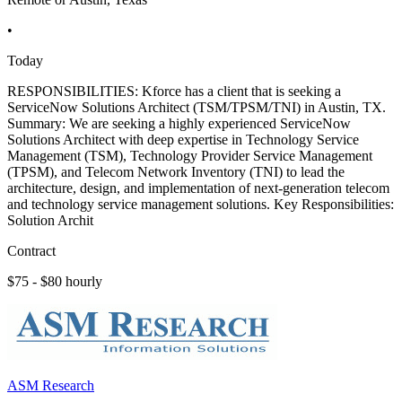
•
Today
RESPONSIBILITIES: Kforce has a client that is seeking a
ServiceNow Solutions Architect (TSM/TPSM/TNI) in Austin, TX.
Summary: We are seeking a highly experienced ServiceNow
Solutions Architect with deep expertise in Technology Service
Management (TSM), Technology Provider Service Management
(TPSM), and Telecom Network Inventory (TNI) to lead the
architecture, design, and implementation of next-generation telecom
and technology service management solutions. Key Responsibilities:
Solution Archit
Contract
$75 - $80 hourly
ASM Research