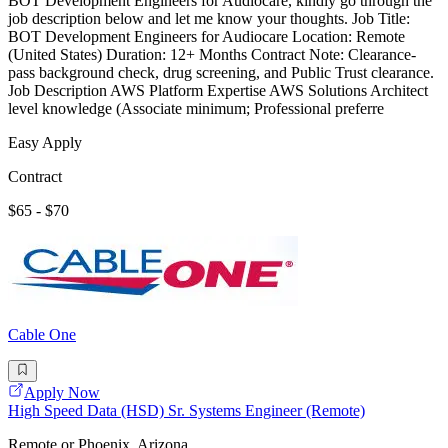
BOT Development Engineers for Audiocare, kindly go through the
job description below and let me know your thoughts. Job Title:
BOT Development Engineers for Audiocare Location: Remote
(United States) Duration: 12+ Months Contract Note: Clearance-
pass background check, drug screening, and Public Trust clearance.
Job Description AWS Platform Expertise AWS Solutions Architect
level knowledge (Associate minimum; Professional preferre
Easy Apply
Contract
$65 - $70
Cable One
Apply Now
High Speed Data (HSD) Sr. Systems Engineer (Remote)
Remote or Phoenix, Arizona