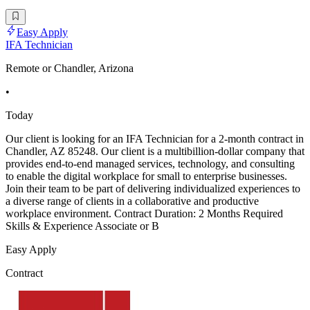
Easy Apply
IFA Technician
Remote or Chandler, Arizona
•
Today
Our client is looking for an IFA Technician for a 2-month contract in
Chandler, AZ 85248. Our client is a multibillion-dollar company that
provides end-to-end managed services, technology, and consulting
to enable the digital workplace for small to enterprise businesses.
Join their team to be part of delivering individualized experiences to
a diverse range of clients in a collaborative and productive
workplace environment. Contract Duration: 2 Months Required
Skills & Experience Associate or B
Easy Apply
Contract