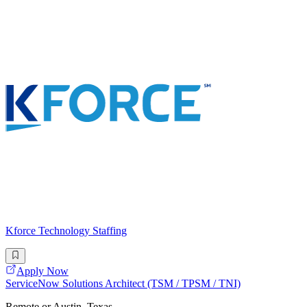
Kforce Technology Staffing
Apply Now
ServiceNow Solutions Architect (TSM / TPSM / TNI)
Remote or Austin, Texas