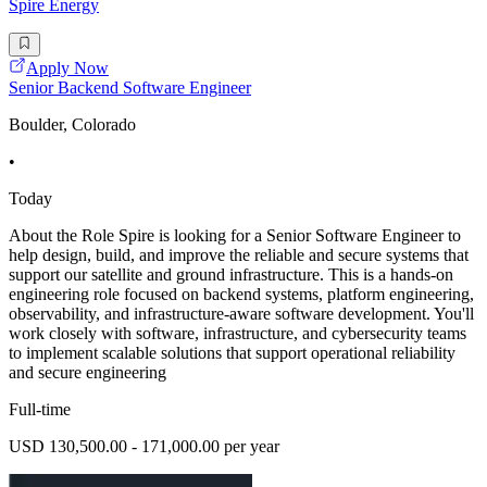
Spire Energy
Apply Now
Senior Backend Software Engineer
Boulder, Colorado
•
Today
About the Role Spire is looking for a Senior Software Engineer to
help design, build, and improve the reliable and secure systems that
support our satellite and ground infrastructure. This is a hands-on
engineering role focused on backend systems, platform engineering,
observability, and infrastructure-aware software development. You'll
work closely with software, infrastructure, and cybersecurity teams
to implement scalable solutions that support operational reliability
and secure engineering
Full-time
USD 130,500.00 - 171,000.00 per year