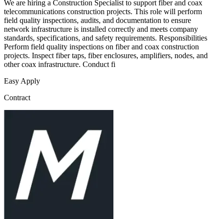
We are hiring a Construction Specialist to support fiber and coax
telecommunications construction projects. This role will perform
field quality inspections, audits, and documentation to ensure
network infrastructure is installed correctly and meets company
standards, specifications, and safety requirements. Responsibilities
Perform field quality inspections on fiber and coax construction
projects. Inspect fiber taps, fiber enclosures, amplifiers, nodes, and
other coax infrastructure. Conduct fi
Easy Apply
Contract