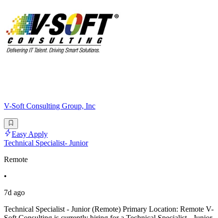
V-Soft Consulting Group, Inc
Easy Apply
Technical Specialist- Junior
Remote
•
7d ago
Technical Specialist - Junior (Remote) Primary Location: Remote V-
Soft Consulting is currently hiring for a Technical Specialist - Junior