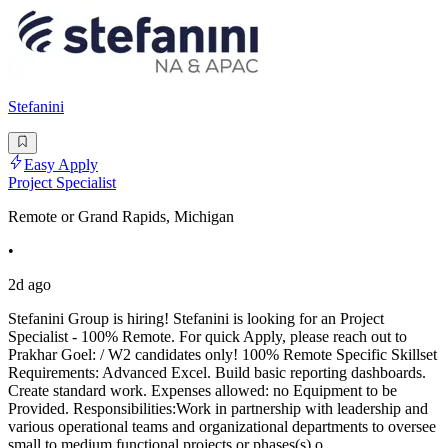
Stefanini
Easy Apply
Project Specialist
Remote or Grand Rapids, Michigan
•
2d ago
Stefanini Group is hiring! Stefanini is looking for an Project
Specialist - 100% Remote. For quick Apply, please reach out to
Prakhar Goel: / W2 candidates only! 100% Remote Specific Skillset
Requirements: Advanced Excel. Build basic reporting dashboards.
Create standard work. Expenses allowed: no Equipment to be
Provided. Responsibilities:Work in partnership with leadership and
various operational teams and organizational departments to oversee
small to medium functional projects or phases(s) o