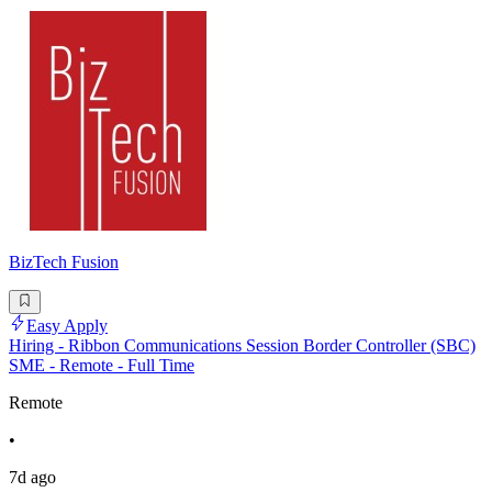
BizTech Fusion
Easy Apply
Hiring - Ribbon Communications Session Border Controller (SBC)
SME - Remote - Full Time
Remote
•
7d ago