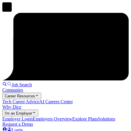
Job Search
Companies
Career Resources
Tech Career Advice
AI Careers Center
Why Dice
I'm an Employer
Employer Login
Employers Overview
Explore Plans
Solutions
Request a Demo
Login