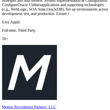
strategies and data models. System Implementation & Configuration:
ConfigureOracle Utilitiesapplications and supporting technologies
(e.g., WebLogic, SOA Suite,OracleDB). Set up environments across
development, test, and production. Ensure r
Easy Apply
Full-time, Third Party
50+
Motion Recruitment Partners, LLC