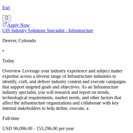
Esri
Apply Now
GIS Industry Solutions Specialist - Infrastructure
Denver, Colorado
•
Today
Overview Leverage your industry experience and subject matter
expertise across a diverse range of Infrastructure industries to
identify, craft, and deliver industry content and execute campaigns
that support targeted goals and objectives. As an Infrastructure
industry specialist, you will research and report on trends,
technological requirements, market needs, and other factors that
affect the infrastructure organizations and collaborate with key
internal stakeholders to help define, execute, a
Full-time
USD 96,096.00 - 153,296.00 per year