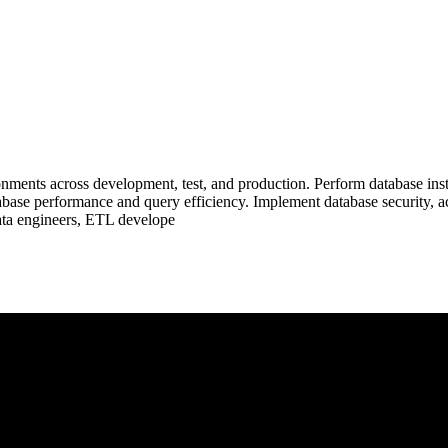
ments across development, test, and production. Perform database inst
abase performance and query efficiency. Implement database security, a
data engineers, ETL develope