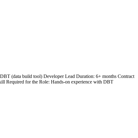
e: DBT (data build tool) Developer Lead Duration: 6+ months Contract
kill Required for the Role: Hands-on experience with DBT