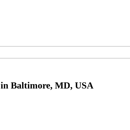
in Baltimore, MD, USA