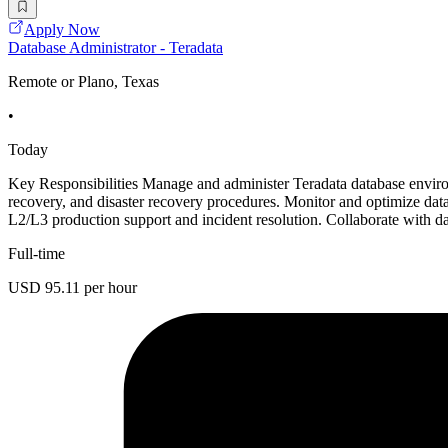
Apply Now
Database Administrator - Teradata
Remote or Plano, Texas
•
Today
Key Responsibilities Manage and administer Teradata database environ
recovery, and disaster recovery procedures. Monitor and optimize dat
L2/L3 production support and incident resolution. Collaborate with 
Full-time
USD 95.11 per hour