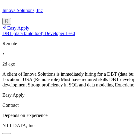
Innova Solutions, Inc
Easy Apply
DBT (data build tool) Developer Lead
Remote
•
2d ago
A client of Innova Solutions is immediately hiring for a DBT (data b
Location : USA (Remote role) Must have required skills DBT develo
development Strong proficiency in SQL and data modeling Experien
Easy Apply
Contract
Depends on Experience
NTT DATA, Inc.