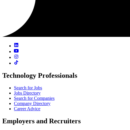
Technology Professionals
Search for Jobs
Jobs Directory
Search for Companies
Company Directory
Career Advice
Employers and Recruiters