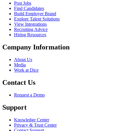
Post Jobs
Find Candidates
Build Employer Brand
Explore Talent Solutions
View Integrations
Recruiting Advice
Hiring Resources
Company Information
About Us
Media
Work at Dice
Contact Us
Request a Demo
Support
Knowledge Center
Privacy & Trust Center
Contact Support