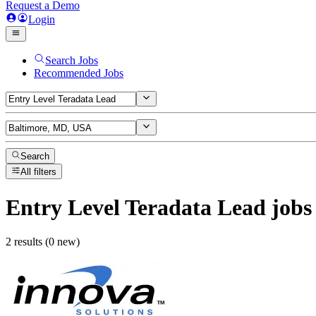
Request a Demo
Login
Search Jobs
Recommended Jobs
Search
All filters
Entry Level Teradata Lead
jobs
2 results (0 new)