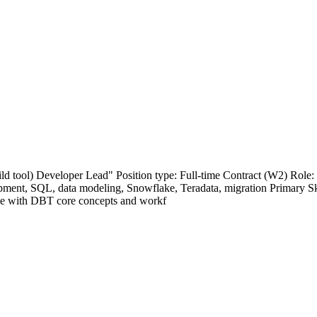
uild tool) Developer Lead" Position type: Full-time Contract (W2) Rol
pment, SQL, data modeling, Snowflake, Teradata, migration Primary S
ce with DBT core concepts and workf