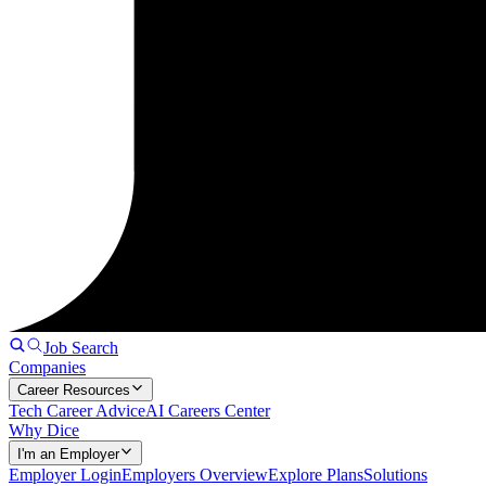
Job Search
Companies
Career Resources
Tech Career Advice
AI Careers Center
Why Dice
I'm an Employer
Employer Login
Employers Overview
Explore Plans
Solutions