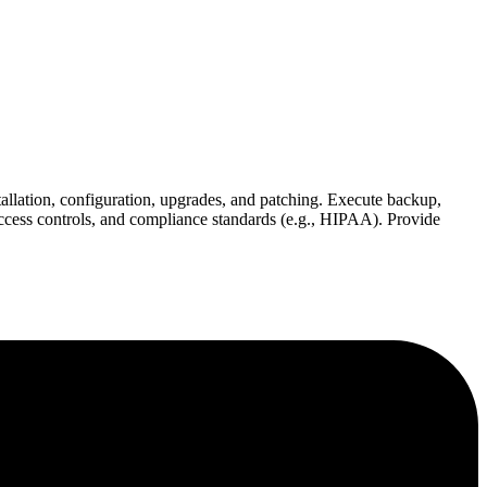
allation, configuration, upgrades, and patching. Execute backup,
ccess controls, and compliance standards (e.g., HIPAA). Provide