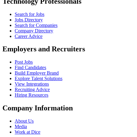
Technology Professionals
Search for Jobs
Jobs Directory
Search for Companies
Company Directory
Career Advice
Employers and Recruiters
Post Jobs
Find Candidates
Build Employer Brand
Explore Talent Solutions
View Integrations
Recruiting Advice
Hiring Resources
Company Information
About Us
Media
Work at Dice