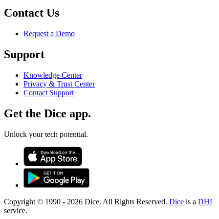
Contact Us
Request a Demo
Support
Knowledge Center
Privacy & Trust Center
Contact Support
Get the Dice app.
Unlock your tech potential.
Copyright © 1990 -
2026
Dice. All Rights Reserved.
Dice
is a
DHI
service.