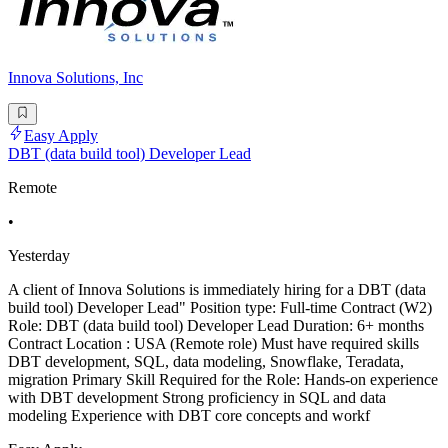
Innova Solutions, Inc
Easy Apply
DBT (data build tool) Developer Lead
Remote
•
Yesterday
A client of Innova Solutions is immediately hiring for a DBT (data
build tool) Developer Lead" Position type: Full-time Contract (W2)
Role: DBT (data build tool) Developer Lead Duration: 6+ months
Contract Location : USA (Remote role) Must have required skills
DBT development, SQL, data modeling, Snowflake, Teradata,
migration Primary Skill Required for the Role: Hands-on experience
with DBT development Strong proficiency in SQL and data
modeling Experience with DBT core concepts and workf