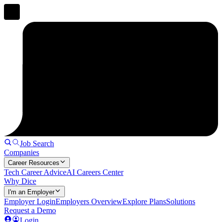
Job Search
Companies
Career Resources
Tech Career Advice
AI Careers Center
Why Dice
I'm an Employer
Employer Login
Employers Overview
Explore Plans
Solutions
Request a Demo
Login