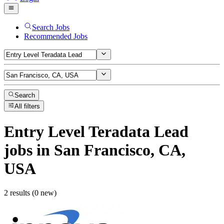
Search Jobs
Recommended Jobs
Search
All filters
Entry Level Teradata Lead
jobs
in San Francisco, CA,
USA
2 results (0 new)