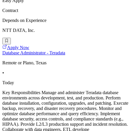
Easy Apply
Contract
Depends on Experience
NTT DATA, Inc.
Apply Now
Database Administrator - Teradata
Remote or Plano, Texas
•
Today
Key Responsibilities Manage and administer Teradata database
environments across development, test, and production. Perform
database installation, configuration, upgrades, and patching. Execute
backup, recovery, and disaster recovery procedures. Monitor and
optimize database performance and query efficiency. Implement
database security, access controls, and compliance standards (e.g.,
HIPAA). Provide L2/L3 production support and incident resolution.
Collaborate with data engineers, ETL develope