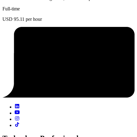
Full-time
USD 95.11 per hour