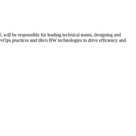
will be responsible for leading technical teams, designing and
evOps practices and tibco BW technologies to drive efficiency and