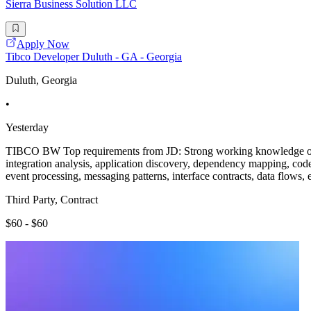
Sierra Business Solution LLC
Apply Now
Tibco Developer Duluth - GA - Georgia
Duluth, Georgia
•
Yesterday
TIBCO BW Top requirements from JD: Strong working knowledge of 
integration analysis, application discovery, dependency mapping, code 
event processing, messaging patterns, interface contracts, data flows,
Third Party, Contract
$60 - $60