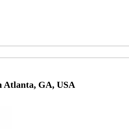
n Atlanta, GA, USA