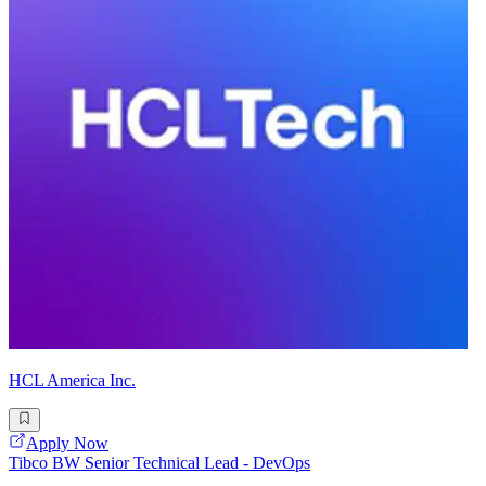
HCL America Inc.
Apply Now
Tibco BW Senior Technical Lead - DevOps