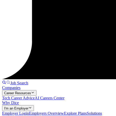
Job Search
Companies
Career Resources
Tech Career Advice
AI Careers Center
Why Dice
I'm an Employer
Employer Login
Employers Overview
Explore Plans
Solutions