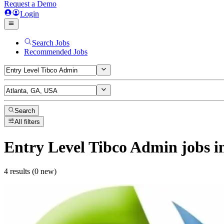
Request a Demo
Login
Search Jobs
Recommended Jobs
Search
All filters
Entry Level Tibco Admin
jobs
i
4 results (0 new)