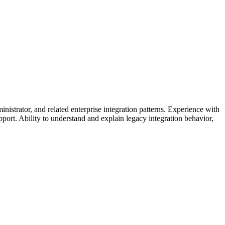
or, and related enterprise integration patterns. Experience with
port. Ability to understand and explain legacy integration behavior,