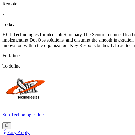
Remote
•
Today
HCL Technologies Limited Job Summary The Senior Technical lead in th
implementing DevOps solutions, and ensuring the smooth integration 
innovation within the organization. Key Responsibilities 1. Lead techn
Full-time
To define
Sun Technologies,Inc.
Easy Apply