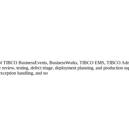
TIBCO BusinessEvents, BusinessWorks, TIBCO EMS, TIBCO Administrat
review, testing, defect triage, deployment planning, and production sup
 exception handling, and no