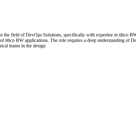
e field of DevOps Solutions, specifically with expertise in tibco BW, 
of tibco BW applications. The role requires a deep understanding of D
ical teams in the design