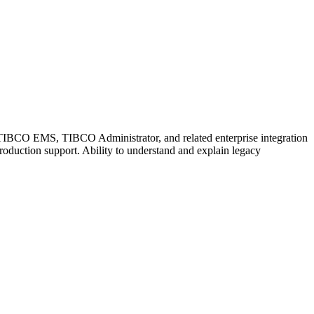
BCO EMS, TIBCO Administrator, and related enterprise integration
production support. Ability to understand and explain legacy