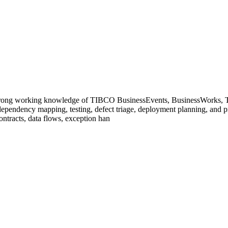
ong working knowledge of TIBCO BusinessEvents, BusinessWorks, TI
, dependency mapping, testing, defect triage, deployment planning, and 
ontracts, data flows, exception han