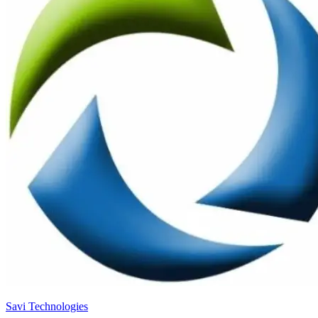
Savi Technologies