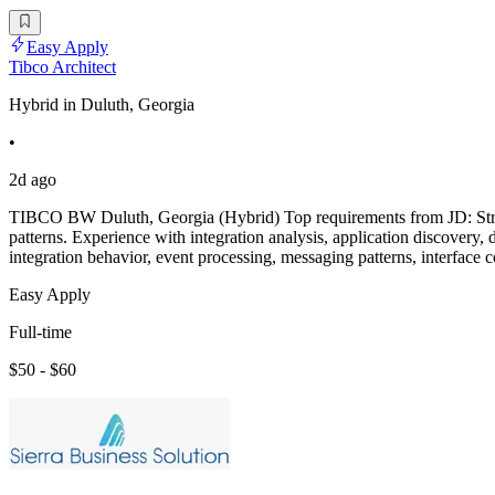
Easy Apply
Tibco Architect
Hybrid in Duluth, Georgia
•
2d ago
TIBCO BW Duluth, Georgia (Hybrid) Top requirements from JD: Str
patterns. Experience with integration analysis, application discovery
integration behavior, event processing, messaging patterns, interface c
Easy Apply
Full-time
$50 - $60