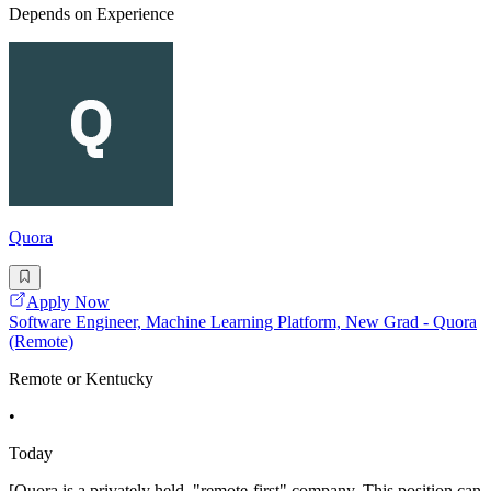
Depends on Experience
Quora
Apply Now
Software Engineer, Machine Learning Platform, New Grad - Quora
(Remote)
Remote or Kentucky
•
Today
[Quora is a privately held, "remote-first" company. This position can