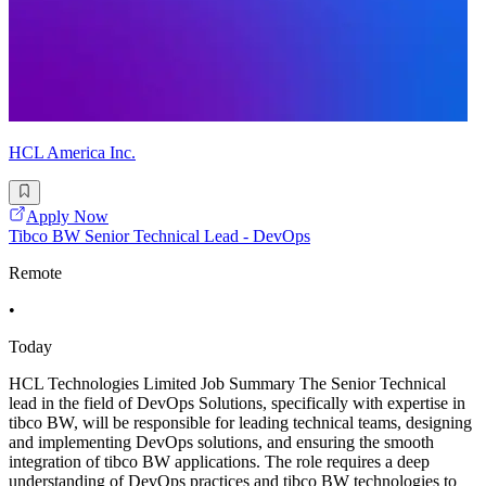
HCL America Inc.
Apply Now
Tibco BW Senior Technical Lead - DevOps
Remote
•
Today
HCL Technologies Limited Job Summary The Senior Technical
lead in the field of DevOps Solutions, specifically with expertise in
tibco BW, will be responsible for leading technical teams, designing
and implementing DevOps solutions, and ensuring the smooth
integration of tibco BW applications. The role requires a deep
understanding of DevOps practices and tibco BW technologies to