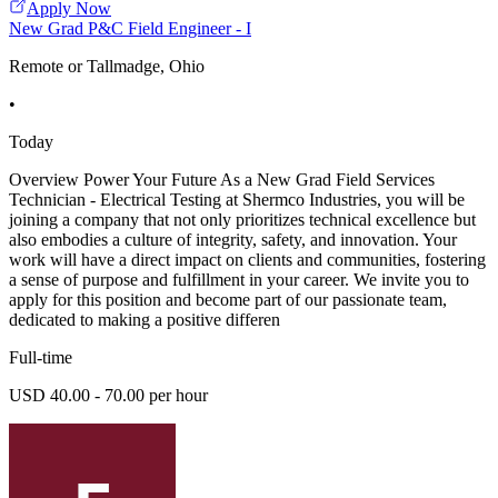
Apply Now
New Grad P&C Field Engineer - I
Remote or Tallmadge, Ohio
•
Today
Overview Power Your Future As a New Grad Field Services
Technician - Electrical Testing at Shermco Industries, you will be
joining a company that not only prioritizes technical excellence but
also embodies a culture of integrity, safety, and innovation. Your
work will have a direct impact on clients and communities, fostering
a sense of purpose and fulfillment in your career. We invite you to
apply for this position and become part of our passionate team,
dedicated to making a positive differen
Full-time
USD 40.00 - 70.00 per hour