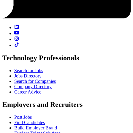
Technology Professionals
Search for Jobs
Jobs Directory
Search for Companies
Company Directory
Career Advice
Employers and Recruiters
Post Jobs
Find Candidates
Build Employer Brand