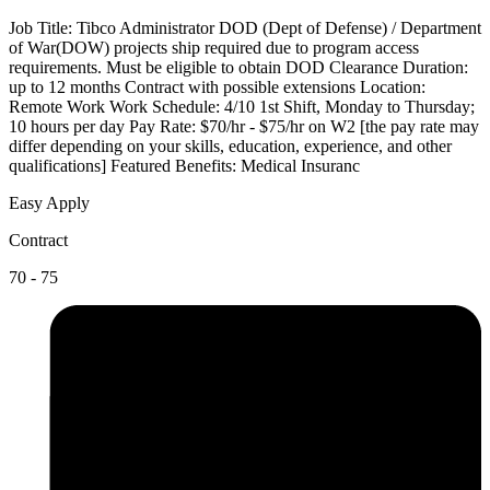
Job Title: Tibco Administrator DOD (Dept of Defense) / Department
of War(DOW) projects ship required due to program access
requirements. Must be eligible to obtain DOD Clearance Duration:
up to 12 months Contract with possible extensions Location:
Remote Work Work Schedule: 4/10 1st Shift, Monday to Thursday;
10 hours per day Pay Rate: $70/hr - $75/hr on W2 [the pay rate may
differ depending on your skills, education, experience, and other
qualifications] Featured Benefits: Medical Insuranc
Easy Apply
Contract
70 - 75