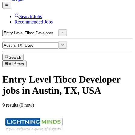
Search Jobs
Recommended Jobs
Search
All filters
Entry Level Tibco Developer
jobs
in Austin, TX, USA
9 results (0 new)