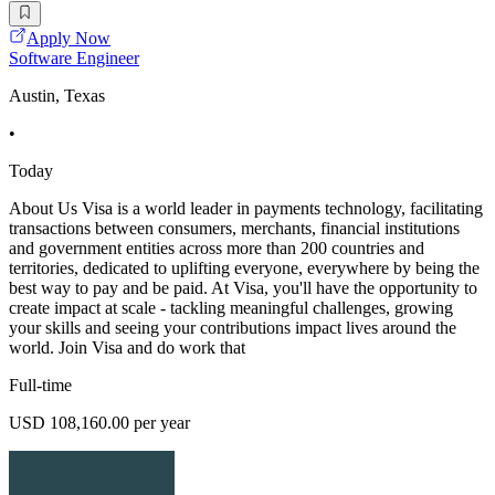
Apply Now
Software Engineer
Austin, Texas
•
Today
About Us Visa is a world leader in payments technology, facilitating
transactions between consumers, merchants, financial institutions
and government entities across more than 200 countries and
territories, dedicated to uplifting everyone, everywhere by being the
best way to pay and be paid. At Visa, you'll have the opportunity to
create impact at scale - tackling meaningful challenges, growing
your skills and seeing your contributions impact lives around the
world. Join Visa and do work that
Full-time
USD 108,160.00 per year