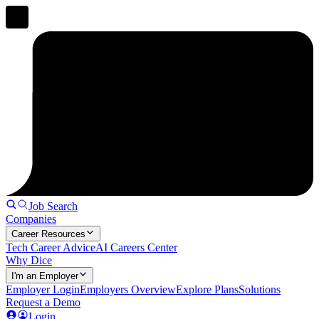
Job Search
Companies
Career Resources
Tech Career Advice
AI Careers Center
Why Dice
I'm an Employer
Employer Login
Employers Overview
Explore Plans
Solutions
Request a Demo
Login