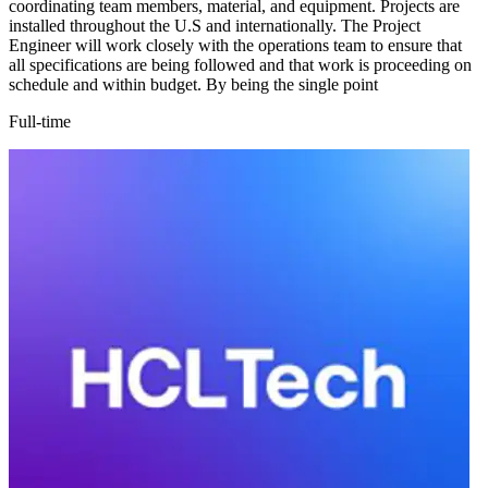
coordinating team members, material, and equipment. Projects are
installed throughout the U.S and internationally. The Project
Engineer will work closely with the operations team to ensure that
all specifications are being followed and that work is proceeding on
schedule and within budget. By being the single point
Full-time