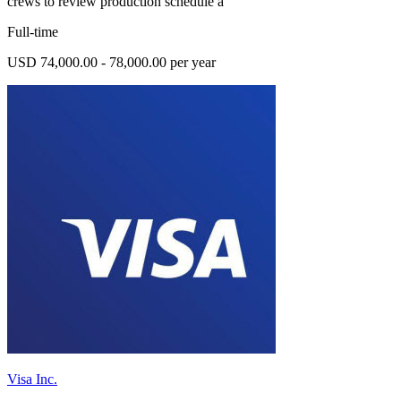
crews to review production schedule a
Full-time
USD 74,000.00 - 78,000.00 per year
Visa Inc.