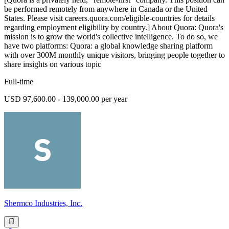
be performed remotely from anywhere in Canada or the United
States. Please visit careers.quora.com/eligible-countries for details
regarding employment eligibility by country.] About Quora: Quora's
mission is to grow the world's collective intelligence. To do so, we
have two platforms: Quora: a global knowledge sharing platform
with over 300M monthly unique visitors, bringing people together to
share insights on various topic
Full-time
USD 97,600.00 - 139,000.00 per year
Shermco Industries, Inc.