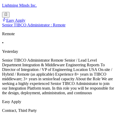
Lightning Minds Inc.
Easy Apply
Senior TIBCO Administrator : Remote
Remote
•
Yesterday
Senior TIBCO Administrator Remote Senior / Lead Level
Department Integration & Middleware Engineering Reports To
Director of Integration / VP of Engineering Location USA On-site /
Hybrid / Remote (as applicable) Experience 8+ years in TIBCO
middleware; 3+ years in senior/lead capacity About the Role We are
seeking a highly experienced Senior TIBCO Administrator to join
our Integration Platform team. In this role you will be responsible for
the design, deployment, administration, and continuous
Easy Apply
Contract, Third Party