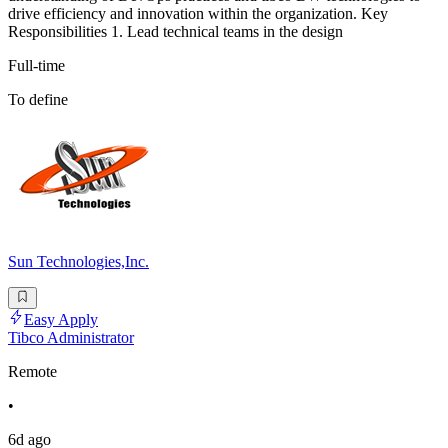
drive efficiency and innovation within the organization. Key
Responsibilities 1. Lead technical teams in the design
Full-time
To define
Sun Technologies,Inc.
Easy Apply
Tibco Administrator
Remote
•
6d ago