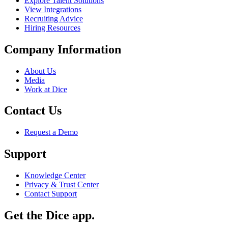
Explore Talent Solutions
View Integrations
Recruiting Advice
Hiring Resources
Company Information
About Us
Media
Work at Dice
Contact Us
Request a Demo
Support
Knowledge Center
Privacy & Trust Center
Contact Support
Get the Dice app.