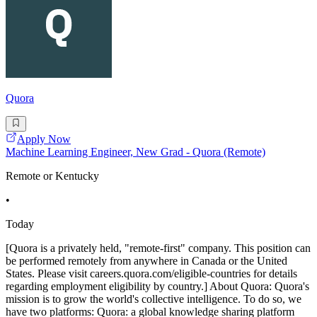
Quora
Apply Now
Machine Learning Engineer, New Grad - Quora (Remote)
Remote or Kentucky
•
Today
[Quora is a privately held, "remote-first" company. This position can
be performed remotely from anywhere in Canada or the United
States. Please visit careers.quora.com/eligible-countries for details
regarding employment eligibility by country.] About Quora: Quora's
mission is to grow the world's collective intelligence. To do so, we
have two platforms: Quora: a global knowledge sharing platform