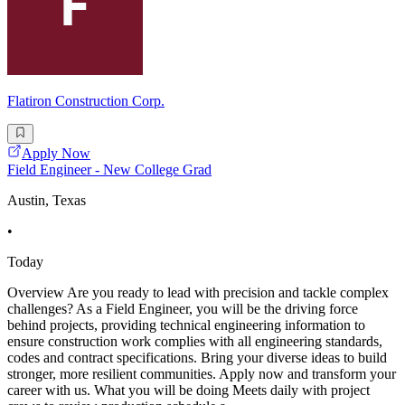
Flatiron Construction Corp.
Apply Now
Field Engineer - New College Grad
Austin, Texas
•
Today
Overview Are you ready to lead with precision and tackle complex
challenges? As a Field Engineer, you will be the driving force
behind projects, providing technical engineering information to
ensure construction work complies with all engineering standards,
codes and contract specifications. Bring your diverse ideas to build
stronger, more resilient communities. Apply now and transform your
career with us. What you will be doing Meets daily with project