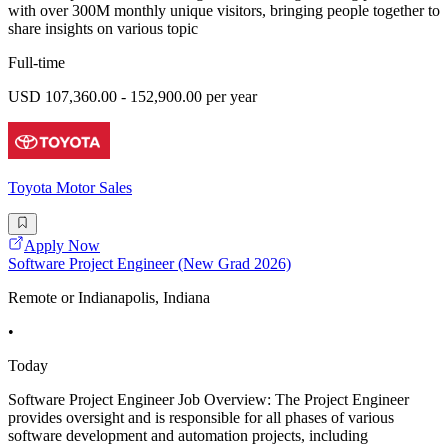
with over 300M monthly unique visitors, bringing people together to
share insights on various topic
Full-time
USD 107,360.00 - 152,900.00 per year
Toyota Motor Sales
Apply Now
Software Project Engineer (New Grad 2026)
Remote or Indianapolis, Indiana
•
Today
Software Project Engineer Job Overview: The Project Engineer
provides oversight and is responsible for all phases of various
software development and automation projects, including