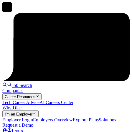
Job Search
Companies
Career Resources
Tech Career Advice
AI Careers Center
Why Dice
I'm an Employer
Employer Login
Employers Overview
Explore Plans
Solutions
Request a Demo
Login