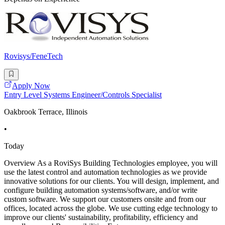
Rovisys/FeneTech
Apply Now
Entry Level Systems Engineer/Controls Specialist
Oakbrook Terrace, Illinois
•
Today
Overview As a RoviSys Building Technologies employee, you will
use the latest control and automation technologies as we provide
innovative solutions for our clients. You will design, implement, and
configure building automation systems/software, and/or write
custom software. We support our customers onsite and from our
offices, located across the globe. We use cutting edge technology to
improve our clients' sustainability, profitability, efficiency and