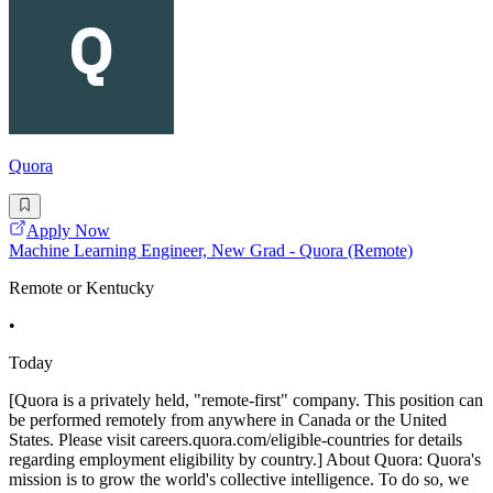
Quora
Apply Now
Machine Learning Engineer, New Grad - Quora (Remote)
Remote or Kentucky
•
Today
[Quora is a privately held, "remote-first" company. This position can
be performed remotely from anywhere in Canada or the United
States. Please visit careers.quora.com/eligible-countries for details
regarding employment eligibility by country.] About Quora: Quora's
mission is to grow the world's collective intelligence. To do so, we