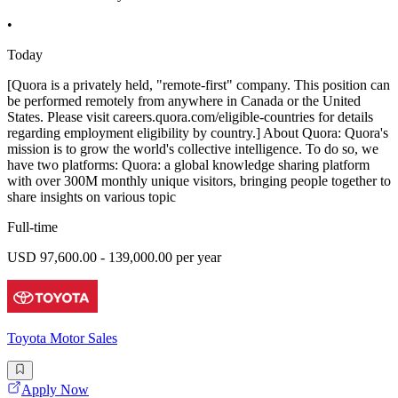
•
Today
[Quora is a privately held, "remote-first" company. This position can
be performed remotely from anywhere in Canada or the United
States. Please visit careers.quora.com/eligible-countries for details
regarding employment eligibility by country.] About Quora: Quora's
mission is to grow the world's collective intelligence. To do so, we
have two platforms: Quora: a global knowledge sharing platform
with over 300M monthly unique visitors, bringing people together to
share insights on various topic
Full-time
USD 97,600.00 - 139,000.00 per year
Toyota Motor Sales
Apply Now