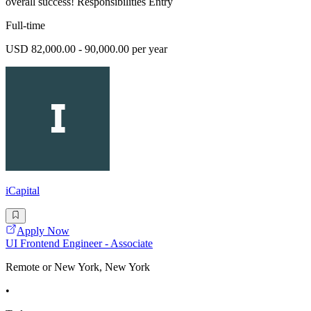
overall success! Responsibilities Entry
Full-time
USD 82,000.00 - 90,000.00 per year
iCapital
Apply Now
UI Frontend Engineer - Associate
Remote or New York, New York
•