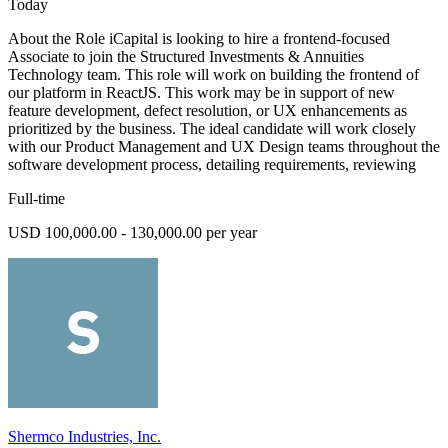
Today
About the Role iCapital is looking to hire a frontend-focused
Associate to join the Structured Investments & Annuities
Technology team. This role will work on building the frontend of
our platform in ReactJS. This work may be in support of new
feature development, defect resolution, or UX enhancements as
prioritized by the business. The ideal candidate will work closely
with our Product Management and UX Design teams throughout the
software development process, detailing requirements, reviewing
Full-time
USD 100,000.00 - 130,000.00 per year
Shermco Industries, Inc.