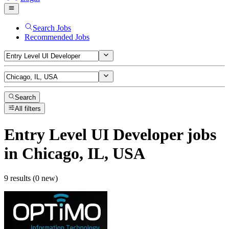
Search Jobs
Recommended Jobs
Search
All filters
Entry Level UI Developer
jobs
in Chicago, IL, USA
9 results (0 new)