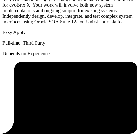
for evoBrix X. Your work will involve both new system
implementations and ongoing support for existing systems.
Independently design, develop, integrate, and test complex system
interfaces using Oracle SOA Suite 12c on Unix/Linux platfo
Easy Apply
Full-time, Third Party
Depends on Experience