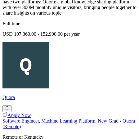
have two platforms: Quora: a global knowledge sharing platform
with over 300M monthly unique visitors, bringing people together to
share insights on various topic
Full-time
USD 107,360.00 - 152,900.00 per year
Quora
Apply Now
Software Engineer, Machine Learning Platform, New Grad - Quora
(Remote)
Remote or Kentucky