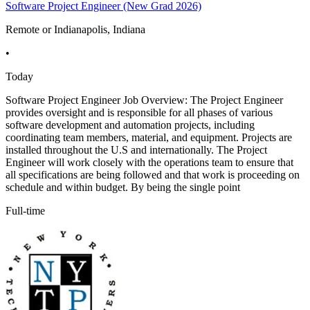
Software Project Engineer (New Grad 2026)
Remote or Indianapolis, Indiana
•
Today
Software Project Engineer Job Overview: The Project Engineer
provides oversight and is responsible for all phases of various
software development and automation projects, including
coordinating team members, material, and equipment. Projects are
installed throughout the U.S and internationally. The Project
Engineer will work closely with the operations team to ensure that
all specifications are being followed and that work is proceeding on
schedule and within budget. By being the single point
Full-time