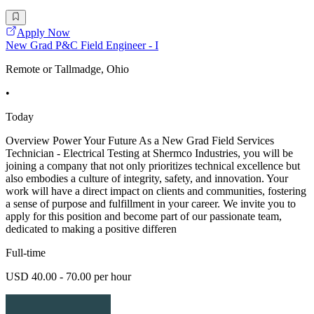
Apply Now
New Grad P&C Field Engineer - I
Remote or Tallmadge, Ohio
•
Today
Overview Power Your Future As a New Grad Field Services
Technician - Electrical Testing at Shermco Industries, you will be
joining a company that not only prioritizes technical excellence but
also embodies a culture of integrity, safety, and innovation. Your
work will have a direct impact on clients and communities, fostering
a sense of purpose and fulfillment in your career. We invite you to
apply for this position and become part of our passionate team,
dedicated to making a positive differen
Full-time
USD 40.00 - 70.00 per hour