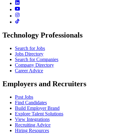
Technology Professionals
Search for Jobs
Jobs Directory
Search for Companies
Company Directory
Career Advice
Employers and Recruiters
Post Jobs
Find Candidates
Build Employer Brand
Explore Talent Solutions
View Integrations
Recruiting Advice
Hiring Resources