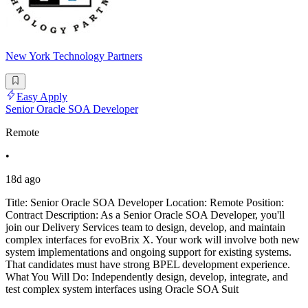
New York Technology Partners
Easy Apply
Senior Oracle SOA Developer
Remote
•
18d ago
Title: Senior Oracle SOA Developer Location: Remote Position:
Contract Description: As a Senior Oracle SOA Developer, you'll
join our Delivery Services team to design, develop, and maintain
complex interfaces for evoBrix X. Your work will involve both new
system implementations and ongoing support for existing systems.
That candidates must have strong BPEL development experience.
What You Will Do: Independently design, develop, integrate, and
test complex system interfaces using Oracle SOA Suit