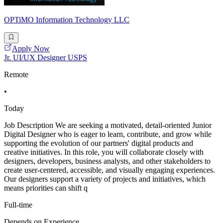
OPTiMO Information Technology LLC
Apply Now
Jr. UI/UX Designer USPS
Remote
•
Today
Job Description We are seeking a motivated, detail-oriented Junior
Digital Designer who is eager to learn, contribute, and grow while
supporting the evolution of our partners' digital products and
creative initiatives. In this role, you will collaborate closely with
designers, developers, business analysts, and other stakeholders to
create user-centered, accessible, and visually engaging experiences.
Our designers support a variety of projects and initiatives, which
means priorities can shift q
Full-time
Depends on Experience