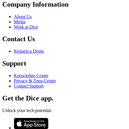
Company Information
About Us
Media
Work at Dice
Contact Us
Request a Demo
Support
Knowledge Center
Privacy & Trust Center
Contact Support
Get the Dice app.
Unlock your tech potential.