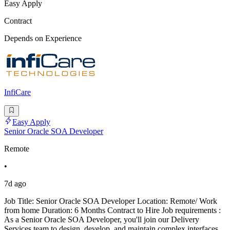
Easy Apply
Contract
Depends on Experience
InfiCare
Easy Apply
Senior Oracle SOA Developer
Remote
•
7d ago
Job Title: Senior Oracle SOA Developer Location: Remote/ Work
from home Duration: 6 Months Contract to Hire Job requirements :
As a Senior Oracle SOA Developer, you'll join our Delivery
Services team to design, develop, and maintain complex interfaces