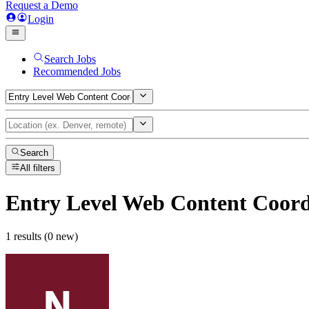
Request a Demo
Login
Search Jobs
Recommended Jobs
Search
All filters
Entry Level Web Content Coord
1 results (0 new)