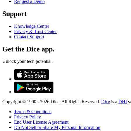
Request a Demo
Support
Knowledge Center
Privacy & Trust Center
Contact Support
Get the Dice app.
Unlock your tech potential.
Copyright © 1990 -
2026
Dice. All Rights Reserved.
Dice
is a
DHI
s
Terms & Conditions
Privacy Policy
End User License Agreement
Do Not Sell or Share My Personal Information