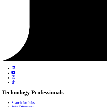
Technology Professionals
Search for Jobs
Jobs Directory