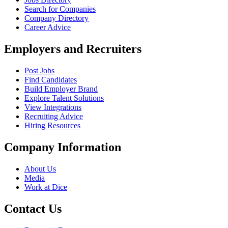
Search for Companies
Company Directory
Career Advice
Employers and Recruiters
Post Jobs
Find Candidates
Build Employer Brand
Explore Talent Solutions
View Integrations
Recruiting Advice
Hiring Resources
Company Information
About Us
Media
Work at Dice
Contact Us