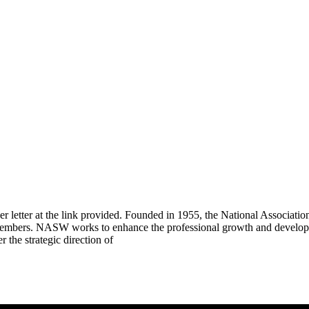
ver letter at the link provided. Founded in 1955, the National Associat
members. NASW works to enhance the professional growth and developme
he strategic direction of