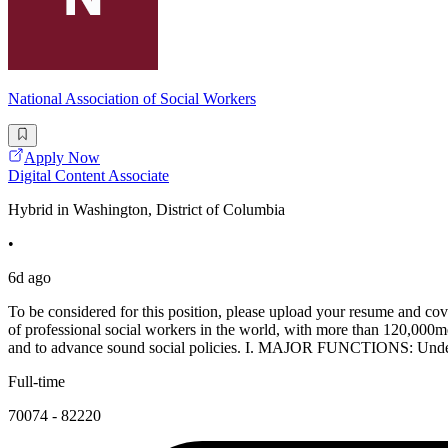
National Association of Social Workers
Apply Now
Digital Content Associate
Hybrid in Washington, District of Columbia
•
6d ago
To be considered for this position, please upload your resume and co
of professional social workers in the world, with more than 120,000
and to advance sound social policies. I. MAJOR FUNCTIONS: Under t
Full-time
70074 - 82220