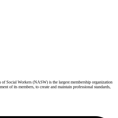
ion of Social Workers (NASW) is the largest membership organization
nt of its members, to create and maintain professional standards,