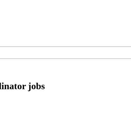
inator
jobs