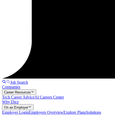
Job Search
Companies
Career Resources
Tech Career Advice
AI Careers Center
Why Dice
I'm an Employer
Employer Login
Employers Overview
Explore Plans
Solutions