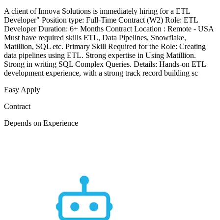
A client of Innova Solutions is immediately hiring for a ETL
Developer" Position type: Full-Time Contract (W2) Role: ETL
Developer Duration: 6+ Months Contract Location : Remote - USA
Must have required skills ETL, Data Pipelines, Snowflake,
Matillion, SQL etc. Primary Skill Required for the Role: Creating
data pipelines using ETL. Strong expertise in Using Matillion.
Strong in writing SQL Complex Queries. Details: Hands-on ETL
development experience, with a strong track record building sc
Easy Apply
Contract
Depends on Experience