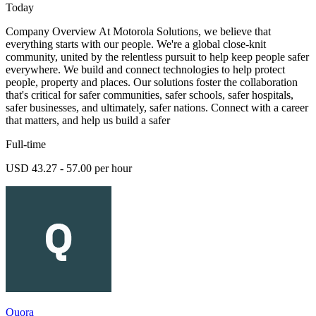
Today
Company Overview At Motorola Solutions, we believe that
everything starts with our people. We're a global close-knit
community, united by the relentless pursuit to help keep people safer
everywhere. We build and connect technologies to help protect
people, property and places. Our solutions foster the collaboration
that's critical for safer communities, safer schools, safer hospitals,
safer businesses, and ultimately, safer nations. Connect with a career
that matters, and help us build a safer
Full-time
USD 43.27 - 57.00 per hour
Quora