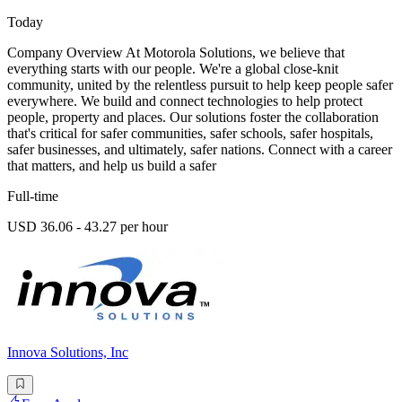
Today
Company Overview At Motorola Solutions, we believe that
everything starts with our people. We're a global close-knit
community, united by the relentless pursuit to help keep people safer
everywhere. We build and connect technologies to help protect
people, property and places. Our solutions foster the collaboration
that's critical for safer communities, safer schools, safer hospitals,
safer businesses, and ultimately, safer nations. Connect with a career
that matters, and help us build a safer
Full-time
USD 36.06 - 43.27 per hour
Innova Solutions, Inc