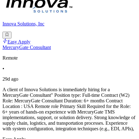
Innova Solutions, Inc
Easy Apply
MercuryGate Consultant
Remote
•
29d ago
A client of Innova Solutions is immediately hiring for a
MercuryGate Consultant" Position type: Full-time Contract (W2)
Role: MercuryGate Consultant Duration: 6+ months Contract
Location : USA Remote role Primary Skill Required for the Role:
6+ years of hands-on experience with MercuryGate TMS
implementations, support, or solution delivery. Strong knowledge of
supply chain, logistics, and transportation processes. Experience
with system configuration, integration techniques (e.g., EDI, APIs),