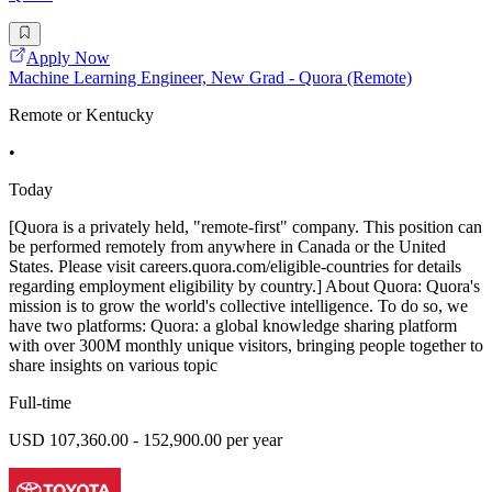
Apply Now
Machine Learning Engineer, New Grad - Quora (Remote)
Remote or Kentucky
•
Today
[Quora is a privately held, "remote-first" company. This position can
be performed remotely from anywhere in Canada or the United
States. Please visit careers.quora.com/eligible-countries for details
regarding employment eligibility by country.] About Quora: Quora's
mission is to grow the world's collective intelligence. To do so, we
have two platforms: Quora: a global knowledge sharing platform
with over 300M monthly unique visitors, bringing people together to
share insights on various topic
Full-time
USD 107,360.00 - 152,900.00 per year