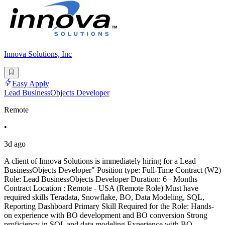
Innova Solutions, Inc
Easy Apply
Lead BusinessObjects Developer
Remote
•
3d ago
A client of Innova Solutions is immediately hiring for a Lead
BusinessObjects Developer" Position type: Full-Time Contract (W2)
Role: Lead BusinessObjects Developer Duration: 6+ Months
Contract Location : Remote - USA (Remote Role) Must have
required skills Teradata, Snowflake, BO, Data Modeling, SQL,
Reporting Dashboard Primary Skill Required for the Role: Hands-
on experience with BO development and BO conversion Strong
proficiency in SQL and data modeling Experience with BO