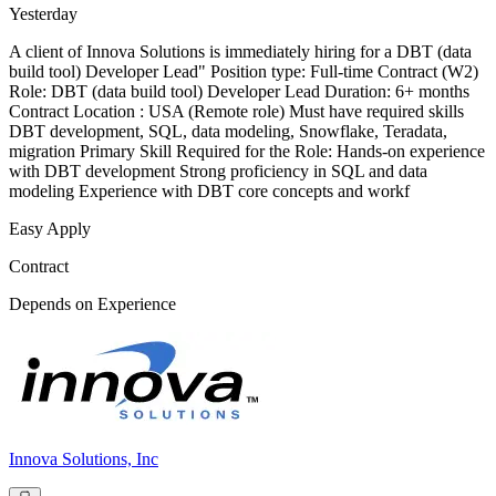
Yesterday
A client of Innova Solutions is immediately hiring for a DBT (data
build tool) Developer Lead" Position type: Full-time Contract (W2)
Role: DBT (data build tool) Developer Lead Duration: 6+ months
Contract Location : USA (Remote role) Must have required skills
DBT development, SQL, data modeling, Snowflake, Teradata,
migration Primary Skill Required for the Role: Hands-on experience
with DBT development Strong proficiency in SQL and data
modeling Experience with DBT core concepts and workf
Easy Apply
Contract
Depends on Experience
Innova Solutions, Inc