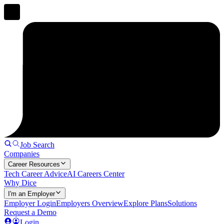
Job Search
Companies
Career Resources
Tech Career Advice
AI Careers Center
Why Dice
I'm an Employer
Employer Login
Employers Overview
Explore Plans
Solutions
Request a Demo
Login