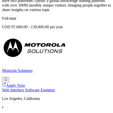
have two platforms: Quora: a global knowledge sharing platform
with over 300M monthly unique visitors, bringing people together to
share insights on various topic
Full-time
USD 97,600.00 - 139,000.00 per year
Motorola Solutions
Apply Now
Web Interface Software Engineer
Los Angeles, California
•