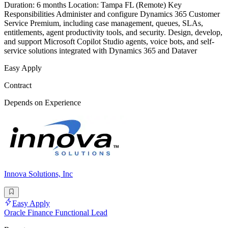
Duration: 6 months Location: Tampa FL (Remote) Key
Responsibilities Administer and configure Dynamics 365 Customer
Service Premium, including case management, queues, SLAs,
entitlements, agent productivity tools, and security. Design, develop,
and support Microsoft Copilot Studio agents, voice bots, and self-
service solutions integrated with Dynamics 365 and Dataver
Easy Apply
Contract
Depends on Experience
Innova Solutions, Inc
Easy Apply
Oracle Finance Functional Lead