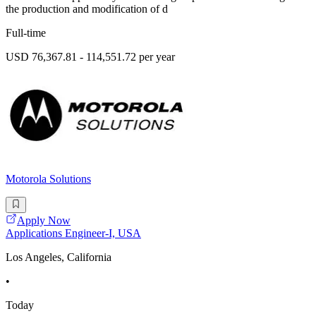
the production and modification of d
Full-time
USD 76,367.81 - 114,551.72 per year
Motorola Solutions
Apply Now
Applications Engineer-I, USA
Los Angeles, California
•
Today