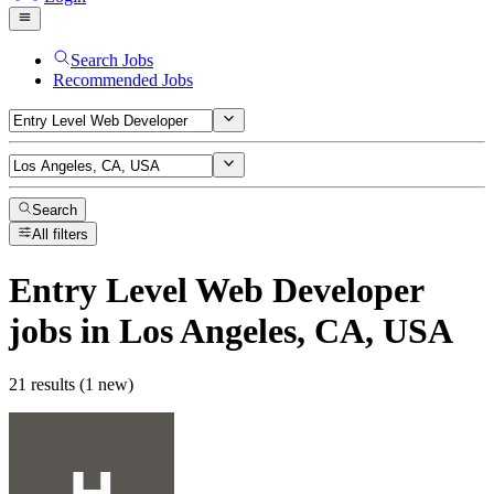
Search Jobs
Recommended Jobs
Search
All filters
Entry Level Web Developer
jobs
in Los Angeles, CA, USA
21 results (1 new)