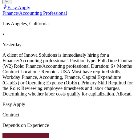
Easy Apply
Finance/Accounting Professional
Los Angeles, California
•
Yesterday
A client of Innova Solutions is immediately hiring for a
Finance/Accounting professional" Position type: Full-Time Contract
(W2) Role: Finance/Accounting professional Duration: 6+ Months
Contract Location : Remote - USA Must have required skills
Workday Finance, Accounting, Finance, Capital Expenditure
(CapEx) or Operating Expense (OpEx). Primary Skill Required for
the Role: Reviewing employee timesheets and labor charges.
Determining whether labor costs qualify for capitalization. Allocati
Easy Apply
Contract
Depends on Experience