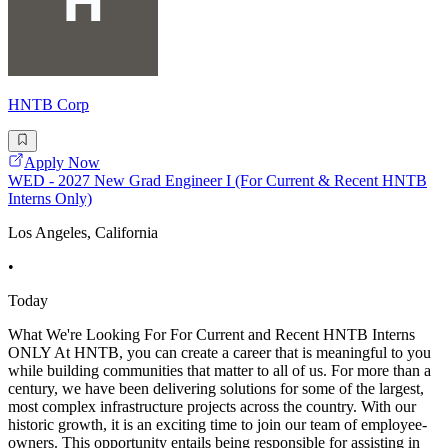
HNTB Corp
Apply Now
WED - 2027 New Grad Engineer I (For Current & Recent HNTB
Interns Only)
Los Angeles, California
•
Today
What We're Looking For For Current and Recent HNTB Interns
ONLY At HNTB, you can create a career that is meaningful to you
while building communities that matter to all of us. For more than a
century, we have been delivering solutions for some of the largest,
most complex infrastructure projects across the country. With our
historic growth, it is an exciting time to join our team of employee-
owners. This opportunity entails being responsible for assisting in