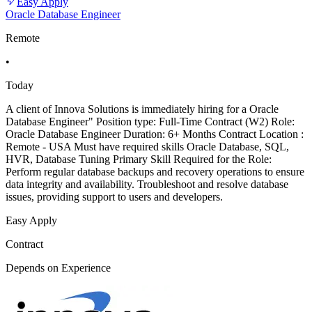
Easy Apply
Oracle Database Engineer
Remote
•
Today
A client of Innova Solutions is immediately hiring for a Oracle
Database Engineer" Position type: Full-Time Contract (W2) Role:
Oracle Database Engineer Duration: 6+ Months Contract Location :
Remote - USA Must have required skills Oracle Database, SQL,
HVR, Database Tuning Primary Skill Required for the Role:
Perform regular database backups and recovery operations to ensure
data integrity and availability. Troubleshoot and resolve database
issues, providing support to users and developers.
Easy Apply
Contract
Depends on Experience