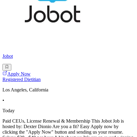
Jobot
Apply Now
Registered Dietitian
Los Angeles, California
•
Today
Paid CEUs, License Renewal & Membership This Jobot Job is
hosted by: Dexter Dionio Are you a fit? Easy Apply now by
clicking the "Apply Now" button and sending us your resume.