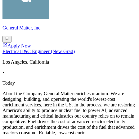
General Matter, Inc.
Apply Now
Electrical I&C Engineer (New Grad)
Los Angeles, California
•
Today
About the Company General Matter enriches uranium. We are
designing, building, and operating the world's lowest-cost
enrichment services, here in the US. In the process, we are restoring
America's ability to produce nuclear fuel to power AI, advanced
manufacturing and critical industries our country relies on to remain
competitive. Fuel drives the cost of advanced reactor electricity
production, and enrichment drives the cost of the fuel that advanced
reactors consume. Reliable, low-cost enric