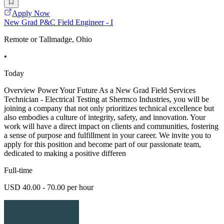
Apply Now
New Grad P&C Field Engineer - I
Remote or Tallmadge, Ohio
•
Today
Overview Power Your Future As a New Grad Field Services
Technician - Electrical Testing at Shermco Industries, you will be
joining a company that not only prioritizes technical excellence but
also embodies a culture of integrity, safety, and innovation. Your
work will have a direct impact on clients and communities, fostering
a sense of purpose and fulfillment in your career. We invite you to
apply for this position and become part of our passionate team,
dedicated to making a positive differen
Full-time
USD 40.00 - 70.00 per hour