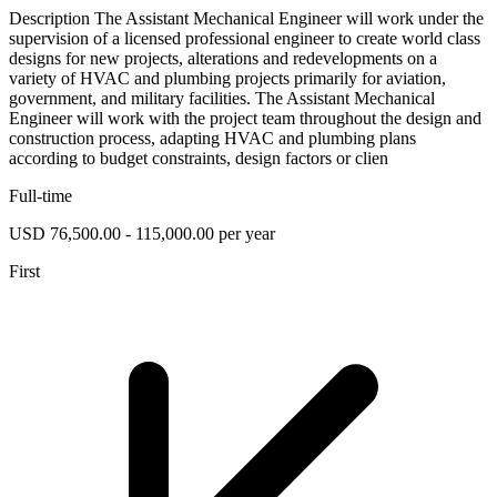
Description The Assistant Mechanical Engineer will work under the
supervision of a licensed professional engineer to create world class
designs for new projects, alterations and redevelopments on a
variety of HVAC and plumbing projects primarily for aviation,
government, and military facilities. The Assistant Mechanical
Engineer will work with the project team throughout the design and
construction process, adapting HVAC and plumbing plans
according to budget constraints, design factors or clien
Full-time
USD 76,500.00 - 115,000.00 per year
First