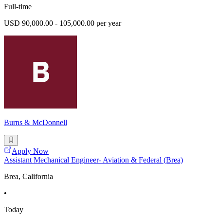
Full-time
USD 90,000.00 - 105,000.00 per year
Burns & McDonnell
Apply Now
Assistant Mechanical Engineer- Aviation & Federal (Brea)
Brea, California
•
Today