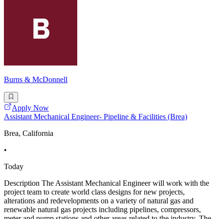
Burns & McDonnell
Apply Now
Assistant Mechanical Engineer- Pipeline & Facilities (Brea)
Brea, California
•
Today
Description The Assistant Mechanical Engineer will work with the
project team to create world class designs for new projects,
alterations and redevelopments on a variety of natural gas and
renewable natural gas projects including pipelines, compressors,
meter and pump stations and other areas related to the industry. The