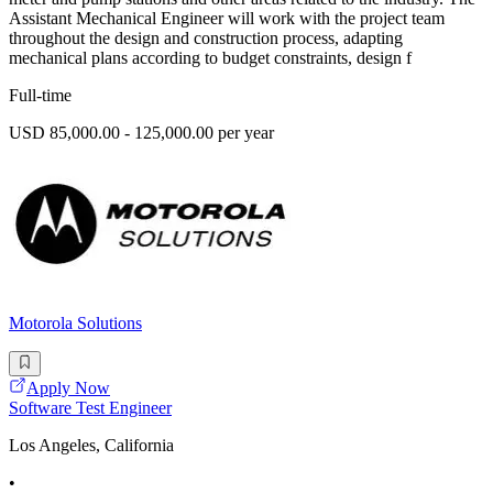
Assistant Mechanical Engineer will work with the project team
throughout the design and construction process, adapting
mechanical plans according to budget constraints, design f
Full-time
USD 85,000.00 - 125,000.00 per year
Motorola Solutions
Apply Now
Software Test Engineer
Los Angeles, California
•