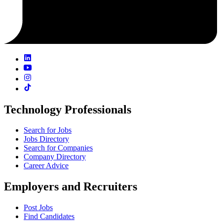
Technology Professionals
Search for Jobs
Jobs Directory
Search for Companies
Company Directory
Career Advice
Employers and Recruiters
Post Jobs
Find Candidates