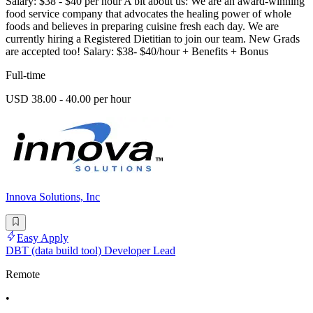
Salary: $38 - $40 per hour A bit about us: We are an award-winning
food service company that advocates the healing power of whole
foods and believes in preparing cuisine fresh each day. We are
currently hiring a Registered Dietitian to join our team. New Grads
are accepted too! Salary: $38- $40/hour + Benefits + Bonus
Full-time
USD 38.00 - 40.00 per hour
Innova Solutions, Inc
Easy Apply
DBT (data build tool) Developer Lead
Remote
•