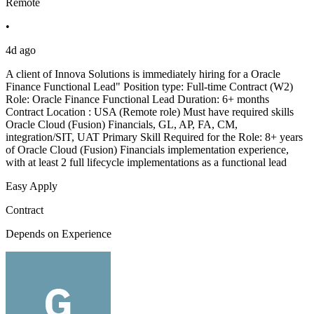
Remote
•
4d ago
A client of Innova Solutions is immediately hiring for a Oracle
Finance Functional Lead" Position type: Full-time Contract (W2)
Role: Oracle Finance Functional Lead Duration: 6+ months
Contract Location : USA (Remote role) Must have required skills
Oracle Cloud (Fusion) Financials, GL, AP, FA, CM,
integration/SIT, UAT Primary Skill Required for the Role: 8+ years
of Oracle Cloud (Fusion) Financials implementation experience,
with at least 2 full lifecycle implementations as a functional lead
Easy Apply
Contract
Depends on Experience