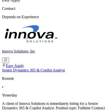
Easy Apply
Contract
Depends on Experience
Innova Solutions, Inc
Easy Apply
Senior Dynamics 365 & Copilot Analyst
Remote
•
Yesterday
A client of Innova Solutions is immediately hiring for a Senior
Dynamics 365 & Copilot Analyst. Position type: Fulltime Contract