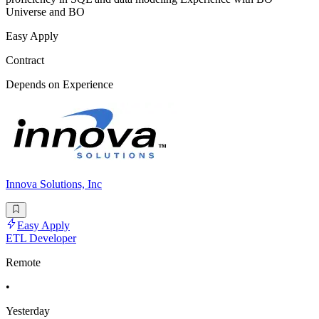
Universe and BO
Easy Apply
Contract
Depends on Experience
Innova Solutions, Inc
Easy Apply
ETL Developer
Remote
•
Yesterday