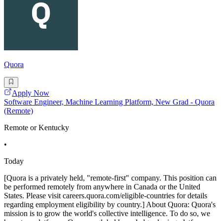
Quora
Apply Now
Software Engineer, Machine Learning Platform, New Grad - Quora
(Remote)
Remote or Kentucky
•
Today
[Quora is a privately held, "remote-first" company. This position can
be performed remotely from anywhere in Canada or the United
States. Please visit careers.quora.com/eligible-countries for details
regarding employment eligibility by country.] About Quora: Quora's
mission is to grow the world's collective intelligence. To do so, we