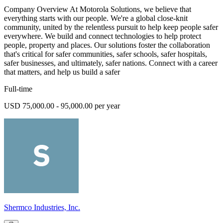
Company Overview At Motorola Solutions, we believe that
everything starts with our people. We're a global close-knit
community, united by the relentless pursuit to help keep people safer
everywhere. We build and connect technologies to help protect
people, property and places. Our solutions foster the collaboration
that's critical for safer communities, safer schools, safer hospitals,
safer businesses, and ultimately, safer nations. Connect with a career
that matters, and help us build a safer
Full-time
USD 75,000.00 - 95,000.00 per year
Shermco Industries, Inc.