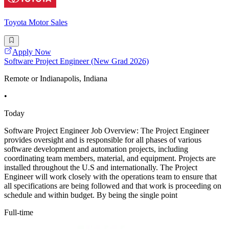
Toyota Motor Sales
Apply Now
Software Project Engineer (New Grad 2026)
Remote or Indianapolis, Indiana
•
Today
Software Project Engineer Job Overview: The Project Engineer
provides oversight and is responsible for all phases of various
software development and automation projects, including
coordinating team members, material, and equipment. Projects are
installed throughout the U.S and internationally. The Project
Engineer will work closely with the operations team to ensure that
all specifications are being followed and that work is proceeding on
schedule and within budget. By being the single point
Full-time