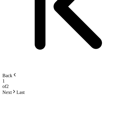
Back
1
of
2
Next
Last