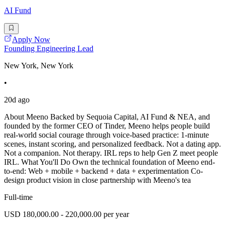
AI Fund
Apply Now
Founding Engineering Lead
New York, New York
•
20d ago
About Meeno Backed by Sequoia Capital, AI Fund & NEA, and
founded by the former CEO of Tinder, Meeno helps people build
real-world social courage through voice-based practice: 1-minute
scenes, instant scoring, and personalized feedback. Not a dating app.
Not a companion. Not therapy. IRL reps to help Gen Z meet people
IRL. What You'll Do Own the technical foundation of Meeno end-
to-end: Web + mobile + backend + data + experimentation Co-
design product vision in close partnership with Meeno's tea
Full-time
USD 180,000.00 - 220,000.00 per year