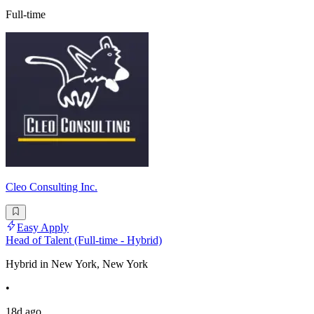
Full-time
Cleo Consulting Inc.
Easy Apply
Head of Talent (Full-time - Hybrid)
Hybrid in New York, New York
•
18d ago