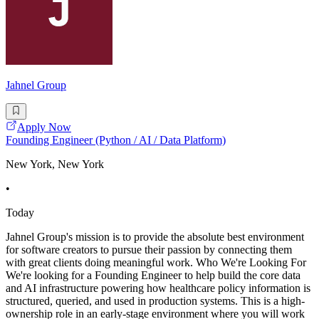
Jahnel Group
Apply Now
Founding Engineer (Python / AI / Data Platform)
New York, New York
•
Today
Jahnel Group's mission is to provide the absolute best environment
for software creators to pursue their passion by connecting them
with great clients doing meaningful work. Who We're Looking For
We're looking for a Founding Engineer to help build the core data
and AI infrastructure powering how healthcare policy information is
structured, queried, and used in production systems. This is a high-
ownership role in an early-stage environment where you will work