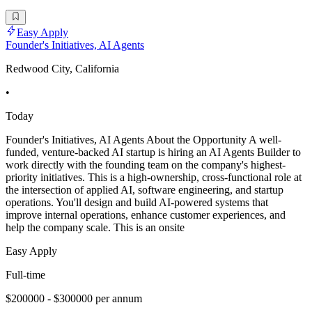
Easy Apply
Founder's Initiatives, AI Agents
Redwood City, California
•
Today
Founder's Initiatives, AI Agents About the Opportunity A well-
funded, venture-backed AI startup is hiring an AI Agents Builder to
work directly with the founding team on the company's highest-
priority initiatives. This is a high-ownership, cross-functional role at
the intersection of applied AI, software engineering, and startup
operations. You'll design and build AI-powered systems that
improve internal operations, enhance customer experiences, and
help the company scale. This is an onsite
Easy Apply
Full-time
$200000 - $300000 per annum