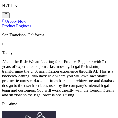
NxT Level
Apply Now
Product Engineer
San Francisco, California
•
Today
About the Role We are looking for a Product Engineer with 2+
years of experience to join a fast-moving LegalTech startup
transforming the U.S. immigration experience through AI. This is a
backend-leaning, full-stack role where you will own meaningful
product features end-to-end, from backend architecture and database
design to the user interfaces used by the company's internal legal
team and customers. You will work directly with the founding team
and sit close to the legal professionals using
Full-time