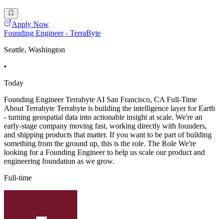
Apply Now
Founding Engineer - TerraByte
Seattle, Washington
•
Today
Founding Engineer Terrabyte AI San Francisco, CA Full-Time
About Terrabyte Terrabyte is building the intelligence layer for Earth
- turning geospatial data into actionable insight at scale. We're an
early-stage company moving fast, working directly with founders,
and shipping products that matter. If you want to be part of building
something from the ground up, this is the role. The Role We're
looking for a Founding Engineer to help us scale our product and
engineering foundation as we grow.
Full-time