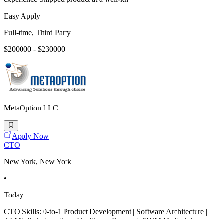
Easy Apply
Full-time, Third Party
$200000 - $230000
MetaOption LLC
Apply Now
CTO
New York, New York
•
Today
CTO Skills: 0-to-1 Product Development | Software Architecture |