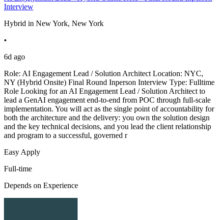
Interview
Hybrid in New York, New York
•
6d ago
Role: AI Engagement Lead / Solution Architect Location: NYC,
NY (Hybrid Onsite) Final Round Inperson Interview Type: Fulltime
Role Looking for an AI Engagement Lead / Solution Architect to
lead a GenAI engagement end-to-end from POC through full-scale
implementation. You will act as the single point of accountability for
both the architecture and the delivery: you own the solution design
and the key technical decisions, and you lead the client relationship
and program to a successful, governed r
Easy Apply
Full-time
Depends on Experience