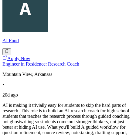
AI Fund
Apply Now
Engineer in Residence: Research Coach
Mountain View, Arkansas
•
20d ago
AI is making it trivially easy for students to skip the hard parts of
research. This role is to build an AI research coach for high school
students that teaches the research process through guided coaching
not ghostwriting so students come out stronger thinkers, not just
better at hiding AI use. What you'll build A guided workflow for
question refinement, source review, note-taking, drafting support,