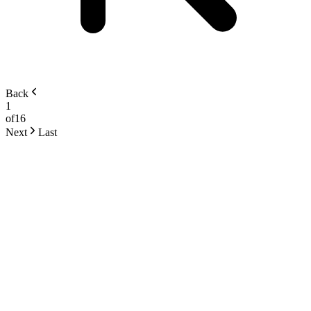
Back
1
of
16
Next
Last