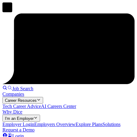
Job Search
Companies
Career Resources
Tech Career Advice
AI Careers Center
Why Dice
I'm an Employer
Employer Login
Employers Overview
Explore Plans
Solutions
Request a Demo
Login