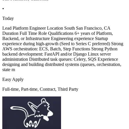
•
Today
Lead Platform Engineer Location South San Francisco, CA
Duration Full Time Role Qualifications 6+ years of Platform,
Backend, or Infrastructure Engineering experience Startup
experience during high-growth (Seed to Series C preferred) Strong
AWS orchestration: ECS, Batch, Step Functions Strong Python
backend development: FastAPI and/or Django Linux server
administration Distributed task queues: Celery, SQS Experience
designing and building distributed systems (queues, orchestration,
state m
Easy Apply
Full-time, Part-time, Contract, Third Party