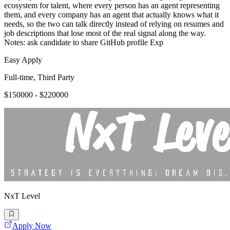
ecosystem for talent, where every person has an agent representing
them, and every company has an agent that actually knows what it
needs, so the two can talk directly instead of relying on resumes and
job descriptions that lose most of the real signal along the way.
Notes: ask candidate to share GitHub profile Exp
Easy Apply
Full-time, Third Party
$150000 - $220000
NxT Level
Apply Now