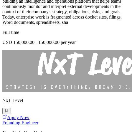
building an intelligence and operations platform that helps teams
continuously monitor and interpret external developments in the
context of their company's strategy, obligations, risks, and goals.
Today, enterprise work is fragmented across docket sites, filings,
Word documents, spreadsheets, sha
Full-time
USD 150,000.00 - 150,000.00 per year
NxT Level
Apply Now
Founding Engineer