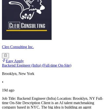
Cleo Consulting Inc.
Easy Apply
Backend Engineer (Infra) (Full-time On-Site)
Brooklyn, New York
•
19d ago
Job Title: Backend Engineer (Infra) Location: Brooklyn, NY Full-
time On-Site Description Client is an AI talent matchmaking
company based in NYC. The big idea is building an agent