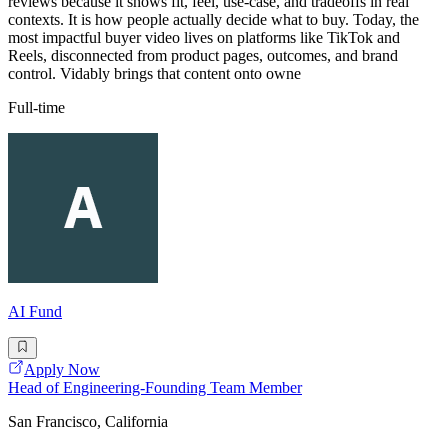
reviews because it shows fit, feel, use-case, and tradeoffs in real
contexts. It is how people actually decide what to buy. Today, the
most impactful buyer video lives on platforms like TikTok and
Reels, disconnected from product pages, outcomes, and brand
control. Vidably brings that content onto owne
Full-time
AI Fund
Apply Now
Head of Engineering-Founding Team Member
San Francisco, California