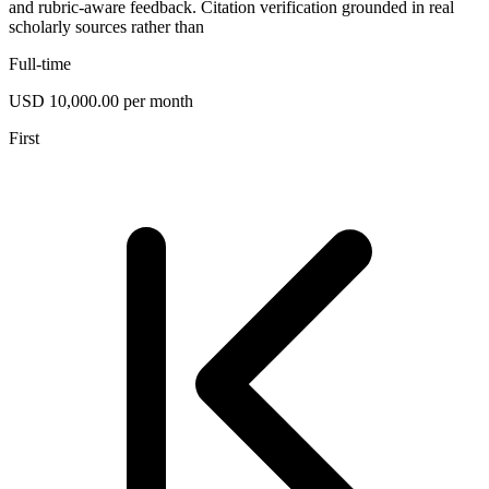
and rubric-aware feedback. Citation verification grounded in real
scholarly sources rather than
Full-time
USD 10,000.00 per month
First