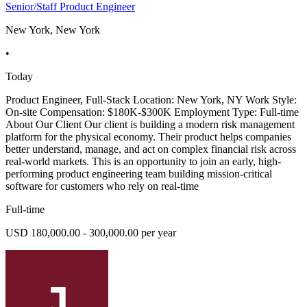
Senior/Staff Product Engineer
New York, New York
•
Today
Product Engineer, Full-Stack Location: New York, NY Work Style:
On-site Compensation: $180K-$300K Employment Type: Full-time
About Our Client Our client is building a modern risk management
platform for the physical economy. Their product helps companies
better understand, manage, and act on complex financial risk across
real-world markets. This is an opportunity to join an early, high-
performing product engineering team building mission-critical
software for customers who rely on real-time
Full-time
USD 180,000.00 - 300,000.00 per year