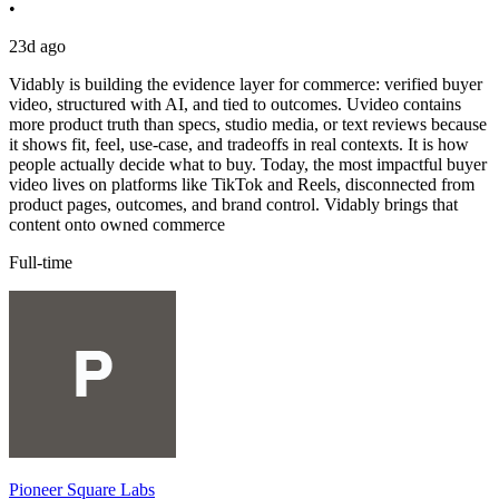
•
23d ago
Vidably is building the evidence layer for commerce: verified buyer
video, structured with AI, and tied to outcomes. Uvideo contains
more product truth than specs, studio media, or text reviews because
it shows fit, feel, use-case, and tradeoffs in real contexts. It is how
people actually decide what to buy. Today, the most impactful buyer
video lives on platforms like TikTok and Reels, disconnected from
product pages, outcomes, and brand control. Vidably brings that
content onto owned commerce
Full-time
Pioneer Square Labs