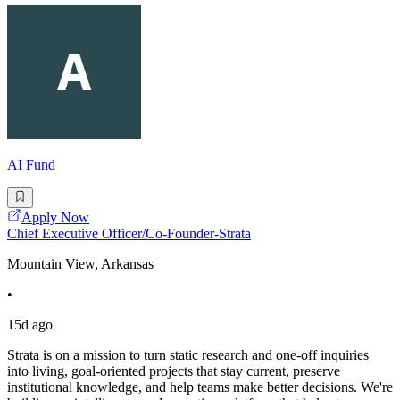
AI Fund
Apply Now
Chief Executive Officer/Co-Founder-Strata
Mountain View, Arkansas
•
15d ago
Strata is on a mission to turn static research and one-off inquiries
into living, goal-oriented projects that stay current, preserve
institutional knowledge, and help teams make better decisions. We're