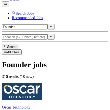
Search Jobs
Recommended Jobs
Search
All filters
Founder
jobs
316 results (18 new)
Oscar Technology