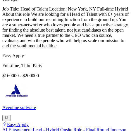
Job Title: Head of Talent Location: New York, NY Full-time Hybrid
About this role We are looking for a Head of Talent with 6+ years of
experience to build our recruiting function from the ground up. You
are a super-networker who loves people and has a proactive strategy
for finding the absolute best talent, not just candidates on the open
market. We need a true partner to the CEO who can source,
evaluate, and win the people who will help us scale our mission to
end the youth mental health c
Easy Apply
Full-time, Third Party
$160000 - $200000
Aventine software
Easy Apply
AI Engagement Lead - Hybrid Onsite Role - Final Round Inperson