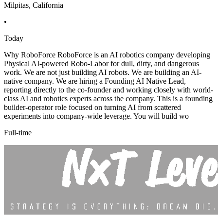
Milpitas, California
•
Today
Why RoboForce RoboForce is an AI robotics company developing
Physical AI-powered Robo-Labor for dull, dirty, and dangerous
work. We are not just building AI robots. We are building an AI-
native company. We are hiring a Founding AI Native Lead,
reporting directly to the co-founder and working closely with world-
class AI and robotics experts across the company. This is a founding
builder-operator role focused on turning AI from scattered
experiments into company-wide leverage. You will build wo
Full-time