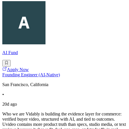
AI Fund
Apply Now
Founding Engineer (AI-Native)
San Francisco, California
•
20d ago
Who we are Vidably is building the evidence layer for commerce:
verified buyer video, structured with AI, and tied to outcomes.
Uvideo contains more product truth than specs, studio media, or text