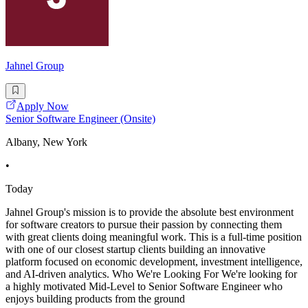
Jahnel Group
Apply Now
Senior Software Engineer (Onsite)
Albany, New York
•
Today
Jahnel Group's mission is to provide the absolute best environment
for software creators to pursue their passion by connecting them
with great clients doing meaningful work. This is a full-time position
with one of our closest startup clients building an innovative
platform focused on economic development, investment intelligence,
and AI-driven analytics. Who We're Looking For We're looking for
a highly motivated Mid-Level to Senior Software Engineer who
enjoys building products from the ground