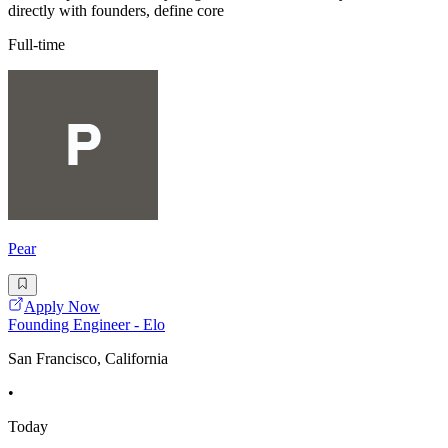
directly with founders, define core
Full-time
Pear
Apply Now
Founding Engineer - Elo
San Francisco, California
•
Today