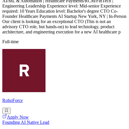
AI/ML & Automation | Healthcare Payments/RCM/FinTech |
Engineering Leadership Experience level: Mid-senior Experience
required: 10 Years Education level: Bachelor's degree CTO Co-
Founder Healthcare Payments AI Startup New York, NY | In-Person
Our client is looking for an exceptional CTO (This is not an
advisory CTO role, but hands-on) to lead technology, product
architecture, and engineering execution for a new AI healthcare p
Full-time
RoboForce
Apply Now
Founding AI Native Lead