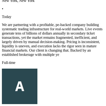
New York, New York
•
Today
We are partnering with a profitable, pe-backed company building
systematic trading infrastructure for real-world markets. Live events
generate tens of billions of dollars annually in secondary ticket
transactions, yet the market remains fragmented, inefficient, and
largely driven by manual decision-making. Pricing is inconsistent,
liquidity is uneven, and execution lacks the rigor seen in mature
financial markets. Our client is changing that. Backed by an
established brokerage with multiple ye
Full-time