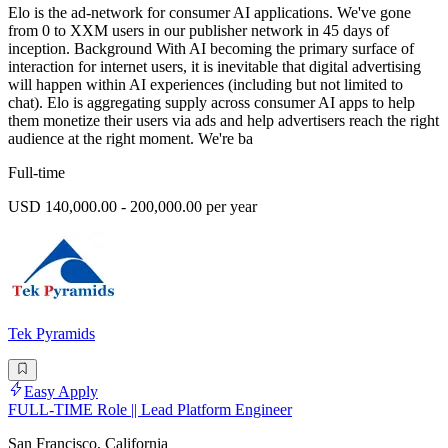
Elo is the ad-network for consumer AI applications. We've gone
from 0 to XXM users in our publisher network in 45 days of
inception. Background With AI becoming the primary surface of
interaction for internet users, it is inevitable that digital advertising
will happen within AI experiences (including but not limited to
chat). Elo is aggregating supply across consumer AI apps to help
them monetize their users via ads and help advertisers reach the right
audience at the right moment. We're ba
Full-time
USD 140,000.00 - 200,000.00 per year
Tek Pyramids
Easy Apply
FULL-TIME Role || Lead Platform Engineer
San Francisco, California