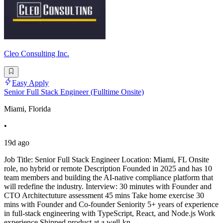
Cleo Consulting Inc.
Easy Apply
Senior Full Stack Engineer (Fulltime Onsite)
Miami, Florida
•
19d ago
Job Title: Senior Full Stack Engineer Location: Miami, FL Onsite
role, no hybrid or remote Description Founded in 2025 and has 10
team members and building the AI-native compliance platform that
will redefine the industry. Interview: 30 minutes with Founder and
CTO Architectuture assessment 45 mins Take home exercise 30
mins with Founder and Co-founder Seniority 5+ years of experience
in full-stack engineering with TypeScript, React, and Node.js Work
experience Shipped product at a well-kn