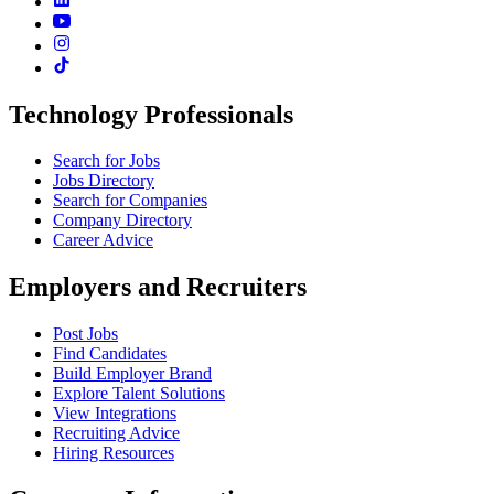
Technology Professionals
Search for Jobs
Jobs Directory
Search for Companies
Company Directory
Career Advice
Employers and Recruiters
Post Jobs
Find Candidates
Build Employer Brand
Explore Talent Solutions
View Integrations
Recruiting Advice
Hiring Resources