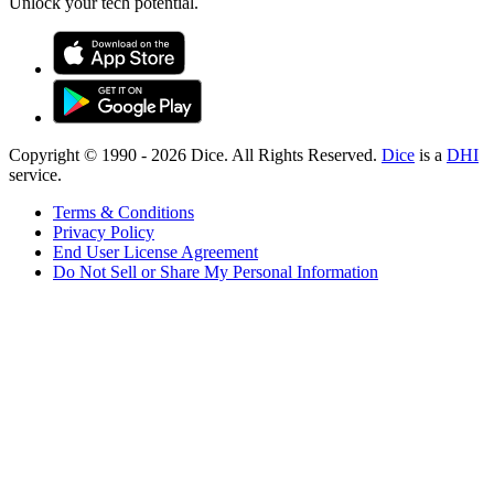
Unlock your tech potential.
Copyright © 1990 -
2026
Dice. All Rights Reserved.
Dice
is a
DHI
service.
Terms & Conditions
Privacy Policy
End User License Agreement
Do Not Sell or Share My Personal Information