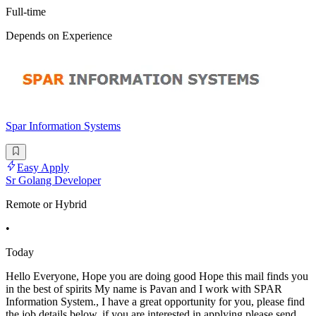
Full-time
Depends on Experience
Spar Information Systems
Easy Apply
Sr Golang Developer
Remote or Hybrid
•
Today
Hello Everyone, Hope you are doing good Hope this mail finds you
in the best of spirits My name is Pavan and I work with SPAR
Information System., I have a great opportunity for you, please find
the job details below, if you are interested in applying please send