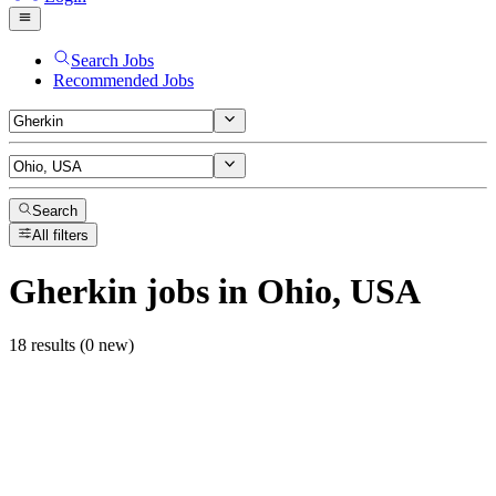
Search Jobs
Recommended Jobs
Search
All filters
Gherkin
jobs
in Ohio, USA
18 results (0 new)