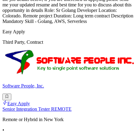
me your updated resume and best time for you to discuss about this
opportunity in details Role: Sr Golang Developer Location:
Colorado. Remote project Duration: Long term contract Description
Mandatory Skill - Golang, AWS, Serverless
Easy Apply
Third Party, Contract
Software People, Inc.
Easy Apply
Senior Integration Tester REMOTE
Remote or Hybrid in New York
•