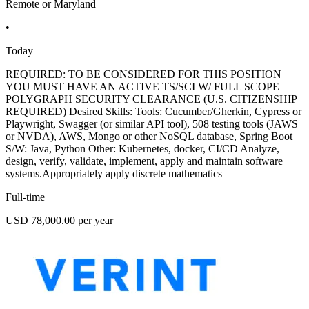
Remote or Maryland
•
Today
REQUIRED: TO BE CONSIDERED FOR THIS POSITION
YOU MUST HAVE AN ACTIVE TS/SCI W/ FULL SCOPE
POLYGRAPH SECURITY CLEARANCE (U.S. CITIZENSHIP
REQUIRED) Desired Skills: Tools: Cucumber/Gherkin, Cypress or
Playwright, Swagger (or similar API tool), 508 testing tools (JAWS
or NVDA), AWS, Mongo or other NoSQL database, Spring Boot
S/W: Java, Python Other: Kubernetes, docker, CI/CD Analyze,
design, verify, validate, implement, apply and maintain software
systems.Appropriately apply discrete mathematics
Full-time
USD 78,000.00 per year