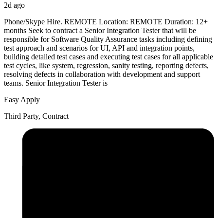
2d ago
Phone/Skype Hire. REMOTE Location: REMOTE Duration: 12+
months Seek to contract a Senior Integration Tester that will be
responsible for Software Quality Assurance tasks including defining
test approach and scenarios for UI, API and integration points,
building detailed test cases and executing test cases for all applicable
test cycles, like system, regression, sanity testing, reporting defects,
resolving defects in collaboration with development and support
teams. Senior Integration Tester is
Easy Apply
Third Party, Contract