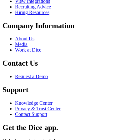
View Integrations
Recruiting Advice
Hiring Resources
Company Information
About Us
Media
Work at Dice
Contact Us
Request a Demo
Support
Knowledge Center
Privacy & Trust Center
Contact Support
Get the Dice app.