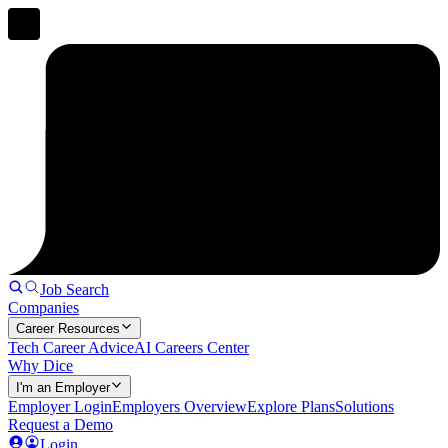
Job Search
Companies
Career Resources
Tech Career Advice
AI Careers Center
Why Dice
I'm an Employer
Employer Login
Employers Overview
Explore Plans
Solutions
Request a Demo
Login