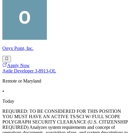
Onyx Point, Inc.
Apply Now
Agile Developer 3-8913-OL
Remote or Maryland
•
Today
REQUIRED: TO BE CONSIDERED FOR THIS POSITION
YOU MUST HAVE AN ACTIVE TS/SCI W/ FULL SCOPE
POLYGRAPH SECURITY CLEARANCE (U.S. CITIZENSHIP
REQUIRED) Analyzes system requirements and concept of
operations documents, acquisition plans, and system descriptions to