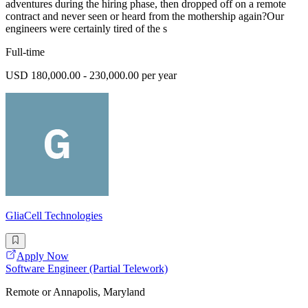
adventures during the hiring phase, then dropped off on a remote
contract and never seen or heard from the mothership again?Our
engineers were certainly tired of the s
Full-time
USD 180,000.00 - 230,000.00 per year
GliaCell Technologies
Apply Now
Software Engineer (Partial Telework)
Remote or Annapolis, Maryland