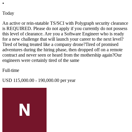
•
Today
An active or rein-statable TS/SCI with Polygraph security clearance
is REQUIRED. Please do not apply if you currently do not possess
this level of clearance. Are you a Software Engineer who is ready
for a new challenge that will launch your career to the next level?
Tired of being treated like a company drone?Tired of promised
adventures during the hiring phase, then dropped off on a remote
contract and never seen or heard from the mothership again?Our
engineers were certainly tired of the same
Full-time
USD 115,000.00 - 190,000.00 per year