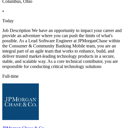
Columbus, Ohio
•
Today
Job Description We have an opportunity to impact your career and
provide an adventure where you can push the limits of what's
possible. As a Lead Software Engineer at JPMorganChase within
the Consumer & Community Banking Mobile team, you are an
integral part of an agile team that works to enhance, build, and
deliver trusted market-leading technology products in a secure,
stable, and scalable way. As a core technical contributor, you are
responsible for conducting critical technology solutions
Full-time