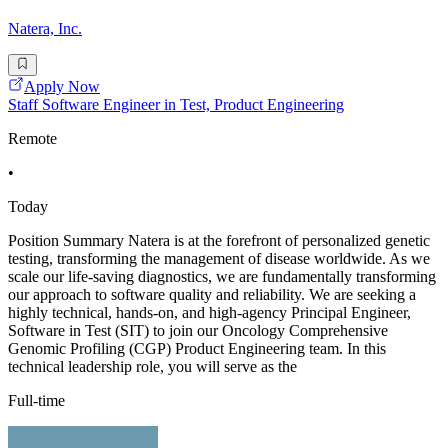
Natera, Inc.
Apply Now
Staff Software Engineer in Test, Product Engineering
Remote
•
Today
Position Summary Natera is at the forefront of personalized genetic
testing, transforming the management of disease worldwide. As we
scale our life-saving diagnostics, we are fundamentally transforming
our approach to software quality and reliability. We are seeking a
highly technical, hands-on, and high-agency Principal Engineer,
Software in Test (SIT) to join our Oncology Comprehensive
Genomic Profiling (CGP) Product Engineering team. In this
technical leadership role, you will serve as the
Full-time