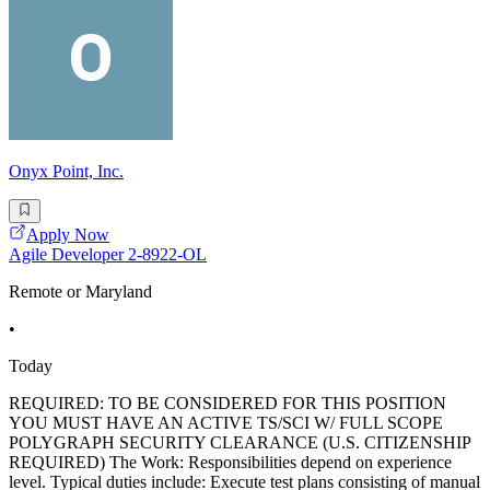
Onyx Point, Inc.
Apply Now
Agile Developer 2-8922-OL
Remote or Maryland
•
Today
REQUIRED: TO BE CONSIDERED FOR THIS POSITION
YOU MUST HAVE AN ACTIVE TS/SCI W/ FULL SCOPE
POLYGRAPH SECURITY CLEARANCE (U.S. CITIZENSHIP
REQUIRED) The Work: Responsibilities depend on experience
level. Typical duties include: Execute test plans consisting of manual