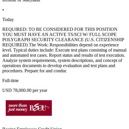
•
Today
REQUIRED: TO BE CONSIDERED FOR THIS POSITION
YOU MUST HAVE AN ACTIVE TS/SCI W/ FULL SCOPE
POLYGRAPH SECURITY CLEARANCE (U.S. CITIZENSHIP
REQUIRED) The Work: Responsibilities depend on experience
level. Typical duties include: Execute test plans consisting of manual
and automated test cases. Report status and results of test execution.
Analyze system requirements, system descriptions, and concept of
operations documents to develop evaluation and test plans and
procedures. Prepare for and conduc
Full-time
USD 78,000.00 per year