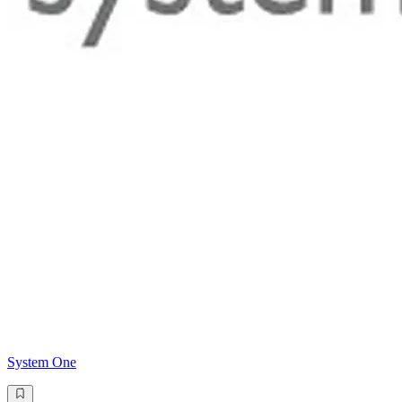
System One