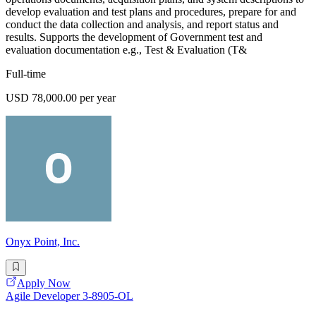
develop evaluation and test plans and procedures, prepare for and
conduct the data collection and analysis, and report status and
results. Supports the development of Government test and
evaluation documentation e.g., Test & Evaluation (T&
Full-time
USD 78,000.00 per year
Onyx Point, Inc.
Apply Now
Agile Developer 3-8905-OL