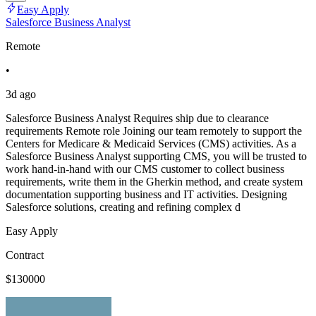
Easy Apply
Salesforce Business Analyst
Remote
•
3d ago
Salesforce Business Analyst Requires ship due to clearance
requirements Remote role Joining our team remotely to support the
Centers for Medicare & Medicaid Services (CMS) activities. As a
Salesforce Business Analyst supporting CMS, you will be trusted to
work hand-in-hand with our CMS customer to collect business
requirements, write them in the Gherkin method, and create system
documentation supporting business and IT activities. Designing
Salesforce solutions, creating and refining complex d
Easy Apply
Contract
$130000