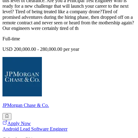
this level of clearance. Are you a Principal Test Engineer who is
ready for a new challenge that will launch your career to the next
level? Tired of being treated like a company drone?Tired of
promised adventures during the hiring phase, then dropped off on a
remote contract and never seen or heard from the mothership again?
Our engineers were certainly tired of th
Full-time
USD 200,000.00 - 280,000.00 per year
JPMorgan Chase & Co.
Apply Now
Android Lead Software Engineer