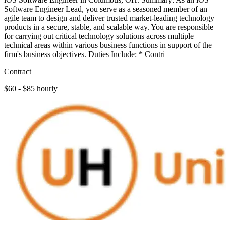
Software Engineer Lead, you serve as a seasoned member of an
agile team to design and deliver trusted market-leading technology
products in a secure, stable, and scalable way. You are responsible
for carrying out critical technology solutions across multiple
technical areas within various business functions in support of the
firm's business objectives. Duties Include: * Contri
Contract
$60 - $85 hourly