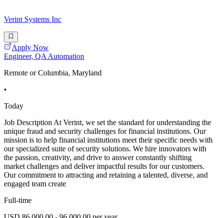
Verint Systems Inc
Apply Now
Engineer, QA Automation
Remote or Columbia, Maryland
•
Today
Job Description At Verint, we set the standard for understanding the
unique fraud and security challenges for financial institutions. Our
mission is to help financial institutions meet their specific needs with
our specialized suite of security solutions. We hire innovators with
the passion, creativity, and drive to answer constantly shifting
market challenges and deliver impactful results for our customers.
Our commitment to attracting and retaining a talented, diverse, and
engaged team create
Full-time
USD 86,000.00 - 96,000.00 per year