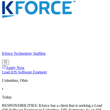
Kforce Technology Staffing
Apply Now
Lead iOS Software Engineer
Columbus, Ohio
•
Today
RESPONSIBILITIES: Kforce has a client that is seeking a Lead
iOS Software Engineer in Columbus, OH. Summary: As an iOS