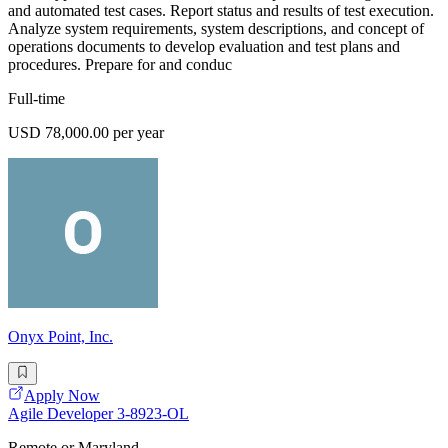
and automated test cases. Report status and results of test execution.
Analyze system requirements, system descriptions, and concept of
operations documents to develop evaluation and test plans and
procedures. Prepare for and conduc
Full-time
USD 78,000.00 per year
Onyx Point, Inc.
Apply Now
Agile Developer 3-8923-OL
Remote or Maryland