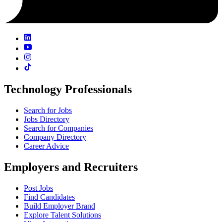
Technology Professionals
Search for Jobs
Jobs Directory
Search for Companies
Company Directory
Career Advice
Employers and Recruiters
Post Jobs
Find Candidates
Build Employer Brand
Explore Talent Solutions