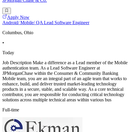
JPMorgan Chase & Co.
Apply Now
Android/ Mobile/ QA Lead Software Engineer
Columbus, Ohio
•
Today
Job Description Make a difference as a Lead member of the Mobile
authentication team. As a Lead Software Engineer at
JPMorganChase within the Consumer & Community Banking
Mobile team, you are an integral part of an agile team that works to
enhance, build, and deliver trusted market-leading technology
products in a secure, stable, and scalable way. As a core technical
contributor, you are responsible for conducting critical technology
solutions across multiple technical areas within various bus
Full-time