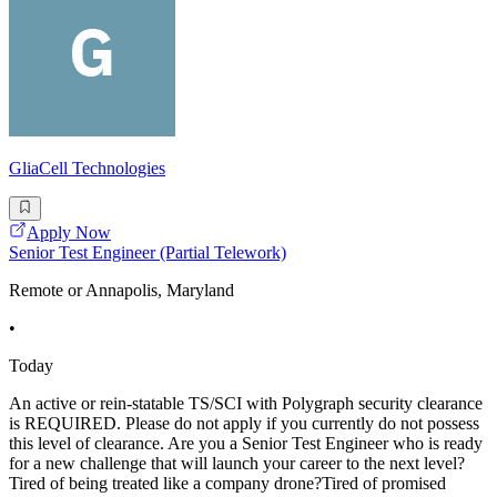
GliaCell Technologies
Apply Now
Senior Test Engineer (Partial Telework)
Remote or Annapolis, Maryland
•
Today
An active or rein-statable TS/SCI with Polygraph security clearance
is REQUIRED. Please do not apply if you currently do not possess
this level of clearance. Are you a Senior Test Engineer who is ready
for a new challenge that will launch your career to the next level?
Tired of being treated like a company drone?Tired of promised