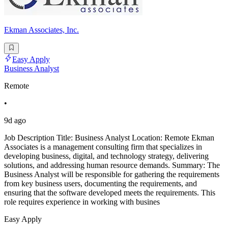
Ekman Associates, Inc.
Easy Apply
Business Analyst
Remote
•
9d ago
Job Description Title: Business Analyst Location: Remote Ekman
Associates is a management consulting firm that specializes in
developing business, digital, and technology strategy, delivering
solutions, and addressing human resource demands. Summary: The
Business Analyst will be responsible for gathering the requirements
from key business users, documenting the requirements, and
ensuring that the software developed meets the requirements. This
role requires experience in working with busines
Easy Apply