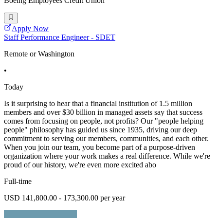
Boeing Employees Credit Union
Apply Now
Staff Performance Engineer - SDET
Remote or Washington
•
Today
Is it surprising to hear that a financial institution of 1.5 million
members and over $30 billion in managed assets say that success
comes from focusing on people, not profits? Our "people helping
people" philosophy has guided us since 1935, driving our deep
commitment to serving our members, communities, and each other.
When you join our team, you become part of a purpose-driven
organization where your work makes a real difference. While we're
proud of our history, we're even more excited abo
Full-time
USD 141,800.00 - 173,300.00 per year