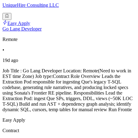
UniqueHire Consulting LLC
Easy Apply
Go Lang Developer
Remote
•
19d ago
Job Title : Go Lang Developer Location: Remote(Need to work in
EST time Zone) Job type:Contract Role Overview Leads the
Extraction Pod responsible for ingesting Que's legacy T-SQL
codebase, generating rule narratives, and producing locked specs
using Sonata's Frontier RE pipeline. Responsibilities Lead the
Extraction Pod: ingest Que SPs, triggers, DDL, views (~50K LOC
T-SQL) Build and run AST + dependency graph analysis; identify
dynamic SQL, cursors, temp tables for manual review Run Frontie
Easy Apply
Contract