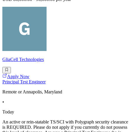
GliaCell Technologies
Apply Now
Principal Test Engineer
Remote or Annapolis, Maryland
•
Today
An active or rein-statable TS/SCI with Polygraph security clearance
is REQUIRED. Please do not apply if you currently do not possess