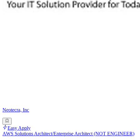
Neotecra, Inc
Easy Apply
AWS Solutions Architect/Enterprise Architect (NOT ENGINEER)