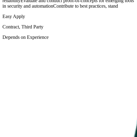
reliabilityEvaluate and conduct proof-of-concepts for emerging tools
in security and automationContribute to best practices, stand
Easy Apply
Contract, Third Party
Depends on Experience