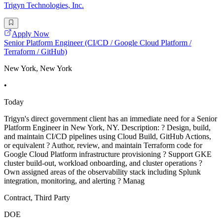
Trigyn Technologies, Inc.
Apply Now
Senior Platform Engineer (CI/CD / Google Cloud Platform /
Terraform / GitHub)
New York, New York
•
Today
Trigyn's direct government client has an immediate need for a Senior
Platform Engineer in New York, NY. Description: ? Design, build,
and maintain CI/CD pipelines using Cloud Build, GitHub Actions,
or equivalent ? Author, review, and maintain Terraform code for
Google Cloud Platform infrastructure provisioning ? Support GKE
cluster build-out, workload onboarding, and cluster operations ?
Own assigned areas of the observability stack including Splunk
integration, monitoring, and alerting ? Manag
Contract, Third Party
DOE