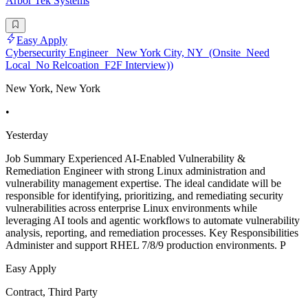
Arbor Tek Systems
Easy Apply
Cybersecurity Engineer_ New York City, NY_(Onsite_Need
Local_No Relcoation_F2F Interview))
New York, New York
•
Yesterday
Job Summary Experienced AI-Enabled Vulnerability &
Remediation Engineer with strong Linux administration and
vulnerability management expertise. The ideal candidate will be
responsible for identifying, prioritizing, and remediating security
vulnerabilities across enterprise Linux environments while
leveraging AI tools and agentic workflows to automate vulnerability
analysis, reporting, and remediation processes. Key Responsibilities
Administer and support RHEL 7/8/9 production environments. P
Easy Apply
Contract, Third Party