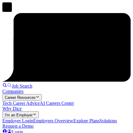
Job Search
Companies
Career Resources
Tech Career Advice
AI Careers Center
Why Dice
I'm an Employer
Employer Login
Employers Overview
Explore Plans
Solutions
Request a Demo
Login