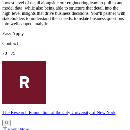
lowest level of detail alongside our engineering team to pull in and
model data, while also being able to structure that detail into the
high-level insights that drive business decisions. You''ll partner with
stakeholders to understand their needs, translate business questions
into well-scoped analytic
Easy Apply
Contract
70 - 75
The Research Foundation of the City University of New York
Apply Now