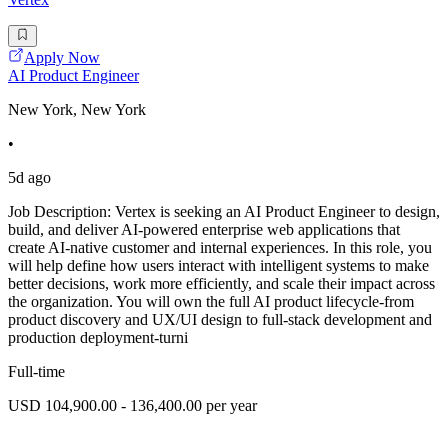
Apply Now
AI Product Engineer
New York, New York
•
5d ago
Job Description: Vertex is seeking an AI Product Engineer to design,
build, and deliver AI-powered enterprise web applications that
create AI-native customer and internal experiences. In this role, you
will help define how users interact with intelligent systems to make
better decisions, work more efficiently, and scale their impact across
the organization. You will own the full AI product lifecycle-from
product discovery and UX/UI design to full-stack development and
production deployment-turni
Full-time
USD 104,900.00 - 136,400.00 per year