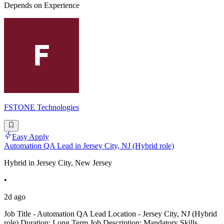
Depends on Experience
FSTONE Technologies
Easy Apply
Automation QA Lead in Jersey City, NJ (Hybrid role)
Hybrid in Jersey City, New Jersey
•
2d ago
Job Title - Automation QA Lead Location - Jersey City, NJ (Hybrid
role) Duration: Long Term Job Description: Mandatory Skills