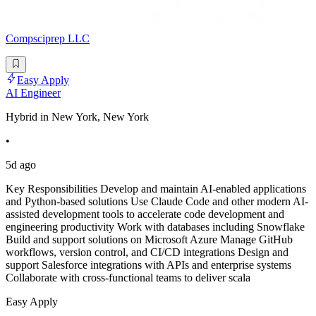
Compsciprep LLC
Easy Apply
AI Engineer
Hybrid in New York, New York
•
5d ago
Key Responsibilities Develop and maintain AI-enabled applications
and Python-based solutions Use Claude Code and other modern AI-
assisted development tools to accelerate code development and
engineering productivity Work with databases including Snowflake
Build and support solutions on Microsoft Azure Manage GitHub
workflows, version control, and CI/CD integrations Design and
support Salesforce integrations with APIs and enterprise systems
Collaborate with cross-functional teams to deliver scala
Easy Apply