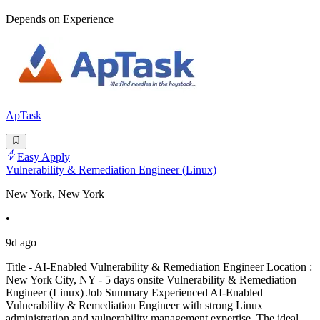
Depends on Experience
ApTask
Easy Apply
Vulnerability & Remediation Engineer (Linux)
New York, New York
•
9d ago
Title - AI-Enabled Vulnerability & Remediation Engineer Location :
New York City, NY - 5 days onsite Vulnerability & Remediation
Engineer (Linux) Job Summary Experienced AI-Enabled
Vulnerability & Remediation Engineer with strong Linux
administration and vulnerability management expertise. The ideal