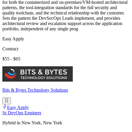
for both the containerized and on-premises/VM-hosted architectural
patterns, the tool-integration standards for the full security and
quality toolchain, and the technical relationship with the customer.
Sets the pattern the DevSecOps Leads implement, and provides
architectural review and escalation support across the application
portfolio, independent of any single prog
Easy Apply
Contract
$55 - $65
Bits & Bytes Technology Solutions
Easy Apply
Sr DevOps Engineer
Hybrid in New York, New York