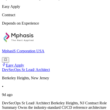
Easy Apply
Contract
Depends on Experience
MphasiS Corporation USA
Easy Apply
DevSecOps Sr Lead/ Architect
Berkeley Heights, New Jersey
•
9d ago
DevSecOps Sr Lead/ Architect Berkeley Heights, NJ Contract Role
Summary Owns the industry-standard CI/CD reference architecture