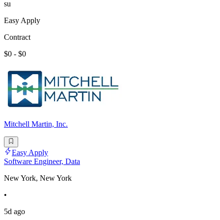
su
Easy Apply
Contract
$0 - $0
Mitchell Martin, Inc.
Easy Apply
Software Engineer, Data
New York, New York
•
5d ago