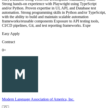
Strong hands-on experience with Playwright using TypeScript
and/or Python. Proven expertise in UI, API, and Database test
automation. Strong programming skills in Python and/or TypeScript,
with the ability to build and maintain scalable automation
frameworks/reusable components Exposure to API testing tools,
CI/CD pipelines, Git, and test reporting frameworks. Expe
Easy Apply
Contract
0+
Modern Language Association of America, Inc.