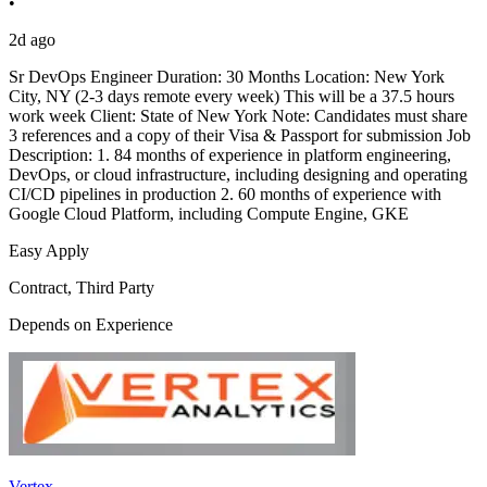
•
2d ago
Sr DevOps Engineer Duration: 30 Months Location: New York
City, NY (2-3 days remote every week) This will be a 37.5 hours
work week Client: State of New York Note: Candidates must share
3 references and a copy of their Visa & Passport for submission Job
Description: 1. 84 months of experience in platform engineering,
DevOps, or cloud infrastructure, including designing and operating
CI/CD pipelines in production 2. 60 months of experience with
Google Cloud Platform, including Compute Engine, GKE
Easy Apply
Contract, Third Party
Depends on Experience
Vertex