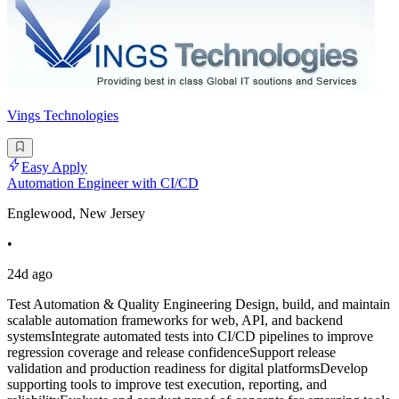
Vings Technologies
Easy Apply
Automation Engineer with CI/CD
Englewood, New Jersey
•
24d ago
Test Automation & Quality Engineering Design, build, and maintain
scalable automation frameworks for web, API, and backend
systemsIntegrate automated tests into CI/CD pipelines to improve
regression coverage and release confidenceSupport release
validation and production readiness for digital platformsDevelop
supporting tools to improve test execution, reporting, and