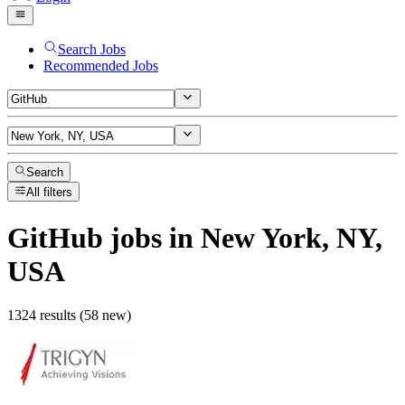
Search Jobs
Recommended Jobs
Search
All filters
GitHub
jobs
in New York, NY,
USA
1324 results (58 new)