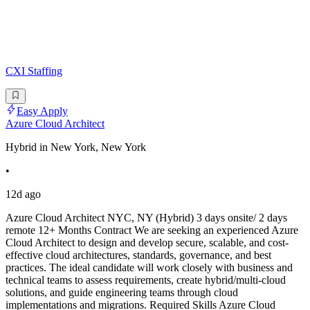
CXI Staffing
Easy Apply
Azure Cloud Architect
Hybrid in New York, New York
•
12d ago
Azure Cloud Architect NYC, NY (Hybrid) 3 days onsite/ 2 days
remote 12+ Months Contract We are seeking an experienced Azure
Cloud Architect to design and develop secure, scalable, and cost-
effective cloud architectures, standards, governance, and best
practices. The ideal candidate will work closely with business and
technical teams to assess requirements, create hybrid/multi-cloud
solutions, and guide engineering teams through cloud
implementations and migrations. Required Skills Azure Cloud