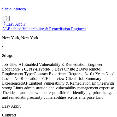
Sabio infotech
Easy Apply
AI-Enabled Vulnerability & Remediation Engineer
New York, New York
•
8d ago
Job Title:-AI-Enabled Vulnerability & Remediation Engineer
Location:NYC, NY-(Hybrid- 3 Days Onsite 2 Days remote)
Employment Type:Contract Experience Required:8-10+ Years Need
Local | No Relocation | F2F Interview Client | Job Summary
ExperiencedAI-Enabled Vulnerability & Remediation Engineerwith
strong Linux administration and vulnerability management expertise.
The ideal candidate will be responsible for identifying, prioritizing,
and remediating security vulnerabilities across enterprise Linu
Easy Apply
Contract