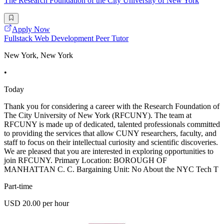
The Research Foundation of the City University of New York
Apply Now
Fullstack Web Development Peer Tutor
New York, New York
•
Today
Thank you for considering a career with the Research Foundation of
The City University of New York (RFCUNY). The team at
RFCUNY is made up of dedicated, talented professionals committed
to providing the services that allow CUNY researchers, faculty, and
staff to focus on their intellectual curiosity and scientific discoveries.
We are pleased that you are interested in exploring opportunities to
join RFCUNY. Primary Location: BOROUGH OF
MANHATTAN C. C. Bargaining Unit: No About the NYC Tech T
Part-time
USD 20.00 per hour