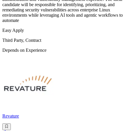
candidate will be responsible for identifying, prioritizing, and
remediating security vulnerabilities across enterprise Linux
environments while leveraging AI tools and agentic workflows to
automate
Easy Apply
Third Party, Contract
Depends on Experience
Revature