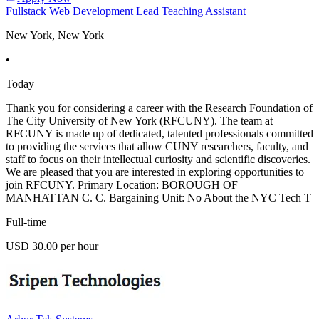
Fullstack Web Development Lead Teaching Assistant
New York, New York
•
Today
Thank you for considering a career with the Research Foundation of
The City University of New York (RFCUNY). The team at
RFCUNY is made up of dedicated, talented professionals committed
to providing the services that allow CUNY researchers, faculty, and
staff to focus on their intellectual curiosity and scientific discoveries.
We are pleased that you are interested in exploring opportunities to
join RFCUNY. Primary Location: BOROUGH OF
MANHATTAN C. C. Bargaining Unit: No About the NYC Tech T
Full-time
USD 30.00 per hour