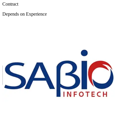
Contract
Depends on Experience