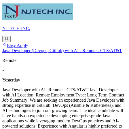
NJTECH INC.
Easy Apply
Java Developer (Devops, Github) with AI - Remote - CTS/AT&T
Remote
•
Yesterday
Java Developer with AI|| Remote || CTS/AT&T Java Developer
with AI Location: Remote Employment Type: Long Term Contract
Job Summary: We are seeking an experienced Java Developer with
strong expertise in GitHub, DevOps (Ansible & Kubernetes), and
AI technologies to join our growing team. The ideal candidate will
have hands-on experience developing enterprise-grade Java
applications while leveraging modern DevOps practices and AI-
powered solutions. Experience with Angular is highly preferred to