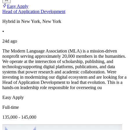
Easy Apply
Head of Application Development
Hybrid in New York, New York
•
24d ago
The Modern Language Association (MLA) is a mission-driven
nonprofit serving approximately 20,000 members in the humanities.
We operate at the intersection of scholarship, publishing, and
technologysupporting digital platforms, publications, and data
systems that power research and academic collaboration. Were
investing in modernizing our digital ecosystem and are looking for a
Head of Application Development to lead that evolution. This is a
hands-on leadership role responsible for overseeing ou
Easy Apply
Full-time
135,000 - 145,000