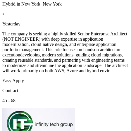
Hybrid in New York, New York
•
Yesterday
The company is seeking a highly skilled Senior Enterprise Architect
(NOT ENGINEER) with deep expertise in application
modernization, cloud-native design, and enterprise application
portfolio management. This role focuses on handson architecture
executiondeveloping modern solutions, guiding cloud migrations,
creating reusable standards, and partnering with engineering teams
to modernize and streamline the application landscape. The architect
will work primarily on both AWS, Azure and hybrid envir
Easy Apply
Contract
45 - 68