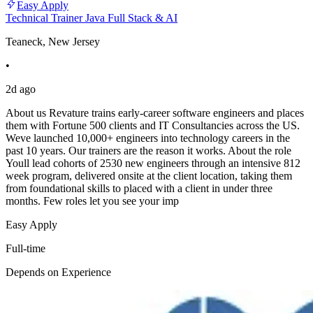
Easy Apply
Technical Trainer Java Full Stack & AI
Teaneck, New Jersey
•
2d ago
About us Revature trains early-career software engineers and places
them with Fortune 500 clients and IT Consultancies across the US.
Weve launched 10,000+ engineers into technology careers in the
past 10 years. Our trainers are the reason it works. About the role
Youll lead cohorts of 2530 new engineers through an intensive 812
week program, delivered onsite at the client location, taking them
from foundational skills to placed with a client in under three
months. Few roles let you see your imp
Easy Apply
Full-time
Depends on Experience