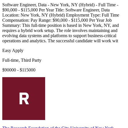
Software Engineer, Data - New York, NY (Hybrid) - Full Time -
$90,000 - $115,000 Per Year Title: Software Engineer, Data
Location: New York, NY (Hybrid) Employment Type: Full Time
Compensation: Pay Range: $90,000 - $115,000 Per Year Job
Summary: This full-time position is based in New York, NY, and
requires a hybrid work setup. The role involves maintaining and
evolving data systems and platforms to support business-critical
operations and analytics. The successful candidate will work wit
Easy Apply
Full-time, Third Party
$90000 - $115000