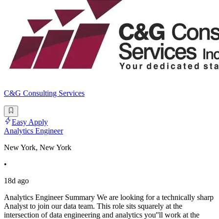
C&G Consulting Services
Easy Apply
Analytics Engineer
New York, New York
•
18d ago
Analytics Engineer Summary We are looking for a technically sharp
Analyst to join our data team. This role sits squarely at the
intersection of data engineering and analytics you''ll work at the