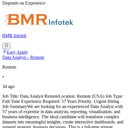
Depends on Experience
BMR Infotek
Easy Apply
Data Analyst – Remote
Remote
•
3d ago
Job Title: Data Analyst RemoteLocation: Remote (USA) Job Type:
Full-Time Experience Required: 57 Years Priority: Urgent Hiring
Job SummaryWe are looking for an experienced Data Analyst with
57 years of expertise in data analysis, reporting, visualization, and
business intelligence. The ideal candidate will transform complex
datasets into meaningful insights, create interactive dashboards, and
support strategic business decisions. This is a full-time remote