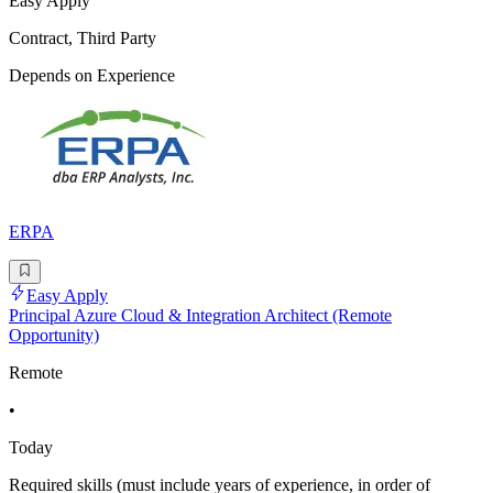
Easy Apply
Contract, Third Party
Depends on Experience
ERPA
Easy Apply
Principal Azure Cloud & Integration Architect (Remote
Opportunity)
Remote
•
Today
Required skills (must include years of experience, in order of