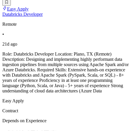
Easy Apply
Databricks Developer
Remote
•
21d ago
Role: Databricks Developer Location: Plano, TX (Remote)
Description: Designing and implementing highly performant data
ingestion pipelines from multiple sources using Apache Spark and/or
Azure Databricks. Required Skills: Extensive hands-on experience
with Databricks and Apache Spark (PySpark, Scala, or SQL) - 8+
years of experience Proficiency in at least one programming
language (Python, Scala, or Java) - 5+ years of experience Strong
understanding of cloud data architectures (Azure Data
Easy Apply
Contract
Depends on Experience