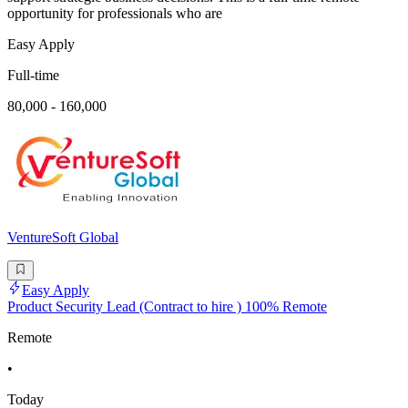
opportunity for professionals who are
Easy Apply
Full-time
80,000 - 160,000
VentureSoft Global
Easy Apply
Product Security Lead (Contract to hire ) 100% Remote
Remote
•
Today