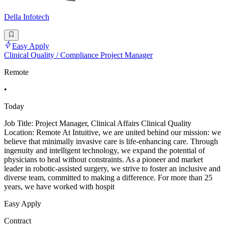
Della Infotech
Easy Apply
Clinical Quality / Compliance Project Manager
Remote
•
Today
Job Title: Project Manager, Clinical Affairs Clinical Quality
Location: Remote At Intuitive, we are united behind our mission: we
believe that minimally invasive care is life-enhancing care. Through
ingenuity and intelligent technology, we expand the potential of
physicians to heal without constraints. As a pioneer and market
leader in robotic-assisted surgery, we strive to foster an inclusive and
diverse team, committed to making a difference. For more than 25
years, we have worked with hospit
Easy Apply
Contract