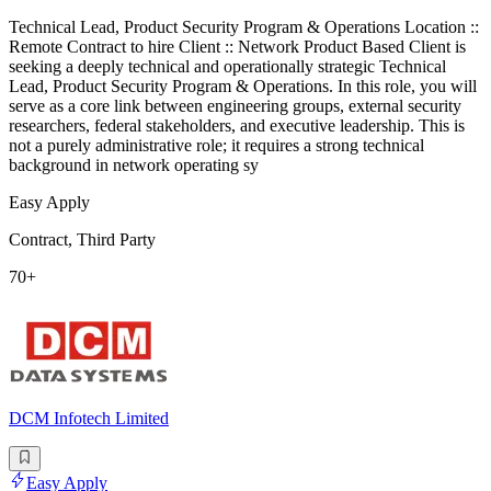
Technical Lead, Product Security Program & Operations Location ::
Remote Contract to hire Client :: Network Product Based Client is
seeking a deeply technical and operationally strategic Technical
Lead, Product Security Program & Operations. In this role, you will
serve as a core link between engineering groups, external security
researchers, federal stakeholders, and executive leadership. This is
not a purely administrative role; it requires a strong technical
background in network operating sy
Easy Apply
Contract, Third Party
70+
DCM Infotech Limited
Easy Apply