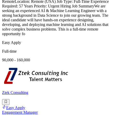
RemoteLocation: Remote (USA) Job Type: Full-Time Experience
Required: 57 Years Priority: Urgent Hiring Job SummaryWe are
seeking an experienced AI & Machine Learning Engineer with a
strong background in Data Science to join our growing team. The
ideal candidate will have hands-on experience designing,
developing, and deploying machine learning and AI solutions that
solve complex business problems. This is a full-time remote
opportunity fo
Easy Apply
Full-time
90,000 - 160,000
Ztek Consulting
Easy Apply
Engagement Manager