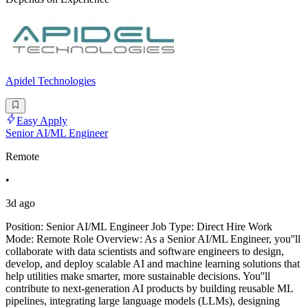
Apidel Technologies
Easy Apply
Senior AI/ML Engineer
Remote
•
3d ago
Position: Senior AI/ML Engineer Job Type: Direct Hire Work
Mode: Remote Role Overview: As a Senior AI/ML Engineer, you''ll
collaborate with data scientists and software engineers to design,
develop, and deploy scalable AI and machine learning solutions that
help utilities make smarter, more sustainable decisions. You''ll
contribute to next-generation AI products by building reusable ML
pipelines, integrating large language models (LLMs), designing