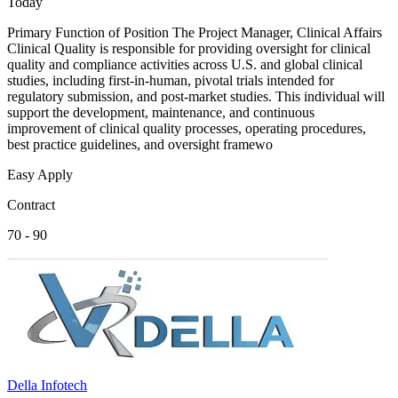
Today
Primary Function of Position The Project Manager, Clinical Affairs
Clinical Quality is responsible for providing oversight for clinical
quality and compliance activities across U.S. and global clinical
studies, including first-in-human, pivotal trials intended for
regulatory submission, and post-market studies. This individual will
support the development, maintenance, and continuous
improvement of clinical quality processes, operating procedures,
best practice guidelines, and oversight framewo
Easy Apply
Contract
70 - 90
Della Infotech