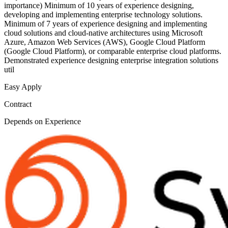
importance) Minimum of 10 years of experience designing,
developing and implementing enterprise technology solutions.
Minimum of 7 years of experience designing and implementing
cloud solutions and cloud-native architectures using Microsoft
Azure, Amazon Web Services (AWS), Google Cloud Platform
(Google Cloud Platform), or comparable enterprise cloud platforms.
Demonstrated experience designing enterprise integration solutions
util
Easy Apply
Contract
Depends on Experience