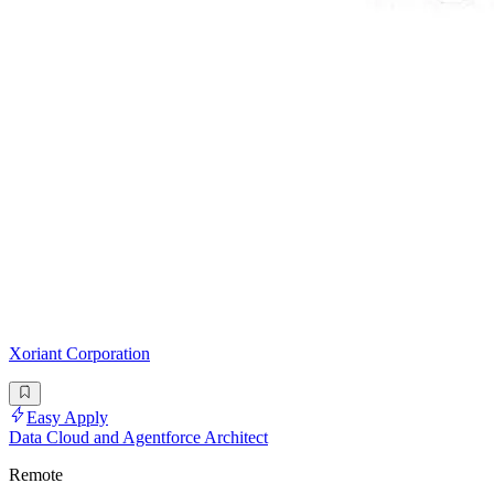
Xoriant Corporation
Easy Apply
Data Cloud and Agentforce Architect
Remote