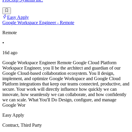
Easy Apply
Google Workspace Engineer - Remote
Remote
•
16d ago
Google Workspace Engineer Remote Google Cloud Platform
Workspace Engineer, you ll be the architect and guardian of our
Google Cloud-based collaboration ecosystem. You ll design,
implement, and optimize Google Workspace and Google Cloud
Platform integrations that keep our teams connected, productive, and
secure. Your work will directly influence how quickly we can
innovate, how seamlessly we can collaborate, and how confidently
we can scale. What You'll Do Design, configure, and manage
Google Wor
Easy Apply
Contract, Third Party