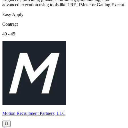
advanced execution using tools like LRE, JMeter or Gatling Execut
Easy Apply
Contract
40 - 45
Motion Recruitment Partners, LLC