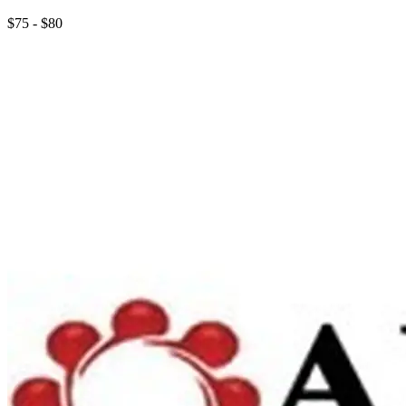
$75 - $80