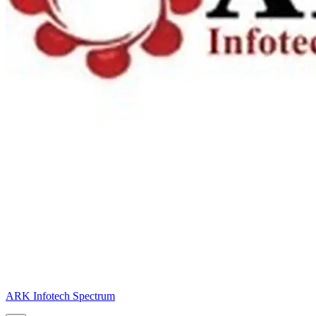
ARK Infotech Spectrum