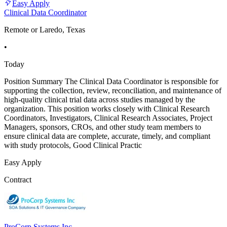
Easy Apply
Clinical Data Coordinator
Remote or Laredo, Texas
•
Today
Position Summary The Clinical Data Coordinator is responsible for
supporting the collection, review, reconciliation, and maintenance of
high-quality clinical trial data across studies managed by the
organization. This position works closely with Clinical Research
Coordinators, Investigators, Clinical Research Associates, Project
Managers, sponsors, CROs, and other study team members to
ensure clinical data are complete, accurate, timely, and compliant
with study protocols, Good Clinical Practic
Easy Apply
Contract
ProCorp Systems Inc.