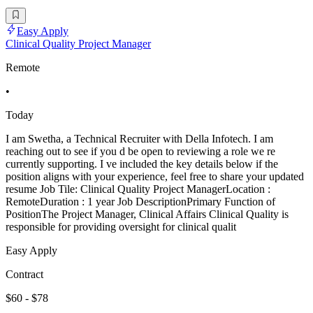
Easy Apply
Clinical Quality Project Manager
Remote
•
Today
I am Swetha, a Technical Recruiter with Della Infotech. I am
reaching out to see if you d be open to reviewing a role we re
currently supporting. I ve included the key details below if the
position aligns with your experience, feel free to share your updated
resume Job Tile: Clinical Quality Project ManagerLocation :
RemoteDuration : 1 year Job DescriptionPrimary Function of
PositionThe Project Manager, Clinical Affairs Clinical Quality is
responsible for providing oversight for clinical qualit
Easy Apply
Contract
$60 - $78