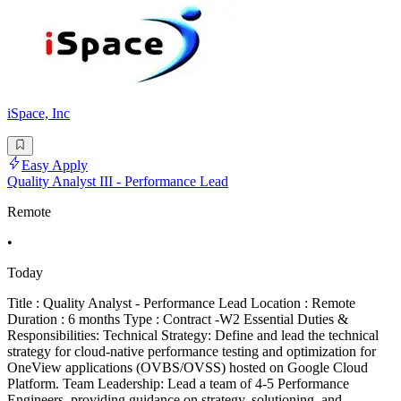
iSpace, Inc
Easy Apply
Quality Analyst III - Performance Lead
Remote
•
Today
Title : Quality Analyst - Performance Lead Location : Remote
Duration : 6 months Type : Contract -W2 Essential Duties &
Responsibilities: Technical Strategy: Define and lead the technical
strategy for cloud-native performance testing and optimization for
OneView applications (OVBS/OVSS) hosted on Google Cloud
Platform. Team Leadership: Lead a team of 4-5 Performance
Engineers, providing guidance on strategy, solutioning, and