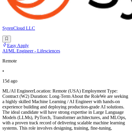
SyrenCloud LLC
Easy Apply
AI/ML Engineer - Lifesciences
Remote
•
15d ago
ML/AI EngineerLocation: Remote (USA) Employment Type:
Contract (W2) Duration: Long-Term About the RoleWe are seeking
a highly skilled Machine Learning / AI Engineer with hands-on
experience building and deploying production-grade AI solutions.
The ideal candidate will have strong expertise in Large Language
Models (LLMs), PyTorch, Transformer architectures, and MLOps,
with a proven track record of delivering scalable machine learning
systems. This role involves designing, training, fine-tuning,