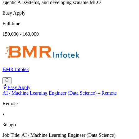
agentic AI systems, and developing scalable MLO
Easy Apply
Full-time
150,000 - 160,000
BMR Infotek
Easy Apply
AI / Machine Learning Engineer (Data Science) – Remote
Remote
•
3d ago
Job Title: AI / Machine Learning Engineer (Data Science)