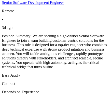
Senior Software Development Engineer
Remote
•
3d ago
Position Summary: We are seeking a high-caliber Senior Software
Engineer to join a team building customer-centric solutions for the
business. This role is designed for a top-tier engineer who combines
deep technical expertise with strong product intuition and business
acumen. You will tackle ambiguous challenges, rapidly prototype
solutions directly with stakeholders, and architect scalable, secure
systems. You operate with high autonomy, acting as the critical
technical bridge that turns busine
Easy Apply
Contract
Depends on Experience