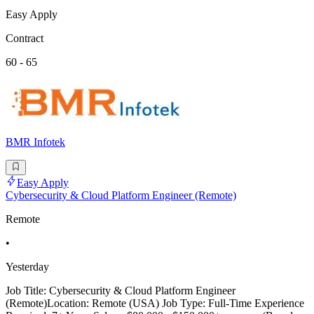
Easy Apply
Contract
60 - 65
BMR Infotek
Easy Apply
Cybersecurity & Cloud Platform Engineer (Remote)
Remote
•
Yesterday
Job Title: Cybersecurity & Cloud Platform Engineer
(Remote)Location: Remote (USA) Job Type: Full-Time Experience