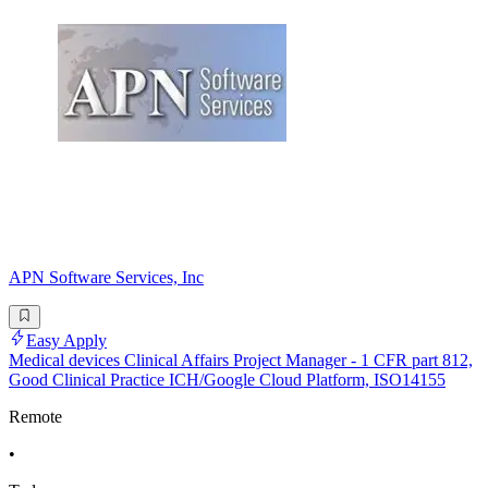
APN Software Services, Inc
Easy Apply
Medical devices Clinical Affairs Project Manager - 1 CFR part 812,
Good Clinical Practice ICH/Google Cloud Platform, ISO14155
Remote
•