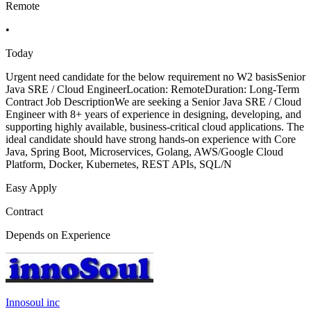
Remote
•
Today
Urgent need candidate for the below requirement no W2 basisSenior
Java SRE / Cloud EngineerLocation: RemoteDuration: Long-Term
Contract Job DescriptionWe are seeking a Senior Java SRE / Cloud
Engineer with 8+ years of experience in designing, developing, and
supporting highly available, business-critical cloud applications. The
ideal candidate should have strong hands-on experience with Core
Java, Spring Boot, Microservices, Golang, AWS/Google Cloud
Platform, Docker, Kubernetes, REST APIs, SQL/N
Easy Apply
Contract
Depends on Experience
Innosoul inc