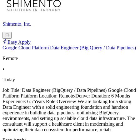
Shimento, Inc.
Easy Apply
Google Cloud Platform Data Engineer (Big Query / Data Pipelines)
Remote
•
Today
Job Title: Data Engineer (BigQuery / Data Pipelines) Google Cloud
Platform Platform Location: Remote/Denver Duration: 6 Months
Experience: 6-7Years Role Overview We are looking for a strong
Data Engineer with a solid engineering foundation and handson
experience in building data pipelines, optimizing BigQuery
environments, and setting up scalable cloud data infrastructure. The
consultant will support a healthcare client in modernizing and
optimizing their data ecosystem for performance, reliab