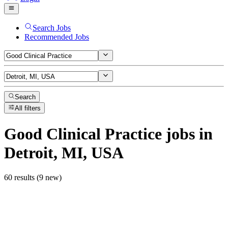
Search Jobs
Recommended Jobs
Search
All filters
Good Clinical Practice
jobs
in
Detroit, MI, USA
60 results (9 new)