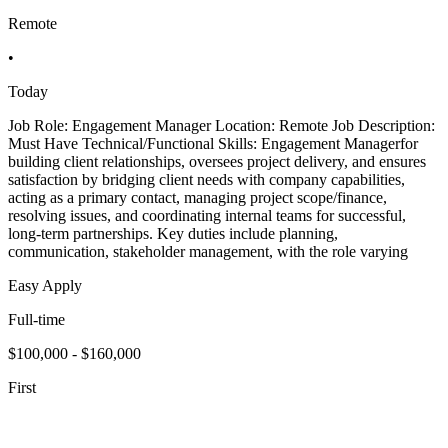
Remote
•
Today
Job Role: Engagement Manager Location: Remote Job Description:
Must Have Technical/Functional Skills: Engagement Managerfor
building client relationships, oversees project delivery, and ensures
satisfaction by bridging client needs with company capabilities,
acting as a primary contact, managing project scope/finance,
resolving issues, and coordinating internal teams for successful,
long-term partnerships. Key duties include planning,
communication, stakeholder management, with the role varying
Easy Apply
Full-time
$100,000 - $160,000
First