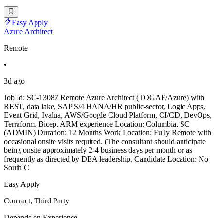
Easy Apply
Azure Architect
Remote
•
3d ago
Job Id: SC-13087 Remote Azure Architect (TOGAF/Azure) with
REST, data lake, SAP S/4 HANA/HR public-sector, Logic Apps,
Event Grid, Ivalua, AWS/Google Cloud Platform, CI/CD, DevOps,
Terraform, Bicep, ARM experience Location: Columbia, SC
(ADMIN) Duration: 12 Months Work Location: Fully Remote with
occasional onsite visits required. (The consultant should anticipate
being onsite approximately 2-4 business days per month or as
frequently as directed by DEA leadership. Candidate Location: No
South C
Easy Apply
Contract, Third Party
Depends on Experience