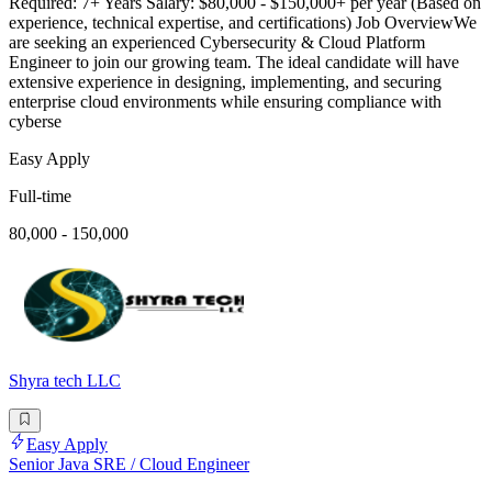
Required: 7+ Years Salary: $80,000 - $150,000+ per year (Based on
experience, technical expertise, and certifications) Job OverviewWe
are seeking an experienced Cybersecurity & Cloud Platform
Engineer to join our growing team. The ideal candidate will have
extensive experience in designing, implementing, and securing
enterprise cloud environments while ensuring compliance with
cyberse
Easy Apply
Full-time
80,000 - 150,000
Shyra tech LLC
Easy Apply
Senior Java SRE / Cloud Engineer