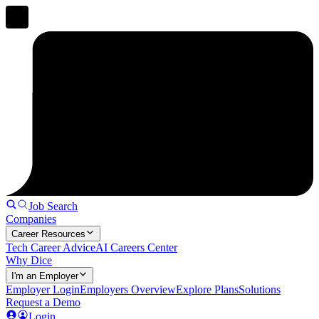
Job Search
Companies
Career Resources
Tech Career Advice
AI Careers Center
Why Dice
I'm an Employer
Employer Login
Employers Overview
Explore Plans
Solutions
Request a Demo
Login