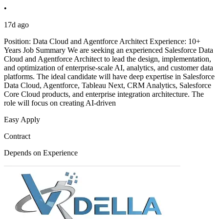
•
17d ago
Position: Data Cloud and Agentforce Architect Experience: 10+
Years Job Summary We are seeking an experienced Salesforce Data
Cloud and Agentforce Architect to lead the design, implementation,
and optimization of enterprise-scale AI, analytics, and customer data
platforms. The ideal candidate will have deep expertise in Salesforce
Data Cloud, Agentforce, Tableau Next, CRM Analytics, Salesforce
Core Cloud products, and enterprise integration architecture. The
role will focus on creating AI-driven
Easy Apply
Contract
Depends on Experience