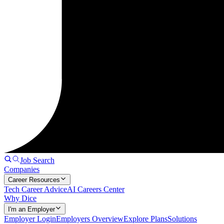
Job Search
Companies
Career Resources
Tech Career Advice
AI Careers Center
Why Dice
I'm an Employer
Employer Login
Employers Overview
Explore Plans
Solutions