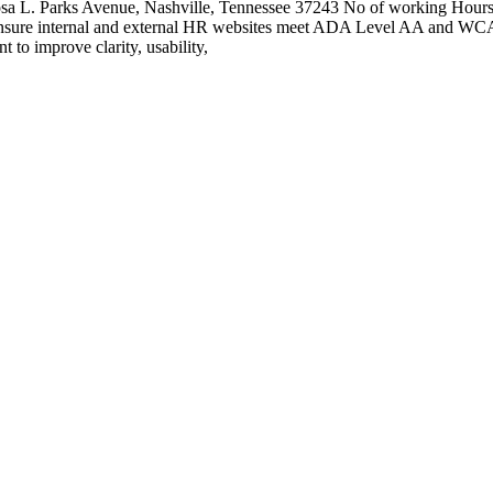
2 Rosa L. Parks Avenue, Nashville, Tennessee 37243 No of working Hour
nsure internal and external HR websites meet ADA Level AA and WCAG 
 to improve clarity, usability,