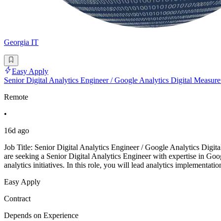
Georgia IT
Easy Apply
Senior Digital Analytics Engineer / Google Analytics Digital Measure
Remote
•
16d ago
Job Title: Senior Digital Analytics Engineer / Google Analytics Dig
are seeking a Senior Digital Analytics Engineer with expertise in G
analytics initiatives. In this role, you will lead analytics implementa
Easy Apply
Contract
Depends on Experience