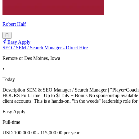
Robert Half
Easy Apply
SEO / SEM / Search Manager - Direct Hire
Remote or Des Moines, Iowa
•
Today
Description SEM & SEO Manager / Search Manager | "Player/
HOURS Full-Time | Up to $115K + Bonus No sponsorship available |
client accounts. This is a hands-on, "in the weeds" leadership role
Easy Apply
Full-time
USD 100,000.00 - 115,000.00 per year