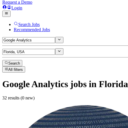
Request a Demo
Login
Search Jobs
Recommended Jobs
Search
All filters
Google Analytics
jobs
in Florid
32 results (0 new)