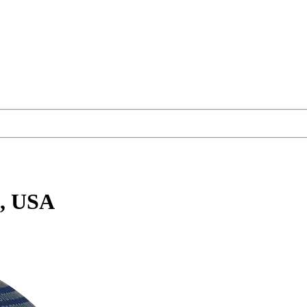
a, USA