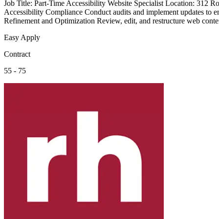
Job Title: Part-Time Accessibility Website Specialist Location: 31
Accessibility Compliance Conduct audits and implement updates to e
Refinement and Optimization Review, edit, and restructure web content
Easy Apply
Contract
55 - 75