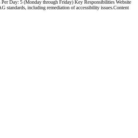
s Per Day: 5 (Monday through Friday) Key Responsibilities Website
standards, including remediation of accessibility issues.Content