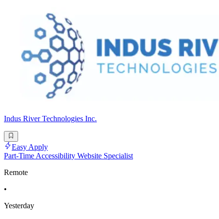
Indus River Technologies Inc.
Easy Apply
Part-Time Accessibility Website Specialist
Remote
•
Yesterday