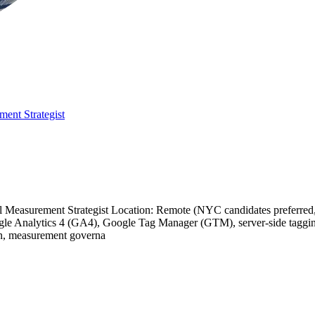
ment Strategist
ital Measurement Strategist Location: Remote (NYC candidates preferre
oogle Analytics 4 (GA4), Google Tag Manager (GTM), server-side taggi
tion, measurement governa