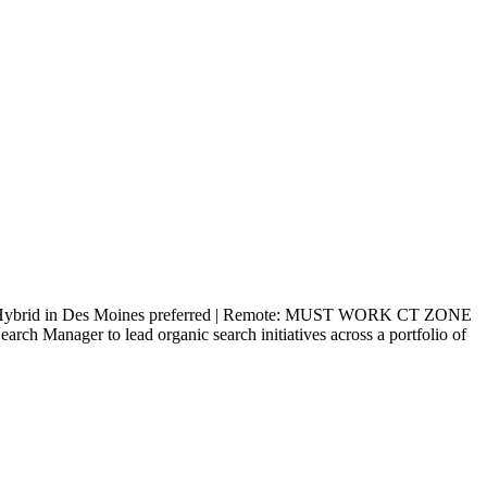
ybrid in Des Moines preferred | Remote: MUST WORK CT ZONE
Manager to lead organic search initiatives across a portfolio of