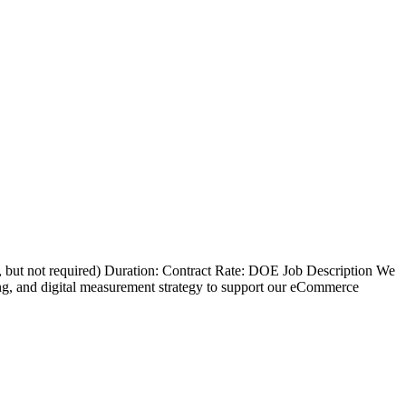
d, but not required) Duration: Contract Rate: DOE Job Description We
ng, and digital measurement strategy to support our eCommerce