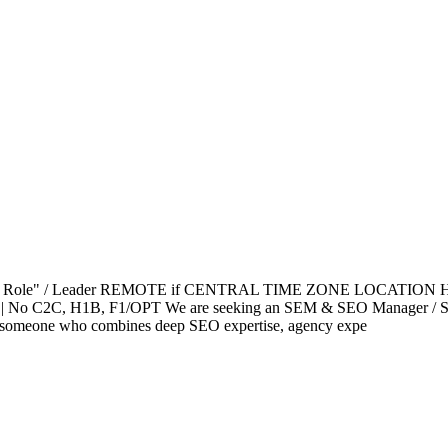
Coach Role" / Leader REMOTE if CENTRAL TIME ZONE LOCATION H
 No C2C, H1B, F1/OPT We are seeking an SEM & SEO Manager / Search 
 for someone who combines deep SEO expertise, agency expe