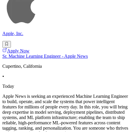
Apple, Inc.
Apply Now
Sr. Machine Learning Engineer - Apple News
Cupertino, California
•
Today
Apple News is seeking an experienced Machine Learning Engineer
to build, operate, and scale the systems that power intelligent
features for millions of people every day. In this role, you will bring
deep expertise in model serving, deployment pipelines, distributed
systems, and ML platform infrastructure; enabling the team to ship
reliable, high-performance ML-powered features across content
tagging, ranking, and personalization. You are someone who thrives