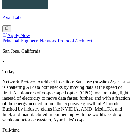
Ayar Labs
Apply Now
Principal Engineer, Network Protocol Architect
San Jose, California
•
Today
Network Protocol Architect Location: San Jose (on-site) Ayar Labs
is shattering AI data bottlenecks by moving data at the speed of
light. As pioneers of co-packaged optics (CPO), we are using light
instead of electricity to move data faster, further, and with a fraction
of the energy needed to fuel the explosive growth of AI models.
Backed by industry giants like NVIDIA, AMD, MediaTek and
Intel, and manufactured in partnership with the world's leading
semiconductor ecosystem, Ayar Labs' co-pa
Full-time