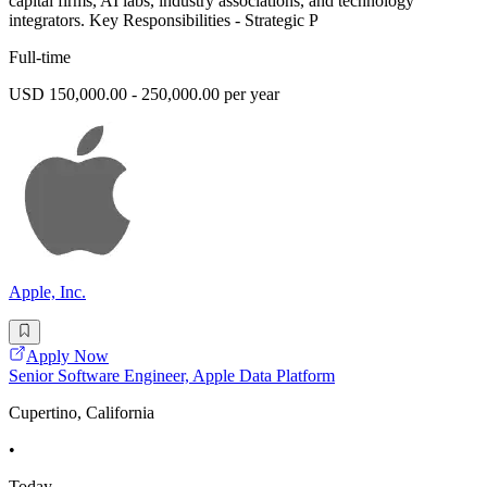
capital firms, AI labs, industry associations, and technology
integrators. Key Responsibilities - Strategic P
Full-time
USD 150,000.00 - 250,000.00 per year
Apple, Inc.
Apply Now
Senior Software Engineer, Apple Data Platform
Cupertino, California
•
Today