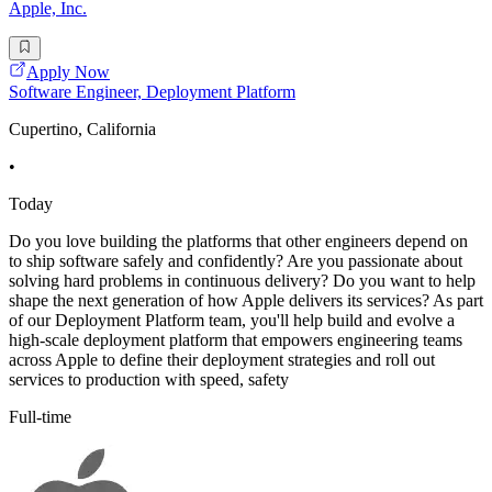
Apple, Inc.
Apply Now
Software Engineer, Deployment Platform
Cupertino, California
•
Today
Do you love building the platforms that other engineers depend on
to ship software safely and confidently? Are you passionate about
solving hard problems in continuous delivery? Do you want to help
shape the next generation of how Apple delivers its services? As part
of our Deployment Platform team, you'll help build and evolve a
high-scale deployment platform that empowers engineering teams
across Apple to define their deployment strategies and roll out
services to production with speed, safety
Full-time