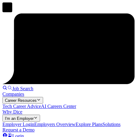
Job Search
Companies
Career Resources
Tech Career Advice
AI Careers Center
Why Dice
I'm an Employer
Employer Login
Employers Overview
Explore Plans
Solutions
Request a Demo
Login