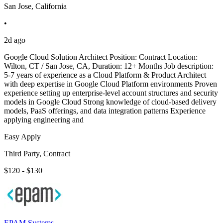
San Jose, California
•
2d ago
Google Cloud Solution Architect Position: Contract Location:
Wilton, CT / San Jose, CA, Duration: 12+ Months Job description:
5-7 years of experience as a Cloud Platform & Product Architect
with deep expertise in Google Cloud Platform environments Proven
experience setting up enterprise-level account structures and security
models in Google Cloud Strong knowledge of cloud-based delivery
models, PaaS offerings, and data integration patterns Experience
applying engineering and
Easy Apply
Third Party, Contract
$120 - $130
EPAM Systems