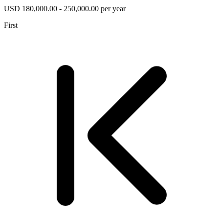
USD 180,000.00 - 250,000.00 per year
First