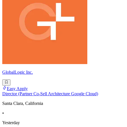
GlobalLogic Inc.
Easy Apply
Director (Partner Co-Sell Architecture Google Cloud)
Santa Clara, California
•
Yesterday