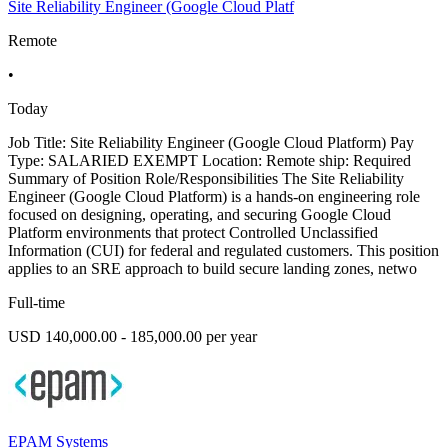
Site Reliability Engineer (Google Cloud Platf
Remote
•
Today
Job Title: Site Reliability Engineer (Google Cloud Platform) Pay
Type: SALARIED EXEMPT Location: Remote ship: Required
Summary of Position Role/Responsibilities The Site Reliability
Engineer (Google Cloud Platform) is a hands-on engineering role
focused on designing, operating, and securing Google Cloud
Platform environments that protect Controlled Unclassified
Information (CUI) for federal and regulated customers. This position
applies to an SRE approach to build secure landing zones, netwo
Full-time
USD 140,000.00 - 185,000.00 per year
EPAM Systems