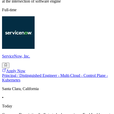
at the intersection of software engine
Full-time
ServiceNow, Inc.
Apply Now
Principal / Distinguished Engineer - Multi-Cloud - Control Plane -
Kubernetes
Santa Clara, California
•
Today