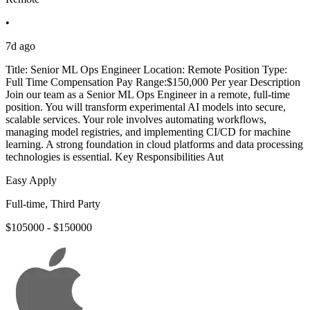
•
7d ago
Title: Senior ML Ops Engineer Location: Remote Position Type:
Full Time Compensation Pay Range:$150,000 Per year Description
Join our team as a Senior ML Ops Engineer in a remote, full-time
position. You will transform experimental AI models into secure,
scalable services. Your role involves automating workflows,
managing model registries, and implementing CI/CD for machine
learning. A strong foundation in cloud platforms and data processing
technologies is essential. Key Responsibilities Aut
Easy Apply
Full-time, Third Party
$105000 - $150000