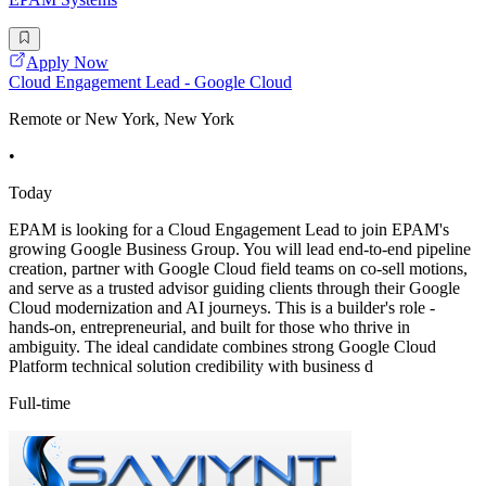
Apply Now
Cloud Engagement Lead - Google Cloud
Remote or New York, New York
•
Today
EPAM is looking for a Cloud Engagement Lead to join EPAM's
growing Google Business Group. You will lead end-to-end pipeline
creation, partner with Google Cloud field teams on co-sell motions,
and serve as a trusted advisor guiding clients through their Google
Cloud modernization and AI journeys. This is a builder's role -
hands-on, entrepreneurial, and built for those who thrive in
ambiguity. The ideal candidate combines strong Google Cloud
Platform technical solution credibility with business d
Full-time