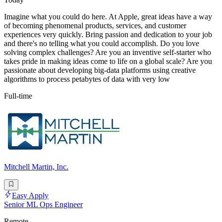
Imagine what you could do here. At Apple, great ideas have a way
of becoming phenomenal products, services, and customer
experiences very quickly. Bring passion and dedication to your job
and there's no telling what you could accomplish. Do you love
solving complex challenges? Are you an inventive self-starter who
takes pride in making ideas come to life on a global scale? Are you
passionate about developing big-data platforms using creative
algorithms to process petabytes of data with very low
Full-time
Mitchell Martin, Inc.
Easy Apply
Senior ML Ops Engineer
Remote