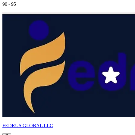
90 - 95
FEDRUS GLOBAL LLC