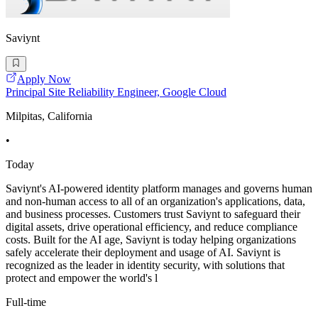
Saviynt
Apply Now
Principal Site Reliability Engineer, Google Cloud
Milpitas, California
•
Today
Saviynt's AI-powered identity platform manages and governs human
and non-human access to all of an organization's applications, data,
and business processes. Customers trust Saviynt to safeguard their
digital assets, drive operational efficiency, and reduce compliance
costs. Built for the AI age, Saviynt is today helping organizations
safely accelerate their deployment and usage of AI. Saviynt is
recognized as the leader in identity security, with solutions that
protect and empower the world's l
Full-time