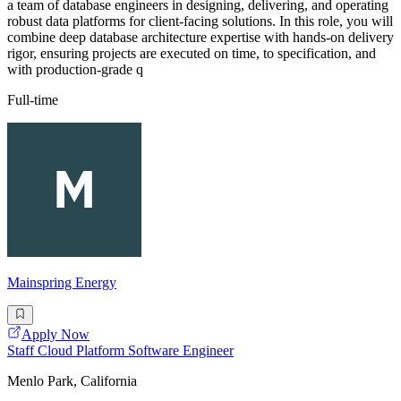
a team of database engineers in designing, delivering, and operating
robust data platforms for client-facing solutions. In this role, you will
combine deep database architecture expertise with hands-on delivery
rigor, ensuring projects are executed on time, to specification, and
with production-grade q
Full-time
Mainspring Energy
Apply Now
Staff Cloud Platform Software Engineer
Menlo Park, California