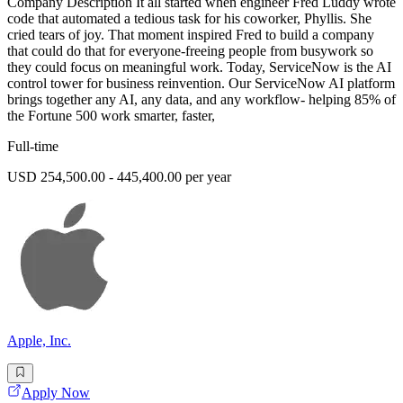
Company Description It all started when engineer Fred Luddy wrote
code that automated a tedious task for his coworker, Phyllis. She
cried tears of joy. That moment inspired Fred to build a company
that could do that for everyone-freeing people from busywork so
they could focus on meaningful work. Today, ServiceNow is the AI
control tower for business reinvention. Our ServiceNow AI platform
brings together any AI, any data, and any workflow- helping 85% of
the Fortune 500 work smarter, faster,
Full-time
USD 254,500.00 - 445,400.00 per year
Apple, Inc.
Apply Now