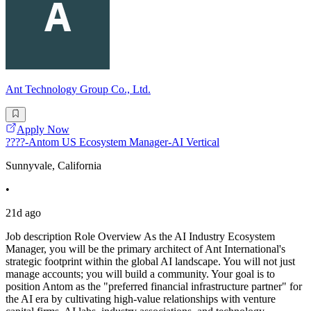
Ant Technology Group Co., Ltd.
Apply Now
????-Antom US Ecosystem Manager-AI Vertical
Sunnyvale, California
•
21d ago
Job description Role Overview As the AI Industry Ecosystem
Manager, you will be the primary architect of Ant International's
strategic footprint within the global AI landscape. You will not just
manage accounts; you will build a community. Your goal is to
position Antom as the "preferred financial infrastructure partner" for
the AI era by cultivating high-value relationships with venture