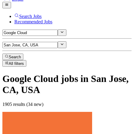
Search Jobs
Recommended Jobs
Search
All filters
Google Cloud
jobs
in San Jose,
CA, USA
1905 results (34 new)