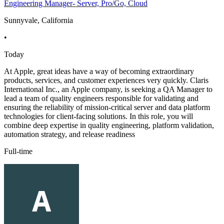
Engineering Manager- Server, Pro/Go, Cloud
Sunnyvale, California
•
Today
At Apple, great ideas have a way of becoming extraordinary
products, services, and customer experiences very quickly. Claris
International Inc., an Apple company, is seeking a QA Manager to
lead a team of quality engineers responsible for validating and
ensuring the reliability of mission-critical server and data platform
technologies for client-facing solutions. In this role, you will
combine deep expertise in quality engineering, platform validation,
automation strategy, and release readiness
Full-time