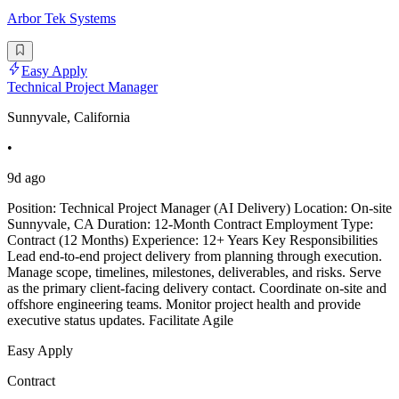
Arbor Tek Systems
Easy Apply
Technical Project Manager
Sunnyvale, California
•
9d ago
Position: Technical Project Manager (AI Delivery) Location: On-site
Sunnyvale, CA Duration: 12-Month Contract Employment Type:
Contract (12 Months) Experience: 12+ Years Key Responsibilities
Lead end-to-end project delivery from planning through execution.
Manage scope, timelines, milestones, deliverables, and risks. Serve
as the primary client-facing delivery contact. Coordinate on-site and
offshore engineering teams. Monitor project health and provide
executive status updates. Facilitate Agile
Easy Apply
Contract