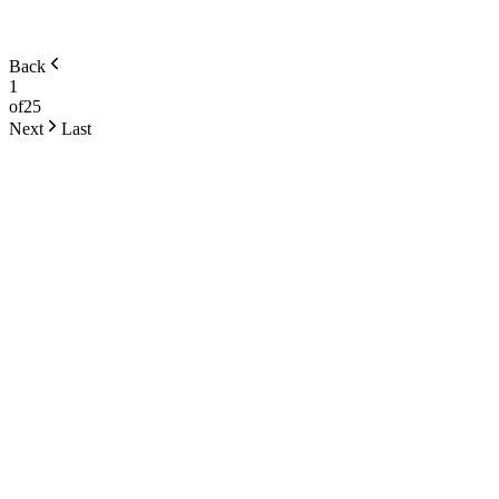
Back
1
of
25
Next
Last