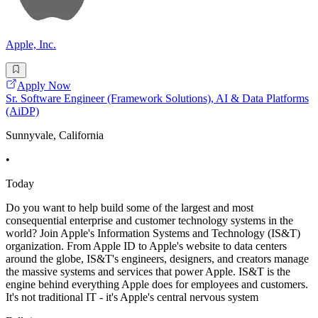
Apple, Inc.
Apply Now
Sr. Software Engineer (Framework Solutions), AI & Data Platforms
(AiDP)
Sunnyvale, California
•
Today
Do you want to help build some of the largest and most
consequential enterprise and customer technology systems in the
world? Join Apple's Information Systems and Technology (IS&T)
organization. From Apple ID to Apple's website to data centers
around the globe, IS&T's engineers, designers, and creators manage
the massive systems and services that power Apple. IS&T is the
engine behind everything Apple does for employees and customers.
It's not traditional IT - it's Apple's central nervous system