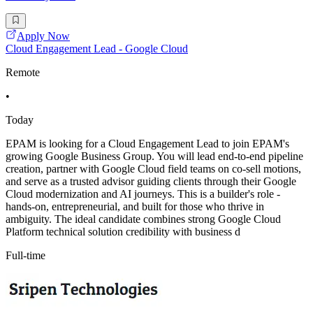
Apply Now
Cloud Engagement Lead - Google Cloud
Remote
•
Today
EPAM is looking for a Cloud Engagement Lead to join EPAM's
growing Google Business Group. You will lead end-to-end pipeline
creation, partner with Google Cloud field teams on co-sell motions,
and serve as a trusted advisor guiding clients through their Google
Cloud modernization and AI journeys. This is a builder's role -
hands-on, entrepreneurial, and built for those who thrive in
ambiguity. The ideal candidate combines strong Google Cloud
Platform technical solution credibility with business d
Full-time