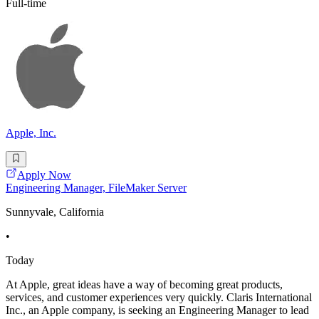
Full-time
Apple, Inc.
Apply Now
Engineering Manager, FileMaker Server
Sunnyvale, California
•
Today
At Apple, great ideas have a way of becoming great products,
services, and customer experiences very quickly. Claris International
Inc., an Apple company, is seeking an Engineering Manager to lead