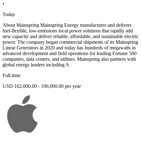
•
Today
About Mainspring Mainspring Energy manufactures and delivers
fuel-flexible, low-emissions local power solutions that rapidly add
new capacity and deliver reliable, affordable, and sustainable electric
power. The company began commercial shipments of its Mainspring
Linear Generators in 2020 and today has hundreds of megawatts in
advanced development and field operations for leading Fortune 500
companies, data centers, and utilities. Mainspring also partners with
global energy leaders including A
Full-time
USD 162,000.00 - 190,000.00 per year