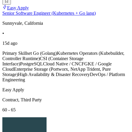
Easy Apply
Senior Software Engineer (Kubernetes + Go lang)
Sunnyvale, California
•
15d ago
Primary Skillset Go (Golang)Kubernetes Operators (Kubebuilder,
Controller Runtime)CSI (Container Storage
Interface)PostgreSQLCloud Native / CNCFGKE / Google
CloudEnterprise Storage (Portworx, NetApp Trident, Pure
Storage)High Availability & Disaster RecoveryDevOps / Platform
Engineering
Easy Apply
Contract, Third Party
60 - 65