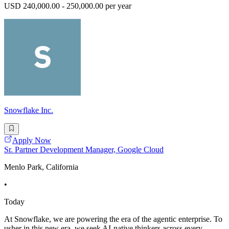
USD 240,000.00 - 250,000.00 per year
Snowflake Inc.
Apply Now
Sr. Partner Development Manager, Google Cloud
Menlo Park, California
•
Today
At Snowflake, we are powering the era of the agentic enterprise. To
usher in this new era, we seek AI-native thinkers across every