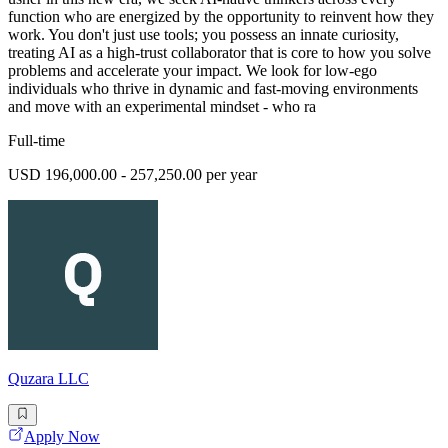
function who are energized by the opportunity to reinvent how they
work. You don't just use tools; you possess an innate curiosity,
treating AI as a high-trust collaborator that is core to how you solve
problems and accelerate your impact. We look for low-ego
individuals who thrive in dynamic and fast-moving environments
and move with an experimental mindset - who ra
Full-time
USD 196,000.00 - 257,250.00 per year
Quzara LLC
Apply Now