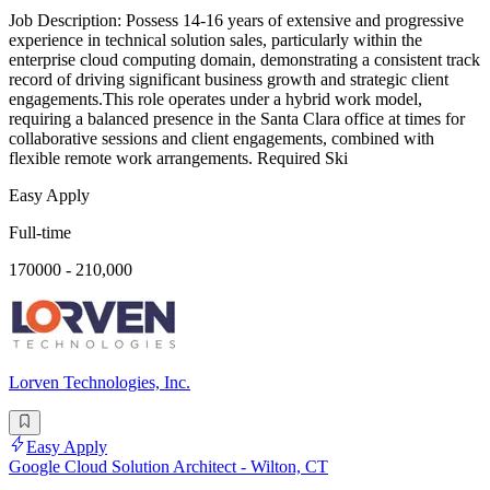
Job Description: Possess 14-16 years of extensive and progressive
experience in technical solution sales, particularly within the
enterprise cloud computing domain, demonstrating a consistent track
record of driving significant business growth and strategic client
engagements.This role operates under a hybrid work model,
requiring a balanced presence in the Santa Clara office at times for
collaborative sessions and client engagements, combined with
flexible remote work arrangements. Required Ski
Easy Apply
Full-time
170000 - 210,000
Lorven Technologies, Inc.
Easy Apply
Google Cloud Solution Architect - Wilton, CT