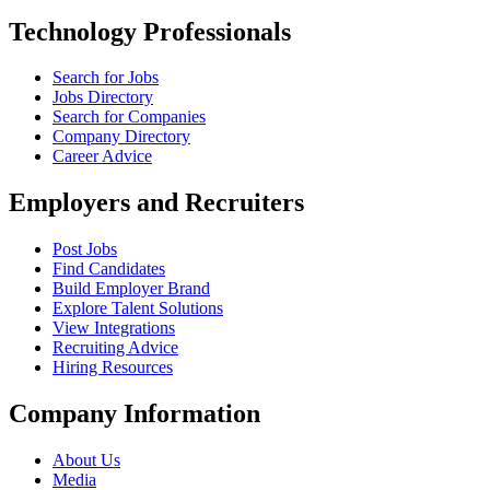
Technology Professionals
Search for Jobs
Jobs Directory
Search for Companies
Company Directory
Career Advice
Employers and Recruiters
Post Jobs
Find Candidates
Build Employer Brand
Explore Talent Solutions
View Integrations
Recruiting Advice
Hiring Resources
Company Information
About Us
Media