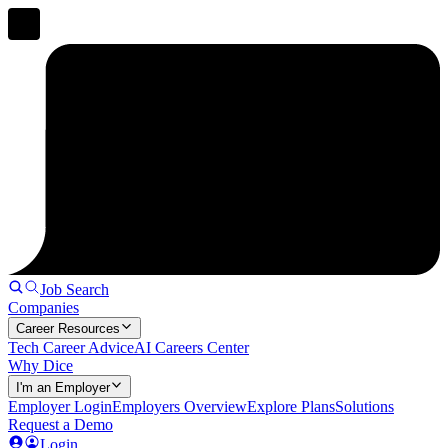
Job Search
Companies
Career Resources
Tech Career Advice
AI Careers Center
Why Dice
I'm an Employer
Employer Login
Employers Overview
Explore Plans
Solutions
Request a Demo
Login