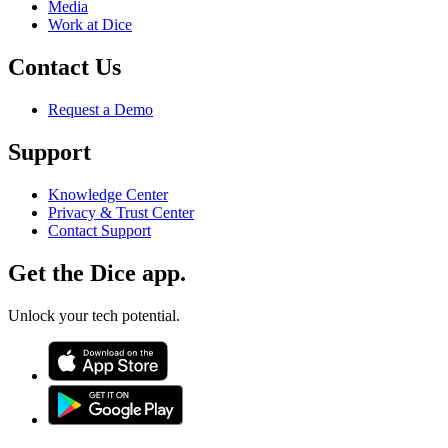
Media
Work at Dice
Contact Us
Request a Demo
Support
Knowledge Center
Privacy & Trust Center
Contact Support
Get the Dice app.
Unlock your tech potential.