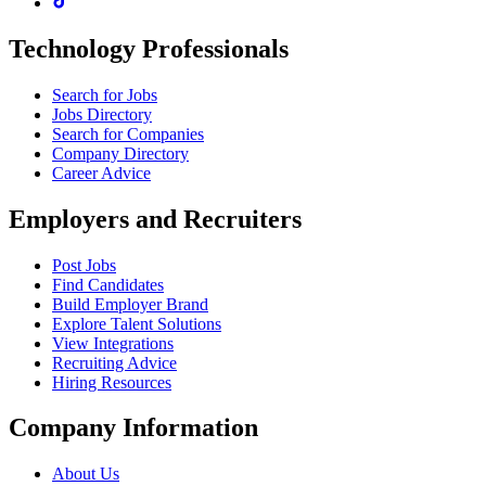
Technology Professionals
Search for Jobs
Jobs Directory
Search for Companies
Company Directory
Career Advice
Employers and Recruiters
Post Jobs
Find Candidates
Build Employer Brand
Explore Talent Solutions
View Integrations
Recruiting Advice
Hiring Resources
Company Information
About Us