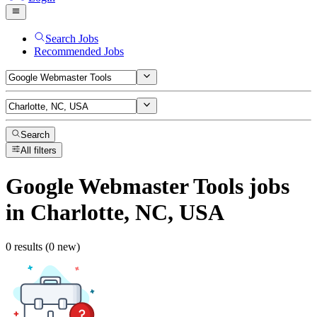
Search Jobs
Recommended Jobs
Search
All filters
Google Webmaster Tools
jobs
in Charlotte, NC, USA
0 results (0 new)